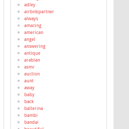
adley
airbnbpartner
always
amazing
american
angel
answering
antique
arabian
asmr
auction
aunt
away
baby
back
ballerina
bambi
bandai