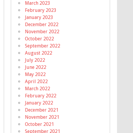
March 2023
February 2023
January 2023
December 2022
November 2022
October 2022
September 2022
August 2022
July 2022
June 2022
May 2022
April 2022
March 2022
February 2022
January 2022
December 2021
November 2021
October 2021
September 2021