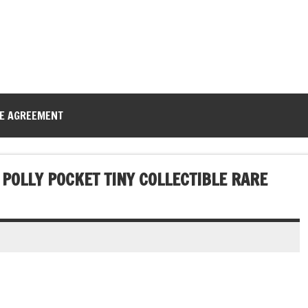
CE AGREEMENT
POLLY POCKET TINY COLLECTIBLE RARE