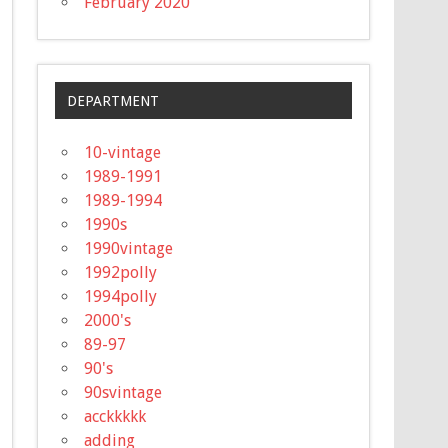
February 2020
DEPARTMENT
10-vintage
1989-1991
1989-1994
1990s
1990vintage
1992polly
1994polly
2000's
89-97
90's
90svintage
acckkkkk
adding