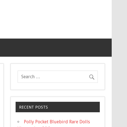
RECENT POSTS
Polly Pocket Bluebird Rare Dolls