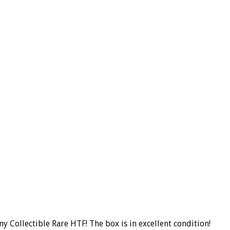
 Collectible Rare HTF! The box is in excellent condition!