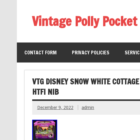
Vintage Polly Pocket
CONTACT FORM
PRIVACY POLICIES
SERVI
VTG DISNEY SNOW WHITE COTTAGE 
HTF! NIB
December 9, 2022
admin