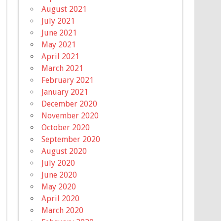
August 2021
July 2021
June 2021
May 2021
April 2021
March 2021
February 2021
January 2021
December 2020
November 2020
October 2020
September 2020
August 2020
July 2020
June 2020
May 2020
April 2020
March 2020