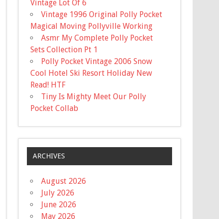
Vintage Lot Of 6
Vintage 1996 Original Polly Pocket
Magical Moving Pollyville Working
Asmr My Complete Polly Pocket
Sets Collection Pt 1
Polly Pocket Vintage 2006 Snow
Cool Hotel Ski Resort Holiday New
Read! HTF
Tiny Is Mighty Meet Our Polly
Pocket Collab
ARCHIVES
August 2026
July 2026
June 2026
May 2026