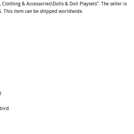
, Clothing & Accessories\Dolls & Doll Playsets”. The seller is
US. This item can be shipped worldwide.
l
bird