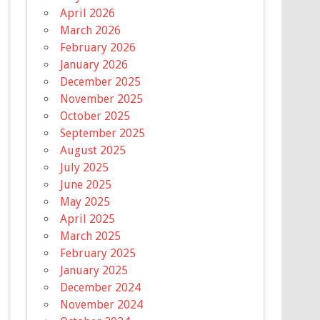
April 2026
March 2026
February 2026
January 2026
December 2025
November 2025
October 2025
September 2025
August 2025
July 2025
June 2025
May 2025
April 2025
March 2025
February 2025
January 2025
December 2024
November 2024