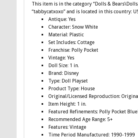
This item is in the category “Dolls & Bears\Dolls
“tabbycatxoxo” and is located in this country: 
Antique: Yes
Character: Snow White
Material: Plastic
Set Includes: Cottage
Franchise: Polly Pocket
Vintage: Yes
Doll Size: 1 in.
Brand: Disney
Type: Doll Playset
Product Type: House
Original/Licensed Reproduction: Origina
Item Height: 1 in.
Featured Refinements: Polly Pocket Blue
Recommended Age Range: 5+
Features: Vintage
Time Period Manufactured: 1990-1999