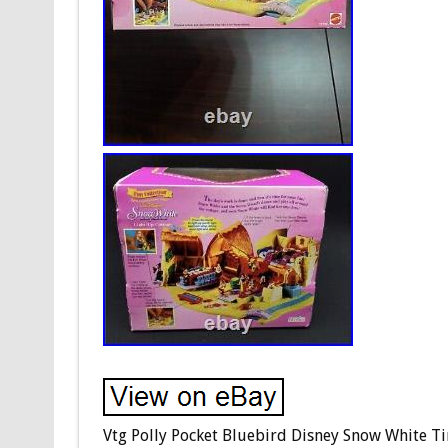
Vtg Polly Pocket Bluebird Disney Snow White Tiny