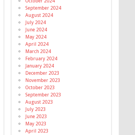
October 2024
September 2024
August 2024
July 2024
June 2024
May 2024
April 2024
March 2024
February 2024
January 2024
December 2023
November 2023
October 2023
September 2023
August 2023
July 2023
June 2023
May 2023
April 2023