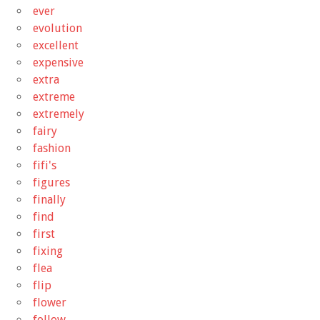
ever
evolution
excellent
expensive
extra
extreme
extremely
fairy
fashion
fifi's
figures
finally
find
first
fixing
flea
flip
flower
follow