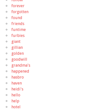
forever
forgotten
found
friends
funtime
furbies
giant
gillian
golden
goodwill
grandma's
happened
hasbro
haven
heidi's
hello
help
hotel