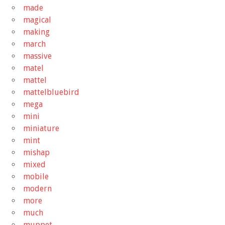
made
magical
making
march
massive
matel
mattel
mattelbluebird
mega
mini
miniature
mint
mishap
mixed
mobile
modern
more
much
muppet