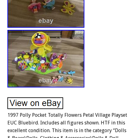
1997 Polly Pocket Totally Flowers Petal Village Playset
EUC Bluebird. Includes all figures shown. HTF in this
excellent condition. This item is in the category “Dolls