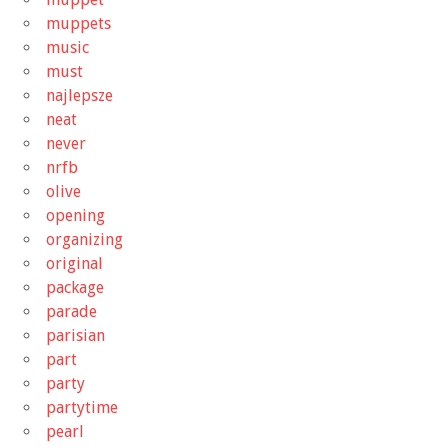
muppets
music
must
najlepsze
neat
never
nrfb
olive
opening
organizing
original
package
parade
parisian
part
party
partytime
pearl