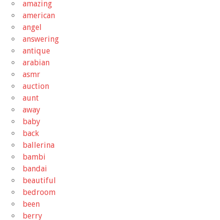
amazing
american
angel
answering
antique
arabian
asmr
auction
aunt
away
baby
back
ballerina
bambi
bandai
beautiful
bedroom
been
berry