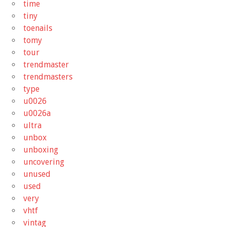
time
tiny
toenails
tomy
tour
trendmaster
trendmasters
type
u0026
u0026a
ultra
unbox
unboxing
uncovering
unused
used
very
vhtf
vintag