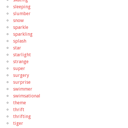
sleeping
slumber
snow
sparkle
sparkling
splash
star
starlight
strange
super
surgery
surprise
swimmer
swimsational
theme
thrift
thrifting
tiger