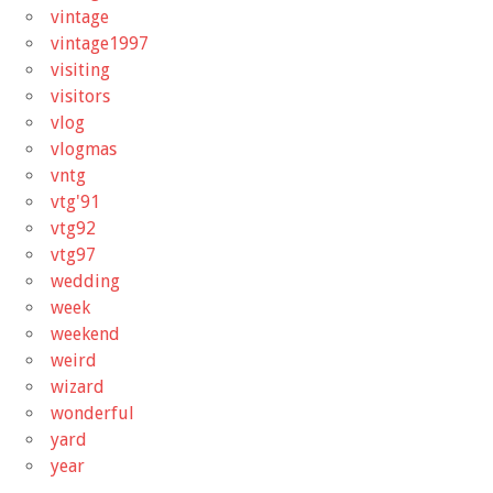
vintage
vintage1997
visiting
visitors
vlog
vlogmas
vntg
vtg'91
vtg92
vtg97
wedding
week
weekend
weird
wizard
wonderful
yard
year