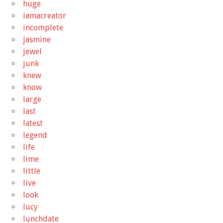
huge
iamacreator
incomplete
jasmine
jewel
junk
knew
know
large
last
latest
legend
life
lime
little
live
look
lucy
lunchdate