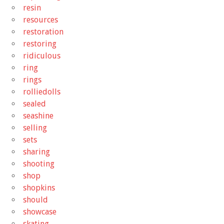
resin
resources
restoration
restoring
ridiculous
ring
rings
rolliedolls
sealed
seashine
selling
sets
sharing
shooting
shop
shopkins
should
showcase
skating