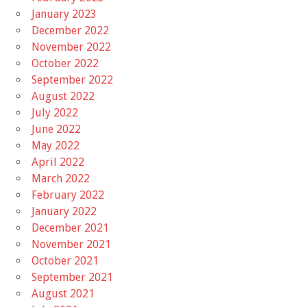
January 2023
December 2022
November 2022
October 2022
September 2022
August 2022
July 2022
June 2022
May 2022
April 2022
March 2022
February 2022
January 2022
December 2021
November 2021
October 2021
September 2021
August 2021