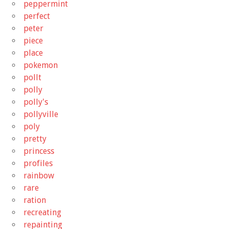
peppermint
perfect
peter
piece
place
pokemon
pollt
polly
polly's
pollyville
poly
pretty
princess
profiles
rainbow
rare
ration
recreating
repainting