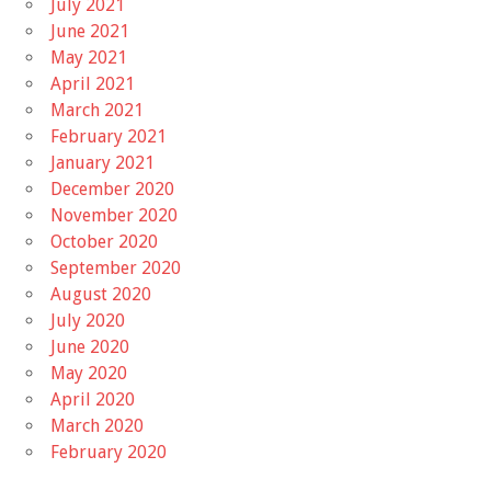
July 2021
June 2021
May 2021
April 2021
March 2021
February 2021
January 2021
December 2020
November 2020
October 2020
September 2020
August 2020
July 2020
June 2020
May 2020
April 2020
March 2020
February 2020