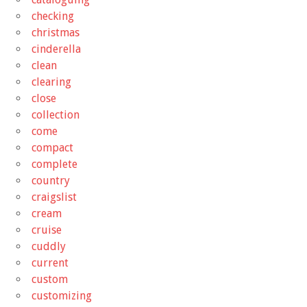
checking
christmas
cinderella
clean
clearing
close
collection
come
compact
complete
country
craigslist
cream
cruise
cuddly
current
custom
customizing