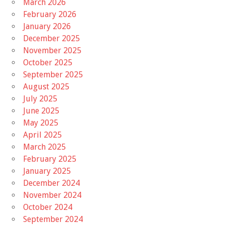
March 2026
February 2026
January 2026
December 2025
November 2025
October 2025
September 2025
August 2025
July 2025
June 2025
May 2025
April 2025
March 2025
February 2025
January 2025
December 2024
November 2024
October 2024
September 2024