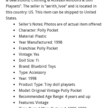
& Bears\Dolls, Clothing & Accessories\Dolls & Doll
Playsets”. The seller is “aerith_lvoe” and is located in
this country: US. This item can be shipped to United
States.
Seller’s Notes: Photos are of actual item offered
Character: Polly Pocket
Material: Plastic
Year Manufactured: 1998
Franchise: Polly Pocket
Vintage: Yes
Doll Size: 1\
Brand: Bluebird Toys
Type: Accessory
Year: 1998
Product Type: Tiny doll playsets
Model: Original Vintage Polly Pocket
Recommended Age Range: 4 years and up
Features: Vintage