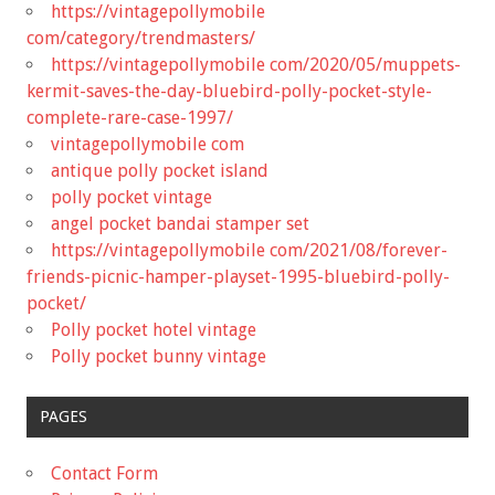
https://vintagepollymobile
com/category/trendmasters/
https://vintagepollymobile com/2020/05/muppets-
kermit-saves-the-day-bluebird-polly-pocket-style-
complete-rare-case-1997/
vintagepollymobile com
antique polly pocket island
polly pocket vintage
angel pocket bandai stamper set
https://vintagepollymobile com/2021/08/forever-
friends-picnic-hamper-playset-1995-bluebird-polly-
pocket/
Polly pocket hotel vintage
Polly pocket bunny vintage
PAGES
Contact Form