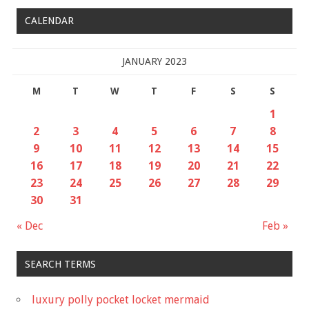
CALENDAR
JANUARY 2023
M
T
W
T
F
S
S
1
2
3
4
5
6
7
8
9
10
11
12
13
14
15
16
17
18
19
20
21
22
23
24
25
26
27
28
29
30
31
« Dec
Feb »
SEARCH TERMS
luxury polly pocket locket mermaid