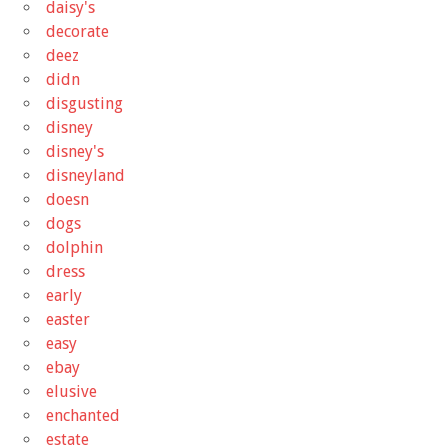
daisy's
decorate
deez
didn
disgusting
disney
disney's
disneyland
doesn
dogs
dolphin
dress
early
easter
easy
ebay
elusive
enchanted
estate