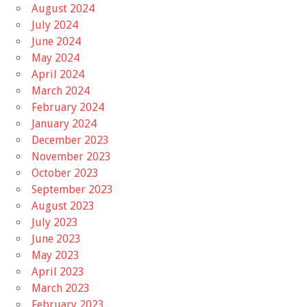
August 2024
July 2024
June 2024
May 2024
April 2024
March 2024
February 2024
January 2024
December 2023
November 2023
October 2023
September 2023
August 2023
July 2023
June 2023
May 2023
April 2023
March 2023
February 2023