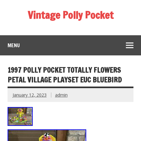
Vintage Polly Pocket
MENU
1997 POLLY POCKET TOTALLY FLOWERS
PETAL VILLAGE PLAYSET EUC BLUEBIRD
January 12, 2023
admin