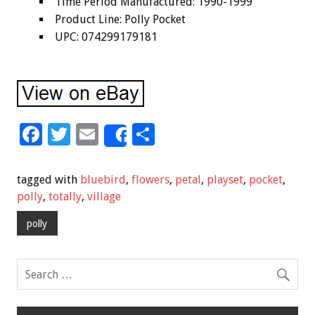
Time Period Manufactured: 1990-1999
Product Line: Polly Pocket
UPC: 074299179181
F
T
E
S
Share
ac
wi
m
h
e
tt
ai
ar
tagged with
bluebird
,
flowers
,
petal
,
playset
,
pocket
,
b
er
l
e
polly
,
totally
,
village
o
polly
o
k