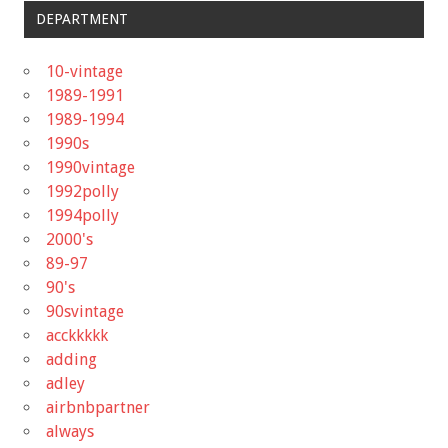
DEPARTMENT
10-vintage
1989-1991
1989-1994
1990s
1990vintage
1992polly
1994polly
2000's
89-97
90's
90svintage
acckkkkk
adding
adley
airbnbpartner
always