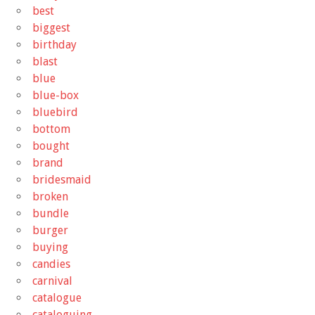
best
biggest
birthday
blast
blue
blue-box
bluebird
bottom
bought
brand
bridesmaid
broken
bundle
burger
buying
candies
carnival
catalogue
cataloguing