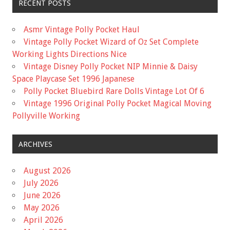
RECENT POSTS
Asmr Vintage Polly Pocket Haul
Vintage Polly Pocket Wizard of Oz Set Complete
Working Lights Directions Nice
Vintage Disney Polly Pocket NIP Minnie & Daisy
Space Playcase Set 1996 Japanese
Polly Pocket Bluebird Rare Dolls Vintage Lot Of 6
Vintage 1996 Original Polly Pocket Magical Moving
Pollyville Working
ARCHIVES
August 2026
July 2026
June 2026
May 2026
April 2026