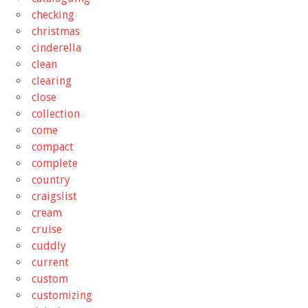
checking
christmas
cinderella
clean
clearing
close
collection
come
compact
complete
country
craigslist
cream
cruise
cuddly
current
custom
customizing