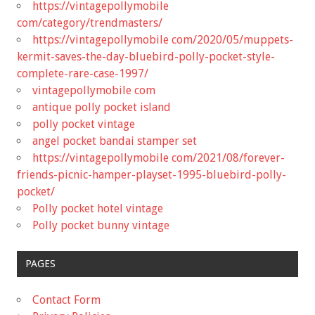
https://vintagepollymobile
com/category/trendmasters/
https://vintagepollymobile com/2020/05/muppets-
kermit-saves-the-day-bluebird-polly-pocket-style-
complete-rare-case-1997/
vintagepollymobile com
antique polly pocket island
polly pocket vintage
angel pocket bandai stamper set
https://vintagepollymobile com/2021/08/forever-
friends-picnic-hamper-playset-1995-bluebird-polly-
pocket/
Polly pocket hotel vintage
Polly pocket bunny vintage
PAGES
Contact Form