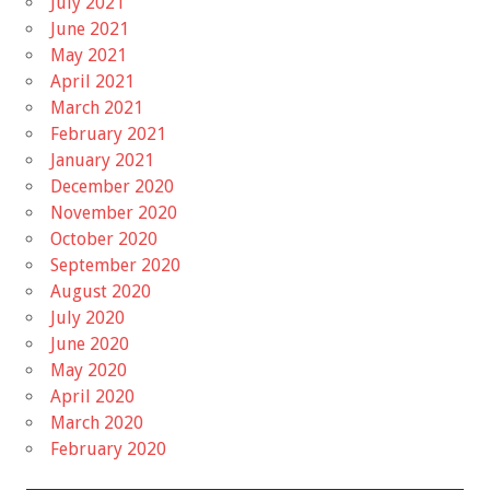
July 2021
June 2021
May 2021
April 2021
March 2021
February 2021
January 2021
December 2020
November 2020
October 2020
September 2020
August 2020
July 2020
June 2020
May 2020
April 2020
March 2020
February 2020