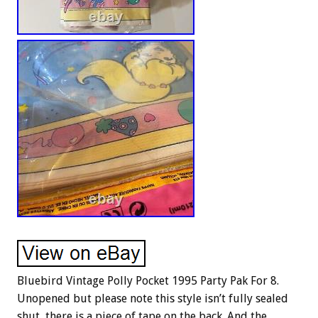
Bluebird Vintage Polly Pocket 1995 Party Pak For 8.
Unopened but please note this style isn’t fully sealed
shut, there is a piece of tape on the back. And the