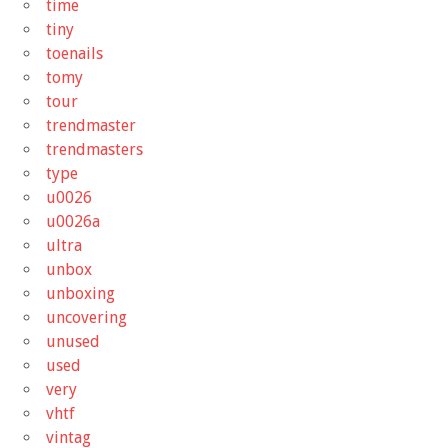
time
tiny
toenails
tomy
tour
trendmaster
trendmasters
type
u0026
u0026a
ultra
unbox
unboxing
uncovering
unused
used
very
vhtf
vintag