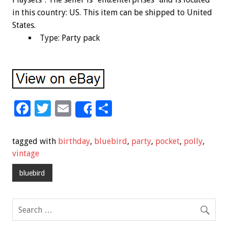
in this country: US. This item can be shipped to United
States.
Type: Party pack
F
T
E
S
Share
ac
wi
m
h
e
tt
ai
ar
tagged with
birthday
,
bluebird
,
party
,
pocket
,
polly
,
b
er
l
e
vintage
o
bluebird
o
k