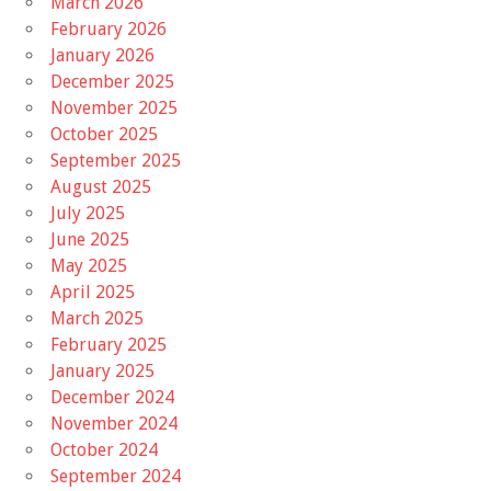
March 2026
February 2026
January 2026
December 2025
November 2025
October 2025
September 2025
August 2025
July 2025
June 2025
May 2025
April 2025
March 2025
February 2025
January 2025
December 2024
November 2024
October 2024
September 2024