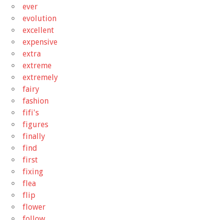
ever
evolution
excellent
expensive
extra
extreme
extremely
fairy
fashion
fifi's
figures
finally
find
first
fixing
flea
flip
flower
follow