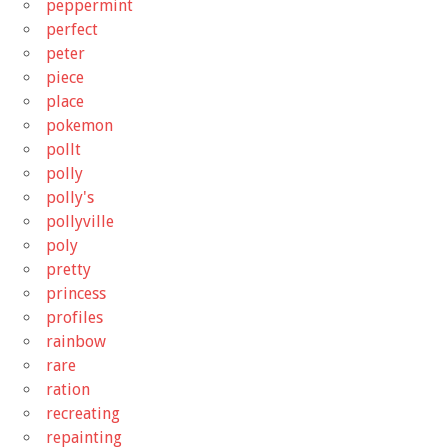
peppermint
perfect
peter
piece
place
pokemon
pollt
polly
polly's
pollyville
poly
pretty
princess
profiles
rainbow
rare
ration
recreating
repainting