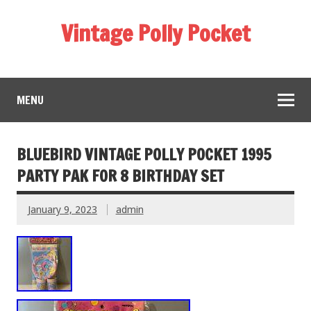
Vintage Polly Pocket
MENU
BLUEBIRD VINTAGE POLLY POCKET 1995
PARTY PAK FOR 8 BIRTHDAY SET
January 9, 2023
admin