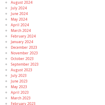
August 2024
July 2024
June 2024
May 2024
April 2024
March 2024
February 2024
January 2024
December 2023
November 2023
October 2023
September 2023
August 2023
July 2023
June 2023
May 2023
April 2023
March 2023
February 2023