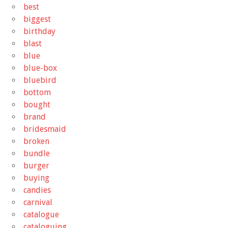
best
biggest
birthday
blast
blue
blue-box
bluebird
bottom
bought
brand
bridesmaid
broken
bundle
burger
buying
candies
carnival
catalogue
cataloguing