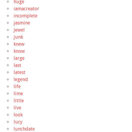
huge
iamacreator
incomplete
jasmine
jewel
junk
knew
know
large
last
latest
legend
life
lime
little
live
look
lucy
lunchdate