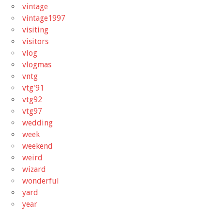
vintage
vintage1997
visiting
visitors
vlog
vlogmas
vntg
vtg'91
vtg92
vtg97
wedding
week
weekend
weird
wizard
wonderful
yard
year