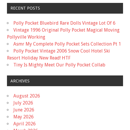
RECENT POSTS
Polly Pocket Bluebird Rare Dolls Vintage Lot Of 6
Vintage 1996 Original Polly Pocket Magical Moving
Pollyville Working
Asmr My Complete Polly Pocket Sets Collection Pt 1
Polly Pocket Vintage 2006 Snow Cool Hotel Ski
Resort Holiday New Read! HTF
Tiny Is Mighty Meet Our Polly Pocket Collab
ARCHIVES
August 2026
July 2026
June 2026
May 2026
April 2026