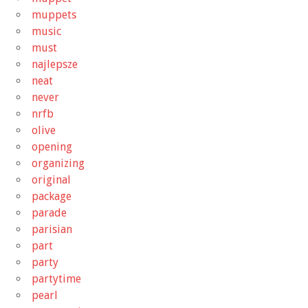
muppets
music
must
najlepsze
neat
never
nrfb
olive
opening
organizing
original
package
parade
parisian
part
party
partytime
pearl