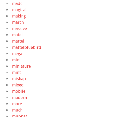
made
magical
making
march
massive
matel
mattel
mattelbluebird
mega
mini
miniature
mint
mishap
mixed
mobile
modern
more
much
muppet