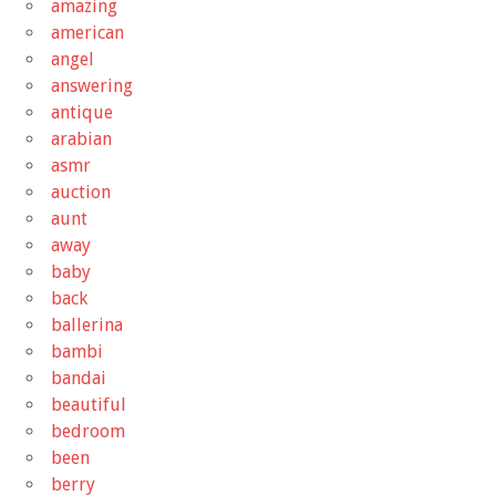
amazing
american
angel
answering
antique
arabian
asmr
auction
aunt
away
baby
back
ballerina
bambi
bandai
beautiful
bedroom
been
berry