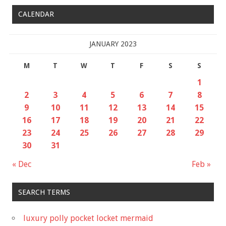
CALENDAR
JANUARY 2023
M
T
W
T
F
S
S
1
2
3
4
5
6
7
8
9
10
11
12
13
14
15
16
17
18
19
20
21
22
23
24
25
26
27
28
29
30
31
« Dec
Feb »
SEARCH TERMS
luxury polly pocket locket mermaid