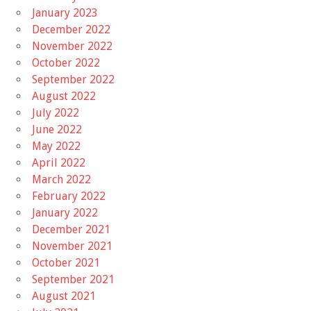
January 2023
December 2022
November 2022
October 2022
September 2022
August 2022
July 2022
June 2022
May 2022
April 2022
March 2022
February 2022
January 2022
December 2021
November 2021
October 2021
September 2021
August 2021