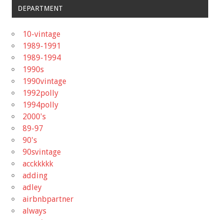
DEPARTMENT
10-vintage
1989-1991
1989-1994
1990s
1990vintage
1992polly
1994polly
2000's
89-97
90's
90svintage
acckkkkk
adding
adley
airbnbpartner
always