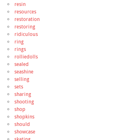
resin
resources
restoration
restoring
ridiculous
ring
rings
rolliedolls
sealed
seashine
selling
sets
sharing
shooting
shop
shopkins
should
showcase
skating