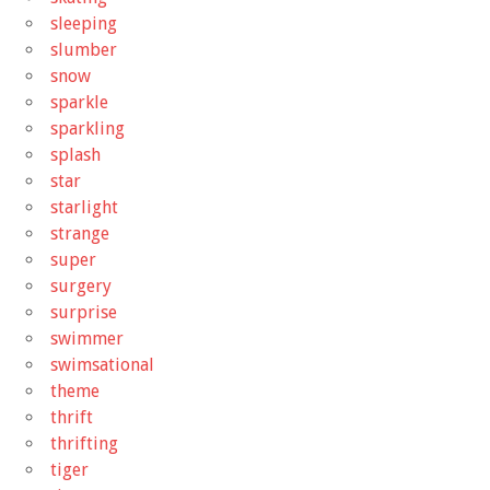
sleeping
slumber
snow
sparkle
sparkling
splash
star
starlight
strange
super
surgery
surprise
swimmer
swimsational
theme
thrift
thrifting
tiger