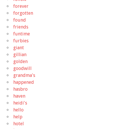
forever
forgotten
found
friends
funtime
furbies
giant
gillian
golden
goodwill
grandma's
happened
hasbro
haven
heidi's
hello
help
hotel