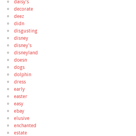
daisy's
decorate
deez
didn
disgusting
disney
disney's
disneyland
doesn
dogs
dolphin
dress
early
easter
easy
ebay
elusive
enchanted
estate