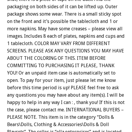
packaging on both sides of it can be lifted up. Outer
package shows some wear. There is a small sticky spot
on the front and it’s possible the tablecloth and 1 or
more napkins. May have some creases – please view all
images. Includes 8 each of plates, napkins and cups and
1 tablecloth. COLOR MAY VARY FROM DIFFERENT
SCREENS. PLEASE ASK ANY QUESTIONS YOU MAY HAVE
ABOUT THE COLORING OF THIS. ITEM BEFORE
COMMITTING TO PURCHASING IT PLEASE, THANK
YOU! Or an unpaid item case is automatically set to
open. To pay for your item, just please let me know
before this time period is up! PLEASE feel free to ask
any questions you may have about any item(s). I will be
happy to help in any way I can : , thank you! If this is not
the case, please contact me. INTERNATIONAL BUYERS –
PLEASE NOTE. This item is in the category “Dolls &
Bears\Dolls, Clothing & Accessories\Dolls & Doll
Playsets”. The seller is “ella.enterprises” and is located