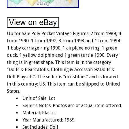
Up for Sale Poly Pocket Vintage Figures. 2 from 1989, 4
from 1990. 1 from 1992, 3 from 1993 and 1 from 1994.
1 baby carriage ring 1990. 1 airplane no ring. 1 green
duck, 1 yellow dolphin and 1 green turtle 1990. Every
thing is in great shape. This item is in the category
“Dolls & Bears\Dolls, Clothing & Accessories\Dolls &
Doll Playsets”. The seller is “drusblues” and is located
in this country: US. This item can be shipped to United
States.
Unit of Sale: Lot
Seller’s Notes: Photos are of actual item offered
Material: Plastic
Year Manufactured: 1989
Set Includes: Doll