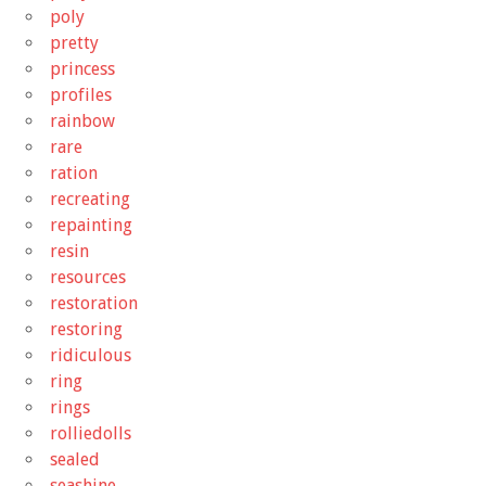
poly
pretty
princess
profiles
rainbow
rare
ration
recreating
repainting
resin
resources
restoration
restoring
ridiculous
ring
rings
rolliedolls
sealed
seashine