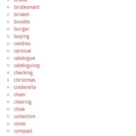
bridesmaid
broken
bundle
burger
buying
candies
carnival
catalogue
cataloguing
checking
christmas
cinderella
clean
clearing
close
collection
come
compact