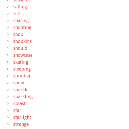
selling
sets
sharing
shooting
shop
shopkins
should
showcase
skating
sleeping
slumber
snow
sparkle
sparkling
splash
star
starlight
strange