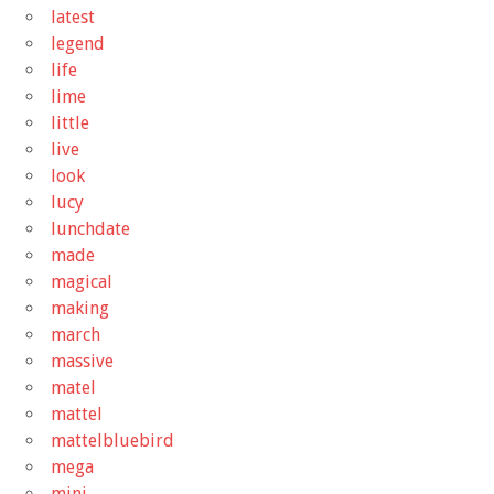
latest
legend
life
lime
little
live
look
lucy
lunchdate
made
magical
making
march
massive
matel
mattel
mattelbluebird
mega
mini