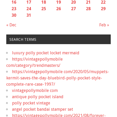
16
17
18
19
20
21
22
23
24
25
26
27
28
29
30
31
« Dec
Feb »
SEARCH TERMS
luxury polly pocket locket mermaid
https://vintagepollymobile
com/category/trendmasters/
https://vintagepollymobile com/2020/05/muppets-
kermit-saves-the-day-bluebird-polly-pocket-style-
complete-rare-case-1997/
vintagepollymobile com
antique polly pocket island
polly pocket vintage
angel pocket bandai stamper set
https://vintagepollymobile com/2021/08/forever-