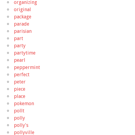
organizing
original
package
parade
parisian
part
party
partytime
pearl
peppermint
perfect
peter
piece
place
pokemon
pollt
polly
polly's
pollyville