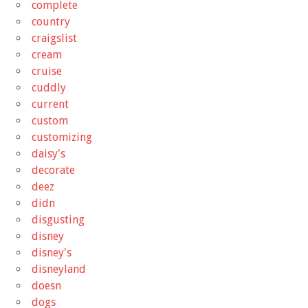
complete
country
craigslist
cream
cruise
cuddly
current
custom
customizing
daisy's
decorate
deez
didn
disgusting
disney
disney's
disneyland
doesn
dogs