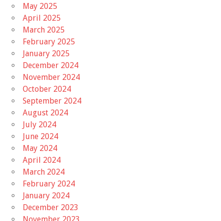
May 2025
April 2025
March 2025
February 2025
January 2025
December 2024
November 2024
October 2024
September 2024
August 2024
July 2024
June 2024
May 2024
April 2024
March 2024
February 2024
January 2024
December 2023
November 2023