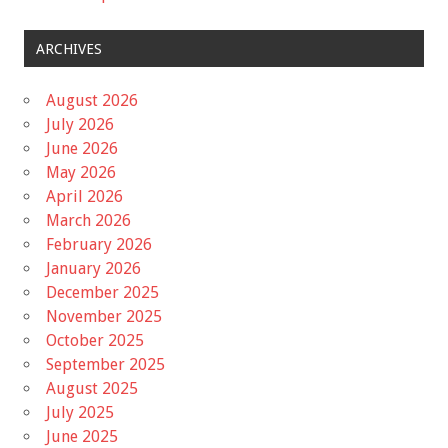
ARCHIVES
August 2026
July 2026
June 2026
May 2026
April 2026
March 2026
February 2026
January 2026
December 2025
November 2025
October 2025
September 2025
August 2025
July 2025
June 2025