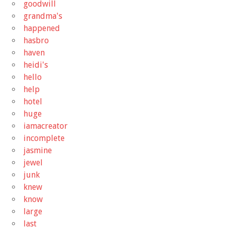
goodwill
grandma's
happened
hasbro
haven
heidi's
hello
help
hotel
huge
iamacreator
incomplete
jasmine
jewel
junk
knew
know
large
last