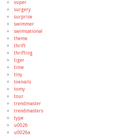
super
surgery
surprise
swimmer
swimsational
theme
thrift
thrifting
tiger
time
tiny
toenails
tomy
tour
trendmaster
trendmasters
type
u0026
u0026a