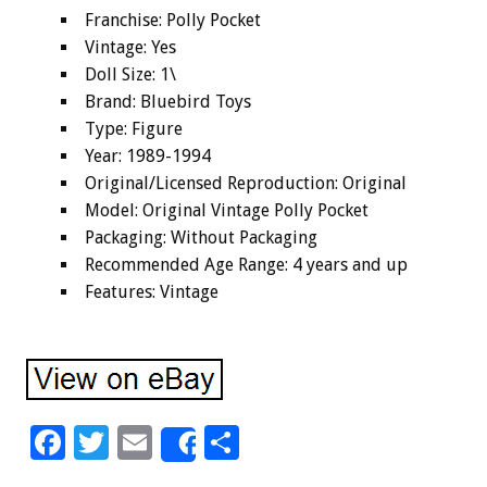
Franchise: Polly Pocket
Vintage: Yes
Doll Size: 1\
Brand: Bluebird Toys
Type: Figure
Year: 1989-1994
Original/Licensed Reproduction: Original
Model: Original Vintage Polly Pocket
Packaging: Without Packaging
Recommended Age Range: 4 years and up
Features: Vintage
F
T
E
S
Share
ac
wi
m
h