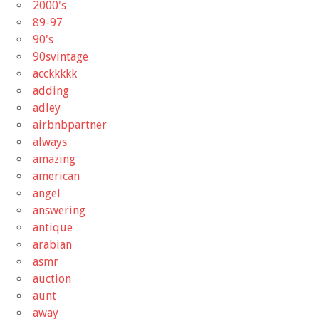
2000's
89-97
90's
90svintage
acckkkkk
adding
adley
airbnbpartner
always
amazing
american
angel
answering
antique
arabian
asmr
auction
aunt
away