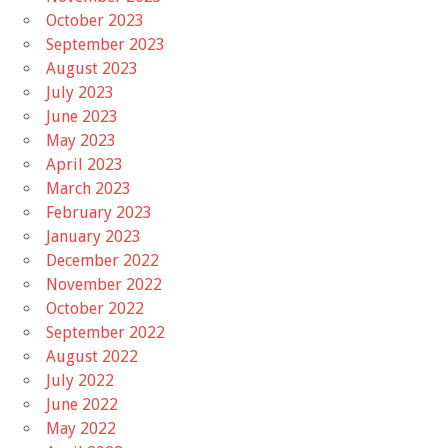
October 2023
September 2023
August 2023
July 2023
June 2023
May 2023
April 2023
March 2023
February 2023
January 2023
December 2022
November 2022
October 2022
September 2022
August 2022
July 2022
June 2022
May 2022