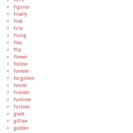
figures
finally
find
first
fixing
flea
flip
flower
follow
forever
forgotten
found
friends
funtime
furbies
giant
gillian
golden