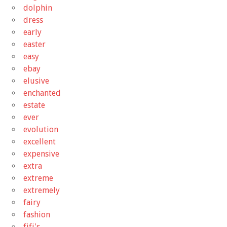
dolphin
dress
early
easter
easy
ebay
elusive
enchanted
estate
ever
evolution
excellent
expensive
extra
extreme
extremely
fairy
fashion
fifi's