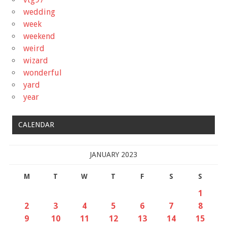
wedding
week
weekend
weird
wizard
wonderful
yard
year
CALENDAR
JANUARY 2023
M
T
W
T
F
S
S
1
2
3
4
5
6
7
8
9
10
11
12
13
14
15