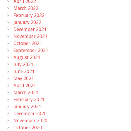
April 2022
March 2022
February 2022
January 2022
December 2021
November 2021
October 2021
September 2021
August 2021
July 2021
June 2021
May 2021
April 2021
March 2021
February 2021
January 2021
December 2020
November 2020
October 2020