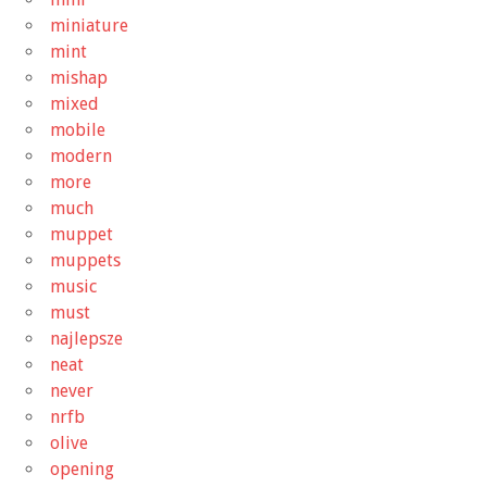
miniature
mint
mishap
mixed
mobile
modern
more
much
muppet
muppets
music
must
najlepsze
neat
never
nrfb
olive
opening