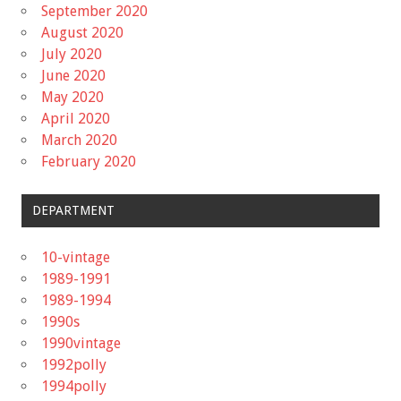
September 2020
August 2020
July 2020
June 2020
May 2020
April 2020
March 2020
February 2020
DEPARTMENT
10-vintage
1989-1991
1989-1994
1990s
1990vintage
1992polly
1994polly