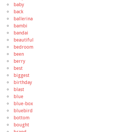
baby
back
ballerina
bambi
bandai
beautiful
bedroom
been
berry
best
biggest
birthday
blast
blue
blue-box
bluebird
bottom
bought
brand