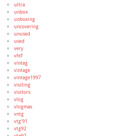
ultra
unbox
unboxing
uncovering
unused
used
very
vhtf
vintag
vintage
vintage1997
visiting
visitors
vlog
vlogmas
vntg
vtg'91
vtg92
vtg97