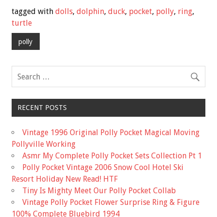
e
tt
ai
ar
tagged with
dolls
,
dolphin
,
duck
,
pocket
,
polly
,
ring
,
b
er
l
e
turtle
o
polly
o
k
RECENT POSTS
Vintage 1996 Original Polly Pocket Magical Moving
Pollyville Working
Asmr My Complete Polly Pocket Sets Collection Pt 1
Polly Pocket Vintage 2006 Snow Cool Hotel Ski
Resort Holiday New Read! HTF
Tiny Is Mighty Meet Our Polly Pocket Collab
Vintage Polly Pocket Flower Surprise Ring & Figure
100% Complete Bluebird 1994