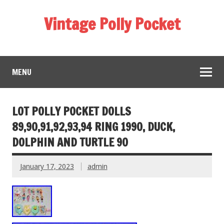
Vintage Polly Pocket
MENU
LOT POLLY POCKET DOLLS
89,90,91,92,93,94 RING 1990, DUCK,
DOLPHIN AND TURTLE 90
January 17, 2023
admin