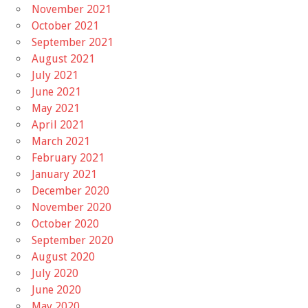
November 2021
October 2021
September 2021
August 2021
July 2021
June 2021
May 2021
April 2021
March 2021
February 2021
January 2021
December 2020
November 2020
October 2020
September 2020
August 2020
July 2020
June 2020
May 2020