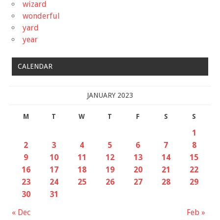
wizard
wonderful
yard
year
CALENDAR
JANUARY 2023
M
T
W
T
F
S
S
1
2
3
4
5
6
7
8
9
10
11
12
13
14
15
16
17
18
19
20
21
22
23
24
25
26
27
28
29
30
31
« Dec
Feb »