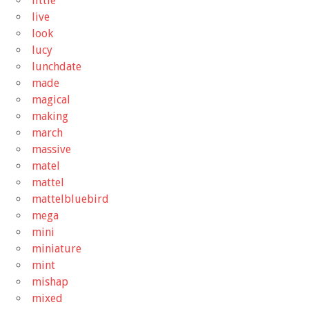
little
live
look
lucy
lunchdate
made
magical
making
march
massive
matel
mattel
mattelbluebird
mega
mini
miniature
mint
mishap
mixed