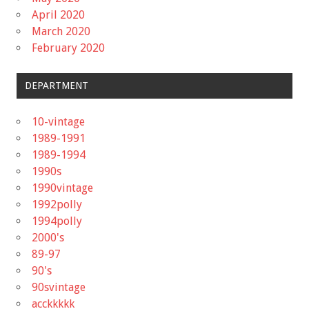
April 2020
March 2020
February 2020
DEPARTMENT
10-vintage
1989-1991
1989-1994
1990s
1990vintage
1992polly
1994polly
2000's
89-97
90's
90svintage
acckkkkk