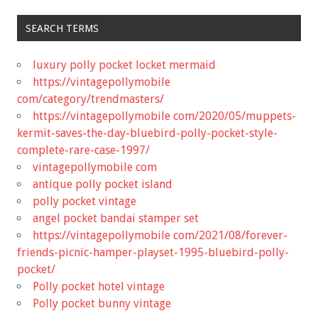
SEARCH TERMS
luxury polly pocket locket mermaid
https://vintagepollymobile
com/category/trendmasters/
https://vintagepollymobile com/2020/05/muppets-
kermit-saves-the-day-bluebird-polly-pocket-style-
complete-rare-case-1997/
vintagepollymobile com
antique polly pocket island
polly pocket vintage
angel pocket bandai stamper set
https://vintagepollymobile com/2021/08/forever-
friends-picnic-hamper-playset-1995-bluebird-polly-
pocket/
Polly pocket hotel vintage
Polly pocket bunny vintage