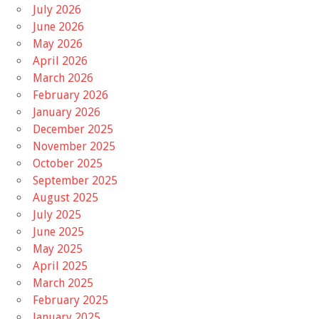
July 2026
June 2026
May 2026
April 2026
March 2026
February 2026
January 2026
December 2025
November 2025
October 2025
September 2025
August 2025
July 2025
June 2025
May 2025
April 2025
March 2025
February 2025
January 2025