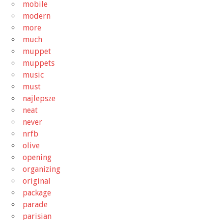
mobile
modern
more
much
muppet
muppets
music
must
najlepsze
neat
never
nrfb
olive
opening
organizing
original
package
parade
parisian