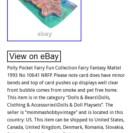
Polly Pocket Fairy Fun Collection Fairy Fantasy Mattel
1993 No 10641 NRFP. Please note card does have minor
bends and top of card pushes up displays well clear
front bubble comes from smoke and pet free home.
This item is in the category “Dolls & Bears\Dolls,
Clothing & Accessories\Dolls & Doll Playsets”. The
seller is “mommashobbyvintage” and is located in this
country: US. This item can be shipped to United States,
Canada, United Kingdom, Denmark, Romania, Slovakia,