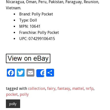
Nicaragua, Oman, Peru, Pakistan, Paraguay, Reunion,
Vietnam.
Brand: Polly Pocket
Type: Doll
MPN: 10641
Franchise: Polly Pocket
UPC: 074299106415
F
T
E
S
Share
ac
wi
m
h
e
tt
ai
ar
tagged with
collection
,
fairy
,
fantasy
,
mattel
,
nrfp
,
b
er
l
e
pocket
,
polly
o
polly