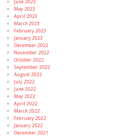
June 2023
May 2023
April 2023
March 2023
February 2023
January 2023
December 2022
November 2022
October 2022
September 2022
August 2022
July 2022
June 2022
May 2022
April 2022
March 2022
February 2022
January 2022
December 2021