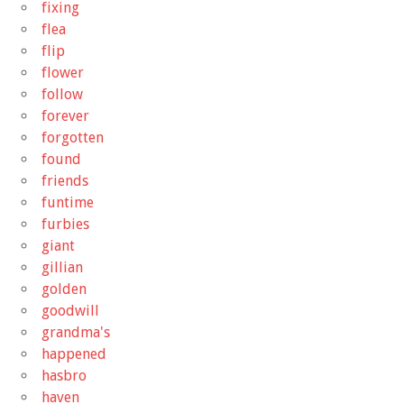
fixing
flea
flip
flower
follow
forever
forgotten
found
friends
funtime
furbies
giant
gillian
golden
goodwill
grandma's
happened
hasbro
haven