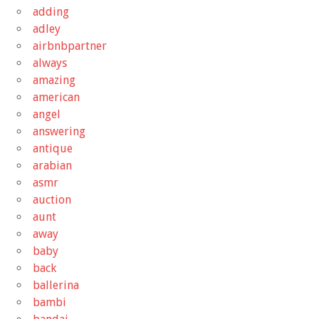
adding
adley
airbnbpartner
always
amazing
american
angel
answering
antique
arabian
asmr
auction
aunt
away
baby
back
ballerina
bambi