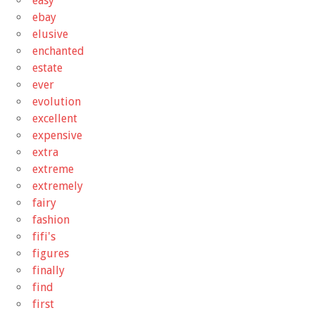
easy
ebay
elusive
enchanted
estate
ever
evolution
excellent
expensive
extra
extreme
extremely
fairy
fashion
fifi's
figures
finally
find
first