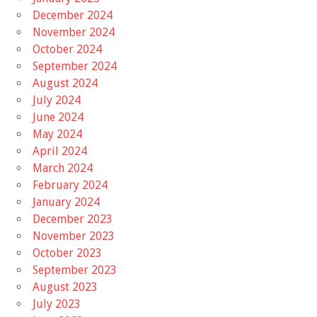
December 2024
November 2024
October 2024
September 2024
August 2024
July 2024
June 2024
May 2024
April 2024
March 2024
February 2024
January 2024
December 2023
November 2023
October 2023
September 2023
August 2023
July 2023