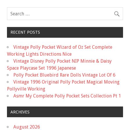
o
k
RECENT POSTS
Vintage Polly Pocket Wizard of Oz Set Complete
Working Lights Directions Nice
Vintage Disney Polly Pocket NIP Minnie & Daisy
Space Playcase Set 1996 Japanese
Polly Pocket Bluebird Rare Dolls Vintage Lot Of 6
Vintage 1996 Original Polly Pocket Magical Moving
Pollyville Working
Asmr My Complete Polly Pocket Sets Collection Pt 1
ARCHIVES
August 2026