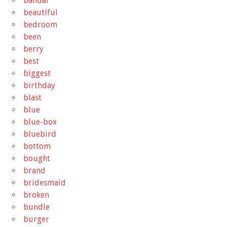
bandai
beautiful
bedroom
been
berry
best
biggest
birthday
blast
blue
blue-box
bluebird
bottom
bought
brand
bridesmaid
broken
bundle
burger