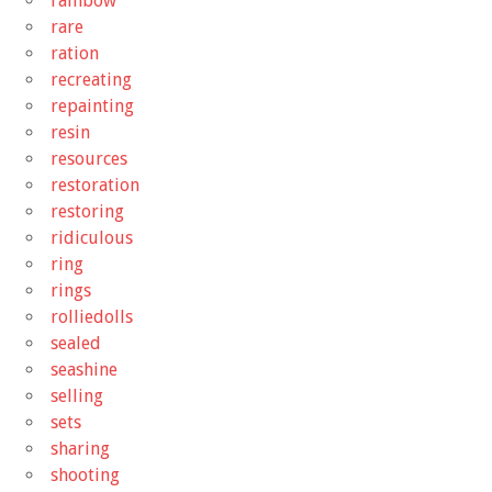
rainbow
rare
ration
recreating
repainting
resin
resources
restoration
restoring
ridiculous
ring
rings
rolliedolls
sealed
seashine
selling
sets
sharing
shooting