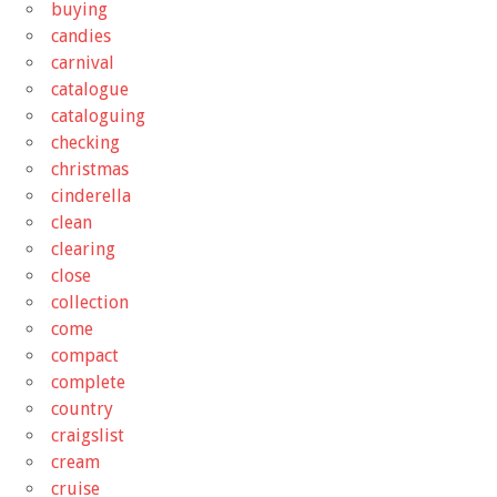
buying
candies
carnival
catalogue
cataloguing
checking
christmas
cinderella
clean
clearing
close
collection
come
compact
complete
country
craigslist
cream
cruise