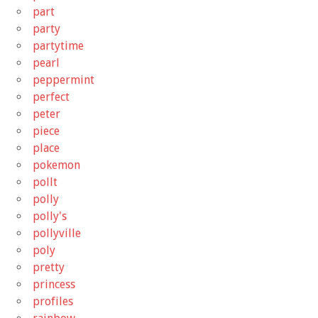
part
party
partytime
pearl
peppermint
perfect
peter
piece
place
pokemon
pollt
polly
polly's
pollyville
poly
pretty
princess
profiles