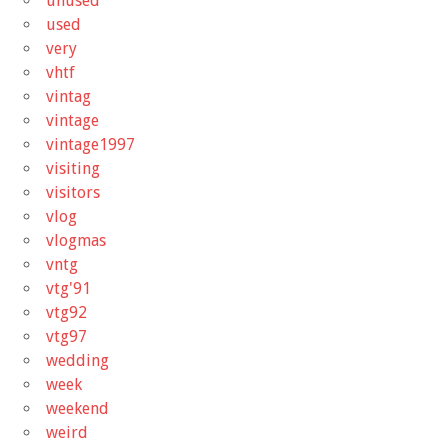
unused
used
very
vhtf
vintag
vintage
vintage1997
visiting
visitors
vlog
vlogmas
vntg
vtg'91
vtg92
vtg97
wedding
week
weekend
weird