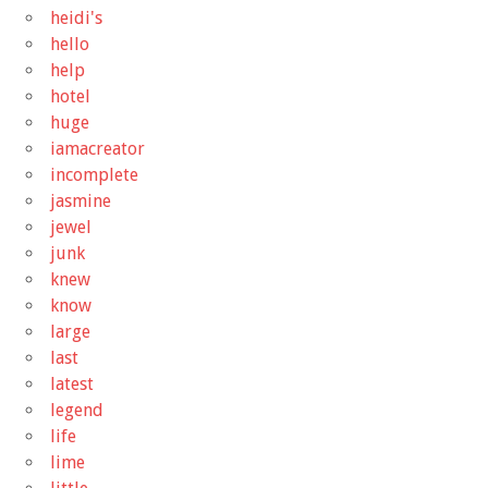
heidi's
hello
help
hotel
huge
iamacreator
incomplete
jasmine
jewel
junk
knew
know
large
last
latest
legend
life
lime