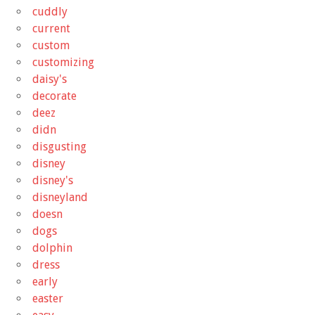
cuddly
current
custom
customizing
daisy's
decorate
deez
didn
disgusting
disney
disney's
disneyland
doesn
dogs
dolphin
dress
early
easter