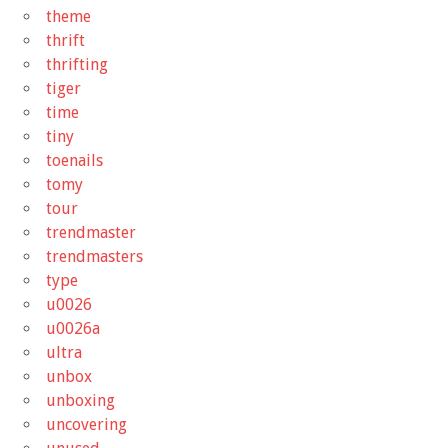
theme
thrift
thrifting
tiger
time
tiny
toenails
tomy
tour
trendmaster
trendmasters
type
u0026
u0026a
ultra
unbox
unboxing
uncovering