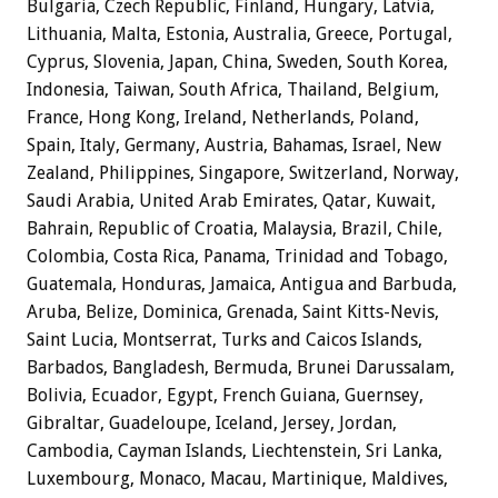
Bulgaria, Czech Republic, Finland, Hungary, Latvia,
Lithuania, Malta, Estonia, Australia, Greece, Portugal,
Cyprus, Slovenia, Japan, China, Sweden, South Korea,
Indonesia, Taiwan, South Africa, Thailand, Belgium,
France, Hong Kong, Ireland, Netherlands, Poland,
Spain, Italy, Germany, Austria, Bahamas, Israel, New
Zealand, Philippines, Singapore, Switzerland, Norway,
Saudi Arabia, United Arab Emirates, Qatar, Kuwait,
Bahrain, Republic of Croatia, Malaysia, Brazil, Chile,
Colombia, Costa Rica, Panama, Trinidad and Tobago,
Guatemala, Honduras, Jamaica, Antigua and Barbuda,
Aruba, Belize, Dominica, Grenada, Saint Kitts-Nevis,
Saint Lucia, Montserrat, Turks and Caicos Islands,
Barbados, Bangladesh, Bermuda, Brunei Darussalam,
Bolivia, Ecuador, Egypt, French Guiana, Guernsey,
Gibraltar, Guadeloupe, Iceland, Jersey, Jordan,
Cambodia, Cayman Islands, Liechtenstein, Sri Lanka,
Luxembourg, Monaco, Macau, Martinique, Maldives,