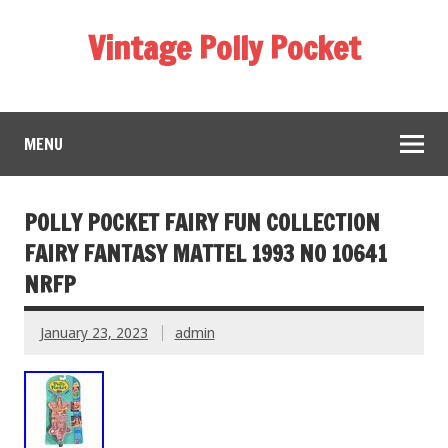
Vintage Polly Pocket
MENU
POLLY POCKET FAIRY FUN COLLECTION
FAIRY FANTASY MATTEL 1993 NO 10641
NRFP
January 23, 2023
admin