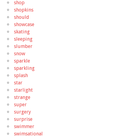
shop
shopkins
should
showcase
skating
sleeping
slumber
snow
sparkle
sparkling
splash
star
starlight
strange
super
surgery
surprise
swimmer
swimsational