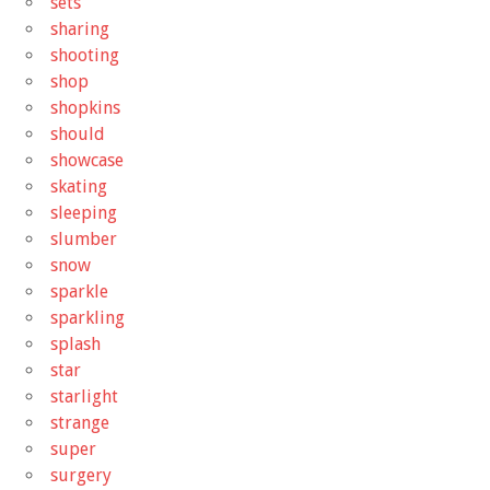
sets
sharing
shooting
shop
shopkins
should
showcase
skating
sleeping
slumber
snow
sparkle
sparkling
splash
star
starlight
strange
super
surgery