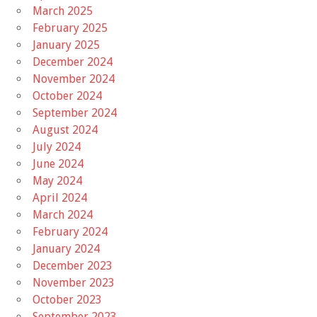
March 2025
February 2025
January 2025
December 2024
November 2024
October 2024
September 2024
August 2024
July 2024
June 2024
May 2024
April 2024
March 2024
February 2024
January 2024
December 2023
November 2023
October 2023
September 2023