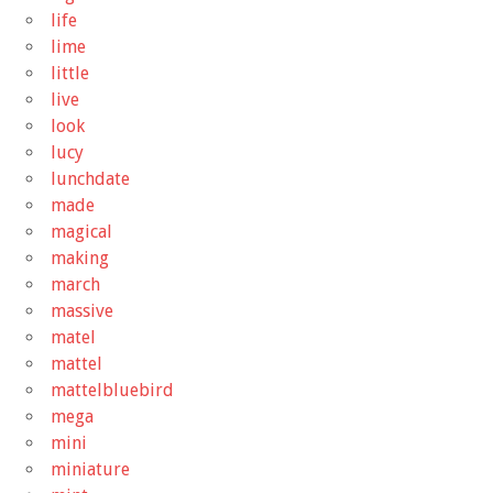
life
lime
little
live
look
lucy
lunchdate
made
magical
making
march
massive
matel
mattel
mattelbluebird
mega
mini
miniature