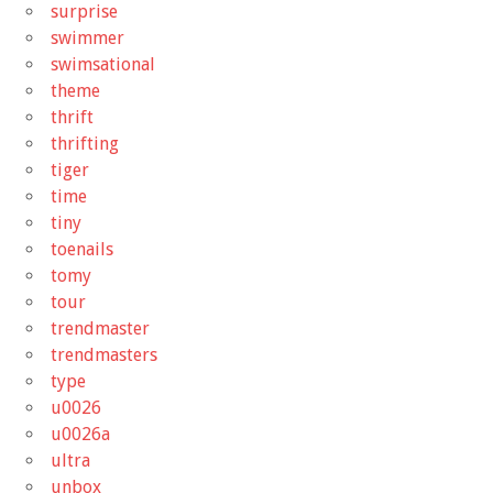
surprise
swimmer
swimsational
theme
thrift
thrifting
tiger
time
tiny
toenails
tomy
tour
trendmaster
trendmasters
type
u0026
u0026a
ultra
unbox