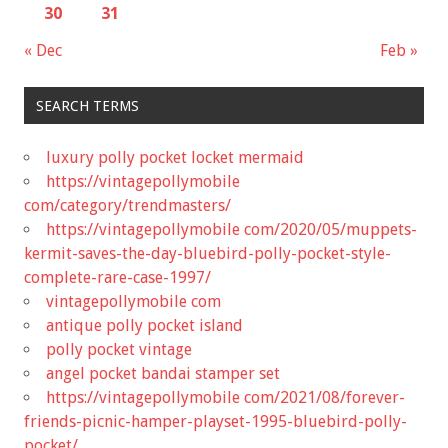
30
31
« Dec
Feb »
SEARCH TERMS
luxury polly pocket locket mermaid
https://vintagepollymobile
com/category/trendmasters/
https://vintagepollymobile com/2020/05/muppets-
kermit-saves-the-day-bluebird-polly-pocket-style-
complete-rare-case-1997/
vintagepollymobile com
antique polly pocket island
polly pocket vintage
angel pocket bandai stamper set
https://vintagepollymobile com/2021/08/forever-
friends-picnic-hamper-playset-1995-bluebird-polly-
pocket/