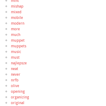
mint
mishap
mixed
mobile
modern
more
much
muppet
muppets
music
must
najlepsze
neat
never
nrfb
olive
opening
organizing
original