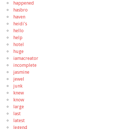
happened
hasbro
haven
heidi's
hello
help
hotel
huge
iamacreator
incomplete
jasmine
jewel
junk
knew
know
large
last
latest
legend