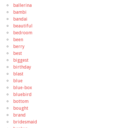
ballerina
bambi
bandai
beautiful
bedroom
been
berry
best
biggest
birthday
blast
blue
blue-box
bluebird
bottom
bought
brand
bridesmaid