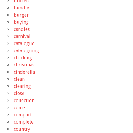
broken
bundle
burger
buying
candies
carnival
catalogue
cataloguing
checking
christmas
cinderella
clean
clearing
close
collection
come
compact
complete
country