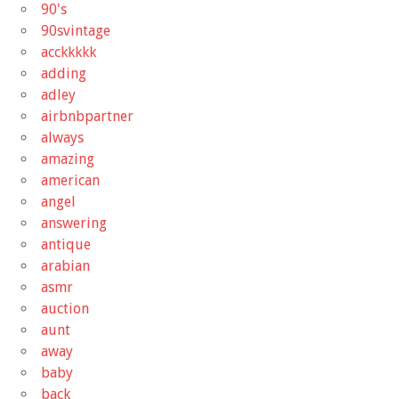
90's
90svintage
acckkkkk
adding
adley
airbnbpartner
always
amazing
american
angel
answering
antique
arabian
asmr
auction
aunt
away
baby
back