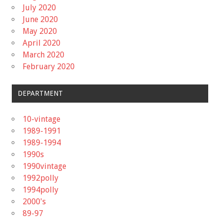
July 2020
June 2020
May 2020
April 2020
March 2020
February 2020
DEPARTMENT
10-vintage
1989-1991
1989-1994
1990s
1990vintage
1992polly
1994polly
2000's
89-97