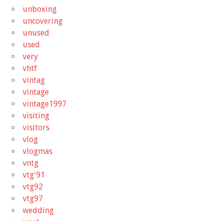
unboxing
uncovering
unused
used
very
vhtf
vintag
vintage
vintage1997
visiting
visitors
vlog
vlogmas
vntg
vtg'91
vtg92
vtg97
wedding