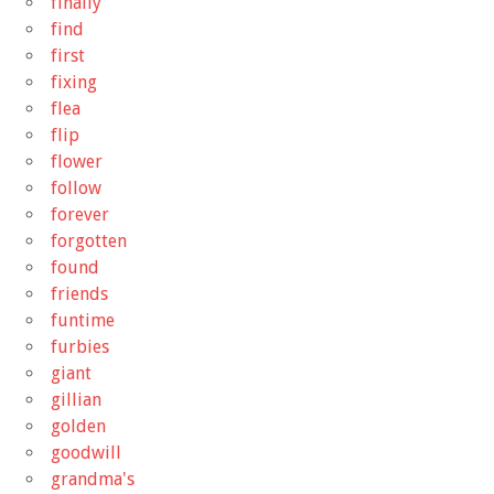
finally
find
first
fixing
flea
flip
flower
follow
forever
forgotten
found
friends
funtime
furbies
giant
gillian
golden
goodwill
grandma's