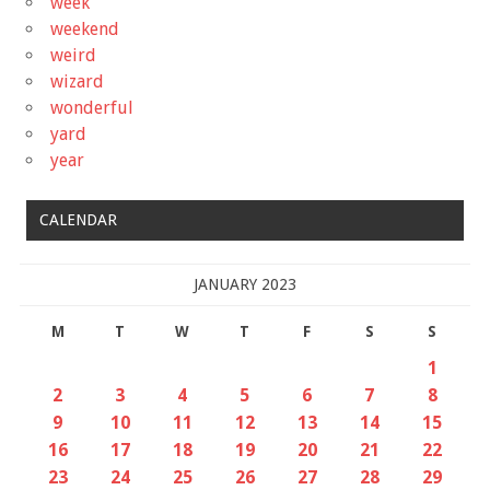
week
weekend
weird
wizard
wonderful
yard
year
CALENDAR
JANUARY 2023
M
T
W
T
F
S
S
1
2
3
4
5
6
7
8
9
10
11
12
13
14
15
16
17
18
19
20
21
22
23
24
25
26
27
28
29