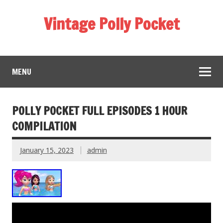
Vintage Polly Pocket
MENU
POLLY POCKET FULL EPISODES 1 HOUR
COMPILATION
January 15, 2023
admin