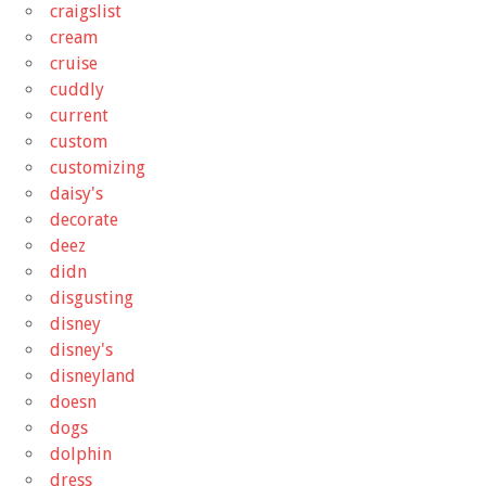
craigslist
cream
cruise
cuddly
current
custom
customizing
daisy's
decorate
deez
didn
disgusting
disney
disney's
disneyland
doesn
dogs
dolphin
dress