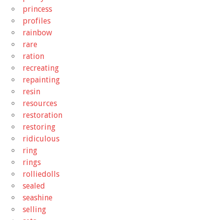
princess
profiles
rainbow
rare
ration
recreating
repainting
resin
resources
restoration
restoring
ridiculous
ring
rings
rolliedolls
sealed
seashine
selling