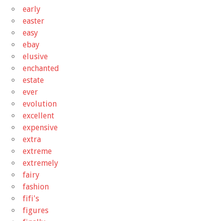
early
easter
easy
ebay
elusive
enchanted
estate
ever
evolution
excellent
expensive
extra
extreme
extremely
fairy
fashion
fifi's
figures