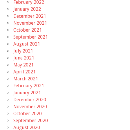
February 2022
January 2022
December 2021
November 2021
October 2021
September 2021
August 2021
July 2021
June 2021
May 2021
April 2021
March 2021
February 2021
January 2021
December 2020
November 2020
October 2020
September 2020
August 2020