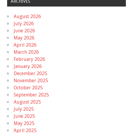
ARCHIVES
August 2026
July 2026
June 2026
May 2026
April 2026
March 2026
February 2026
January 2026
December 2025
November 2025
October 2025
September 2025
August 2025
July 2025
June 2025
May 2025
April 2025