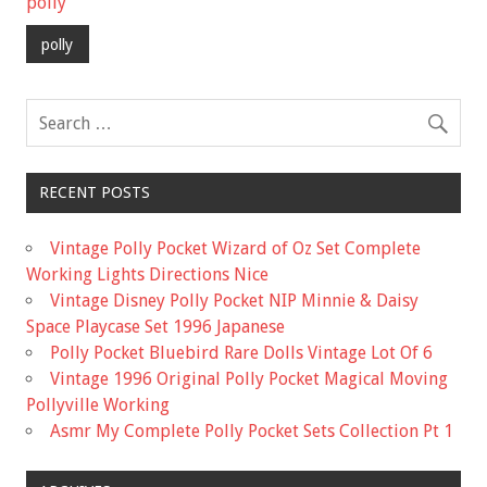
b
er
l
e
polly
o
polly
o
k
RECENT POSTS
Vintage Polly Pocket Wizard of Oz Set Complete
Working Lights Directions Nice
Vintage Disney Polly Pocket NIP Minnie & Daisy
Space Playcase Set 1996 Japanese
Polly Pocket Bluebird Rare Dolls Vintage Lot Of 6
Vintage 1996 Original Polly Pocket Magical Moving
Pollyville Working
Asmr My Complete Polly Pocket Sets Collection Pt 1