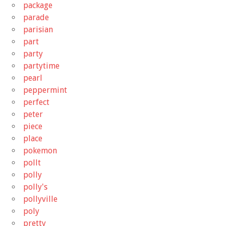
package
parade
parisian
part
party
partytime
pearl
peppermint
perfect
peter
piece
place
pokemon
pollt
polly
polly's
pollyville
poly
pretty