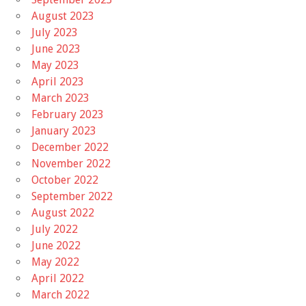
August 2023
July 2023
June 2023
May 2023
April 2023
March 2023
February 2023
January 2023
December 2022
November 2022
October 2022
September 2022
August 2022
July 2022
June 2022
May 2022
April 2022
March 2022