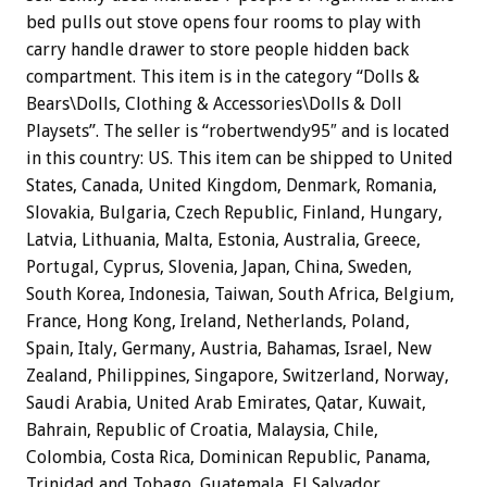
bed pulls out stove opens four rooms to play with
carry handle drawer to store people hidden back
compartment. This item is in the category “Dolls &
Bears\Dolls, Clothing & Accessories\Dolls & Doll
Playsets”. The seller is “robertwendy95″ and is located
in this country: US. This item can be shipped to United
States, Canada, United Kingdom, Denmark, Romania,
Slovakia, Bulgaria, Czech Republic, Finland, Hungary,
Latvia, Lithuania, Malta, Estonia, Australia, Greece,
Portugal, Cyprus, Slovenia, Japan, China, Sweden,
South Korea, Indonesia, Taiwan, South Africa, Belgium,
France, Hong Kong, Ireland, Netherlands, Poland,
Spain, Italy, Germany, Austria, Bahamas, Israel, New
Zealand, Philippines, Singapore, Switzerland, Norway,
Saudi Arabia, United Arab Emirates, Qatar, Kuwait,
Bahrain, Republic of Croatia, Malaysia, Chile,
Colombia, Costa Rica, Dominican Republic, Panama,
Trinidad and Tobago, Guatemala, El Salvador,