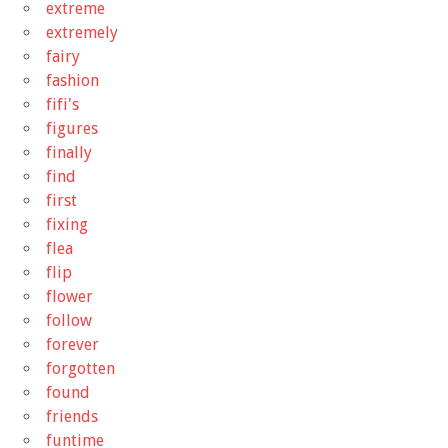
extreme
extremely
fairy
fashion
fifi's
figures
finally
find
first
fixing
flea
flip
flower
follow
forever
forgotten
found
friends
funtime