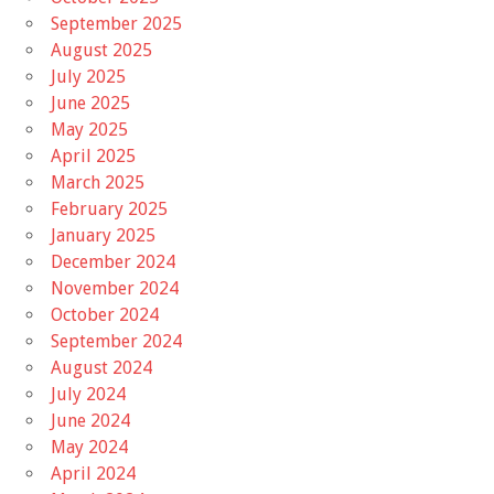
September 2025
August 2025
July 2025
June 2025
May 2025
April 2025
March 2025
February 2025
January 2025
December 2024
November 2024
October 2024
September 2024
August 2024
July 2024
June 2024
May 2024
April 2024