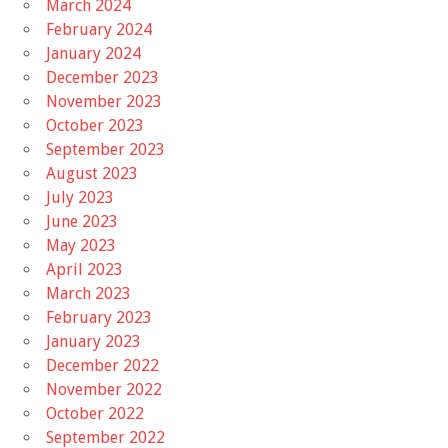
March 2024
February 2024
January 2024
December 2023
November 2023
October 2023
September 2023
August 2023
July 2023
June 2023
May 2023
April 2023
March 2023
February 2023
January 2023
December 2022
November 2022
October 2022
September 2022