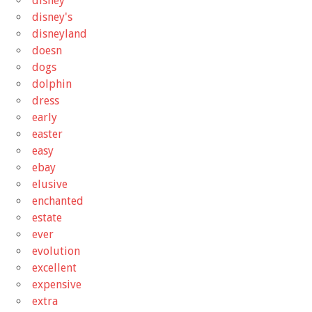
disney
disney's
disneyland
doesn
dogs
dolphin
dress
early
easter
easy
ebay
elusive
enchanted
estate
ever
evolution
excellent
expensive
extra