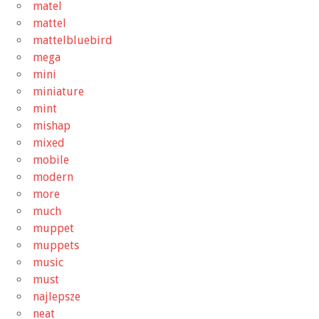
matel
mattel
mattelbluebird
mega
mini
miniature
mint
mishap
mixed
mobile
modern
more
much
muppet
muppets
music
must
najlepsze
neat