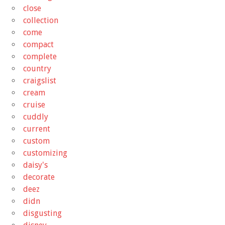
close
collection
come
compact
complete
country
craigslist
cream
cruise
cuddly
current
custom
customizing
daisy's
decorate
deez
didn
disgusting