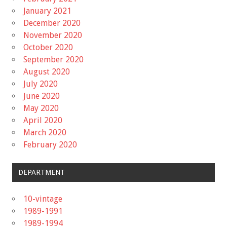
January 2021
December 2020
November 2020
October 2020
September 2020
August 2020
July 2020
June 2020
May 2020
April 2020
March 2020
February 2020
DEPARTMENT
10-vintage
1989-1991
1989-1994