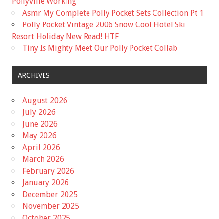
Pollyville Working
Asmr My Complete Polly Pocket Sets Collection Pt 1
Polly Pocket Vintage 2006 Snow Cool Hotel Ski
Resort Holiday New Read! HTF
Tiny Is Mighty Meet Our Polly Pocket Collab
ARCHIVES
August 2026
July 2026
June 2026
May 2026
April 2026
March 2026
February 2026
January 2026
December 2025
November 2025
October 2025