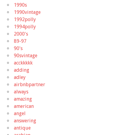
1990s
1990vintage
1992polly
1994polly
2000's
89-97
90's
90svintage
acckkkkk
adding
adley
airbnbpartner
always
amazing
american
angel
answering
antique