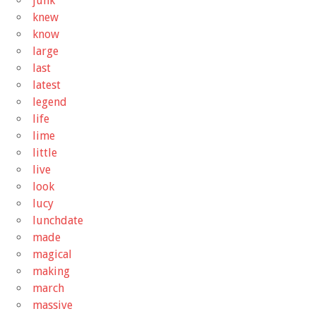
junk
knew
know
large
last
latest
legend
life
lime
little
live
look
lucy
lunchdate
made
magical
making
march
massive