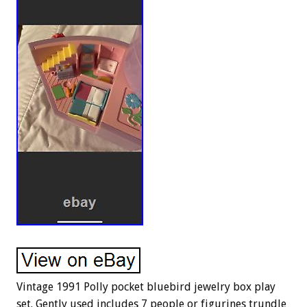
Vintage 1991 Polly pocket bluebird jewelry box play
set. Gently used includes 7 people or figurines trundle