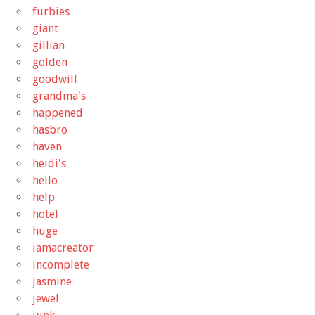
furbies
giant
gillian
golden
goodwill
grandma's
happened
hasbro
haven
heidi's
hello
help
hotel
huge
iamacreator
incomplete
jasmine
jewel