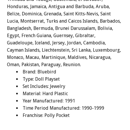
Honduras, Jamaica, Antigua and Barbuda, Aruba,
Belize, Dominica, Grenada, Saint Kitts-Nevis, Saint
Lucia, Montserrat, Turks and Caicos Islands, Barbados,
Bangladesh, Bermuda, Brunei Darussalam, Bolivia,
Egypt, French Guiana, Guernsey, Gibraltar,
Guadeloupe, Iceland, Jersey, Jordan, Cambodia,
Cayman Islands, Liechtenstein, Sri Lanka, Luxembourg,
Monaco, Macau, Martinique, Maldives, Nicaragua,
Oman, Pakistan, Paraguay, Reunion.
Brand: Bluebird
Type: Doll Playset
Set Includes: Jewelry
Material: Hard Plastic
Year Manufactured: 1991
Time Period Manufactured: 1990-1999
Franchise: Polly Pocket