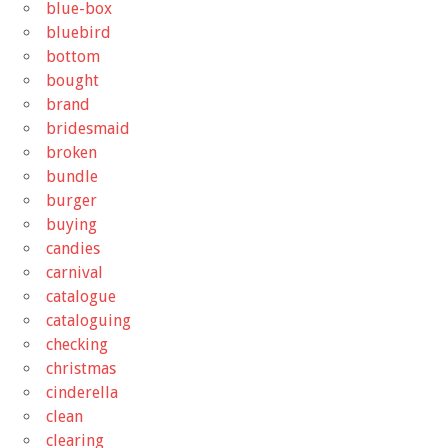
blue-box
bluebird
bottom
bought
brand
bridesmaid
broken
bundle
burger
buying
candies
carnival
catalogue
cataloguing
checking
christmas
cinderella
clean
clearing