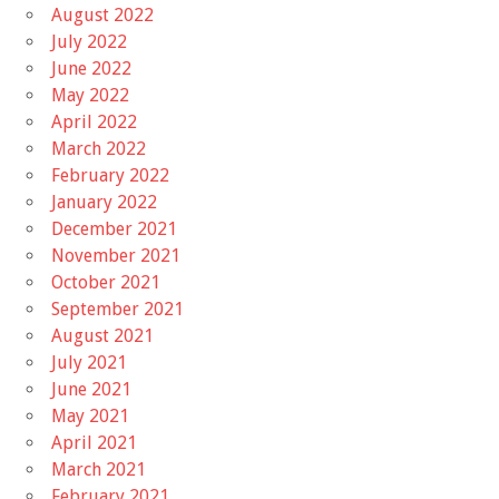
August 2022
July 2022
June 2022
May 2022
April 2022
March 2022
February 2022
January 2022
December 2021
November 2021
October 2021
September 2021
August 2021
July 2021
June 2021
May 2021
April 2021
March 2021
February 2021