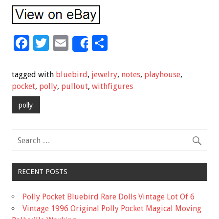
F
T
E
S
Share
ac
wi
m
h
e
tt
ai
ar
tagged with
bluebird
,
jewelry
,
notes
,
playhouse
,
b
er
l
e
pocket
,
polly
,
pullout
,
withfigures
o
polly
o
k
RECENT POSTS
Polly Pocket Bluebird Rare Dolls Vintage Lot Of 6
Vintage 1996 Original Polly Pocket Magical Moving