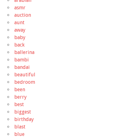
arabian
asmr
auction
aunt
away
baby
back
ballerina
bambi
bandai
beautiful
bedroom
been
berry
best
biggest
birthday
blast
blue