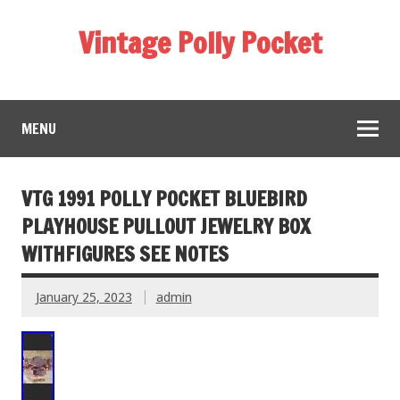
Vintage Polly Pocket
MENU
VTG 1991 POLLY POCKET BLUEBIRD
PLAYHOUSE PULLOUT JEWELRY BOX
WITHFIGURES SEE NOTES
January 25, 2023
admin