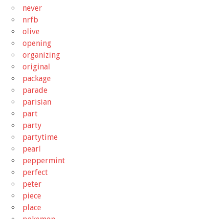
never
nrfb
olive
opening
organizing
original
package
parade
parisian
part
party
partytime
pearl
peppermint
perfect
peter
piece
place