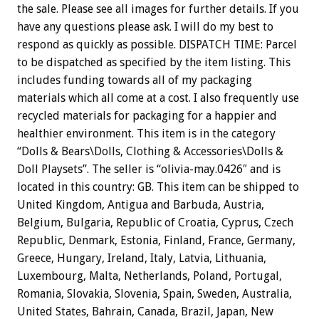
the sale. Please see all images for further details. If you
have any questions please ask. I will do my best to
respond as quickly as possible. DISPATCH TIME: Parcel
to be dispatched as specified by the item listing. This
includes funding towards all of my packaging
materials which all come at a cost. I also frequently use
recycled materials for packaging for a happier and
healthier environment. This item is in the category
“Dolls & Bears\Dolls, Clothing & Accessories\Dolls &
Doll Playsets”. The seller is “olivia-may.0426″ and is
located in this country: GB. This item can be shipped to
United Kingdom, Antigua and Barbuda, Austria,
Belgium, Bulgaria, Republic of Croatia, Cyprus, Czech
Republic, Denmark, Estonia, Finland, France, Germany,
Greece, Hungary, Ireland, Italy, Latvia, Lithuania,
Luxembourg, Malta, Netherlands, Poland, Portugal,
Romania, Slovakia, Slovenia, Spain, Sweden, Australia,
United States, Bahrain, Canada, Brazil, Japan, New