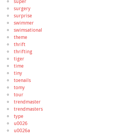
super
surgery
surprise
swimmer
swimsational
theme
thrift
thrifting
tiger
time
tiny
toenails
tomy
tour
trendmaster
trendmasters
type
u0026
u0026a