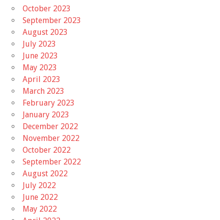
October 2023
September 2023
August 2023
July 2023
June 2023
May 2023
April 2023
March 2023
February 2023
January 2023
December 2022
November 2022
October 2022
September 2022
August 2022
July 2022
June 2022
May 2022