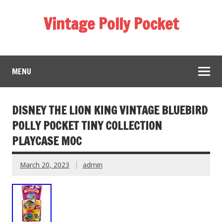
Vintage Polly Pocket
MENU
DISNEY THE LION KING VINTAGE BLUEBIRD
POLLY POCKET TINY COLLECTION
PLAYCASE MOC
March 20, 2023
admin