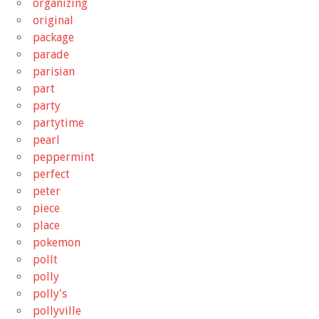
organizing
original
package
parade
parisian
part
party
partytime
pearl
peppermint
perfect
peter
piece
place
pokemon
pollt
polly
polly's
pollyville