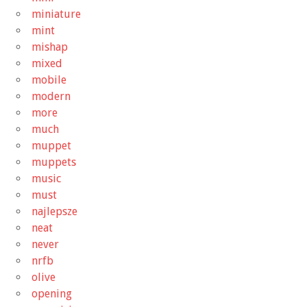
miniature
mint
mishap
mixed
mobile
modern
more
much
muppet
muppets
music
must
najlepsze
neat
never
nrfb
olive
opening