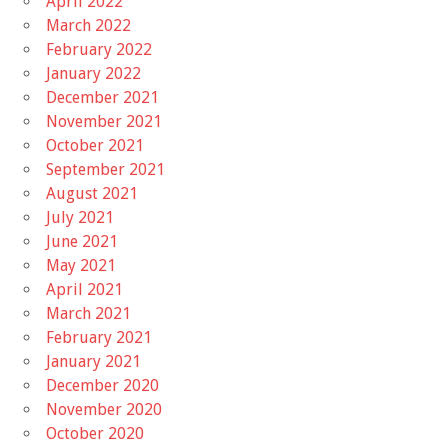
April 2022
March 2022
February 2022
January 2022
December 2021
November 2021
October 2021
September 2021
August 2021
July 2021
June 2021
May 2021
April 2021
March 2021
February 2021
January 2021
December 2020
November 2020
October 2020