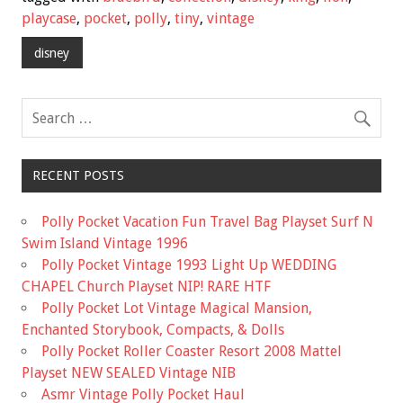
b
er
l
e
playcase
,
pocket
,
polly
,
tiny
,
vintage
o
disney
o
k
RECENT POSTS
Polly Pocket Vacation Fun Travel Bag Playset Surf N
Swim Island Vintage 1996
Polly Pocket Vintage 1993 Light Up WEDDING
CHAPEL Church Playset NIP! RARE HTF
Polly Pocket Lot Vintage Magical Mansion,
Enchanted Storybook, Compacts, & Dolls
Polly Pocket Roller Coaster Resort 2008 Mattel
Playset NEW SEALED Vintage NIB
Asmr Vintage Polly Pocket Haul