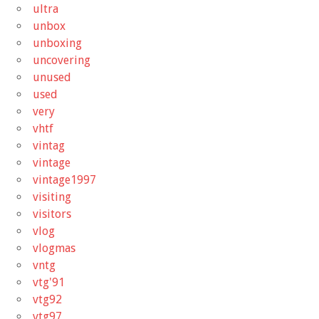
ultra
unbox
unboxing
uncovering
unused
used
very
vhtf
vintag
vintage
vintage1997
visiting
visitors
vlog
vlogmas
vntg
vtg'91
vtg92
vtg97