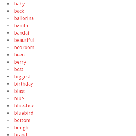
baby
back
ballerina
bambi
bandai
beautiful
bedroom
been
berry
best
biggest
birthday
blast
blue
blue-box
bluebird
bottom
bought
brand