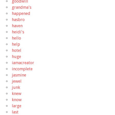
goodwill
grandma's
happened
hasbro
haven
heidi's
hello
help
hotel
huge
iamacreator
incomplete
jasmine
jewel
junk
knew
know
large
last