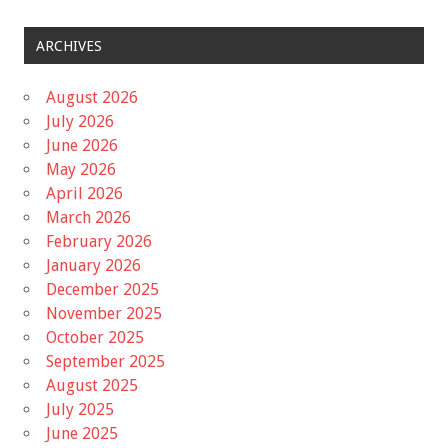
ARCHIVES
August 2026
July 2026
June 2026
May 2026
April 2026
March 2026
February 2026
January 2026
December 2025
November 2025
October 2025
September 2025
August 2025
July 2025
June 2025