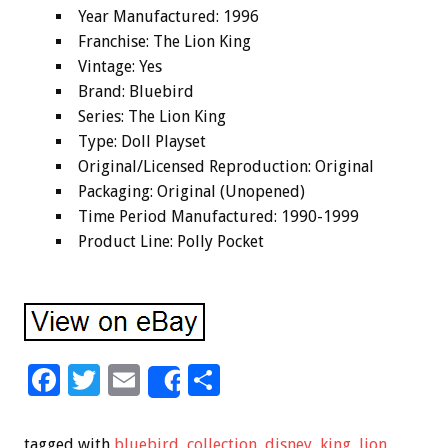
Year Manufactured: 1996
Franchise: The Lion King
Vintage: Yes
Brand: Bluebird
Series: The Lion King
Type: Doll Playset
Original/Licensed Reproduction: Original
Packaging: Original (Unopened)
Time Period Manufactured: 1990-1999
Product Line: Polly Pocket
F
T
E
S
Share
ac
wi
m
h
e
tt
ai
ar
tagged with
bluebird
,
collection
,
disney
,
king
,
lion
,