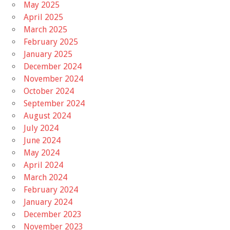
May 2025
April 2025
March 2025
February 2025
January 2025
December 2024
November 2024
October 2024
September 2024
August 2024
July 2024
June 2024
May 2024
April 2024
March 2024
February 2024
January 2024
December 2023
November 2023