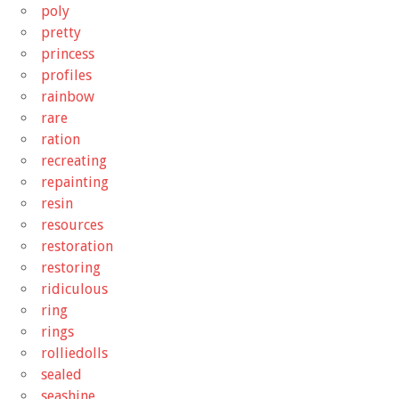
poly
pretty
princess
profiles
rainbow
rare
ration
recreating
repainting
resin
resources
restoration
restoring
ridiculous
ring
rings
rolliedolls
sealed
seashine