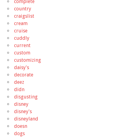
complete
country
craigslist
cream
cruise
cuddly
current
custom
customizing
daisy's
decorate
deez
didn
disgusting
disney
disney's
disneyland
doesn
dogs