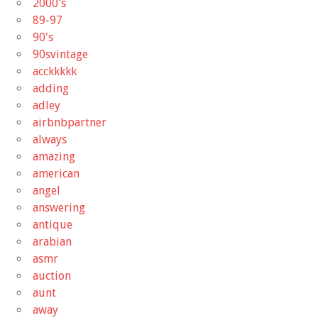
2000's
89-97
90's
90svintage
acckkkkk
adding
adley
airbnbpartner
always
amazing
american
angel
answering
antique
arabian
asmr
auction
aunt
away