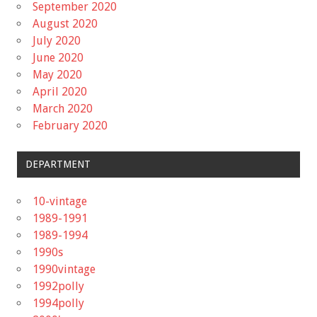
September 2020
August 2020
July 2020
June 2020
May 2020
April 2020
March 2020
February 2020
DEPARTMENT
10-vintage
1989-1991
1989-1994
1990s
1990vintage
1992polly
1994polly