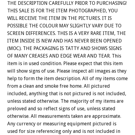
THE DESCRIPTION CAREFULLY PRIOR TO PURCHASING!
THIS SALE IS FOR THE ITEM PHOTOGRAPHED, YOU
WILL RECEIVE THE ITEM IN THE PICTURES. IT IS
POSSIBLE THE COLOUR MAY SLIGHTLY VARY DUE TO
SCREEN DIFFERENCES. THIS IS A VERY RARE ITEM, THE
ITEM INSIDE IS NEW AND HAS NEVER BEEN OPENED
(MOC). THE PACKAGING IS TATTY AND SHOWS SIGNS
OF MANY CREASES AND EDGE WEAR AND TEAR. This
item is in used condition. Please expect that this item
will show signs of use. Please inspect all images as they
help to form the item description. All of my items come
from a clean and smoke free home. All pictured
included, anything that is not pictured is not included,
unless stated otherwise. The majority of my items are
preloved and so reflect signs of use, unless stated
otherwise. All measurements taken are approximate.
Any currency or measuring equipment pictured is
used for size referencing only and is not included in