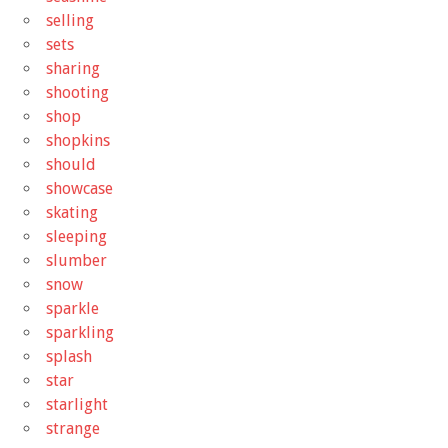
selling
sets
sharing
shooting
shop
shopkins
should
showcase
skating
sleeping
slumber
snow
sparkle
sparkling
splash
star
starlight
strange