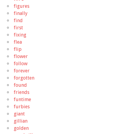
figures
finally
find
first
fixing
flea
flip
flower
follow
forever
forgotten
found
friends
funtime
furbies
giant
gillian
golden