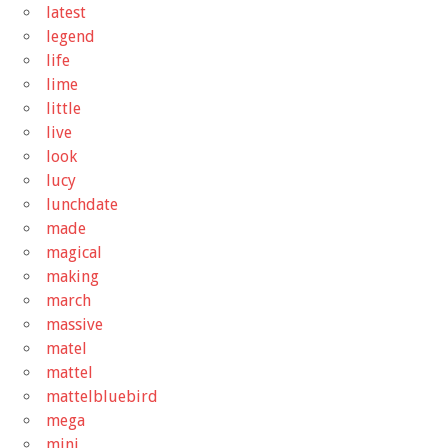
latest
legend
life
lime
little
live
look
lucy
lunchdate
made
magical
making
march
massive
matel
mattel
mattelbluebird
mega
mini