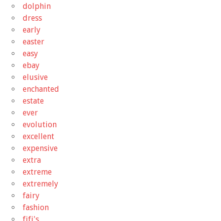
dolphin
dress
early
easter
easy
ebay
elusive
enchanted
estate
ever
evolution
excellent
expensive
extra
extreme
extremely
fairy
fashion
fifi's