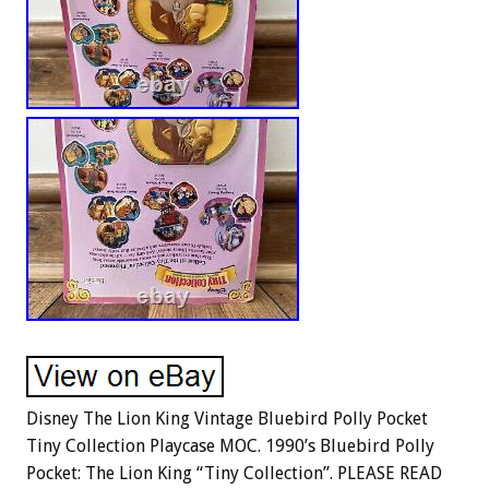
Disney The Lion King Vintage Bluebird Polly Pocket
Tiny Collection Playcase MOC. 1990’s Bluebird Polly
Pocket: The Lion King “Tiny Collection”. PLEASE READ