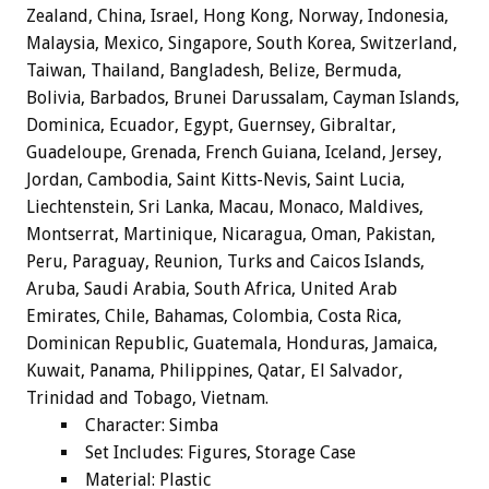
Zealand, China, Israel, Hong Kong, Norway, Indonesia,
Malaysia, Mexico, Singapore, South Korea, Switzerland,
Taiwan, Thailand, Bangladesh, Belize, Bermuda,
Bolivia, Barbados, Brunei Darussalam, Cayman Islands,
Dominica, Ecuador, Egypt, Guernsey, Gibraltar,
Guadeloupe, Grenada, French Guiana, Iceland, Jersey,
Jordan, Cambodia, Saint Kitts-Nevis, Saint Lucia,
Liechtenstein, Sri Lanka, Macau, Monaco, Maldives,
Montserrat, Martinique, Nicaragua, Oman, Pakistan,
Peru, Paraguay, Reunion, Turks and Caicos Islands,
Aruba, Saudi Arabia, South Africa, United Arab
Emirates, Chile, Bahamas, Colombia, Costa Rica,
Dominican Republic, Guatemala, Honduras, Jamaica,
Kuwait, Panama, Philippines, Qatar, El Salvador,
Trinidad and Tobago, Vietnam.
Character: Simba
Set Includes: Figures, Storage Case
Material: Plastic