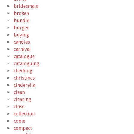
bridesmaid
broken
bundle
burger
buying
candies
carnival
catalogue
cataloguing
checking
christmas
cinderella
clean
clearing
close
collection
come
compact