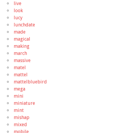
live
look
lucy
lunchdate
made
magical
making
march
massive
matel
mattel
mattelbluebird
mega
mini
miniature
mint
mishap
mixed
mobile