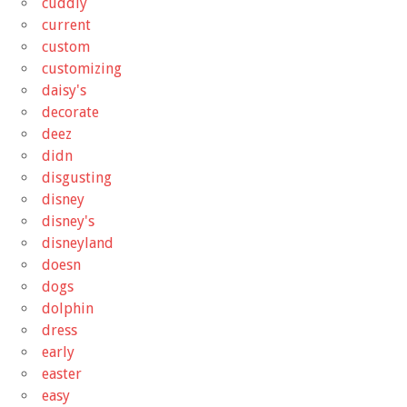
cuddly
current
custom
customizing
daisy's
decorate
deez
didn
disgusting
disney
disney's
disneyland
doesn
dogs
dolphin
dress
early
easter
easy