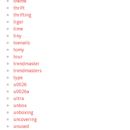
theme
thrift
thrifting
tiger
time
tiny
toenails
tomy
tour
trendmaster
trendmasters
type
u0026
u0026a
ultra
unbox
unboxing
uncovering
unused