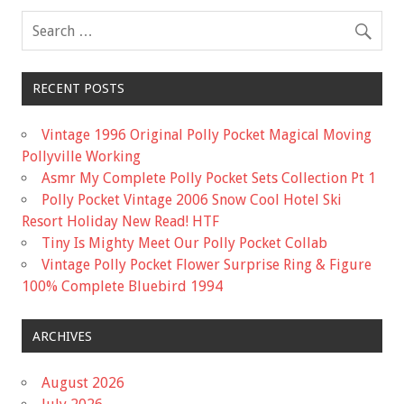
k
RECENT POSTS
Vintage 1996 Original Polly Pocket Magical Moving
Pollyville Working
Asmr My Complete Polly Pocket Sets Collection Pt 1
Polly Pocket Vintage 2006 Snow Cool Hotel Ski
Resort Holiday New Read! HTF
Tiny Is Mighty Meet Our Polly Pocket Collab
Vintage Polly Pocket Flower Surprise Ring & Figure
100% Complete Bluebird 1994
ARCHIVES
August 2026