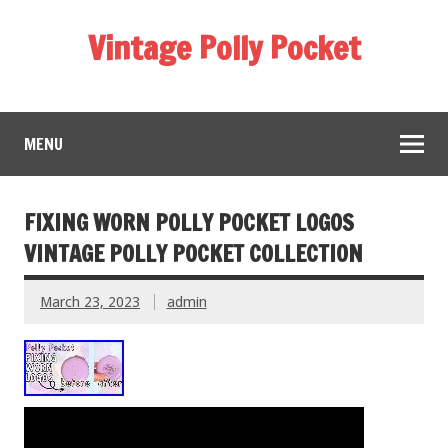
Vintage Polly Pocket
MENU
FIXING WORN POLLY POCKET LOGOS
VINTAGE POLLY POCKET COLLECTION
March 23, 2023
admin