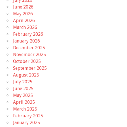
July 2026
June 2026
May 2026
April 2026
March 2026
February 2026
January 2026
December 2025
November 2025
October 2025
September 2025
August 2025
July 2025
June 2025
May 2025
April 2025
March 2025
February 2025
January 2025