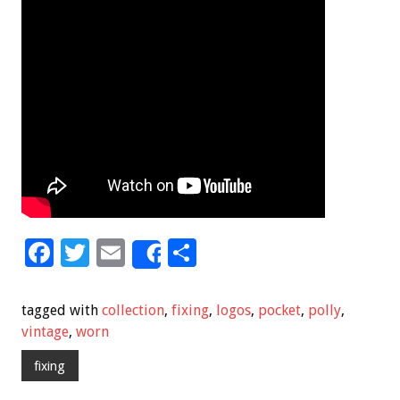
F
T
E
S
Share
ac
wi
m
h
e
tt
ai
ar
tagged with
collection
,
fixing
,
logos
,
pocket
,
polly
,
b
er
l
e
vintage
,
worn
o
fixing
o