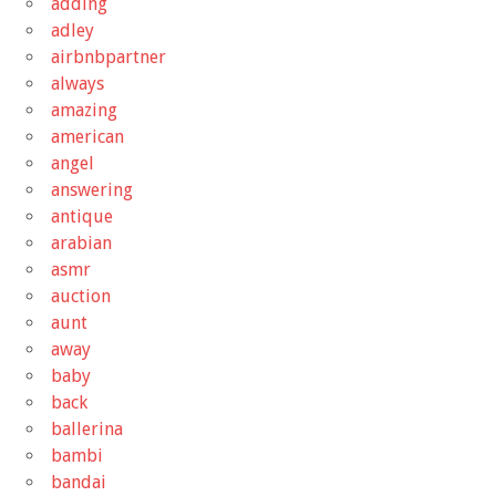
adding
adley
airbnbpartner
always
amazing
american
angel
answering
antique
arabian
asmr
auction
aunt
away
baby
back
ballerina
bambi
bandai