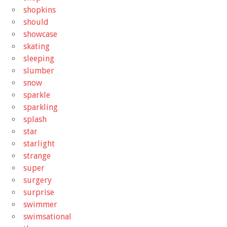
shopkins
should
showcase
skating
sleeping
slumber
snow
sparkle
sparkling
splash
star
starlight
strange
super
surgery
surprise
swimmer
swimsational