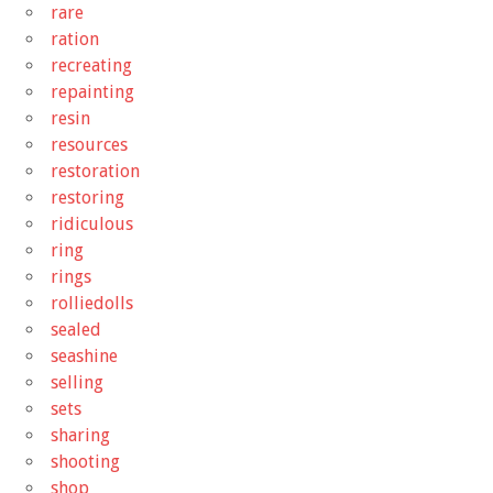
rare
ration
recreating
repainting
resin
resources
restoration
restoring
ridiculous
ring
rings
rolliedolls
sealed
seashine
selling
sets
sharing
shooting
shop