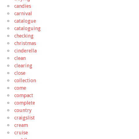
candies
carnival
catalogue
cataloguing
checking
christmas
cinderella
clean
clearing
close
collection
come
compact
complete
country
craigslist
cream
cruise