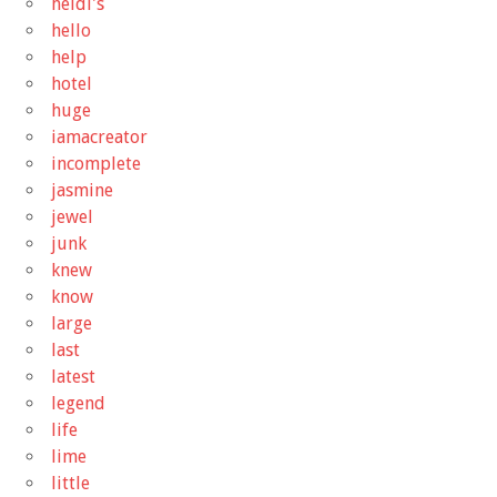
heidi's
hello
help
hotel
huge
iamacreator
incomplete
jasmine
jewel
junk
knew
know
large
last
latest
legend
life
lime
little