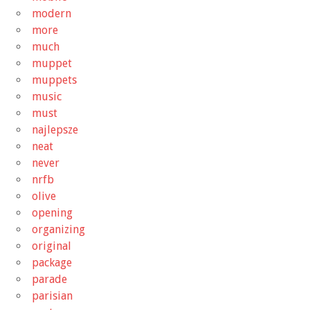
modern
more
much
muppet
muppets
music
must
najlepsze
neat
never
nrfb
olive
opening
organizing
original
package
parade
parisian