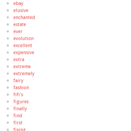
ebay
elusive
enchanted
estate
ever
evolution
excellent
expensive
extra
extreme
extremely
fairy
fashion
fifi's
figures
finally
find
first
fixing