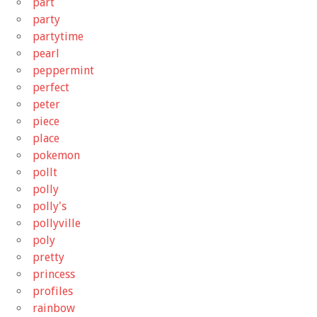
part
party
partytime
pearl
peppermint
perfect
peter
piece
place
pokemon
pollt
polly
polly's
pollyville
poly
pretty
princess
profiles
rainbow