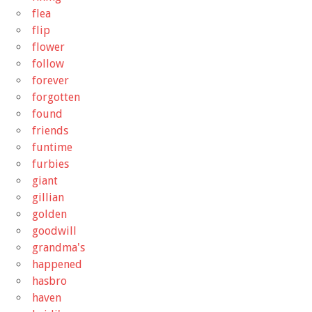
flea
flip
flower
follow
forever
forgotten
found
friends
funtime
furbies
giant
gillian
golden
goodwill
grandma's
happened
hasbro
haven