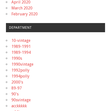
April 2020
March 2020
February 2020
DEPARTMENT
10-vintage
1989-1991
1989-1994
1990s
1990vintage
1992polly
1994polly
2000's
89-97
90's
90svintage
acckkkkk