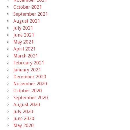
November 2021
October 2021
September 2021
August 2021
July 2021
June 2021
May 2021
April 2021
March 2021
February 2021
January 2021
December 2020
November 2020
October 2020
September 2020
August 2020
July 2020
June 2020
May 2020