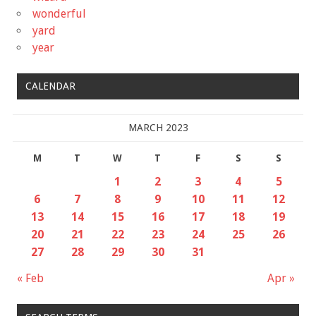
wonderful
yard
year
CALENDAR
MARCH 2023
M
T
W
T
F
S
S
1
2
3
4
5
6
7
8
9
10
11
12
13
14
15
16
17
18
19
20
21
22
23
24
25
26
27
28
29
30
31
« Feb
Apr »