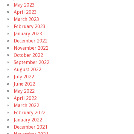
May 2023
April 2023
March 2023
February 2023
January 2023
December 2022
November 2022
October 2022
September 2022
August 2022
July 2022
June 2022
May 2022
April 2022
March 2022
February 2022
January 2022
December 2021