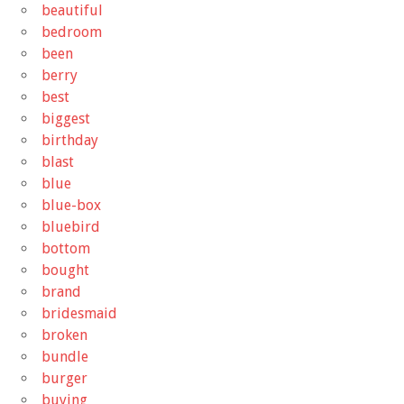
beautiful
bedroom
been
berry
best
biggest
birthday
blast
blue
blue-box
bluebird
bottom
bought
brand
bridesmaid
broken
bundle
burger
buying