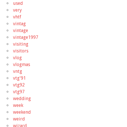
used
very
vhtf
vintag
vintage
vintage1997
visiting
visitors
vlog
vlogmas
vntg
vtg'91
vtg92
vtg97
wedding
week
weekend
weird
wizard