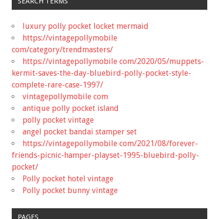
SEARCH TERMS
luxury polly pocket locket mermaid
https://vintagepollymobile
com/category/trendmasters/
https://vintagepollymobile com/2020/05/muppets-
kermit-saves-the-day-bluebird-polly-pocket-style-
complete-rare-case-1997/
vintagepollymobile com
antique polly pocket island
polly pocket vintage
angel pocket bandai stamper set
https://vintagepollymobile com/2021/08/forever-
friends-picnic-hamper-playset-1995-bluebird-polly-
pocket/
Polly pocket hotel vintage
Polly pocket bunny vintage
PAGES