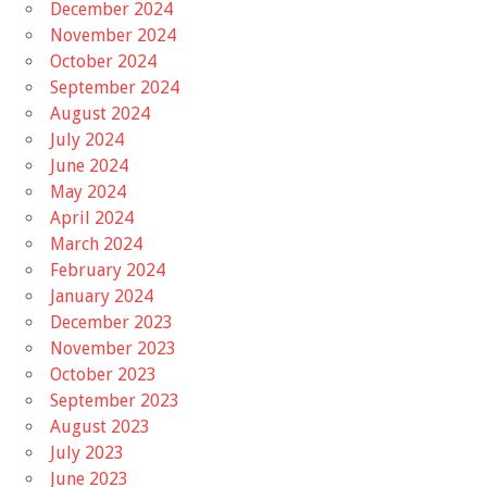
December 2024
November 2024
October 2024
September 2024
August 2024
July 2024
June 2024
May 2024
April 2024
March 2024
February 2024
January 2024
December 2023
November 2023
October 2023
September 2023
August 2023
July 2023
June 2023