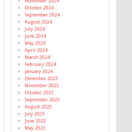
November 2024
October 2024
September 2024
August 2024
July 2024
June 2024
May 2024
April 2024
March 2024
February 2024
January 2024
December 2023
November 2023
October 2023
September 2023
August 2023
July 2023
June 2023
May 2023