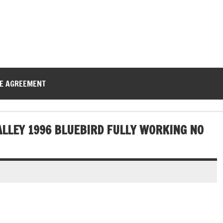
CE AGREEMENT
ALLEY 1996 BLUEBIRD FULLY WORKING NO