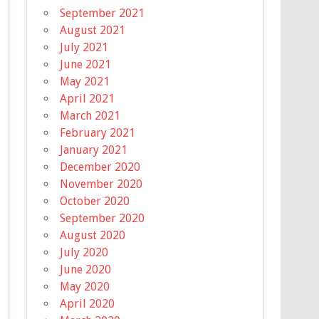
September 2021
August 2021
July 2021
June 2021
May 2021
April 2021
March 2021
February 2021
January 2021
December 2020
November 2020
October 2020
September 2020
August 2020
July 2020
June 2020
May 2020
April 2020