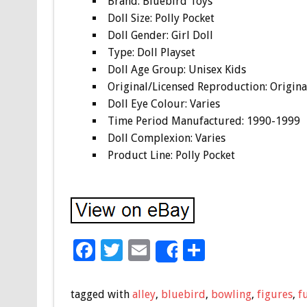
Brand: Bluebird Toys
Doll Size: Polly Pocket
Doll Gender: Girl Doll
Type: Doll Playset
Doll Age Group: Unisex Kids
Original/Licensed Reproduction: Origina
Doll Eye Colour: Varies
Time Period Manufactured: 1990-1999
Doll Complexion: Varies
Product Line: Polly Pocket
F
T
E
S
Share
ac
wi
m
h
e
tt
ai
ar
tagged with
alley
,
bluebird
,
bowling
,
figures
,
f