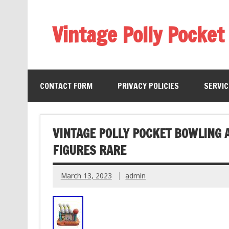
Vintage Polly Pocket
CONTACT FORM
PRIVACY POLICIES
SERVI
VINTAGE POLLY POCKET BOWLING 
FIGURES RARE
March 13, 2023
admin