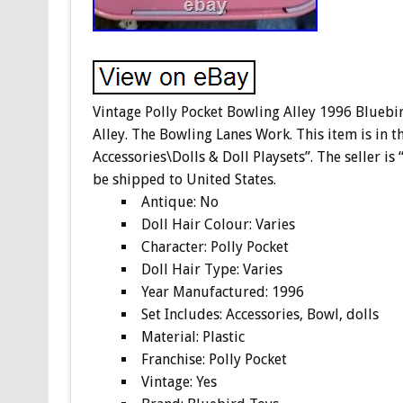
Vintage Polly Pocket Bowling Alley 1996 Blueb
Alley. The Bowling Lanes Work. This item is in t
Accessories\Dolls & Doll Playsets”. The seller is 
be shipped to United States.
Antique: No
Doll Hair Colour: Varies
Character: Polly Pocket
Doll Hair Type: Varies
Year Manufactured: 1996
Set Includes: Accessories, Bowl, dolls
Material: Plastic
Franchise: Polly Pocket
Vintage: Yes