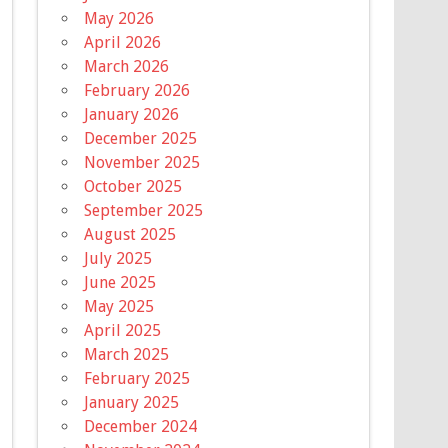
May 2026
April 2026
March 2026
February 2026
January 2026
December 2025
November 2025
October 2025
September 2025
August 2025
July 2025
June 2025
May 2025
April 2025
March 2025
February 2025
January 2025
December 2024