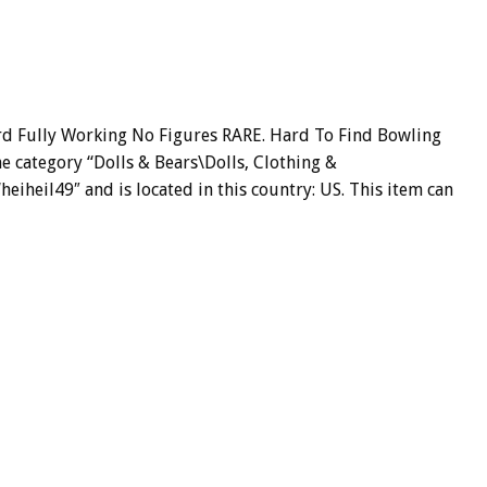
ird Fully Working No Figures RARE. Hard To Find Bowling
he category “Dolls & Bears\Dolls, Clothing &
“heiheil49″ and is located in this country: US. This item can