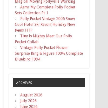
Magical Moving Pollyville Working
Asmr My Complete Polly Pocket
Sets Collection Pt 1
Polly Pocket Vintage 2006 Snow
Cool Hotel Ski Resort Holiday New
Read! HTF
Tiny Is Mighty Meet Our Polly
Pocket Collab
Vintage Polly Pocket Flower
Surprise Ring & Figure 100% Complete
Bluebird 1994
ARCHIVES
August 2026
July 2026
June 2026