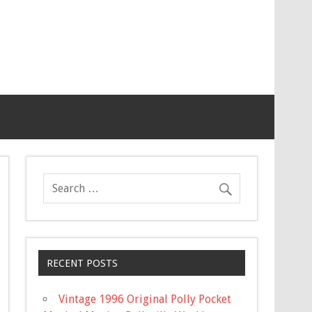
RECENT POSTS
Vintage 1996 Original Polly Pocket