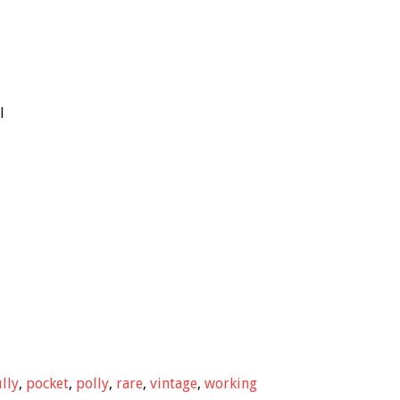
l
ully
,
pocket
,
polly
,
rare
,
vintage
,
working