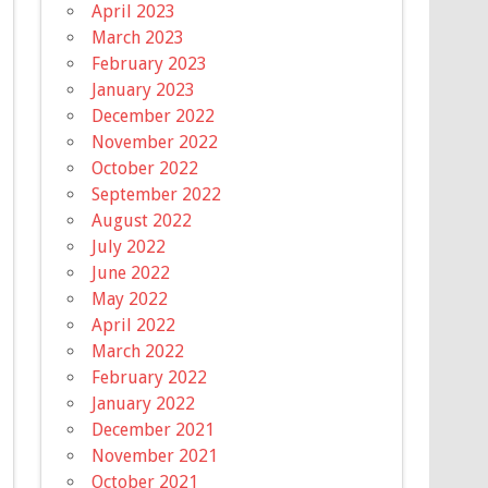
April 2023
March 2023
February 2023
January 2023
December 2022
November 2022
October 2022
September 2022
August 2022
July 2022
June 2022
May 2022
April 2022
March 2022
February 2022
January 2022
December 2021
November 2021
October 2021