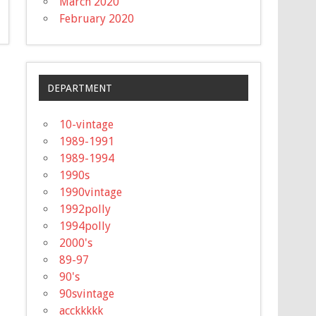
March 2020
February 2020
DEPARTMENT
10-vintage
1989-1991
1989-1994
1990s
1990vintage
1992polly
1994polly
2000's
89-97
90's
90svintage
acckkkkk