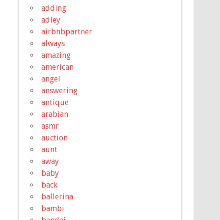
adding
adley
airbnbpartner
always
amazing
american
angel
answering
antique
arabian
asmr
auction
aunt
away
baby
back
ballerina
bambi