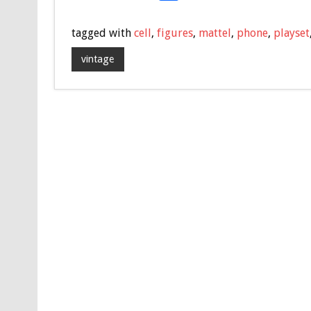
ac
wi
m
h
e
tt
ai
ar
tagged with
cell
,
figures
,
mattel
,
phone
,
playset
b
er
l
e
vintage
o
o
k