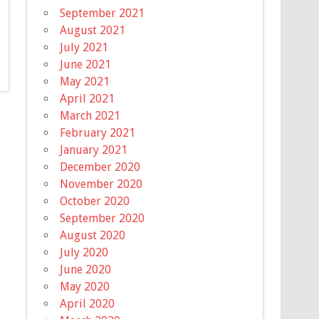
September 2021
August 2021
July 2021
June 2021
May 2021
April 2021
March 2021
February 2021
January 2021
December 2020
November 2020
October 2020
September 2020
August 2020
July 2020
June 2020
May 2020
April 2020