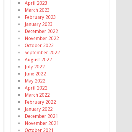
April 2023
March 2023
February 2023
January 2023
December 2022
November 2022
October 2022
September 2022
August 2022
July 2022
June 2022
May 2022
April 2022
March 2022
February 2022
January 2022
December 2021
November 2021
October 2021