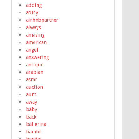
adding
adley
airbnbpartner
always
amazing
american
angel
answering
antique
arabian
asmr
auction
aunt
away
baby
back
ballerina
bambi