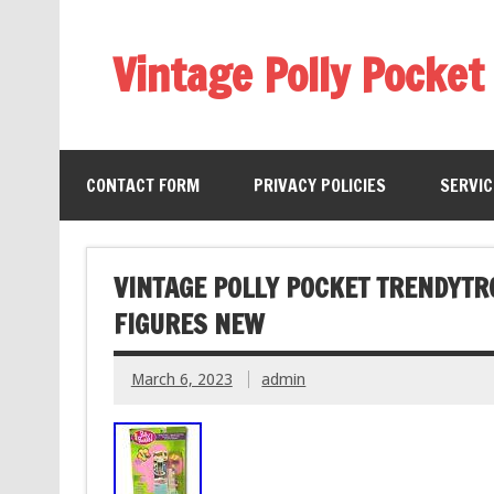
Vintage Polly Pocket
CONTACT FORM
PRIVACY POLICIES
SERVI
VINTAGE POLLY POCKET TRENDYTR
FIGURES NEW
March 6, 2023
admin