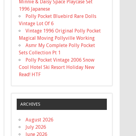
Minnie & Daisy Space Playcase Set
1996 Japanese
Polly Pocket Bluebird Rare Dolls
Vintage Lot Of 6
Vintage 1996 Original Polly Pocket
Magical Moving Pollyville Working
Asmr My Complete Polly Pocket
Sets Collection Pt 1
Polly Pocket Vintage 2006 Snow
Cool Hotel Ski Resort Holiday New
Read! HTF
ARCHIVES
August 2026
July 2026
June 2026