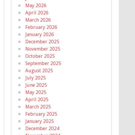
May 2026
April 2026
March 2026
February 2026
January 2026
December 2025
November 2025
October 2025
September 2025
August 2025
July 2025
June 2025
May 2025
April 2025
March 2025
February 2025
January 2025
December 2024