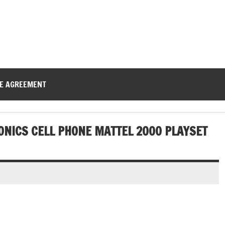
CE AGREEMENT
ONICS CELL PHONE MATTEL 2000 PLAYSET