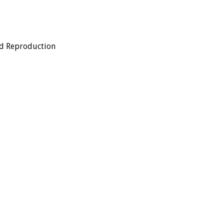
ed Reproduction