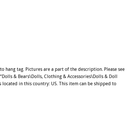
 hang tag. Pictures are a part of the description. Please see
y “Dolls & Bears\Dolls, Clothing & Accessories\Dolls & Doll
s located in this country: US. This item can be shipped to