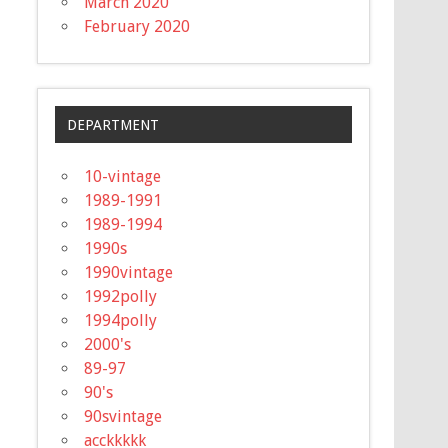
March 2020
February 2020
DEPARTMENT
10-vintage
1989-1991
1989-1994
1990s
1990vintage
1992polly
1994polly
2000's
89-97
90's
90svintage
acckkkkk