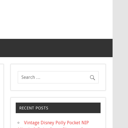
RECENT POSTS
Vintage Disney Polly Pocket NIP