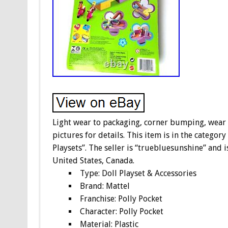
Light wear to packaging, corner bumping, wear to
pictures for details. This item is in the categor
Playsets”. The seller is “truebluesunshine” and i
United States, Canada.
Type: Doll Playset & Accessories
Brand: Mattel
Franchise: Polly Pocket
Character: Polly Pocket
Material: Plastic