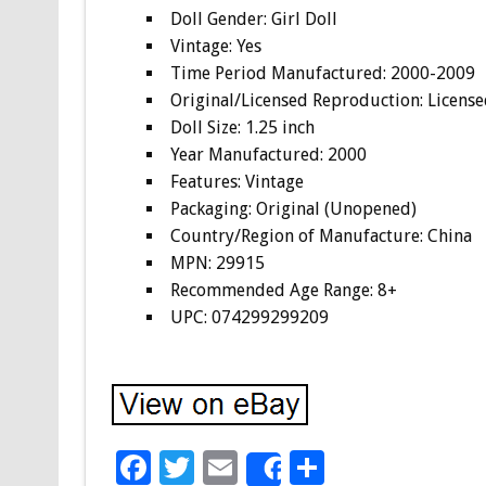
Doll Gender: Girl Doll
Vintage: Yes
Time Period Manufactured: 2000-2009
Original/Licensed Reproduction: Licens
Doll Size: 1.25 inch
Year Manufactured: 2000
Features: Vintage
Packaging: Original (Unopened)
Country/Region of Manufacture: China
MPN: 29915
Recommended Age Range: 8+
UPC: 074299299209
F
T
E
S
Share