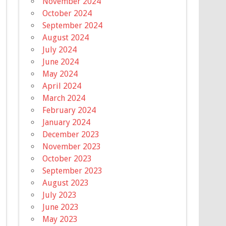
November 2024
October 2024
September 2024
August 2024
July 2024
June 2024
May 2024
April 2024
March 2024
February 2024
January 2024
December 2023
November 2023
October 2023
September 2023
August 2023
July 2023
June 2023
May 2023