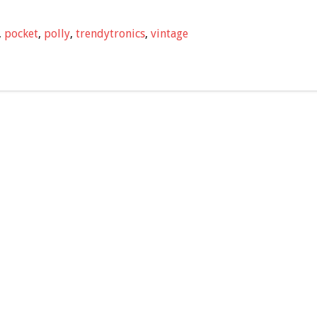
,
pocket
,
polly
,
trendytronics
,
vintage