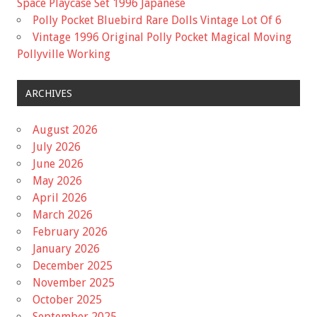
Space Playcase Set 1996 Japanese
Polly Pocket Bluebird Rare Dolls Vintage Lot Of 6
Vintage 1996 Original Polly Pocket Magical Moving
Pollyville Working
ARCHIVES
August 2026
July 2026
June 2026
May 2026
April 2026
March 2026
February 2026
January 2026
December 2025
November 2025
October 2025
September 2025