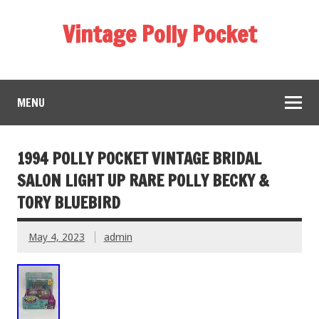
Vintage Polly Pocket
MENU
1994 POLLY POCKET VINTAGE BRIDAL
SALON LIGHT UP RARE POLLY BECKY &
TORY BLUEBIRD
May 4, 2023
admin