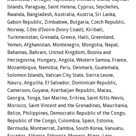
Islands, Paraguay, Saint Helena, Cyprus, Seychelles,
Rwanda, Bangladesh, Australia, Austria, Sri Lanka,
Gabon Republic, Zimbabwe, Bulgaria, Czech Republic,
Norway, Côte d’Ivoire (Ivory Coast), Kiribati,
Turkmenistan, Grenada, Greece, Haiti, Greenland,
Yemen, Afghanistan, Montenegro, Mongolia, Nepal,
Bahamas, Bahrain, United Kingdom, Bosnia and
Herzegovina, Hungary, Angola, Western Samoa, France,
Mozambique, Namibia, Peru, Denmark, Guatemala,
Solomon Islands, Vatican City State, Sierra Leone,
Nauru, Anguilla, El Salvador, Dominican Republic,
Cameroon, Guyana, Azerbaijan Republic, Macau,
Georgia, Tonga, San Marino, Eritrea, Saint Kitts-Nevis,
Morocco, Saint Vincent and the Grenadines, Mauritania,
Belize, Philippines, Democratic Republic of the Congo,
Republic of the Congo, Colombia, Spain, Estonia,
Bermuda, Montserrat, Zambia, South Korea, Vanuatu,
Ecuador, Albania, Ethiopia, Monaco, Niger, Laos,