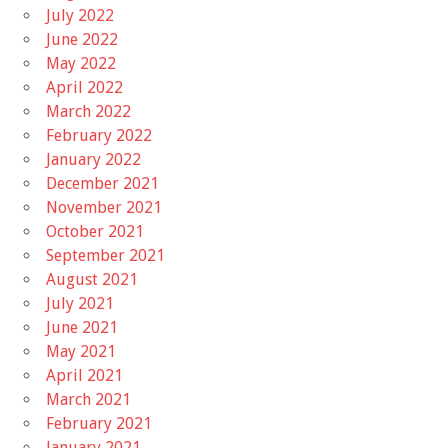
July 2022
June 2022
May 2022
April 2022
March 2022
February 2022
January 2022
December 2021
November 2021
October 2021
September 2021
August 2021
July 2021
June 2021
May 2021
April 2021
March 2021
February 2021
January 2021