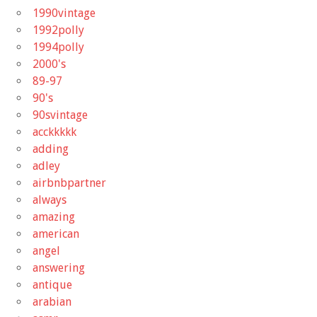
1990vintage
1992polly
1994polly
2000's
89-97
90's
90svintage
acckkkkk
adding
adley
airbnbpartner
always
amazing
american
angel
answering
antique
arabian