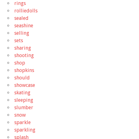
rings
rolliedolls
sealed
seashine
selling
sets
sharing
shooting
shop
shopkins
should
showcase
skating
sleeping
slumber
snow
sparkle
sparkling
splash