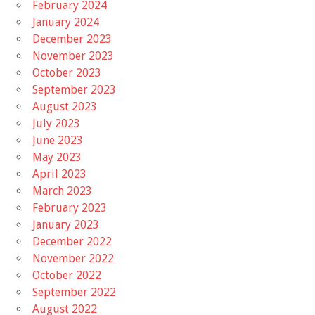
February 2024
January 2024
December 2023
November 2023
October 2023
September 2023
August 2023
July 2023
June 2023
May 2023
April 2023
March 2023
February 2023
January 2023
December 2022
November 2022
October 2022
September 2022
August 2022