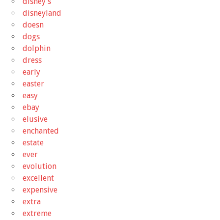
disney's
disneyland
doesn
dogs
dolphin
dress
early
easter
easy
ebay
elusive
enchanted
estate
ever
evolution
excellent
expensive
extra
extreme