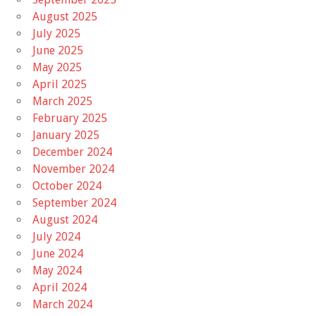
August 2025
July 2025
June 2025
May 2025
April 2025
March 2025
February 2025
January 2025
December 2024
November 2024
October 2024
September 2024
August 2024
July 2024
June 2024
May 2024
April 2024
March 2024