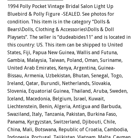
1994 Polly Pocket Vintage Bridal Salon Light Up
Bluebird & Polly Figure -SEALED. See photos for
condition. This item is in the category “Dolls &
Bears\Dolls, Clothing & Accessories\Dolls & Doll
Playsets”. The seller is “dudeabides11″ and is located in
this country: US. This item can be shipped to United
States, Fiji, Papua New Guinea, Wallis and Futuna,
Gambia, Malaysia, Taiwan, Poland, Oman, Suriname,
United Arab Emirates, Kenya, Argentina, Guinea-
Bissau, Armenia, Uzbekistan, Bhutan, Senegal, Togo,
Ireland, Qatar, Burundi, Netherlands, Slovakia,
Slovenia, Equatorial Guinea, Thailand, Aruba, Sweden,
Iceland, Macedonia, Belgium, Israel, Kuwait,
Liechtenstein, Benin, Algeria, Antigua and Barbuda,
Swaziland, Italy, Tanzania, Pakistan, Burkina Faso,
Panama, Kyrgyzstan, Switzerland, Djibouti, Chile,
China, Mali, Botswana, Republic of Croatia, Cambodia,
Indonesia, Portugal, Tajikistan, Vietnam, Malta, Cayman