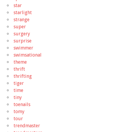
star
starlight
strange
super
surgery
surprise
swimmer
swimsational
theme
thrift
thrifting
tiger
time
tiny
toenails
tomy
tour
trendmaster