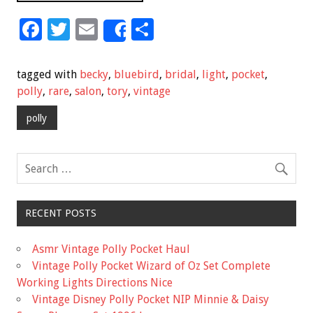
F
T
E
S
Share
ac
wi
m
h
e
tt
ai
ar
tagged with
becky
,
bluebird
,
bridal
,
light
,
pocket
,
b
er
l
e
polly
,
rare
,
salon
,
tory
,
vintage
o
polly
o
k
RECENT POSTS
Asmr Vintage Polly Pocket Haul
Vintage Polly Pocket Wizard of Oz Set Complete
Working Lights Directions Nice
Vintage Disney Polly Pocket NIP Minnie & Daisy