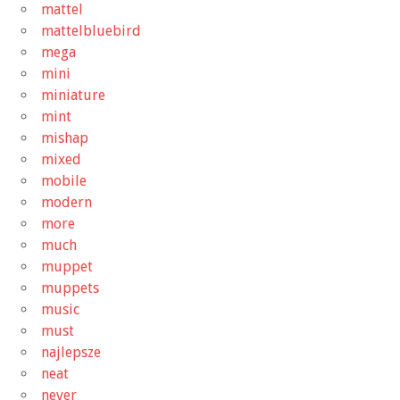
mattel
mattelbluebird
mega
mini
miniature
mint
mishap
mixed
mobile
modern
more
much
muppet
muppets
music
must
najlepsze
neat
never