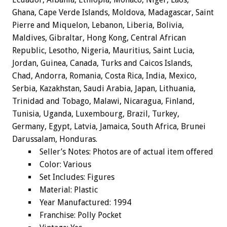
Ghana, Cape Verde Islands, Moldova, Madagascar, Saint
Pierre and Miquelon, Lebanon, Liberia, Bolivia,
Maldives, Gibraltar, Hong Kong, Central African
Republic, Lesotho, Nigeria, Mauritius, Saint Lucia,
Jordan, Guinea, Canada, Turks and Caicos Islands,
Chad, Andorra, Romania, Costa Rica, India, Mexico,
Serbia, Kazakhstan, Saudi Arabia, Japan, Lithuania,
Trinidad and Tobago, Malawi, Nicaragua, Finland,
Tunisia, Uganda, Luxembourg, Brazil, Turkey,
Germany, Egypt, Latvia, Jamaica, South Africa, Brunei
Darussalam, Honduras.
Seller’s Notes: Photos are of actual item offered
Color: Various
Set Includes: Figures
Material: Plastic
Year Manufactured: 1994
Franchise: Polly Pocket