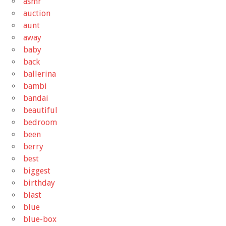
asmr
auction
aunt
away
baby
back
ballerina
bambi
bandai
beautiful
bedroom
been
berry
best
biggest
birthday
blast
blue
blue-box