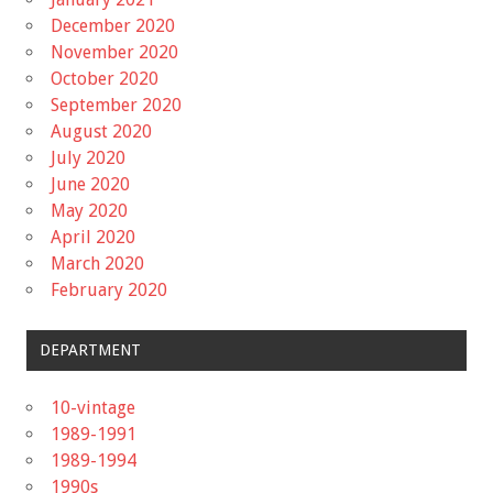
December 2020
November 2020
October 2020
September 2020
August 2020
July 2020
June 2020
May 2020
April 2020
March 2020
February 2020
DEPARTMENT
10-vintage
1989-1991
1989-1994
1990s