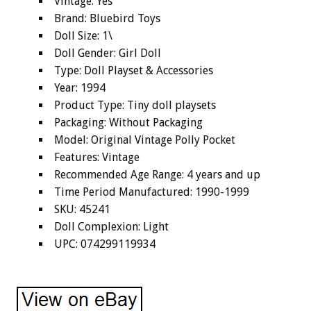
Vintage: Yes
Brand: Bluebird Toys
Doll Size: 1\
Doll Gender: Girl Doll
Type: Doll Playset & Accessories
Year: 1994
Product Type: Tiny doll playsets
Packaging: Without Packaging
Model: Original Vintage Polly Pocket
Features: Vintage
Recommended Age Range: 4 years and up
Time Period Manufactured: 1990-1999
SKU: 45241
Doll Complexion: Light
UPC: 074299119934