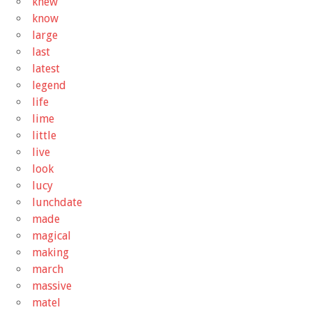
knew
know
large
last
latest
legend
life
lime
little
live
look
lucy
lunchdate
made
magical
making
march
massive
matel