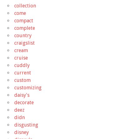
collection
come
compact
complete
country
craigslist
cream
cruise
cuddly
current
custom
customizing
daisy's
decorate
deez
didn
disgusting
disney