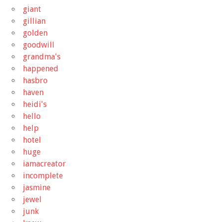
giant
gillian
golden
goodwill
grandma's
happened
hasbro
haven
heidi's
hello
help
hotel
huge
iamacreator
incomplete
jasmine
jewel
junk