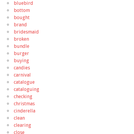
bluebird
bottom
bought
brand
bridesmaid
broken
bundle
burger
buying
candies
carnival
catalogue
cataloguing
checking
christmas
cinderella
clean
clearing
close