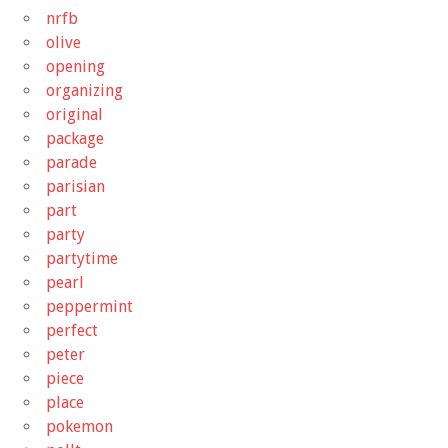
nrfb
olive
opening
organizing
original
package
parade
parisian
part
party
partytime
pearl
peppermint
perfect
peter
piece
place
pokemon