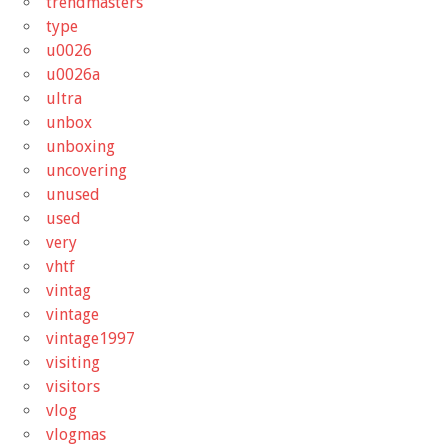
trendmasters
type
u0026
u0026a
ultra
unbox
unboxing
uncovering
unused
used
very
vhtf
vintag
vintage
vintage1997
visiting
visitors
vlog
vlogmas