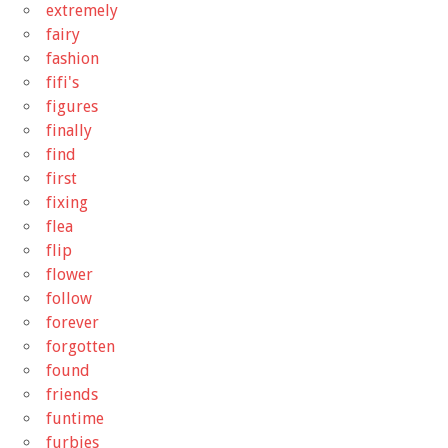
extremely
fairy
fashion
fifi's
figures
finally
find
first
fixing
flea
flip
flower
follow
forever
forgotten
found
friends
funtime
furbies