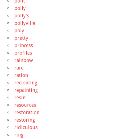
pollt
polly
polly's
pollyville
poly
pretty
princess
profiles
rainbow
rare
ration
recreating
repainting
resin
resources
restoration
restoring
ridiculous
ring