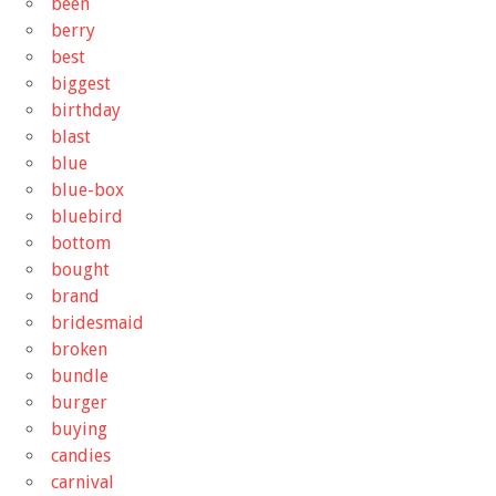
been
berry
best
biggest
birthday
blast
blue
blue-box
bluebird
bottom
bought
brand
bridesmaid
broken
bundle
burger
buying
candies
carnival