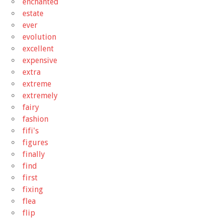
enchanted
estate
ever
evolution
excellent
expensive
extra
extreme
extremely
fairy
fashion
fifi's
figures
finally
find
first
fixing
flea
flip