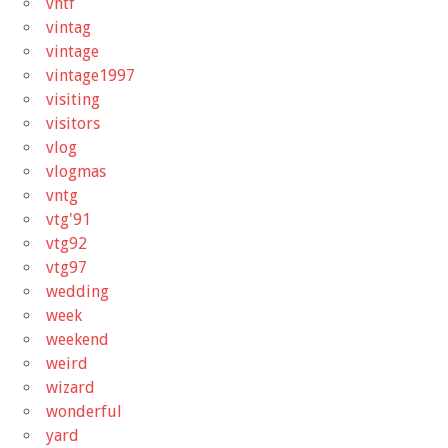
vhtf
vintag
vintage
vintage1997
visiting
visitors
vlog
vlogmas
vntg
vtg'91
vtg92
vtg97
wedding
week
weekend
weird
wizard
wonderful
yard