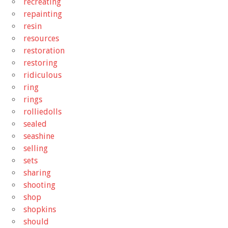
recreating
repainting
resin
resources
restoration
restoring
ridiculous
ring
rings
rolliedolls
sealed
seashine
selling
sets
sharing
shooting
shop
shopkins
should