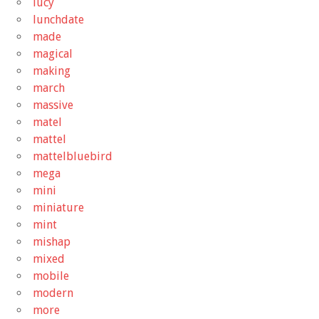
lucy
lunchdate
made
magical
making
march
massive
matel
mattel
mattelbluebird
mega
mini
miniature
mint
mishap
mixed
mobile
modern
more