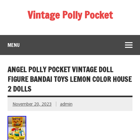
Vintage Polly Pocket
MENU
ANGEL POLLY POCKET VINTAGE DOLL
FIGURE BANDAI TOYS LEMON COLOR HOUSE
2 DOLLS
November 20, 2023
admin