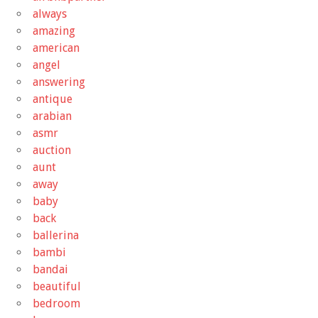
always
amazing
american
angel
answering
antique
arabian
asmr
auction
aunt
away
baby
back
ballerina
bambi
bandai
beautiful
bedroom