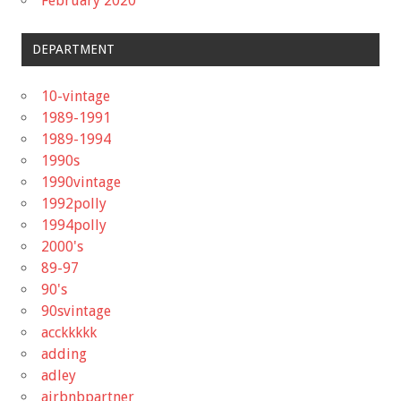
February 2020
DEPARTMENT
10-vintage
1989-1991
1989-1994
1990s
1990vintage
1992polly
1994polly
2000's
89-97
90's
90svintage
acckkkkk
adding
adley
airbnbpartner