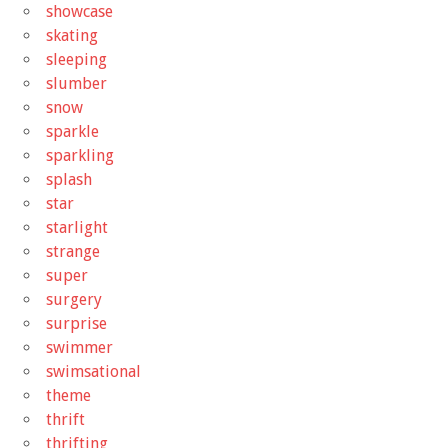
showcase
skating
sleeping
slumber
snow
sparkle
sparkling
splash
star
starlight
strange
super
surgery
surprise
swimmer
swimsational
theme
thrift
thrifting