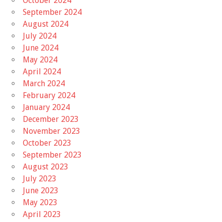
October 2024
September 2024
August 2024
July 2024
June 2024
May 2024
April 2024
March 2024
February 2024
January 2024
December 2023
November 2023
October 2023
September 2023
August 2023
July 2023
June 2023
May 2023
April 2023