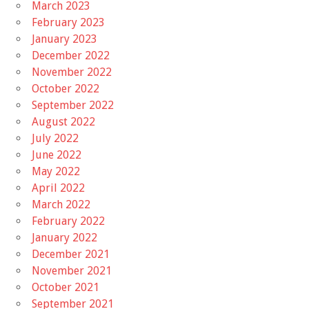
March 2023
February 2023
January 2023
December 2022
November 2022
October 2022
September 2022
August 2022
July 2022
June 2022
May 2022
April 2022
March 2022
February 2022
January 2022
December 2021
November 2021
October 2021
September 2021