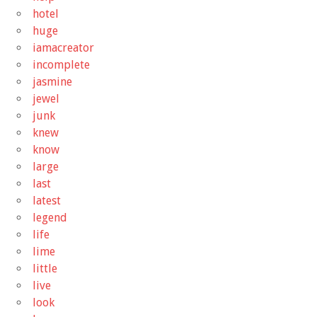
hotel
huge
iamacreator
incomplete
jasmine
jewel
junk
knew
know
large
last
latest
legend
life
lime
little
live
look