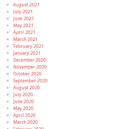
August 2021
July 2021
June 2021
May 2021
April 2021
March 2021
February 2021
January 2021
December 2020
November 2020
October 2020
September 2020
August 2020
July 2020
June 2020
May 2020
April 2020
March 2020