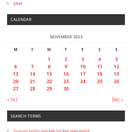
year
CALENDAR
NOVEMBER 2023
M
T
W
T
F
S
S
1
2
3
4
5
6
7
8
9
10
11
12
13
14
15
16
17
18
19
20
21
22
23
24
25
26
27
28
29
30
« Oct
Dec »
SEARCH TERMS
luxury polly pocket locket mermaid