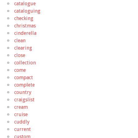
catalogue
cataloguing
checking
christmas
cinderella
clean
clearing
close
collection
come
compact
complete
country
craigslist
cream
cruise
cuddly
current
custom