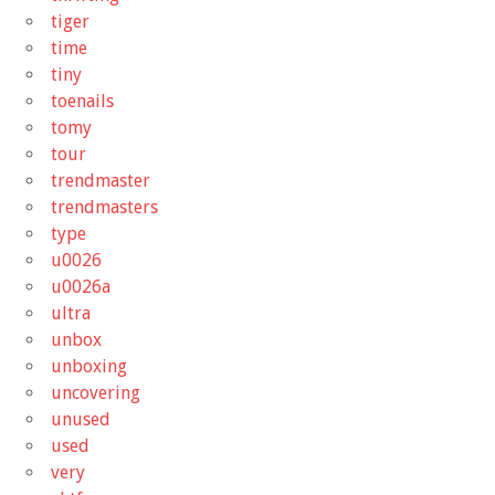
tiger
time
tiny
toenails
tomy
tour
trendmaster
trendmasters
type
u0026
u0026a
ultra
unbox
unboxing
uncovering
unused
used
very