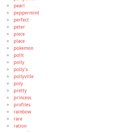
pearl
peppermint
perfect
peter
piece
place
pokemon
pollt
polly
polly's
pollyville
poly
pretty
princess
profiles
rainbow
rare
ration