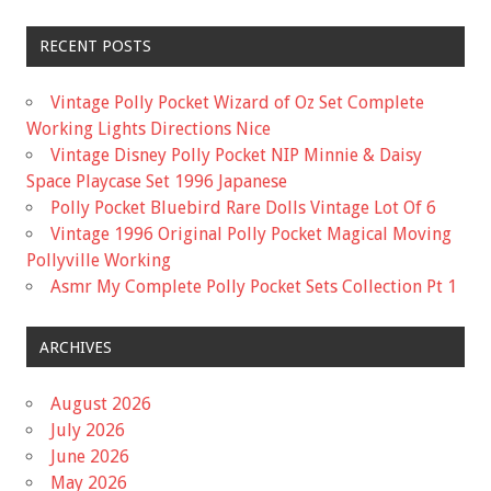
RECENT POSTS
Vintage Polly Pocket Wizard of Oz Set Complete
Working Lights Directions Nice
Vintage Disney Polly Pocket NIP Minnie & Daisy
Space Playcase Set 1996 Japanese
Polly Pocket Bluebird Rare Dolls Vintage Lot Of 6
Vintage 1996 Original Polly Pocket Magical Moving
Pollyville Working
Asmr My Complete Polly Pocket Sets Collection Pt 1
ARCHIVES
August 2026
July 2026
June 2026
May 2026