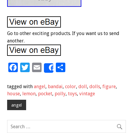
Go to other exciting products. If you want us to send
another.
F
T
E
S
Share
ac
wi
m
h
e
tt
ai
ar
tagged with
angel
,
bandai
,
color
,
doll
,
dolls
,
figure
,
b
er
l
e
house
,
lemon
,
pocket
,
polly
,
toys
,
vintage
o
angel
o
k