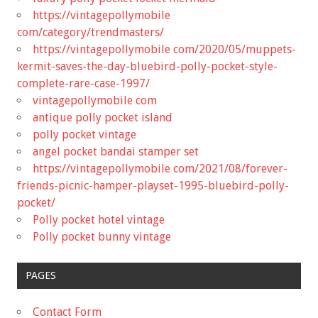
https://vintagepollymobile
com/category/trendmasters/
https://vintagepollymobile com/2020/05/muppets-
kermit-saves-the-day-bluebird-polly-pocket-style-
complete-rare-case-1997/
vintagepollymobile com
antique polly pocket island
polly pocket vintage
angel pocket bandai stamper set
https://vintagepollymobile com/2021/08/forever-
friends-picnic-hamper-playset-1995-bluebird-polly-
pocket/
Polly pocket hotel vintage
Polly pocket bunny vintage
PAGES
Contact Form