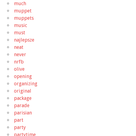
much
muppet
muppets
music
must
najlepsze
neat
never
nrfb
olive
opening
organizing
original
package
parade
parisian
part
party
partytime