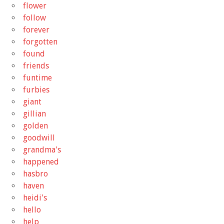
flower
follow
forever
forgotten
found
friends
funtime
furbies
giant
gillian
golden
goodwill
grandma's
happened
hasbro
haven
heidi's
hello
help