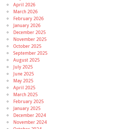
April 2026
March 2026
February 2026
January 2026
December 2025
November 2025
October 2025
September 2025
August 2025
July 2025
June 2025
May 2025
April 2025
March 2025
February 2025
January 2025
December 2024
November 2024