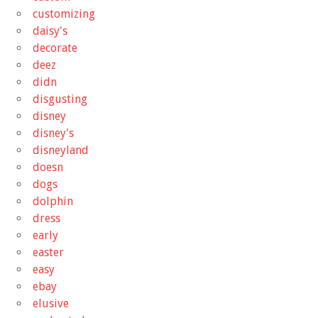
customizing
daisy's
decorate
deez
didn
disgusting
disney
disney's
disneyland
doesn
dogs
dolphin
dress
early
easter
easy
ebay
elusive