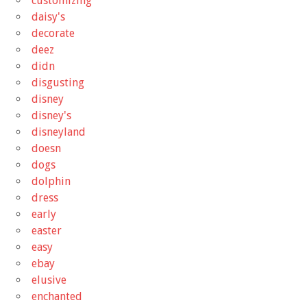
customizing
daisy's
decorate
deez
didn
disgusting
disney
disney's
disneyland
doesn
dogs
dolphin
dress
early
easter
easy
ebay
elusive
enchanted