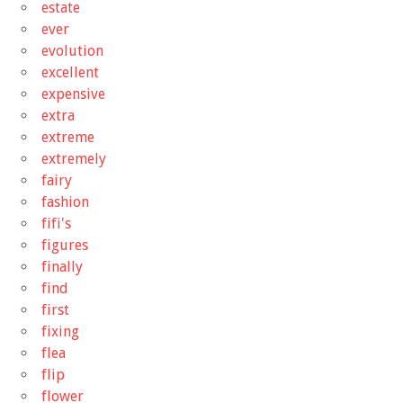
estate
ever
evolution
excellent
expensive
extra
extreme
extremely
fairy
fashion
fifi's
figures
finally
find
first
fixing
flea
flip
flower