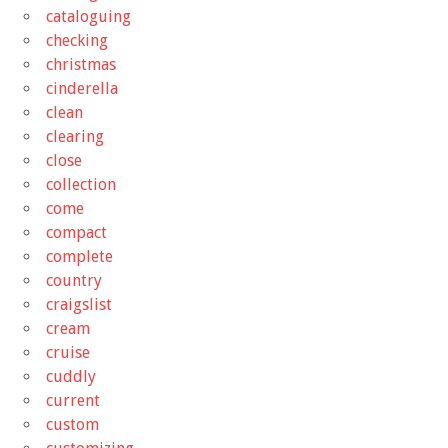
cataloguing
checking
christmas
cinderella
clean
clearing
close
collection
come
compact
complete
country
craigslist
cream
cruise
cuddly
current
custom