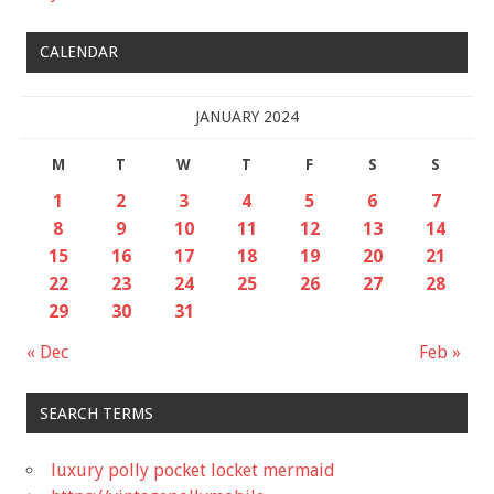
CALENDAR
JANUARY 2024
M
T
W
T
F
S
S
1
2
3
4
5
6
7
8
9
10
11
12
13
14
15
16
17
18
19
20
21
22
23
24
25
26
27
28
29
30
31
« Dec
Feb »
SEARCH TERMS
luxury polly pocket locket mermaid