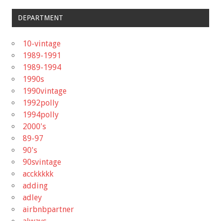
DEPARTMENT
10-vintage
1989-1991
1989-1994
1990s
1990vintage
1992polly
1994polly
2000's
89-97
90's
90svintage
acckkkkk
adding
adley
airbnbpartner