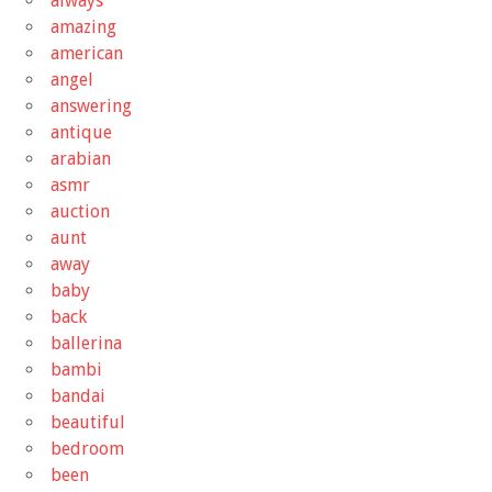
always
amazing
american
angel
answering
antique
arabian
asmr
auction
aunt
away
baby
back
ballerina
bambi
bandai
beautiful
bedroom
been