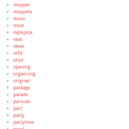
muppet
muppets
music
must
najlepsze
neat
never
nrfb
olive
opening
organizing
original
package
parade
parisian
part
party
partytime