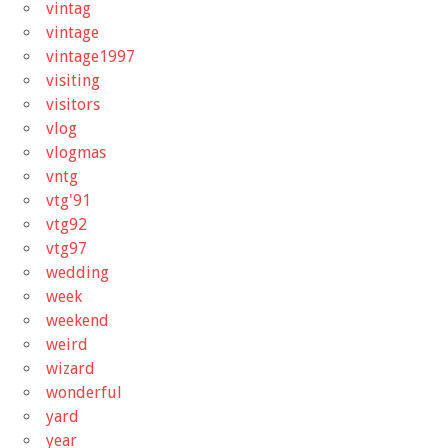
vintag
vintage
vintage1997
visiting
visitors
vlog
vlogmas
vntg
vtg'91
vtg92
vtg97
wedding
week
weekend
weird
wizard
wonderful
yard
year