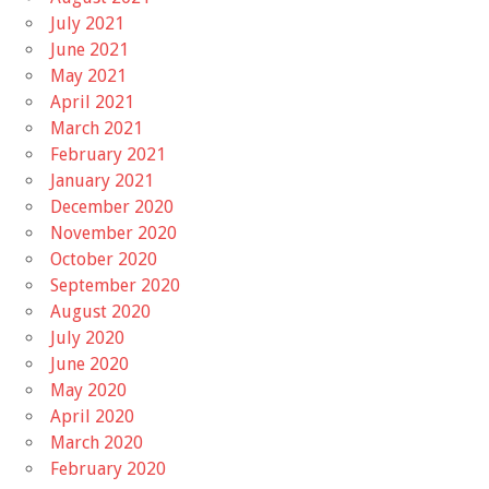
July 2021
June 2021
May 2021
April 2021
March 2021
February 2021
January 2021
December 2020
November 2020
October 2020
September 2020
August 2020
July 2020
June 2020
May 2020
April 2020
March 2020
February 2020