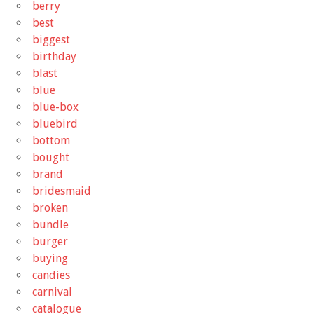
berry
best
biggest
birthday
blast
blue
blue-box
bluebird
bottom
bought
brand
bridesmaid
broken
bundle
burger
buying
candies
carnival
catalogue