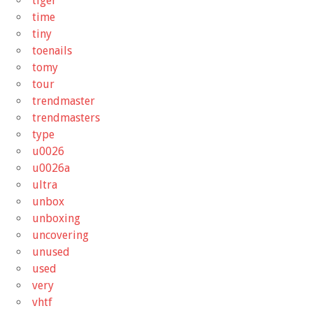
tiger
time
tiny
toenails
tomy
tour
trendmaster
trendmasters
type
u0026
u0026a
ultra
unbox
unboxing
uncovering
unused
used
very
vhtf