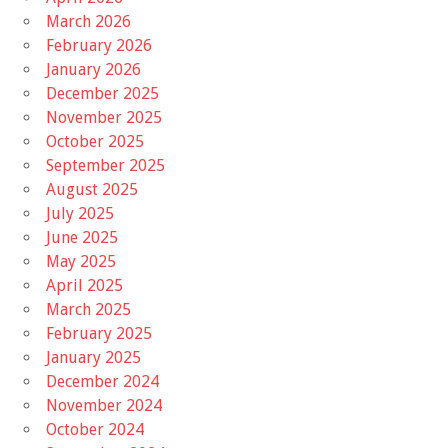
March 2026
February 2026
January 2026
December 2025
November 2025
October 2025
September 2025
August 2025
July 2025
June 2025
May 2025
April 2025
March 2025
February 2025
January 2025
December 2024
November 2024
October 2024