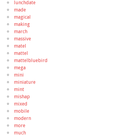
lunchdate
made
magical
making
march
massive
matel
mattel
mattelbluebird
mega
mini
miniature
mint
mishap
mixed
mobile
modern
more
much