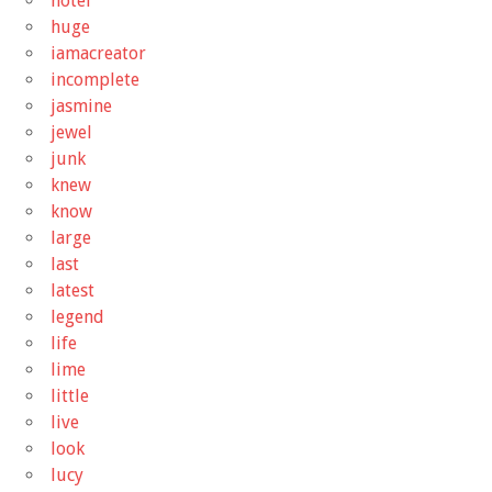
hotel
huge
iamacreator
incomplete
jasmine
jewel
junk
knew
know
large
last
latest
legend
life
lime
little
live
look
lucy