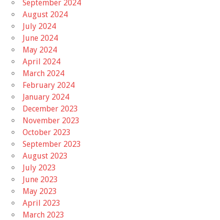
September 2024
August 2024
July 2024
June 2024
May 2024
April 2024
March 2024
February 2024
January 2024
December 2023
November 2023
October 2023
September 2023
August 2023
July 2023
June 2023
May 2023
April 2023
March 2023