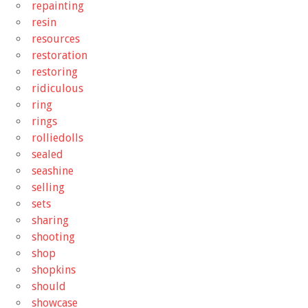
repainting
resin
resources
restoration
restoring
ridiculous
ring
rings
rolliedolls
sealed
seashine
selling
sets
sharing
shooting
shop
shopkins
should
showcase