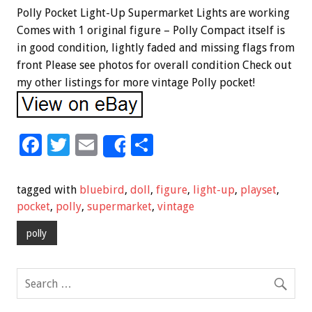
Polly Pocket Light-Up Supermarket Lights are working
Comes with 1 original figure – Polly Compact itself is
in good condition, lightly faded and missing flags from
front Please see photos for overall condition Check out
my other listings for more vintage Polly pocket!
F
T
E
S
Share
ac
wi
m
h
e
tt
ai
ar
tagged with
bluebird
,
doll
,
figure
,
light-up
,
playset
,
b
er
l
e
pocket
,
polly
,
supermarket
,
vintage
o
polly
o
k