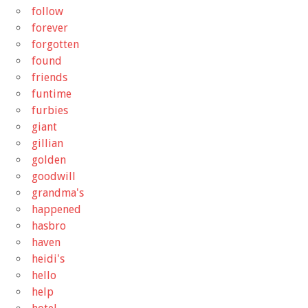
follow
forever
forgotten
found
friends
funtime
furbies
giant
gillian
golden
goodwill
grandma's
happened
hasbro
haven
heidi's
hello
help