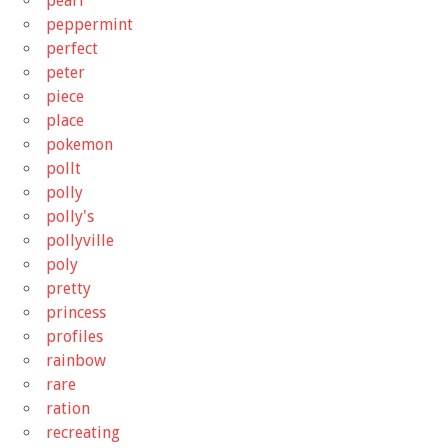
pearl
peppermint
perfect
peter
piece
place
pokemon
pollt
polly
polly's
pollyville
poly
pretty
princess
profiles
rainbow
rare
ration
recreating