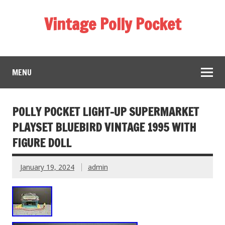
Vintage Polly Pocket
MENU
POLLY POCKET LIGHT-UP SUPERMARKET
PLAYSET BLUEBIRD VINTAGE 1995 WITH
FIGURE DOLL
January 19, 2024
admin