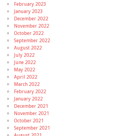
February 2023
January 2023
December 2022
November 2022
October 2022
September 2022
August 2022
July 2022
June 2022
May 2022
April 2022
March 2022
February 2022
January 2022
December 2021
November 2021
October 2021
September 2021
August 2021