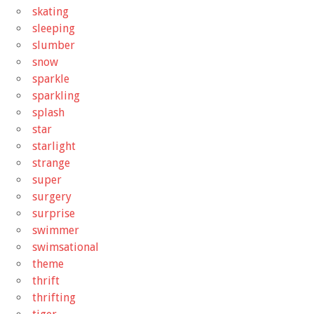
skating
sleeping
slumber
snow
sparkle
sparkling
splash
star
starlight
strange
super
surgery
surprise
swimmer
swimsational
theme
thrift
thrifting