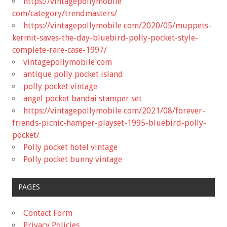
https://vintagepollymobile
com/category/trendmasters/
https://vintagepollymobile com/2020/05/muppets-
kermit-saves-the-day-bluebird-polly-pocket-style-
complete-rare-case-1997/
vintagepollymobile com
antique polly pocket island
polly pocket vintage
angel pocket bandai stamper set
https://vintagepollymobile com/2021/08/forever-
friends-picnic-hamper-playset-1995-bluebird-polly-
pocket/
Polly pocket hotel vintage
Polly pocket bunny vintage
PAGES
Contact Form
Privacy Policies