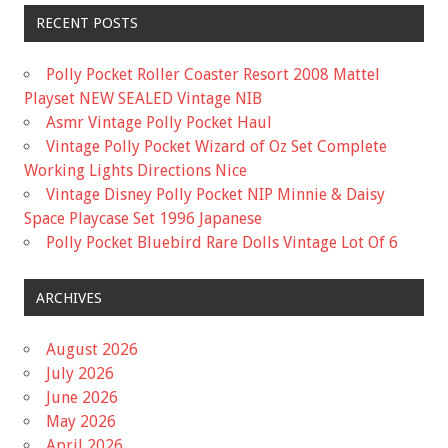
RECENT POSTS
Polly Pocket Roller Coaster Resort 2008 Mattel
Playset NEW SEALED Vintage NIB
Asmr Vintage Polly Pocket Haul
Vintage Polly Pocket Wizard of Oz Set Complete
Working Lights Directions Nice
Vintage Disney Polly Pocket NIP Minnie & Daisy
Space Playcase Set 1996 Japanese
Polly Pocket Bluebird Rare Dolls Vintage Lot Of 6
ARCHIVES
August 2026
July 2026
June 2026
May 2026
April 2026