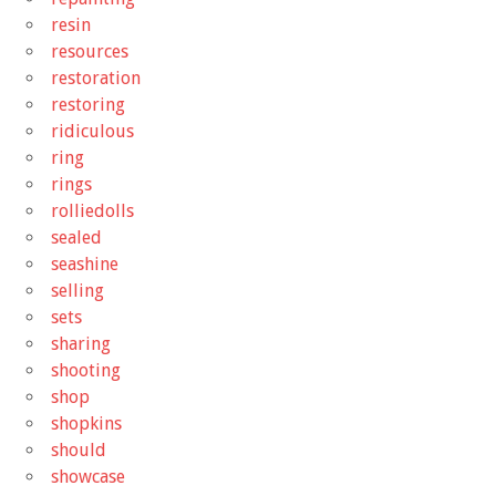
resin
resources
restoration
restoring
ridiculous
ring
rings
rolliedolls
sealed
seashine
selling
sets
sharing
shooting
shop
shopkins
should
showcase