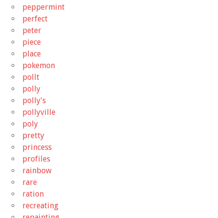
peppermint
perfect
peter
piece
place
pokemon
pollt
polly
polly's
pollyville
poly
pretty
princess
profiles
rainbow
rare
ration
recreating
repainting