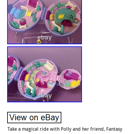
Take a magical ride with Polly and her friend, Fantasy