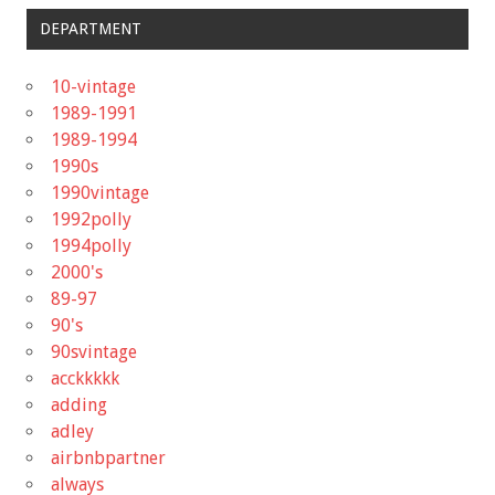
DEPARTMENT
10-vintage
1989-1991
1989-1994
1990s
1990vintage
1992polly
1994polly
2000's
89-97
90's
90svintage
acckkkkk
adding
adley
airbnbpartner
always