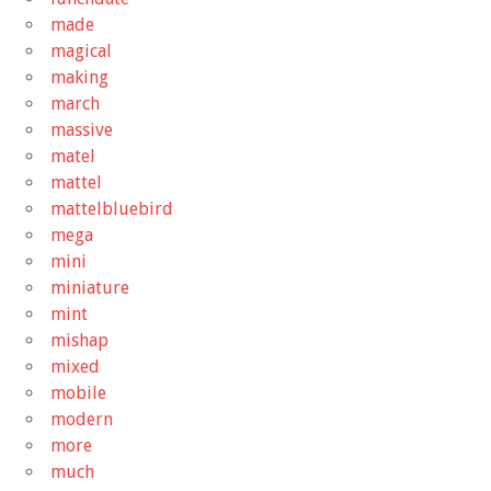
made
magical
making
march
massive
matel
mattel
mattelbluebird
mega
mini
miniature
mint
mishap
mixed
mobile
modern
more
much