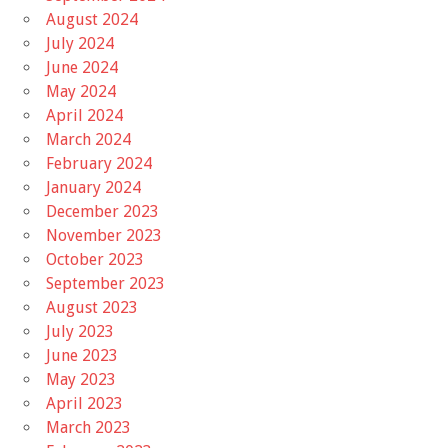
August 2024
July 2024
June 2024
May 2024
April 2024
March 2024
February 2024
January 2024
December 2023
November 2023
October 2023
September 2023
August 2023
July 2023
June 2023
May 2023
April 2023
March 2023