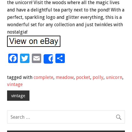
the unicorn! Visit the woods where all the magic lives
and have a delightful tea party next to the pond! With a
perfect, sparkling logo and glitter everything, this is a
wonderful set for any collection and just twinkles with
nostalgia!
F
T
E
S
Share
ac
wi
m
h
e
tt
ai
ar
tagged with
complete
,
meadow
,
pocket
,
polly
,
unicorn
,
b
er
l
e
vintage
o
vintage
o
k