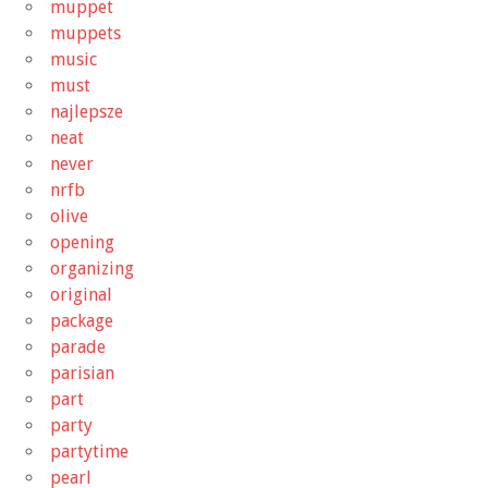
muppet
muppets
music
must
najlepsze
neat
never
nrfb
olive
opening
organizing
original
package
parade
parisian
part
party
partytime
pearl