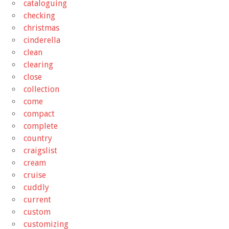
cataloguing
checking
christmas
cinderella
clean
clearing
close
collection
come
compact
complete
country
craigslist
cream
cruise
cuddly
current
custom
customizing