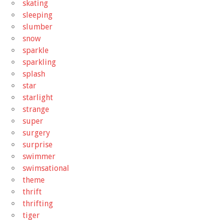
skating
sleeping
slumber
snow
sparkle
sparkling
splash
star
starlight
strange
super
surgery
surprise
swimmer
swimsational
theme
thrift
thrifting
tiger