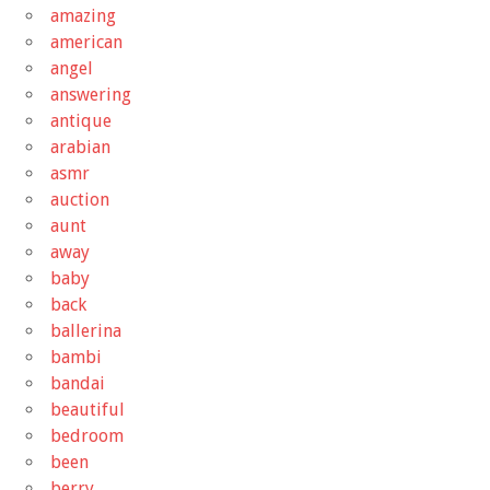
amazing
american
angel
answering
antique
arabian
asmr
auction
aunt
away
baby
back
ballerina
bambi
bandai
beautiful
bedroom
been
berry