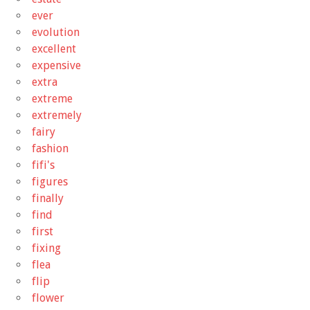
ever
evolution
excellent
expensive
extra
extreme
extremely
fairy
fashion
fifi's
figures
finally
find
first
fixing
flea
flip
flower