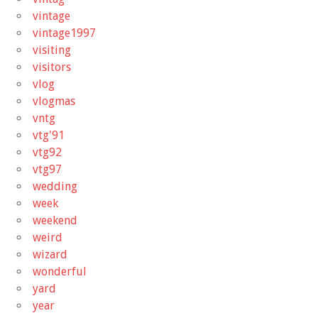
vintage
vintage1997
visiting
visitors
vlog
vlogmas
vntg
vtg'91
vtg92
vtg97
wedding
week
weekend
weird
wizard
wonderful
yard
year