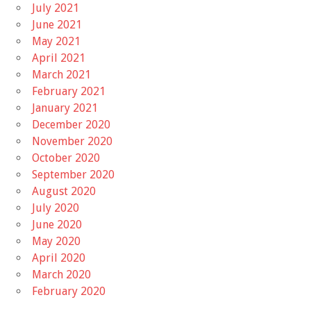
July 2021
June 2021
May 2021
April 2021
March 2021
February 2021
January 2021
December 2020
November 2020
October 2020
September 2020
August 2020
July 2020
June 2020
May 2020
April 2020
March 2020
February 2020