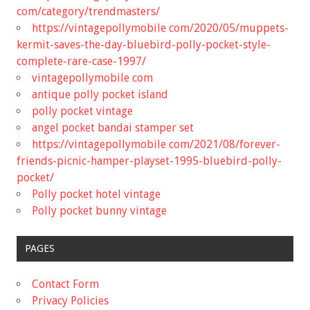
com/category/trendmasters/
https://vintagepollymobile com/2020/05/muppets-
kermit-saves-the-day-bluebird-polly-pocket-style-
complete-rare-case-1997/
vintagepollymobile com
antique polly pocket island
polly pocket vintage
angel pocket bandai stamper set
https://vintagepollymobile com/2021/08/forever-
friends-picnic-hamper-playset-1995-bluebird-polly-
pocket/
Polly pocket hotel vintage
Polly pocket bunny vintage
PAGES
Contact Form
Privacy Policies