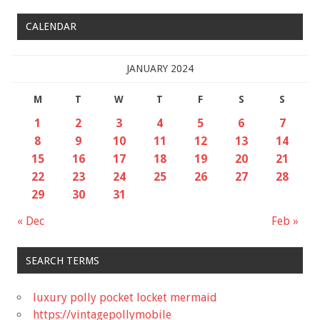
CALENDAR
JANUARY 2024
M
T
W
T
F
S
S
1
2
3
4
5
6
7
8
9
10
11
12
13
14
15
16
17
18
19
20
21
22
23
24
25
26
27
28
29
30
31
« Dec
Feb »
SEARCH TERMS
luxury polly pocket locket mermaid
https://vintagepollymobile