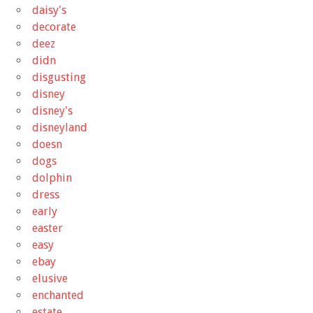
daisy's
decorate
deez
didn
disgusting
disney
disney's
disneyland
doesn
dogs
dolphin
dress
early
easter
easy
ebay
elusive
enchanted
estate