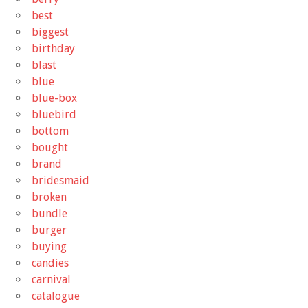
best
biggest
birthday
blast
blue
blue-box
bluebird
bottom
bought
brand
bridesmaid
broken
bundle
burger
buying
candies
carnival
catalogue