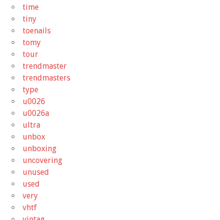
time
tiny
toenails
tomy
tour
trendmaster
trendmasters
type
u0026
u0026a
ultra
unbox
unboxing
uncovering
unused
used
very
vhtf
vintag