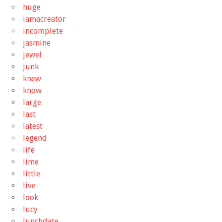
huge
iamacreator
incomplete
jasmine
jewel
junk
knew
know
large
last
latest
legend
life
lime
little
live
look
lucy
lunchdate