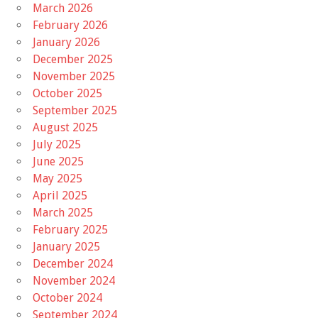
March 2026
February 2026
January 2026
December 2025
November 2025
October 2025
September 2025
August 2025
July 2025
June 2025
May 2025
April 2025
March 2025
February 2025
January 2025
December 2024
November 2024
October 2024
September 2024