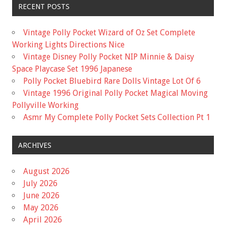
RECENT POSTS
Vintage Polly Pocket Wizard of Oz Set Complete
Working Lights Directions Nice
Vintage Disney Polly Pocket NIP Minnie & Daisy
Space Playcase Set 1996 Japanese
Polly Pocket Bluebird Rare Dolls Vintage Lot Of 6
Vintage 1996 Original Polly Pocket Magical Moving
Pollyville Working
Asmr My Complete Polly Pocket Sets Collection Pt 1
ARCHIVES
August 2026
July 2026
June 2026
May 2026
April 2026