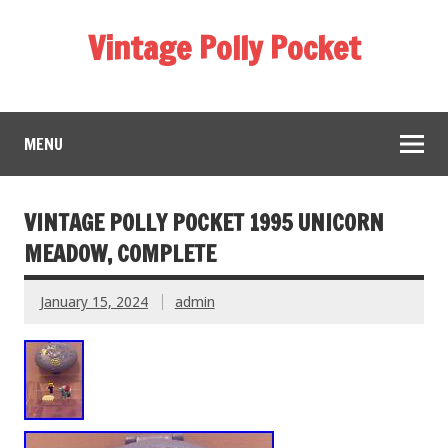
Vintage Polly Pocket
MENU
VINTAGE POLLY POCKET 1995 UNICORN
MEADOW, COMPLETE
January 15, 2024
admin