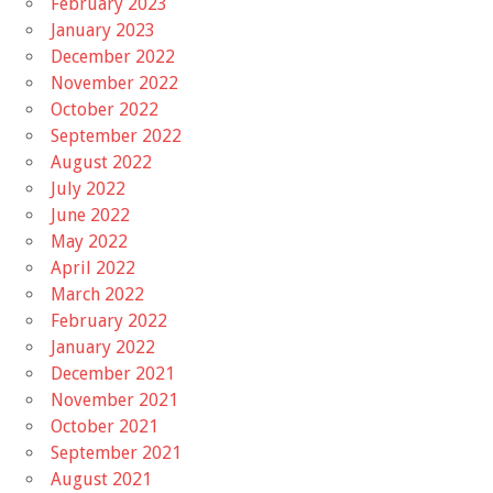
February 2023
January 2023
December 2022
November 2022
October 2022
September 2022
August 2022
July 2022
June 2022
May 2022
April 2022
March 2022
February 2022
January 2022
December 2021
November 2021
October 2021
September 2021
August 2021