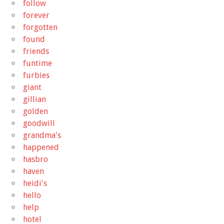
follow
forever
forgotten
found
friends
funtime
furbies
giant
gillian
golden
goodwill
grandma's
happened
hasbro
haven
heidi's
hello
help
hotel