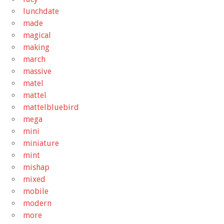
lunchdate
made
magical
making
march
massive
matel
mattel
mattelbluebird
mega
mini
miniature
mint
mishap
mixed
mobile
modern
more