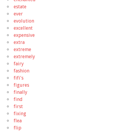
estate
ever
evolution
excellent
expensive
extra
extreme
extremely
fairy
fashion
fifi's
figures
finally
find
first
fixing
flea
flip