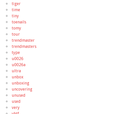
tiger
time
tiny
toenails
tomy
tour
trendmaster
trendmasters
type
u0026
u0026a
ultra
unbox
unboxing
uncovering
unused
used
very
vhtf