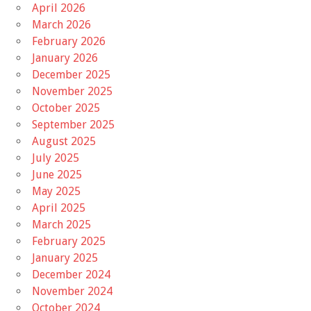
April 2026
March 2026
February 2026
January 2026
December 2025
November 2025
October 2025
September 2025
August 2025
July 2025
June 2025
May 2025
April 2025
March 2025
February 2025
January 2025
December 2024
November 2024
October 2024