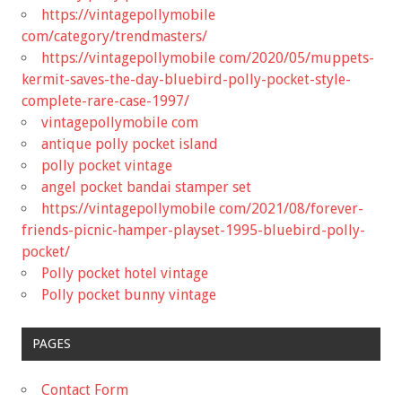
https://vintagepollymobile
com/category/trendmasters/
https://vintagepollymobile com/2020/05/muppets-
kermit-saves-the-day-bluebird-polly-pocket-style-
complete-rare-case-1997/
vintagepollymobile com
antique polly pocket island
polly pocket vintage
angel pocket bandai stamper set
https://vintagepollymobile com/2021/08/forever-
friends-picnic-hamper-playset-1995-bluebird-polly-
pocket/
Polly pocket hotel vintage
Polly pocket bunny vintage
PAGES
Contact Form