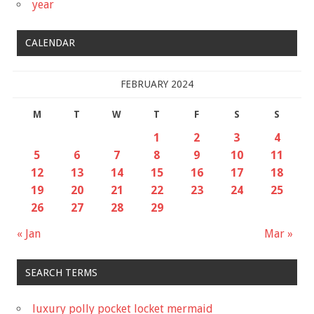
year
CALENDAR
FEBRUARY 2024
M
T
W
T
F
S
S
1
2
3
4
5
6
7
8
9
10
11
12
13
14
15
16
17
18
19
20
21
22
23
24
25
26
27
28
29
« Jan
Mar »
SEARCH TERMS
luxury polly pocket locket mermaid