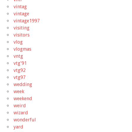
vintag
vintage
vintage1997
visiting
visitors
vlog
vlogmas
vntg
vtg'91
vtg92
vtg97
wedding
week
weekend
weird
wizard
wonderful
yard