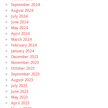
September 2024
August 2024
July 2024
June 2024
May 2024
April 2024
March 2024
February 2024
January 2024
December 2023
November 2023
October 2023
September 2023
August 2023
July 2023
June 2023
May 2023
April 2023