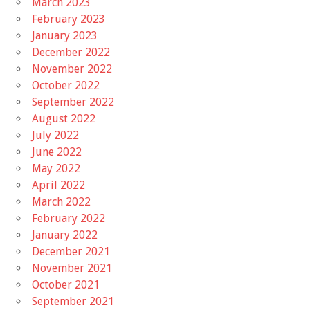
March 2023
February 2023
January 2023
December 2022
November 2022
October 2022
September 2022
August 2022
July 2022
June 2022
May 2022
April 2022
March 2022
February 2022
January 2022
December 2021
November 2021
October 2021
September 2021