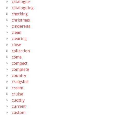
catalogue
cataloguing
checking
christmas
cinderella
clean
clearing
close
collection
come
compact
complete
country
craigslist
cream
cruise
cuddly
current
custom