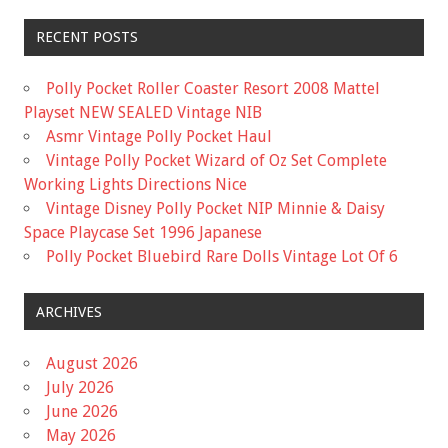
RECENT POSTS
Polly Pocket Roller Coaster Resort 2008 Mattel
Playset NEW SEALED Vintage NIB
Asmr Vintage Polly Pocket Haul
Vintage Polly Pocket Wizard of Oz Set Complete
Working Lights Directions Nice
Vintage Disney Polly Pocket NIP Minnie & Daisy
Space Playcase Set 1996 Japanese
Polly Pocket Bluebird Rare Dolls Vintage Lot Of 6
ARCHIVES
August 2026
July 2026
June 2026
May 2026