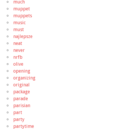
much
muppet
muppets
music
must
najlepsze
neat
never
nrfb
olive
opening
organizing
original
package
parade
parisian
part
party
partytime