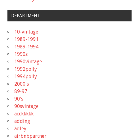
DEPARTMENT
10-vintage
1989-1991
1989-1994
1990s
1990vintage
1992polly
1994polly
2000's
89-97
90's
90svintage
acckkkkk
adding
adley
airbnbpartner