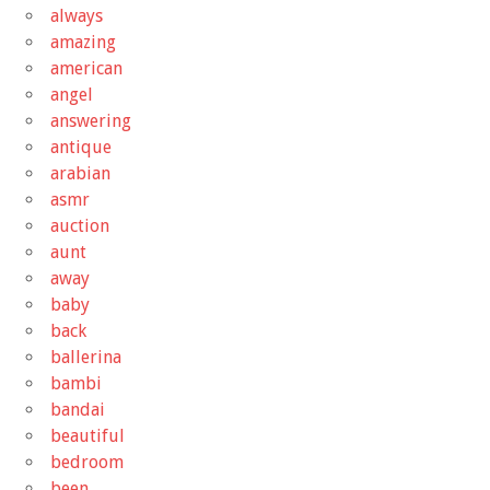
always
amazing
american
angel
answering
antique
arabian
asmr
auction
aunt
away
baby
back
ballerina
bambi
bandai
beautiful
bedroom
been