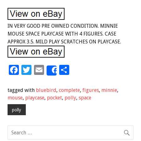
IN VERY GOOD PRE OWNED CONDITION. MINNIE
MOUSE SPACE PLAYCASE WITH 4 FIGURES. CASE
APPROX 3.5. MILD PLAY SCRATCHES ON PLAYCASE.
F
T
E
S
Share
ac
wi
m
h
e
tt
ai
ar
tagged with
bluebird
,
complete
,
figures
,
minnie
,
b
er
l
e
mouse
,
playcase
,
pocket
,
polly
,
space
o
polly
o
k