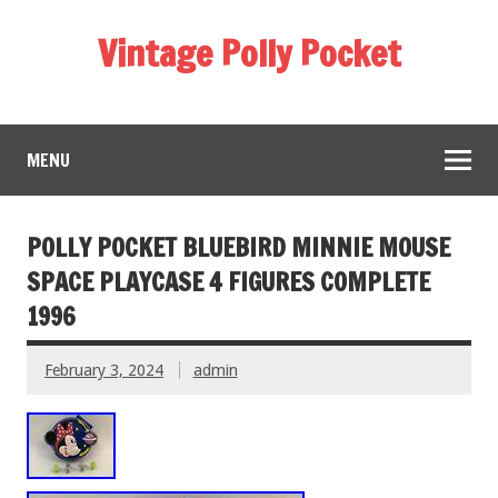
Vintage Polly Pocket
MENU
POLLY POCKET BLUEBIRD MINNIE MOUSE
SPACE PLAYCASE 4 FIGURES COMPLETE
1996
February 3, 2024
admin