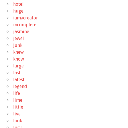
hotel
huge
iamacreator
incomplete
jasmine
jewel
junk
knew
know
large
last
latest
legend
life
lime
little
live
look
lucy