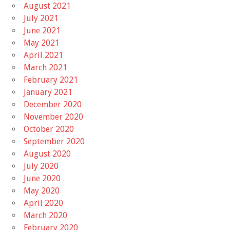
August 2021
July 2021
June 2021
May 2021
April 2021
March 2021
February 2021
January 2021
December 2020
November 2020
October 2020
September 2020
August 2020
July 2020
June 2020
May 2020
April 2020
March 2020
February 2020