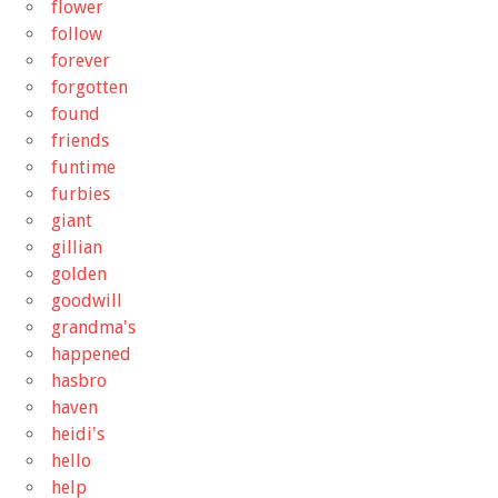
flower
follow
forever
forgotten
found
friends
funtime
furbies
giant
gillian
golden
goodwill
grandma's
happened
hasbro
haven
heidi's
hello
help