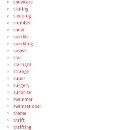
showcase
skating
sleeping
slumber
snow
sparkle
sparkling
splash
star
starlight
strange
super
surgery
surprise
swimmer
swimsational
theme
thrift
thrifting