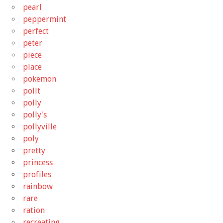
pearl
peppermint
perfect
peter
piece
place
pokemon
pollt
polly
polly's
pollyville
poly
pretty
princess
profiles
rainbow
rare
ration
recreating