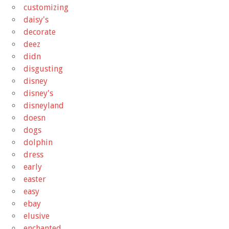
customizing
daisy's
decorate
deez
didn
disgusting
disney
disney's
disneyland
doesn
dogs
dolphin
dress
early
easter
easy
ebay
elusive
enchanted