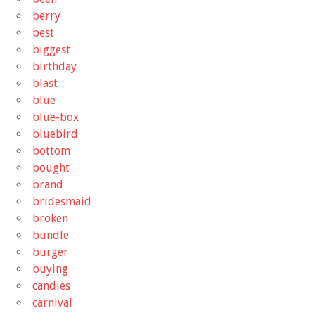
berry
best
biggest
birthday
blast
blue
blue-box
bluebird
bottom
bought
brand
bridesmaid
broken
bundle
burger
buying
candies
carnival