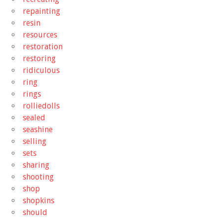
repainting
resin
resources
restoration
restoring
ridiculous
ring
rings
rolliedolls
sealed
seashine
selling
sets
sharing
shooting
shop
shopkins
should