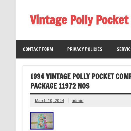
Vintage Polly Pocket
CONTACT FORM
PRIVACY POLICIES
SERVI
1994 VINTAGE POLLY POCKET COM
PACKAGE 11972 NOS
March 10, 2024
admin