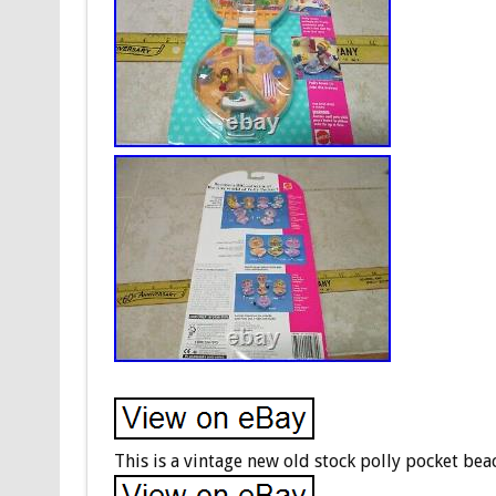
This is a vintage new old stock polly pocket be