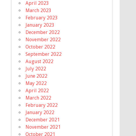
April 2023
March 2023
February 2023
January 2023
December 2022
November 2022
October 2022
September 2022
August 2022
July 2022
June 2022
May 2022
April 2022
March 2022
February 2022
January 2022
December 2021
November 2021
October 2021