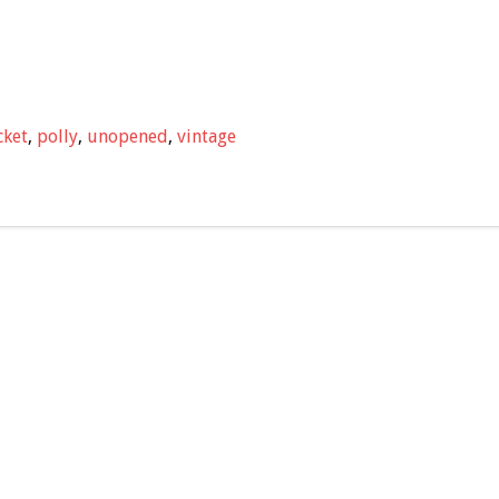
cket
,
polly
,
unopened
,
vintage