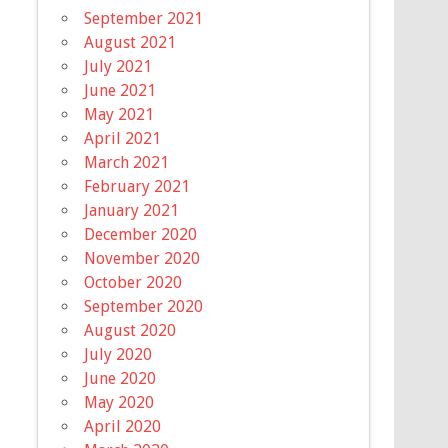
September 2021
August 2021
July 2021
June 2021
May 2021
April 2021
March 2021
February 2021
January 2021
December 2020
November 2020
October 2020
September 2020
August 2020
July 2020
June 2020
May 2020
April 2020