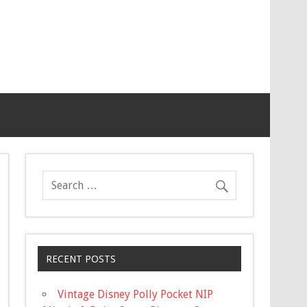
RECENT POSTS
Vintage Disney Polly Pocket NIP