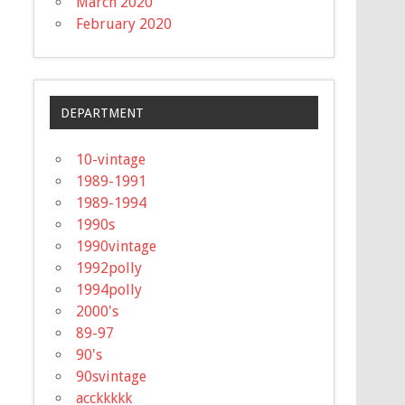
March 2020
February 2020
DEPARTMENT
10-vintage
1989-1991
1989-1994
1990s
1990vintage
1992polly
1994polly
2000's
89-97
90's
90svintage
acckkkkk