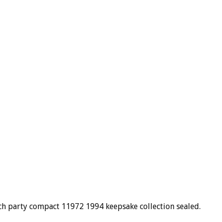
ach party compact 11972 1994 keepsake collection sealed.