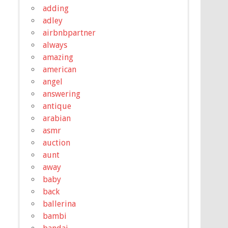
adding
adley
airbnbpartner
always
amazing
american
angel
answering
antique
arabian
asmr
auction
aunt
away
baby
back
ballerina
bambi