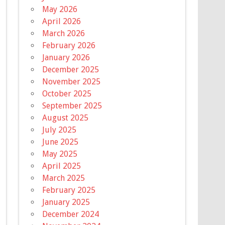
May 2026
April 2026
March 2026
February 2026
January 2026
December 2025
November 2025
October 2025
September 2025
August 2025
July 2025
June 2025
May 2025
April 2025
March 2025
February 2025
January 2025
December 2024