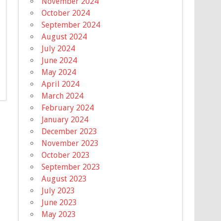
November 2024
October 2024
September 2024
August 2024
July 2024
June 2024
May 2024
April 2024
March 2024
February 2024
January 2024
December 2023
November 2023
October 2023
September 2023
August 2023
July 2023
June 2023
May 2023