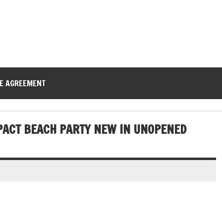
CE AGREEMENT
PACT BEACH PARTY NEW IN UNOPENED