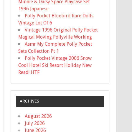
Minnie & Daisy Space Playcase Set
1996 Japanese
Polly Pocket Bluebird Rare Dolls
Vintage Lot Of 6
Vintage 1996 Original Polly Pocket
Magical Moving Pollyville Working
Asmr My Complete Polly Pocket
Sets Collection Pt 1
Polly Pocket Vintage 2006 Snow
Cool Hotel Ski Resort Holiday New
Read! HTF
ARCHIVES
August 2026
July 2026
June 2026