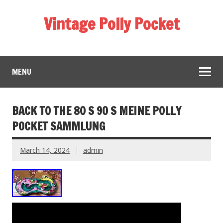
Vintage Polly Pocket
MENU
BACK TO THE 80 S 90 S MEINE POLLY
POCKET SAMMLUNG
March 14, 2024
admin