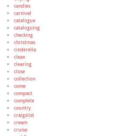
candies
carnival
catalogue
cataloguing
checking
christmas
cinderella
clean
clearing
close
collection
come
compact
complete
country
craigslist
cream
cruise