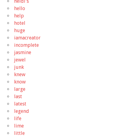
heidi's
hello
help
hotel
huge
iamacreator
incomplete
jasmine
jewel
junk
knew
know
large
last
latest
legend
life
lime
little