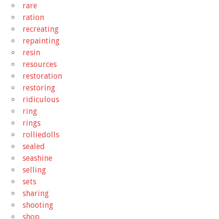
rare
ration
recreating
repainting
resin
resources
restoration
restoring
ridiculous
ring
rings
rolliedolls
sealed
seashine
selling
sets
sharing
shooting
shop