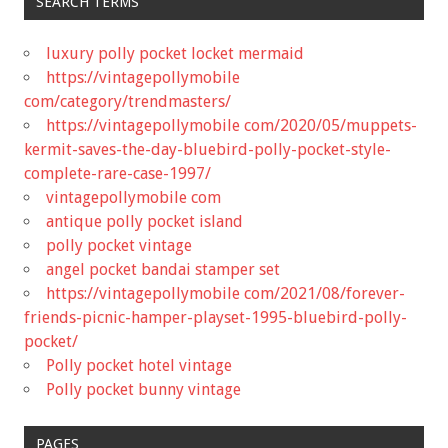
SEARCH TERMS
luxury polly pocket locket mermaid
https://vintagepollymobile
com/category/trendmasters/
https://vintagepollymobile com/2020/05/muppets-
kermit-saves-the-day-bluebird-polly-pocket-style-
complete-rare-case-1997/
vintagepollymobile com
antique polly pocket island
polly pocket vintage
angel pocket bandai stamper set
https://vintagepollymobile com/2021/08/forever-
friends-picnic-hamper-playset-1995-bluebird-polly-
pocket/
Polly pocket hotel vintage
Polly pocket bunny vintage
PAGES