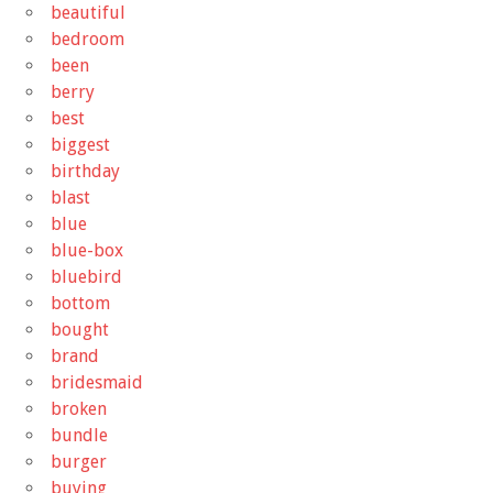
beautiful
bedroom
been
berry
best
biggest
birthday
blast
blue
blue-box
bluebird
bottom
bought
brand
bridesmaid
broken
bundle
burger
buying