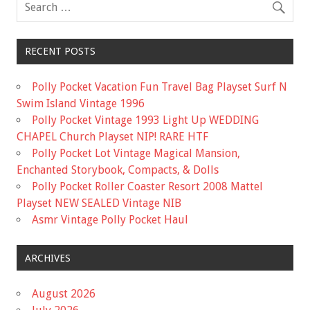
k
RECENT POSTS
Polly Pocket Vacation Fun Travel Bag Playset Surf N
Swim Island Vintage 1996
Polly Pocket Vintage 1993 Light Up WEDDING
CHAPEL Church Playset NIP! RARE HTF
Polly Pocket Lot Vintage Magical Mansion,
Enchanted Storybook, Compacts, & Dolls
Polly Pocket Roller Coaster Resort 2008 Mattel
Playset NEW SEALED Vintage NIB
Asmr Vintage Polly Pocket Haul
ARCHIVES
August 2026