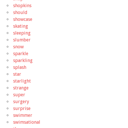
shopkins
should
showcase
skating
sleeping
slumber
snow
sparkle
sparkling
splash
star
starlight
strange
super
surgery
surprise
swimmer
swimsational