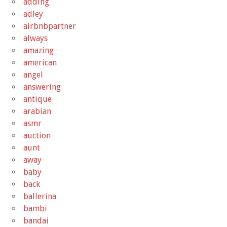
adding
adley
airbnbpartner
always
amazing
american
angel
answering
antique
arabian
asmr
auction
aunt
away
baby
back
ballerina
bambi
bandai