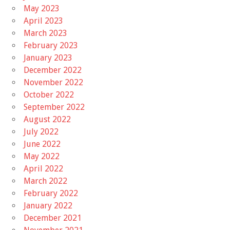
May 2023
April 2023
March 2023
February 2023
January 2023
December 2022
November 2022
October 2022
September 2022
August 2022
July 2022
June 2022
May 2022
April 2022
March 2022
February 2022
January 2022
December 2021