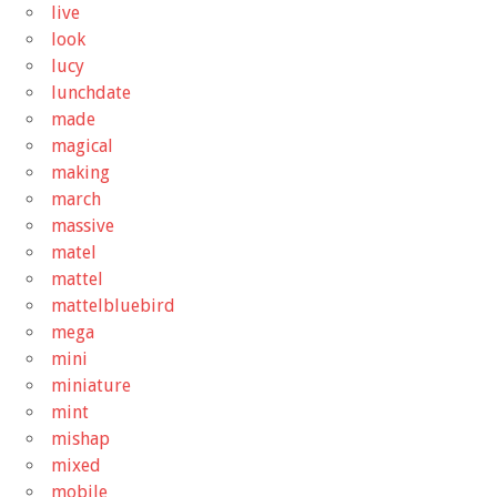
live
look
lucy
lunchdate
made
magical
making
march
massive
matel
mattel
mattelbluebird
mega
mini
miniature
mint
mishap
mixed
mobile