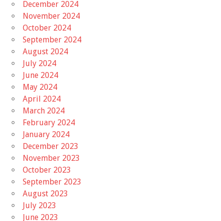
December 2024
November 2024
October 2024
September 2024
August 2024
July 2024
June 2024
May 2024
April 2024
March 2024
February 2024
January 2024
December 2023
November 2023
October 2023
September 2023
August 2023
July 2023
June 2023