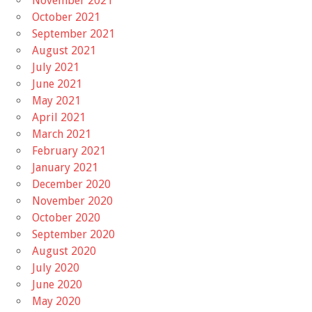
November 2021
October 2021
September 2021
August 2021
July 2021
June 2021
May 2021
April 2021
March 2021
February 2021
January 2021
December 2020
November 2020
October 2020
September 2020
August 2020
July 2020
June 2020
May 2020