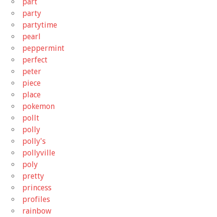
part
party
partytime
pearl
peppermint
perfect
peter
piece
place
pokemon
pollt
polly
polly's
pollyville
poly
pretty
princess
profiles
rainbow