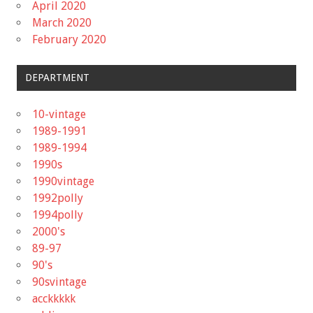
April 2020
March 2020
February 2020
DEPARTMENT
10-vintage
1989-1991
1989-1994
1990s
1990vintage
1992polly
1994polly
2000's
89-97
90's
90svintage
acckkkkk