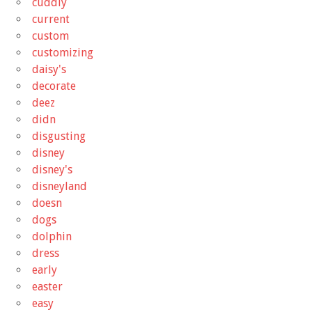
cuddly
current
custom
customizing
daisy's
decorate
deez
didn
disgusting
disney
disney's
disneyland
doesn
dogs
dolphin
dress
early
easter
easy