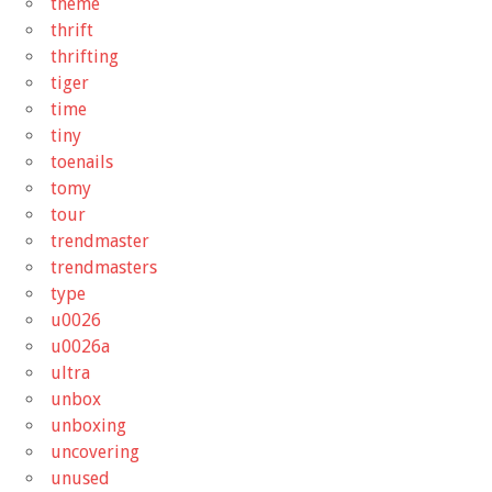
theme
thrift
thrifting
tiger
time
tiny
toenails
tomy
tour
trendmaster
trendmasters
type
u0026
u0026a
ultra
unbox
unboxing
uncovering
unused