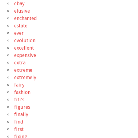
ebay
elusive
enchanted
estate
ever
evolution
excellent
expensive
extra
extreme
extremely
fairy
fashion
fifi's
figures
finally
find
first
fixing