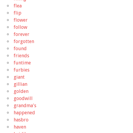
flea
flip
flower
follow
forever
forgotten
found
friends
funtime
furbies
giant
gillian
golden
goodwill
grandma's
happened
hasbro
haven