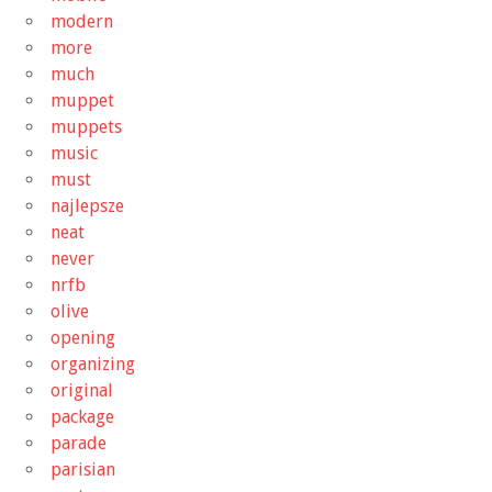
modern
more
much
muppet
muppets
music
must
najlepsze
neat
never
nrfb
olive
opening
organizing
original
package
parade
parisian