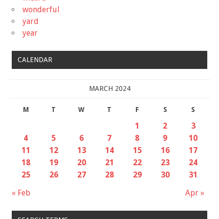
wonderful
yard
year
CALENDAR
MARCH 2024
M
T
W
T
F
S
S
1
2
3
4
5
6
7
8
9
10
11
12
13
14
15
16
17
18
19
20
21
22
23
24
25
26
27
28
29
30
31
« Feb
Apr »