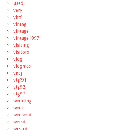
used
very
vhtf
vintag
vintage
vintage1997
visiting
visitors
vlog
vlogmas
vntg
vtg'91
vtg92
vtg97
wedding
week
weekend
weird
wizard