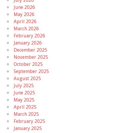
July 2026
June 2026
May 2026
April 2026
March 2026
February 2026
January 2026
December 2025
November 2025
October 2025
September 2025
August 2025
July 2025
June 2025
May 2025
April 2025
March 2025
February 2025
January 2025