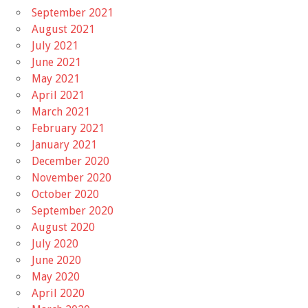
September 2021
August 2021
July 2021
June 2021
May 2021
April 2021
March 2021
February 2021
January 2021
December 2020
November 2020
October 2020
September 2020
August 2020
July 2020
June 2020
May 2020
April 2020