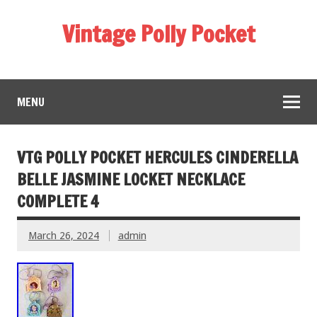
Vintage Polly Pocket
MENU
VTG POLLY POCKET HERCULES CINDERELLA
BELLE JASMINE LOCKET NECKLACE
COMPLETE 4
March 26, 2024
admin