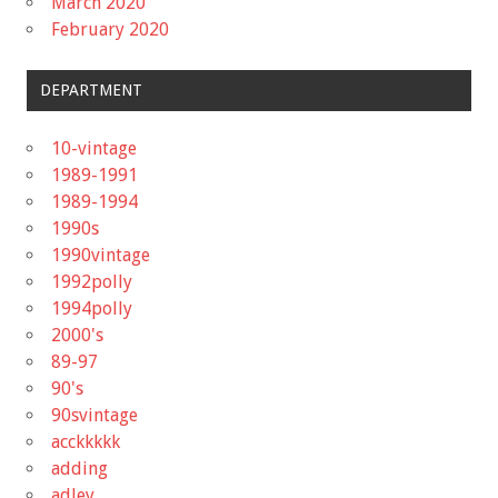
March 2020
February 2020
DEPARTMENT
10-vintage
1989-1991
1989-1994
1990s
1990vintage
1992polly
1994polly
2000's
89-97
90's
90svintage
acckkkkk
adding
adley