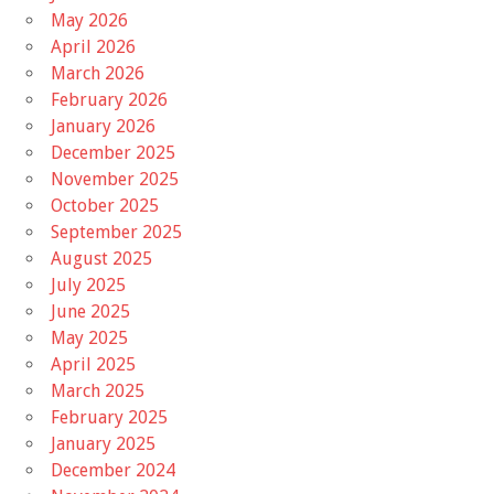
May 2026
April 2026
March 2026
February 2026
January 2026
December 2025
November 2025
October 2025
September 2025
August 2025
July 2025
June 2025
May 2025
April 2025
March 2025
February 2025
January 2025
December 2024