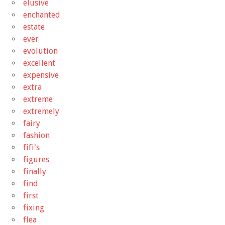
elusive
enchanted
estate
ever
evolution
excellent
expensive
extra
extreme
extremely
fairy
fashion
fifi's
figures
finally
find
first
fixing
flea