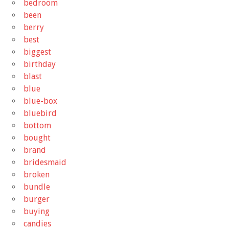
bedroom
been
berry
best
biggest
birthday
blast
blue
blue-box
bluebird
bottom
bought
brand
bridesmaid
broken
bundle
burger
buying
candies