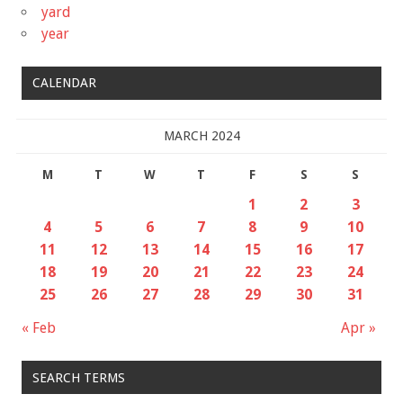
yard
year
CALENDAR
MARCH 2024
M
T
W
T
F
S
S
1
2
3
4
5
6
7
8
9
10
11
12
13
14
15
16
17
18
19
20
21
22
23
24
25
26
27
28
29
30
31
« Feb
Apr »
SEARCH TERMS