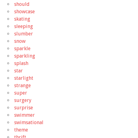
should
showcase
skating
sleeping
slumber
snow
sparkle
sparkling
splash
star
starlight
strange
super
surgery
surprise
swimmer
swimsational
theme
thrift