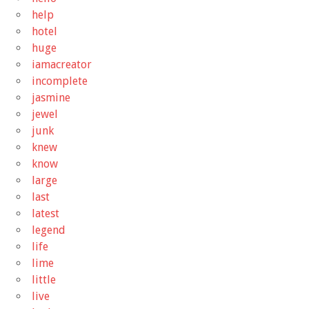
help
hotel
huge
iamacreator
incomplete
jasmine
jewel
junk
knew
know
large
last
latest
legend
life
lime
little
live