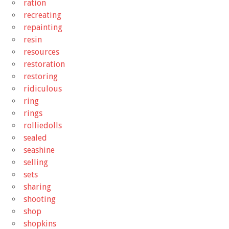
ration
recreating
repainting
resin
resources
restoration
restoring
ridiculous
ring
rings
rolliedolls
sealed
seashine
selling
sets
sharing
shooting
shop
shopkins