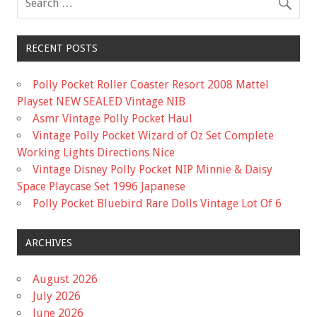
RECENT POSTS
Polly Pocket Roller Coaster Resort 2008 Mattel
Playset NEW SEALED Vintage NIB
Asmr Vintage Polly Pocket Haul
Vintage Polly Pocket Wizard of Oz Set Complete
Working Lights Directions Nice
Vintage Disney Polly Pocket NIP Minnie & Daisy
Space Playcase Set 1996 Japanese
Polly Pocket Bluebird Rare Dolls Vintage Lot Of 6
ARCHIVES
August 2026
July 2026
June 2026