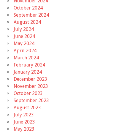
November 2024
October 2024
September 2024
August 2024
July 2024
June 2024
May 2024
April 2024
March 2024
February 2024
January 2024
December 2023
November 2023
October 2023
September 2023
August 2023
July 2023
June 2023
May 2023