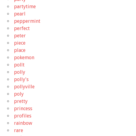
partytime
pearl
peppermint
perfect
peter
piece
place
pokemon
pollt
polly
polly's
pollyville
poly
pretty
princess
profiles
rainbow
rare