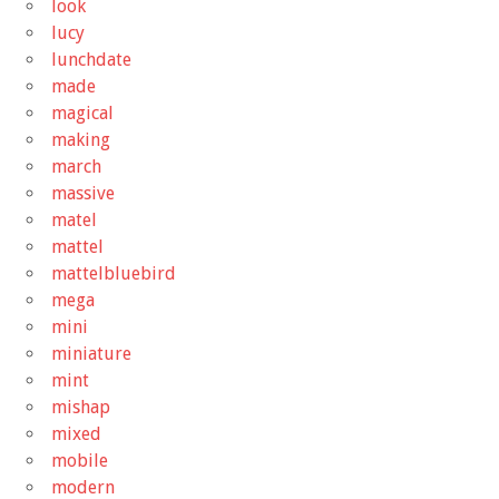
look
lucy
lunchdate
made
magical
making
march
massive
matel
mattel
mattelbluebird
mega
mini
miniature
mint
mishap
mixed
mobile
modern