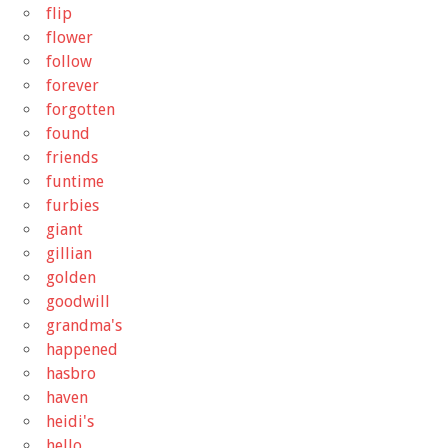
flip
flower
follow
forever
forgotten
found
friends
funtime
furbies
giant
gillian
golden
goodwill
grandma's
happened
hasbro
haven
heidi's
hello