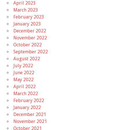
April 2023
March 2023
February 2023
January 2023
December 2022
November 2022
October 2022
September 2022
August 2022
July 2022
June 2022
May 2022
April 2022
March 2022
February 2022
January 2022
December 2021
November 2021
October 2021