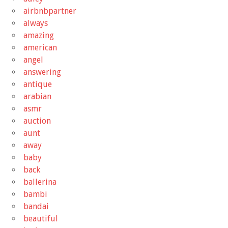
airbnbpartner
always
amazing
american
angel
answering
antique
arabian
asmr
auction
aunt
away
baby
back
ballerina
bambi
bandai
beautiful