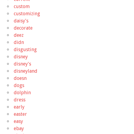
custom
customizing
daisy's
decorate
deez
didn
disgusting
disney
disney's
disneyland
doesn
dogs
dolphin
dress
early
easter
easy
ebay