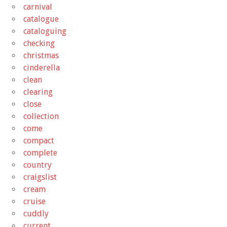
carnival
catalogue
cataloguing
checking
christmas
cinderella
clean
clearing
close
collection
come
compact
complete
country
craigslist
cream
cruise
cuddly
current