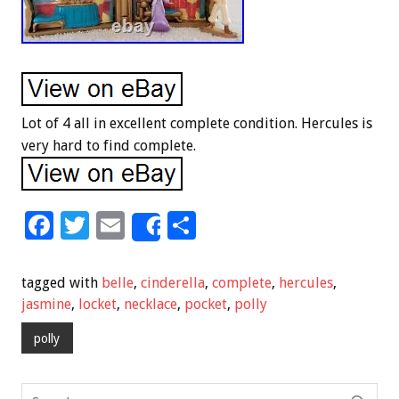
Lot of 4 all in excellent complete condition. Hercules is
very hard to find complete.
F
T
E
S
Share
ac
wi
m
h
e
tt
ai
ar
tagged with
belle
,
cinderella
,
complete
,
hercules
,
b
er
l
e
jasmine
,
locket
,
necklace
,
pocket
,
polly
o
polly
o
k