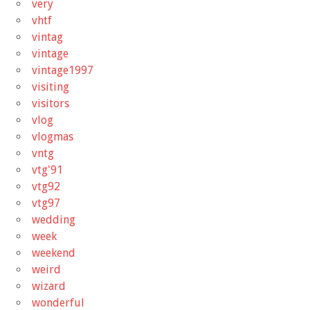
very
vhtf
vintag
vintage
vintage1997
visiting
visitors
vlog
vlogmas
vntg
vtg'91
vtg92
vtg97
wedding
week
weekend
weird
wizard
wonderful