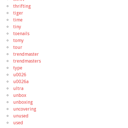
thrifting
tiger
time
tiny
toenails
tomy
tour
trendmaster
trendmasters
type
u0026
u0026a
ultra
unbox
unboxing
uncovering
unused
used