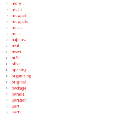
more
much
muppet
muppets
music
must
najlepsze
neat
never
nrfb
olive
opening
organizing
original
package
parade
parisian
part
party