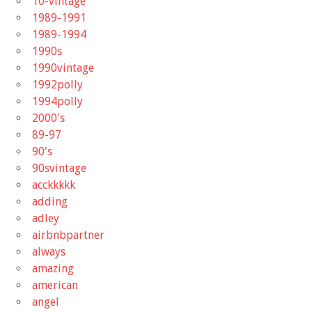
10-vintage
1989-1991
1989-1994
1990s
1990vintage
1992polly
1994polly
2000's
89-97
90's
90svintage
acckkkkk
adding
adley
airbnbpartner
always
amazing
american
angel