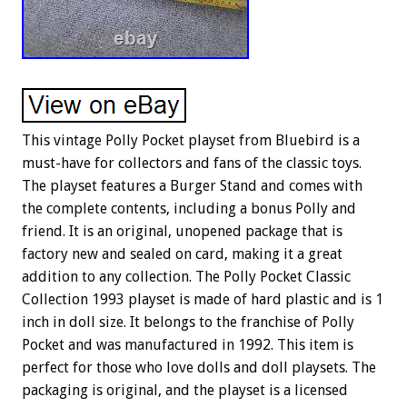
This vintage Polly Pocket playset from Bluebird is a
must-have for collectors and fans of the classic toys.
The playset features a Burger Stand and comes with
the complete contents, including a bonus Polly and
friend. It is an original, unopened package that is
factory new and sealed on card, making it a great
addition to any collection. The Polly Pocket Classic
Collection 1993 playset is made of hard plastic and is 1
inch in doll size. It belongs to the franchise of Polly
Pocket and was manufactured in 1992. This item is
perfect for those who love dolls and doll playsets. The
packaging is original, and the playset is a licensed