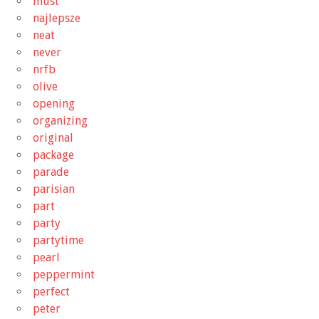
must
najlepsze
neat
never
nrfb
olive
opening
organizing
original
package
parade
parisian
part
party
partytime
pearl
peppermint
perfect
peter