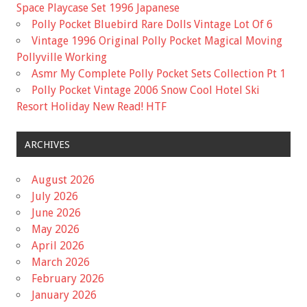
Space Playcase Set 1996 Japanese
Polly Pocket Bluebird Rare Dolls Vintage Lot Of 6
Vintage 1996 Original Polly Pocket Magical Moving
Pollyville Working
Asmr My Complete Polly Pocket Sets Collection Pt 1
Polly Pocket Vintage 2006 Snow Cool Hotel Ski
Resort Holiday New Read! HTF
ARCHIVES
August 2026
July 2026
June 2026
May 2026
April 2026
March 2026
February 2026
January 2026