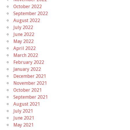
October 2022
September 2022
August 2022
July 2022
June 2022
May 2022
April 2022
March 2022
February 2022
January 2022
December 2021
November 2021
October 2021
September 2021
August 2021
July 2021
June 2021
May 2021