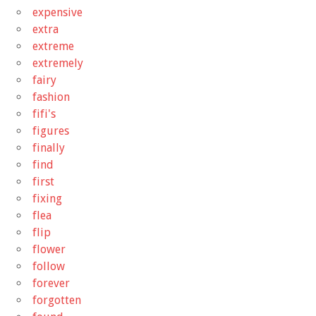
expensive
extra
extreme
extremely
fairy
fashion
fifi's
figures
finally
find
first
fixing
flea
flip
flower
follow
forever
forgotten