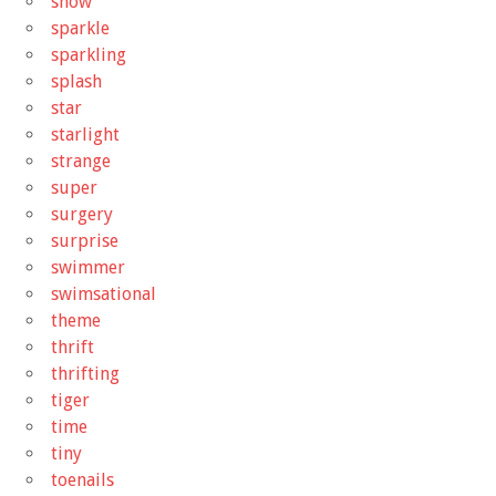
snow
sparkle
sparkling
splash
star
starlight
strange
super
surgery
surprise
swimmer
swimsational
theme
thrift
thrifting
tiger
time
tiny
toenails