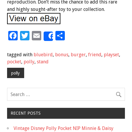
reproduction. Don’t miss the chance to add this rare
and highly sought-after toy to your collection.
F
T
E
S
Share
ac
wi
m
h
e
tt
ai
ar
tagged with
bluebird
,
bonus
,
burger
,
friend
,
playset
,
b
er
l
e
pocket
,
polly
,
stand
o
polly
o
k
RECENT POSTS
Vintage Disney Polly Pocket NIP Minnie & Daisy