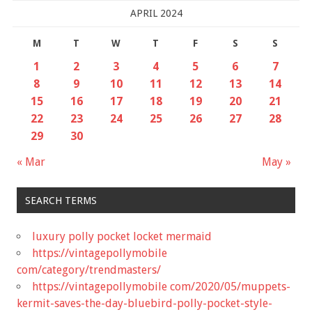
APRIL 2024
M
T
W
T
F
S
S
1
2
3
4
5
6
7
8
9
10
11
12
13
14
15
16
17
18
19
20
21
22
23
24
25
26
27
28
29
30
« Mar
May »
SEARCH TERMS
luxury polly pocket locket mermaid
https://vintagepollymobile
com/category/trendmasters/
https://vintagepollymobile com/2020/05/muppets-
kermit-saves-the-day-bluebird-polly-pocket-style-