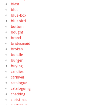
blast
blue
blue-box
bluebird
bottom
bought
brand
bridesmaid
broken
bundle
burger
buying
candies
carnival
catalogue
cataloguing
checking
christmas