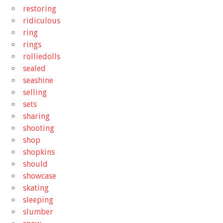
restoring
ridiculous
ring
rings
rolliedolls
sealed
seashine
selling
sets
sharing
shooting
shop
shopkins
should
showcase
skating
sleeping
slumber