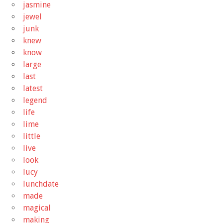
jasmine
jewel
junk
knew
know
large
last
latest
legend
life
lime
little
live
look
lucy
lunchdate
made
magical
making