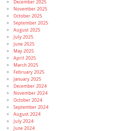
December 2025
November 2025
October 2025
September 2025
August 2025
July 2025
June 2025
May 2025
April 2025
March 2025
February 2025
January 2025
December 2024
November 2024
October 2024
September 2024
August 2024
July 2024
June 2024