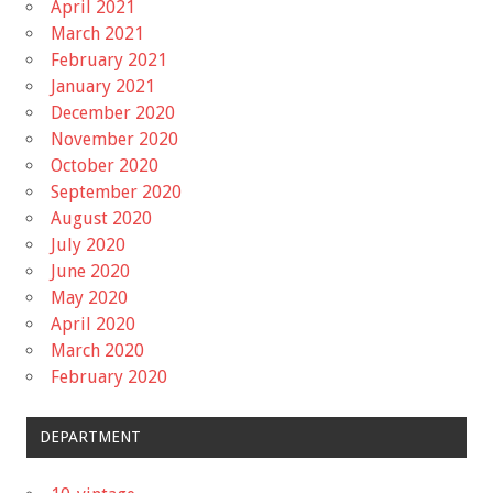
April 2021
March 2021
February 2021
January 2021
December 2020
November 2020
October 2020
September 2020
August 2020
July 2020
June 2020
May 2020
April 2020
March 2020
February 2020
DEPARTMENT