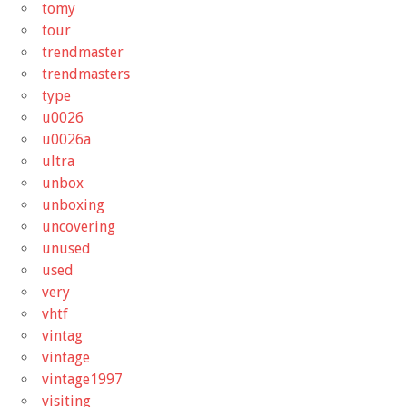
tomy
tour
trendmaster
trendmasters
type
u0026
u0026a
ultra
unbox
unboxing
uncovering
unused
used
very
vhtf
vintag
vintage
vintage1997
visiting