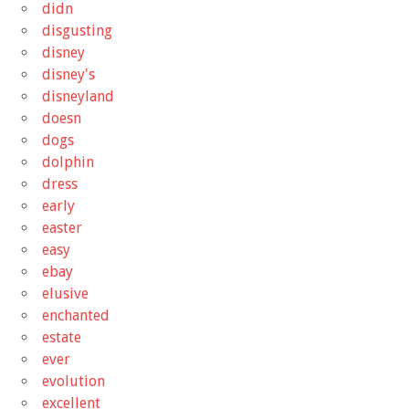
didn
disgusting
disney
disney's
disneyland
doesn
dogs
dolphin
dress
early
easter
easy
ebay
elusive
enchanted
estate
ever
evolution
excellent