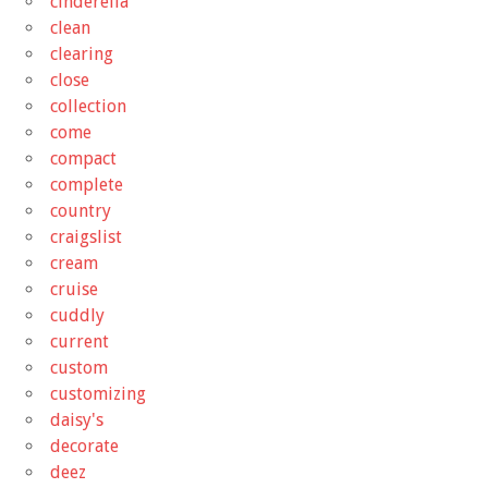
cinderella
clean
clearing
close
collection
come
compact
complete
country
craigslist
cream
cruise
cuddly
current
custom
customizing
daisy's
decorate
deez