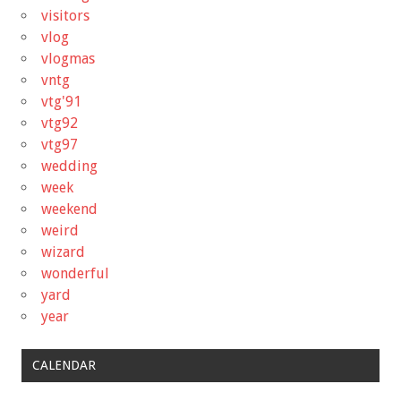
visitors
vlog
vlogmas
vntg
vtg'91
vtg92
vtg97
wedding
week
weekend
weird
wizard
wonderful
yard
year
CALENDAR