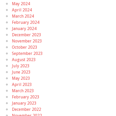
May 2024
April 2024
March 2024
February 2024
January 2024
December 2023
November 2023
October 2023
September 2023
August 2023
July 2023
June 2023
May 2023
April 2023
March 2023
February 2023
January 2023
December 2022
November 2022