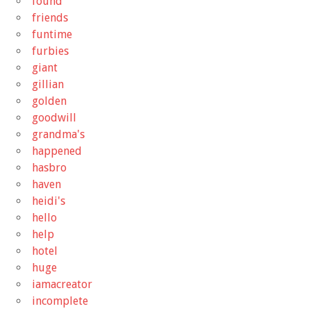
found
friends
funtime
furbies
giant
gillian
golden
goodwill
grandma's
happened
hasbro
haven
heidi's
hello
help
hotel
huge
iamacreator
incomplete