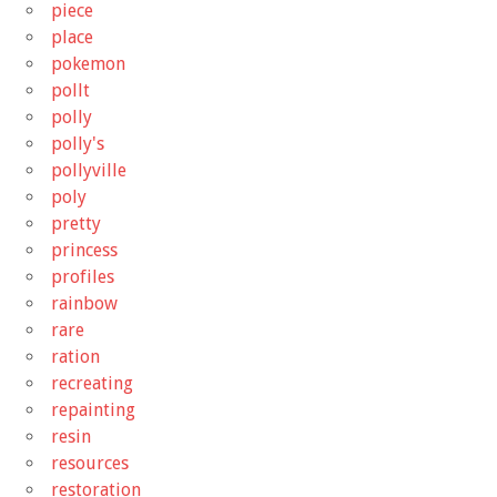
piece
place
pokemon
pollt
polly
polly's
pollyville
poly
pretty
princess
profiles
rainbow
rare
ration
recreating
repainting
resin
resources
restoration