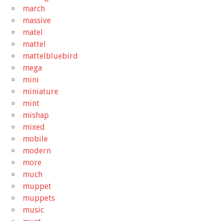
march
massive
matel
mattel
mattelbluebird
mega
mini
miniature
mint
mishap
mixed
mobile
modern
more
much
muppet
muppets
music