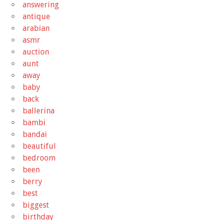
answering
antique
arabian
asmr
auction
aunt
away
baby
back
ballerina
bambi
bandai
beautiful
bedroom
been
berry
best
biggest
birthday