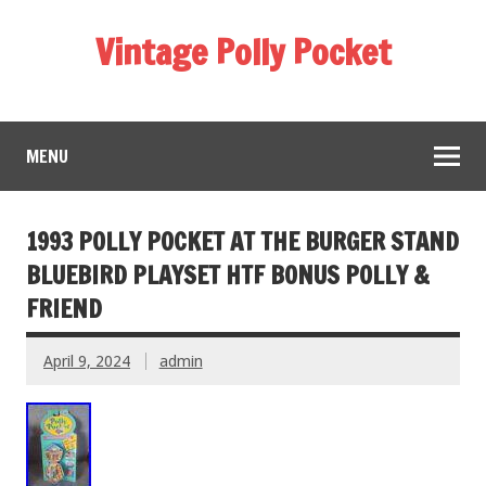
Vintage Polly Pocket
MENU
1993 POLLY POCKET AT THE BURGER STAND
BLUEBIRD PLAYSET HTF BONUS POLLY &
FRIEND
April 9, 2024
admin