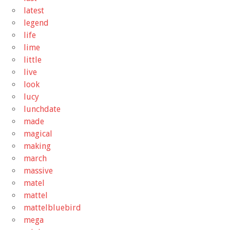
latest
legend
life
lime
little
live
look
lucy
lunchdate
made
magical
making
march
massive
matel
mattel
mattelbluebird
mega