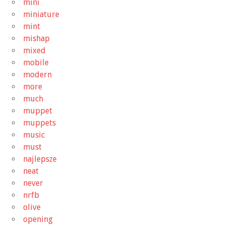
mini
miniature
mint
mishap
mixed
mobile
modern
more
much
muppet
muppets
music
must
najlepsze
neat
never
nrfb
olive
opening