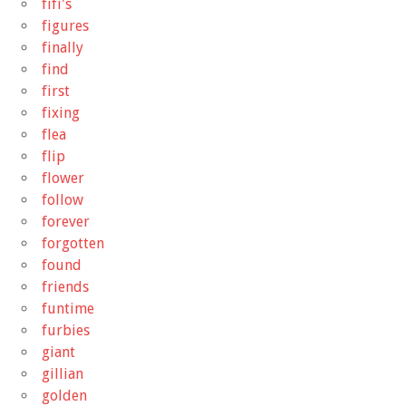
fifi's
figures
finally
find
first
fixing
flea
flip
flower
follow
forever
forgotten
found
friends
funtime
furbies
giant
gillian
golden