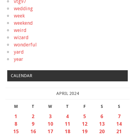
vtg97
wedding
week
weekend
weird
wizard
wonderful
yard
year
CALENDAR
APRIL 2024
M
T
W
T
F
S
S
1
2
3
4
5
6
7
8
9
10
11
12
13
14
15
16
17
18
19
20
21