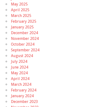
May 2025
April 2025
March 2025
February 2025
January 2025
December 2024
November 2024
October 2024
September 2024
August 2024
July 2024
June 2024
May 2024
April 2024
March 2024
February 2024
January 2024
December 2023