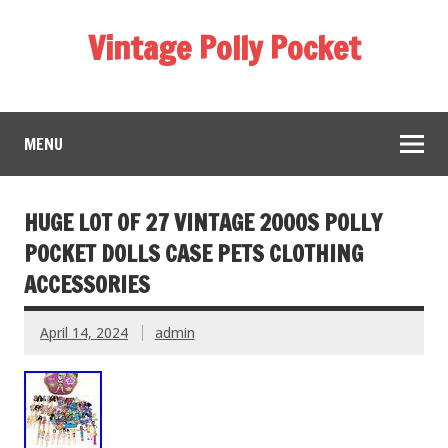
Vintage Polly Pocket
MENU
HUGE LOT OF 27 VINTAGE 2000S POLLY
POCKET DOLLS CASE PETS CLOTHING
ACCESSORIES
April 14, 2024
admin