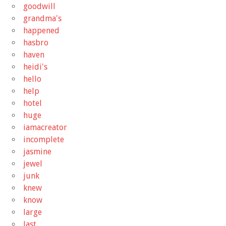
goodwill
grandma's
happened
hasbro
haven
heidi's
hello
help
hotel
huge
iamacreator
incomplete
jasmine
jewel
junk
knew
know
large
last