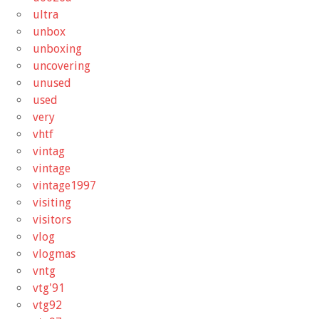
ultra
unbox
unboxing
uncovering
unused
used
very
vhtf
vintag
vintage
vintage1997
visiting
visitors
vlog
vlogmas
vntg
vtg'91
vtg92