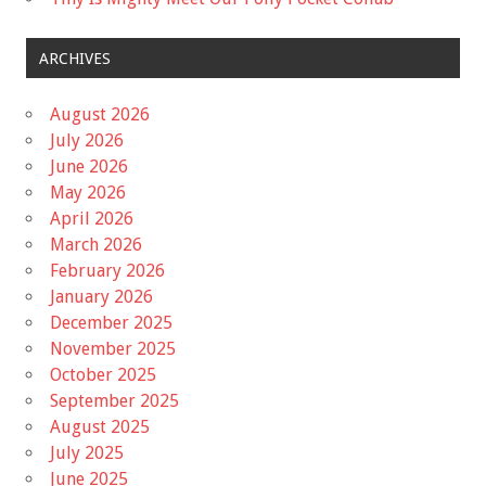
ARCHIVES
August 2026
July 2026
June 2026
May 2026
April 2026
March 2026
February 2026
January 2026
December 2025
November 2025
October 2025
September 2025
August 2025
July 2025
June 2025