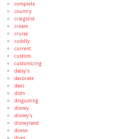
complete
country
craigslist
cream
cruise
cuddly
current
custom
customizing
daisy's
decorate
deez
didn
disgusting
disney
disney's
disneyland
doesn
dogs