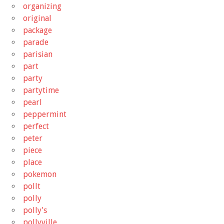
organizing
original
package
parade
parisian
part
party
partytime
pearl
peppermint
perfect
peter
piece
place
pokemon
pollt
polly
polly's
pollyville