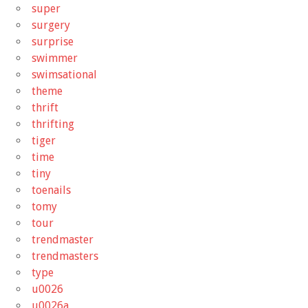
super
surgery
surprise
swimmer
swimsational
theme
thrift
thrifting
tiger
time
tiny
toenails
tomy
tour
trendmaster
trendmasters
type
u0026
u0026a