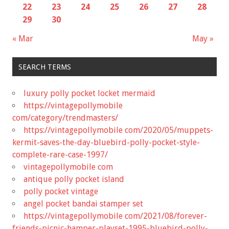
22
23
24
25
26
27
28
29
30
« Mar
May »
SEARCH TERMS
luxury polly pocket locket mermaid
https://vintagepollymobile
com/category/trendmasters/
https://vintagepollymobile com/2020/05/muppets-
kermit-saves-the-day-bluebird-polly-pocket-style-
complete-rare-case-1997/
vintagepollymobile com
antique polly pocket island
polly pocket vintage
angel pocket bandai stamper set
https://vintagepollymobile com/2021/08/forever-
friends-picnic-hamper-playset-1995-bluebird-polly-