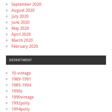
September 2020
August 2020
July 2020
June 2020
May 2020
April 2020
March 2020
February 2020
DEPARTMENT
10-vintage
1989-1991
1989-1994
1990s
1990vintage
1992polly
1994polly