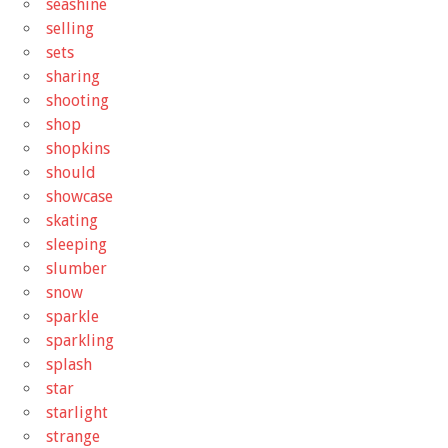
seashine
selling
sets
sharing
shooting
shop
shopkins
should
showcase
skating
sleeping
slumber
snow
sparkle
sparkling
splash
star
starlight
strange