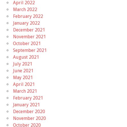
April 2022
March 2022
February 2022
January 2022
December 2021
November 2021
October 2021
September 2021
August 2021
July 2021
June 2021
May 2021
April 2021
March 2021
February 2021
January 2021
December 2020
November 2020
October 2020