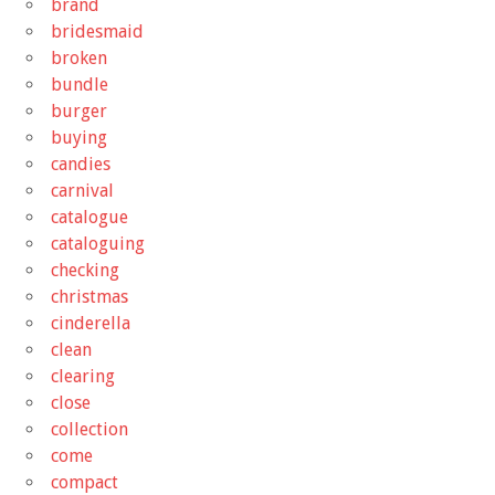
brand
bridesmaid
broken
bundle
burger
buying
candies
carnival
catalogue
cataloguing
checking
christmas
cinderella
clean
clearing
close
collection
come
compact