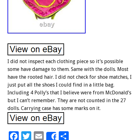
I did not inspect each clothing piece so it’s possible
some have damage to them. Same with the dolls. Most
have the rooted hair. I did not check for shoe matches, I
just put all the shoes I could find in a little bag.
Including 4 Polly’s that I believe were from McDonald’s
but I can’t remember. They are not counted in the 27
dolls. Carrying case has some marks on it.
F
T
E
S
Share