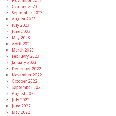
November 2023
October 2023
September 2023
August 2023
July 2023
June 2023
May 2023
April 2023
March 2023
February 2023
January 2023
December 2022
November 2022
October 2022
September 2022
August 2022
July 2022
June 2022
May 2022