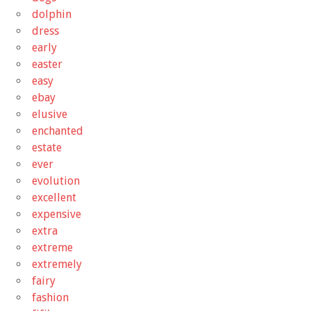
dolphin
dress
early
easter
easy
ebay
elusive
enchanted
estate
ever
evolution
excellent
expensive
extra
extreme
extremely
fairy
fashion