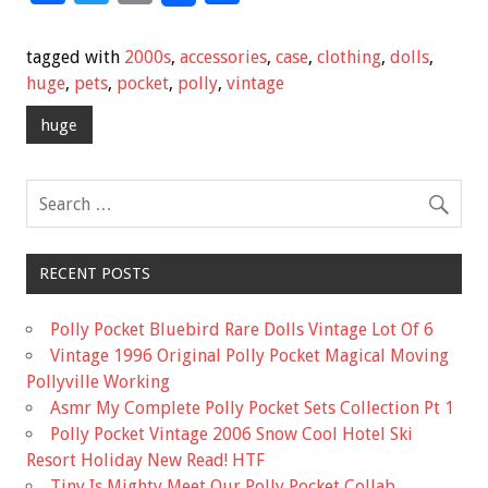
ac
wi
m
h
e
tt
ai
ar
tagged with
2000s
,
accessories
,
case
,
clothing
,
dolls
,
b
er
l
e
huge
,
pets
,
pocket
,
polly
,
vintage
o
huge
o
k
RECENT POSTS
Polly Pocket Bluebird Rare Dolls Vintage Lot Of 6
Vintage 1996 Original Polly Pocket Magical Moving
Pollyville Working
Asmr My Complete Polly Pocket Sets Collection Pt 1
Polly Pocket Vintage 2006 Snow Cool Hotel Ski
Resort Holiday New Read! HTF
Tiny Is Mighty Meet Our Polly Pocket Collab