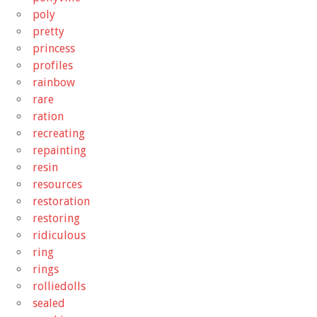
poly
pretty
princess
profiles
rainbow
rare
ration
recreating
repainting
resin
resources
restoration
restoring
ridiculous
ring
rings
rolliedolls
sealed