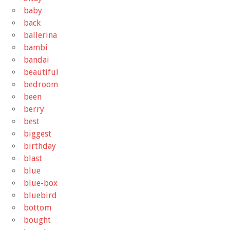
baby
back
ballerina
bambi
bandai
beautiful
bedroom
been
berry
best
biggest
birthday
blast
blue
blue-box
bluebird
bottom
bought