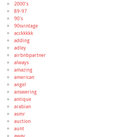
2000's
89-97
90's
90svintage
acckkkkk
adding
adley
airbnbpartner
always
amazing
american
angel
answering
antique
arabian
asmr
auction
aunt
away