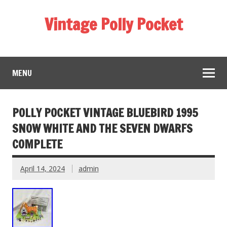
Vintage Polly Pocket
MENU
POLLY POCKET VINTAGE BLUEBIRD 1995
SNOW WHITE AND THE SEVEN DWARFS
COMPLETE
April 14, 2024
admin