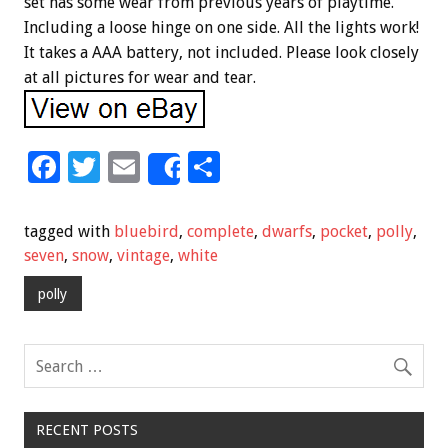
set has some wear from previous years of playtime.
Including a loose hinge on one side. All the lights work!
It takes a AAA battery, not included. Please look closely
at all pictures for wear and tear.
F
T
E
S
Share
ac
wi
m
h
e
tt
ai
ar
tagged with
bluebird
,
complete
,
dwarfs
,
pocket
,
polly
,
b
er
l
e
seven
,
snow
,
vintage
,
white
o
polly
o
k
RECENT POSTS