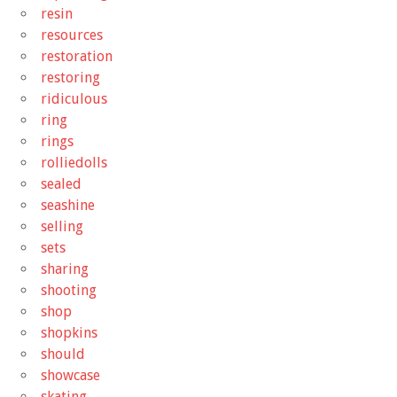
resin
resources
restoration
restoring
ridiculous
ring
rings
rolliedolls
sealed
seashine
selling
sets
sharing
shooting
shop
shopkins
should
showcase
skating