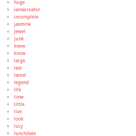
huge
iamacreator
incomplete
jasmine
jewel
junk
knew
know
large
last
latest
legend
life
lime
little
live
look
lucy
lunchdate