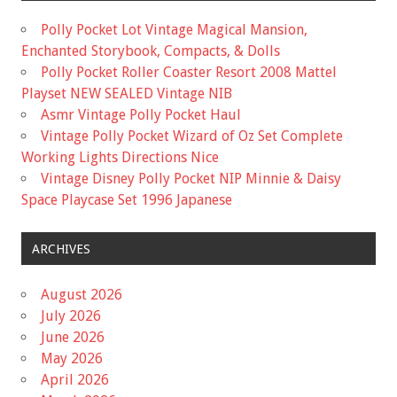
Polly Pocket Lot Vintage Magical Mansion,
Enchanted Storybook, Compacts, & Dolls
Polly Pocket Roller Coaster Resort 2008 Mattel
Playset NEW SEALED Vintage NIB
Asmr Vintage Polly Pocket Haul
Vintage Polly Pocket Wizard of Oz Set Complete
Working Lights Directions Nice
Vintage Disney Polly Pocket NIP Minnie & Daisy
Space Playcase Set 1996 Japanese
ARCHIVES
August 2026
July 2026
June 2026
May 2026
April 2026