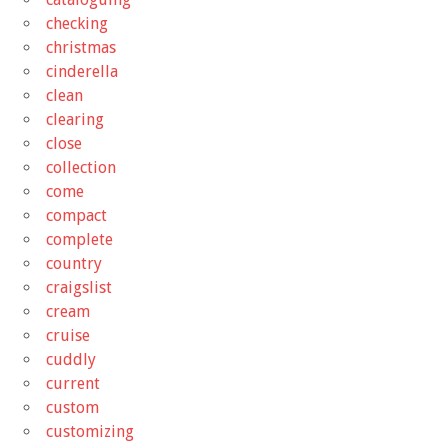
checking
christmas
cinderella
clean
clearing
close
collection
come
compact
complete
country
craigslist
cream
cruise
cuddly
current
custom
customizing