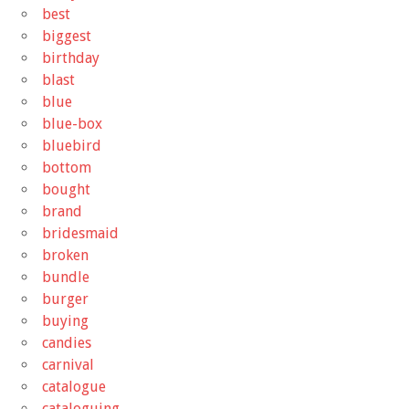
best
biggest
birthday
blast
blue
blue-box
bluebird
bottom
bought
brand
bridesmaid
broken
bundle
burger
buying
candies
carnival
catalogue
cataloguing