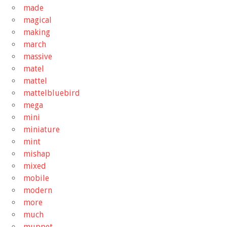
made
magical
making
march
massive
matel
mattel
mattelbluebird
mega
mini
miniature
mint
mishap
mixed
mobile
modern
more
much
muppet