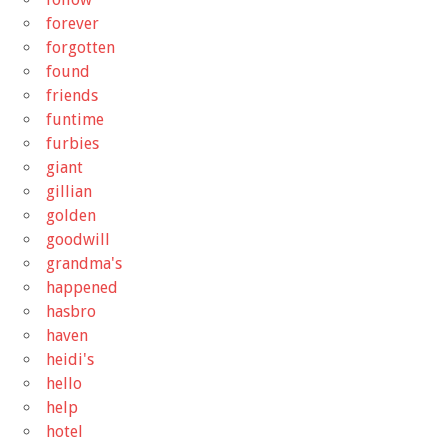
forever
forgotten
found
friends
funtime
furbies
giant
gillian
golden
goodwill
grandma's
happened
hasbro
haven
heidi's
hello
help
hotel