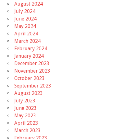
August 2024
July 2024
June 2024
May 2024
April 2024
March 2024
February 2024
January 2024
December 2023
November 2023
October 2023
September 2023
August 2023
July 2023
June 2023
May 2023
April 2023
March 2023
February 2023