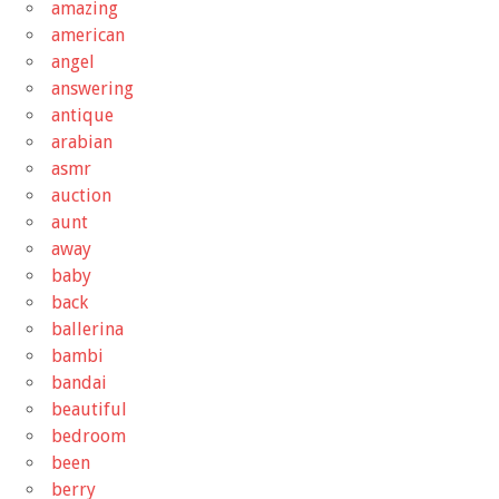
amazing
american
angel
answering
antique
arabian
asmr
auction
aunt
away
baby
back
ballerina
bambi
bandai
beautiful
bedroom
been
berry