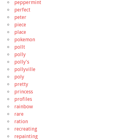
peppermint
perfect
peter
piece
place
pokemon
pollt
polly
polly's
pollyville
poly
pretty
princess
profiles
rainbow
rare
ration
recreating
repainting