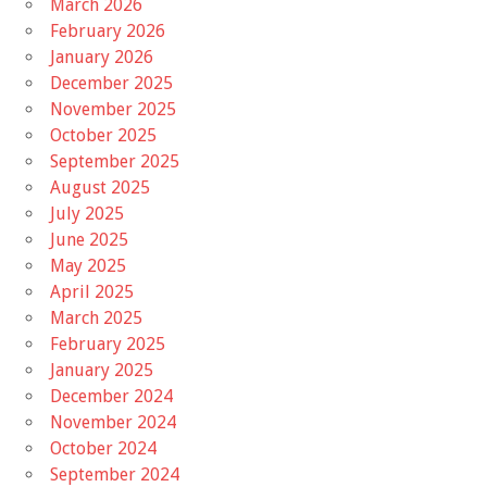
March 2026
February 2026
January 2026
December 2025
November 2025
October 2025
September 2025
August 2025
July 2025
June 2025
May 2025
April 2025
March 2025
February 2025
January 2025
December 2024
November 2024
October 2024
September 2024