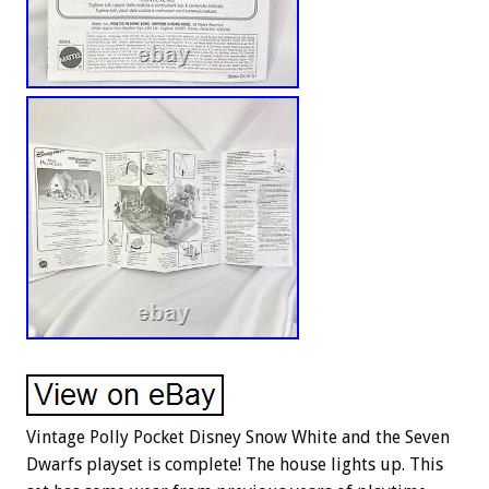
Vintage Polly Pocket Disney Snow White and the Seven
Dwarfs playset is complete! The house lights up. This