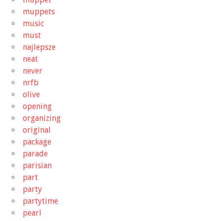
muppets
music
must
najlepsze
neat
never
nrfb
olive
opening
organizing
original
package
parade
parisian
part
party
partytime
pearl