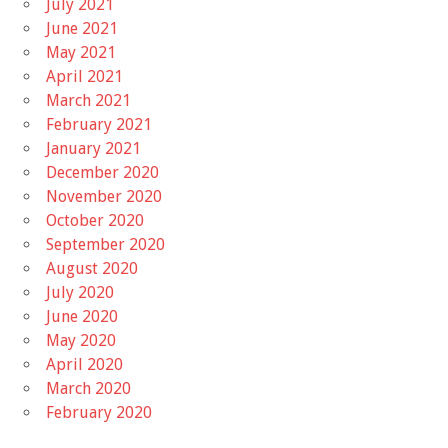
July 2021
June 2021
May 2021
April 2021
March 2021
February 2021
January 2021
December 2020
November 2020
October 2020
September 2020
August 2020
July 2020
June 2020
May 2020
April 2020
March 2020
February 2020