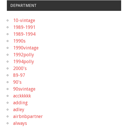
DEPARTMENT
10-vintage
1989-1991
1989-1994
1990s
1990vintage
1992polly
1994polly
2000's
89-97
90's
90svintage
acckkkkk
adding
adley
airbnbpartner
always