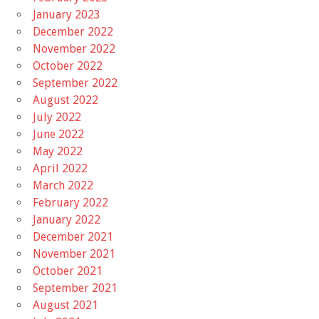
January 2023
December 2022
November 2022
October 2022
September 2022
August 2022
July 2022
June 2022
May 2022
April 2022
March 2022
February 2022
January 2022
December 2021
November 2021
October 2021
September 2021
August 2021