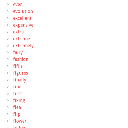
ever
evolution
excellent
expensive
extra
extreme
extremely
fairy
fashion
fifi's
figures
finally
find
first
fixing
flea
flip
flower
follow