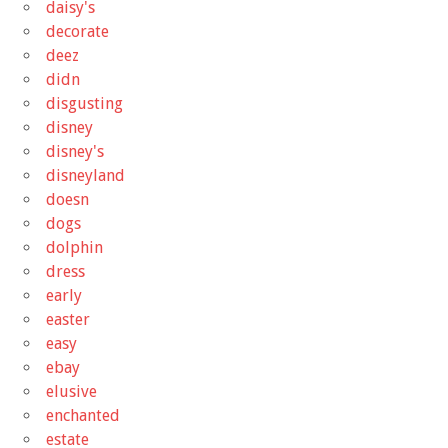
daisy's
decorate
deez
didn
disgusting
disney
disney's
disneyland
doesn
dogs
dolphin
dress
early
easter
easy
ebay
elusive
enchanted
estate