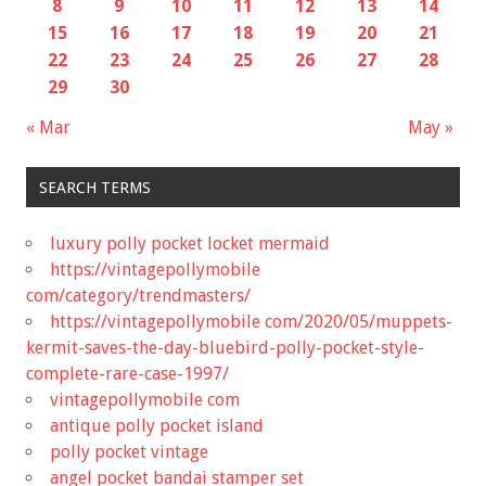
8
9
10
11
12
13
14
15
16
17
18
19
20
21
22
23
24
25
26
27
28
29
30
« Mar
May »
SEARCH TERMS
luxury polly pocket locket mermaid
https://vintagepollymobile
com/category/trendmasters/
https://vintagepollymobile com/2020/05/muppets-
kermit-saves-the-day-bluebird-polly-pocket-style-
complete-rare-case-1997/
vintagepollymobile com
antique polly pocket island
polly pocket vintage
angel pocket bandai stamper set