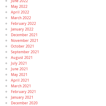
June 2022
May 2022
April 2022
March 2022
February 2022
January 2022
December 2021
November 2021
October 2021
September 2021
August 2021
July 2021
June 2021
May 2021
April 2021
March 2021
February 2021
January 2021
December 2020