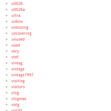
u0026
u0026a
ultra
unbox
unboxing
uncovering
unused
used
very
vhtf
vintag
vintage
vintage1997
visiting
visitors
vlog
vlogmas
vntg
vtg'91