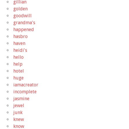
gillian
golden
goodwill
grandma's
happened
hasbro
haven
heidi's
hello
help
hotel
huge
iamacreator
incomplete
jasmine
jewel
junk
knew
know