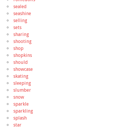
sealed
seashine
selling
sets
sharing
shooting
shop
shopkins
should
showcase
skating
sleeping
slumber
snow
sparkle
sparkling
splash
star