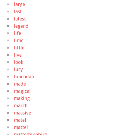
large
last
latest
legend
life
lime
little
live
look
lucy
lunchdate
made
magical
making
march
massive
matel
mattel
mattelbluebird