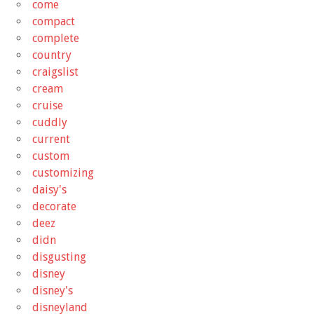
come
compact
complete
country
craigslist
cream
cruise
cuddly
current
custom
customizing
daisy's
decorate
deez
didn
disgusting
disney
disney's
disneyland