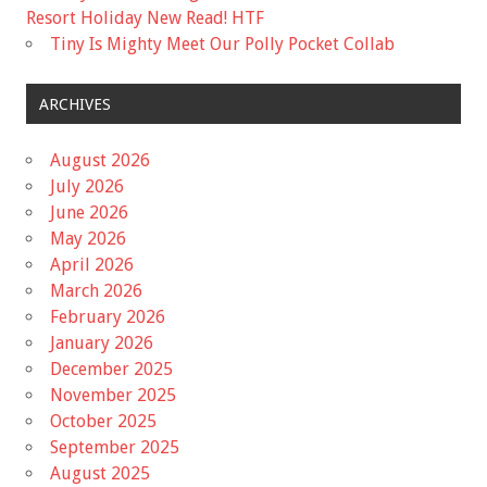
Resort Holiday New Read! HTF
Tiny Is Mighty Meet Our Polly Pocket Collab
ARCHIVES
August 2026
July 2026
June 2026
May 2026
April 2026
March 2026
February 2026
January 2026
December 2025
November 2025
October 2025
September 2025
August 2025