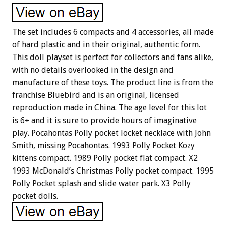
The set includes 6 compacts and 4 accessories, all made
of hard plastic and in their original, authentic form.
This doll playset is perfect for collectors and fans alike,
with no details overlooked in the design and
manufacture of these toys. The product line is from the
franchise Bluebird and is an original, licensed
reproduction made in China. The age level for this lot
is 6+ and it is sure to provide hours of imaginative
play. Pocahontas Polly pocket locket necklace with John
Smith, missing Pocahontas. 1993 Polly Pocket Kozy
kittens compact. 1989 Polly pocket flat compact. X2
1993 McDonald’s Christmas Polly pocket compact. 1995
Polly Pocket splash and slide water park. X3 Polly
pocket dolls.