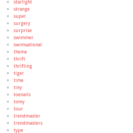
starlight
strange
super
surgery
surprise
swimmer
swimsational
theme
thrift
thrifting
tiger
time
tiny
toenails
tomy
tour
trendmaster
trendmasters
type