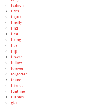
fashion
fifi's
figures
finally
find
first
fixing
flea
flip
flower
follow
forever
forgotten
found
friends
funtime
furbies
giant