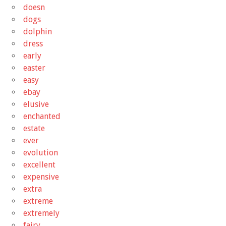
doesn
dogs
dolphin
dress
early
easter
easy
ebay
elusive
enchanted
estate
ever
evolution
excellent
expensive
extra
extreme
extremely
fairy