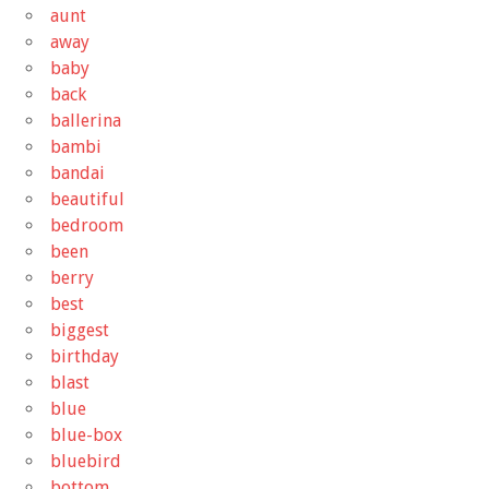
aunt
away
baby
back
ballerina
bambi
bandai
beautiful
bedroom
been
berry
best
biggest
birthday
blast
blue
blue-box
bluebird
bottom