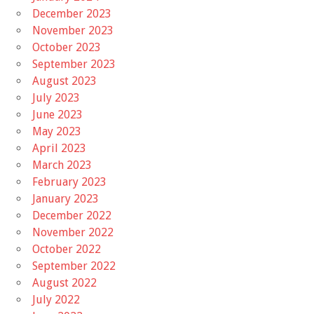
December 2023
November 2023
October 2023
September 2023
August 2023
July 2023
June 2023
May 2023
April 2023
March 2023
February 2023
January 2023
December 2022
November 2022
October 2022
September 2022
August 2022
July 2022