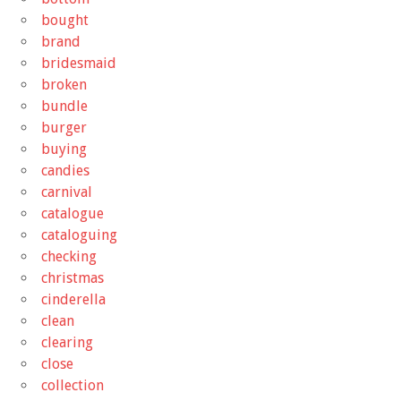
bought
brand
bridesmaid
broken
bundle
burger
buying
candies
carnival
catalogue
cataloguing
checking
christmas
cinderella
clean
clearing
close
collection