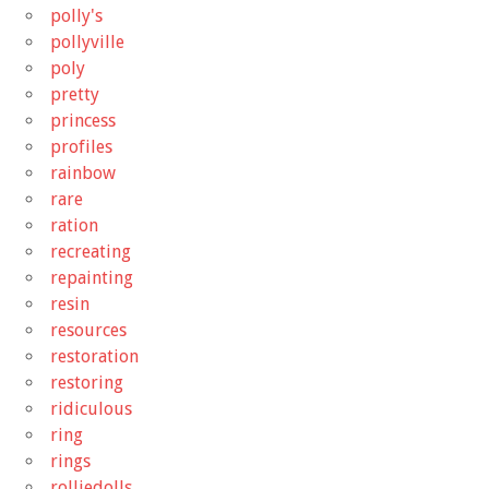
polly's
pollyville
poly
pretty
princess
profiles
rainbow
rare
ration
recreating
repainting
resin
resources
restoration
restoring
ridiculous
ring
rings
rolliedolls