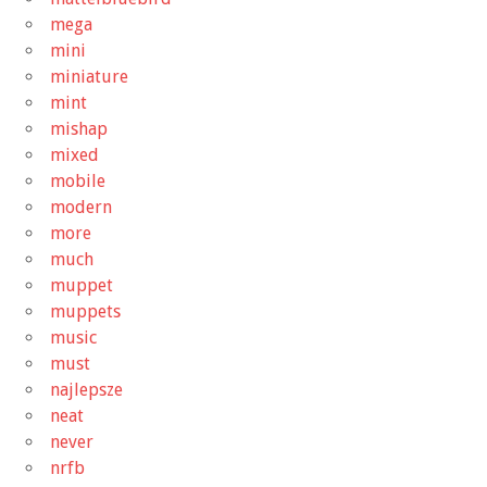
mega
mini
miniature
mint
mishap
mixed
mobile
modern
more
much
muppet
muppets
music
must
najlepsze
neat
never
nrfb