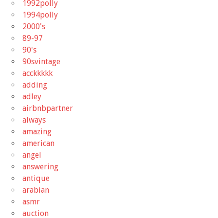
1992polly
1994polly
2000's
89-97
90's
90svintage
acckkkkk
adding
adley
airbnbpartner
always
amazing
american
angel
answering
antique
arabian
asmr
auction