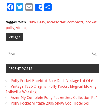
F
T
E
S
Share
ac
wi
m
h
e
tt
ai
ar
tagged with
1989-1995
,
accessories
,
compacts
,
pocket
,
b
er
l
e
polly
,
vintage
o
vintage
o
k
RECENT POSTS
Polly Pocket Bluebird Rare Dolls Vintage Lot Of 6
Vintage 1996 Original Polly Pocket Magical Moving
Pollyville Working
Asmr My Complete Polly Pocket Sets Collection Pt 1
Polly Pocket Vintage 2006 Snow Cool Hotel Ski