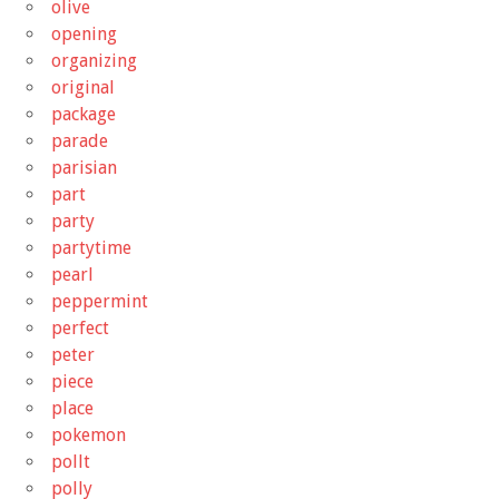
olive
opening
organizing
original
package
parade
parisian
part
party
partytime
pearl
peppermint
perfect
peter
piece
place
pokemon
pollt
polly