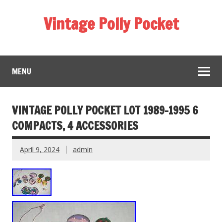
Vintage Polly Pocket
MENU
VINTAGE POLLY POCKET LOT 1989-1995 6
COMPACTS, 4 ACCESSORIES
April 9, 2024
admin