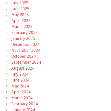
July 2025
June 2025
May 2025
April 2025
March 2025
February 2025
January 2025
December 2024
November 2024
October 2024
September 2024
August 2024
July 2024
June 2024
May 2024
April 2024
March 2024
February 2024
January 2024