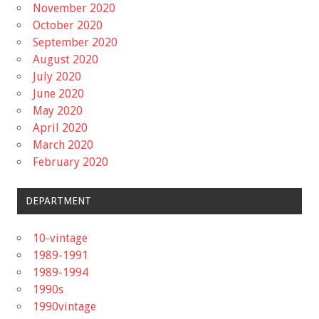
November 2020
October 2020
September 2020
August 2020
July 2020
June 2020
May 2020
April 2020
March 2020
February 2020
DEPARTMENT
10-vintage
1989-1991
1989-1994
1990s
1990vintage