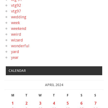
vtg92
vtg97
wedding
week
weekend
weird
wizard
wonderful
yard
year
CALENDAR
APRIL 2024
M
T
W
T
F
S
S
1
2
3
4
5
6
7