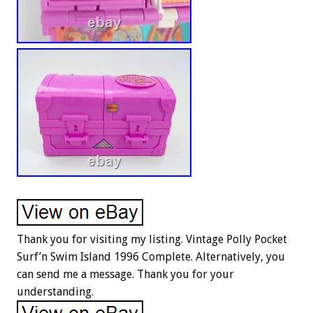
Thank you for visiting my listing. Vintage Polly Pocket
Surf’n Swim Island 1996 Complete. Alternatively, you
can send me a message. Thank you for your
understanding.