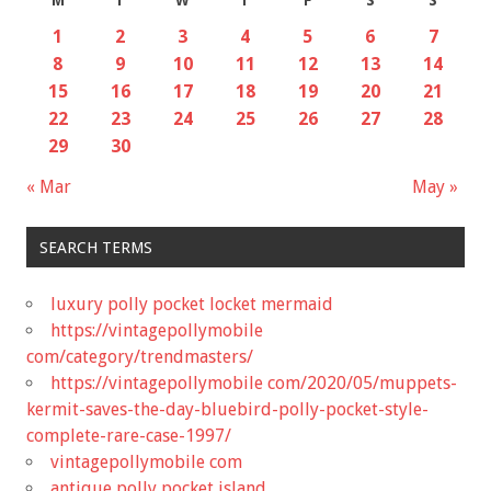
M
T
W
T
F
S
S
1
2
3
4
5
6
7
8
9
10
11
12
13
14
15
16
17
18
19
20
21
22
23
24
25
26
27
28
29
30
« Mar
May »
SEARCH TERMS
luxury polly pocket locket mermaid
https://vintagepollymobile
com/category/trendmasters/
https://vintagepollymobile com/2020/05/muppets-
kermit-saves-the-day-bluebird-polly-pocket-style-
complete-rare-case-1997/
vintagepollymobile com
antique polly pocket island