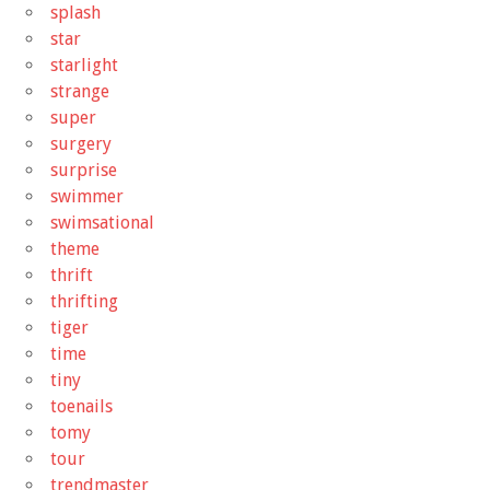
splash
star
starlight
strange
super
surgery
surprise
swimmer
swimsational
theme
thrift
thrifting
tiger
time
tiny
toenails
tomy
tour
trendmaster