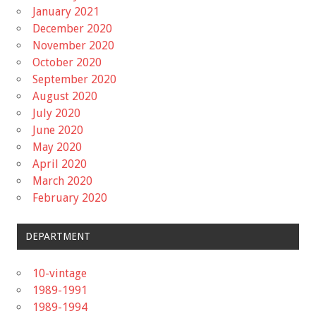
January 2021
December 2020
November 2020
October 2020
September 2020
August 2020
July 2020
June 2020
May 2020
April 2020
March 2020
February 2020
DEPARTMENT
10-vintage
1989-1991
1989-1994