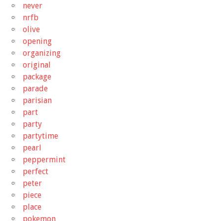
never
nrfb
olive
opening
organizing
original
package
parade
parisian
part
party
partytime
pearl
peppermint
perfect
peter
piece
place
pokemon