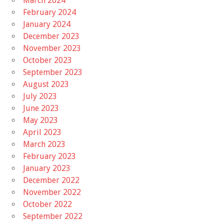
March 2024
February 2024
January 2024
December 2023
November 2023
October 2023
September 2023
August 2023
July 2023
June 2023
May 2023
April 2023
March 2023
February 2023
January 2023
December 2022
November 2022
October 2022
September 2022