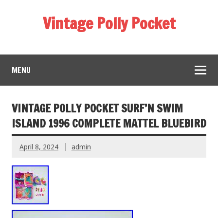
Vintage Polly Pocket
MENU
VINTAGE POLLY POCKET SURF’N SWIM
ISLAND 1996 COMPLETE MATTEL BLUEBIRD
April 8, 2024
admin