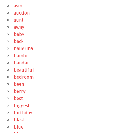
asmr
auction
aunt
away
baby
back
ballerina
bambi
bandai
beautiful
bedroom
been
berry
best
biggest
birthday
blast
blue