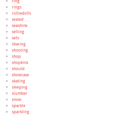
ring
rings
rolliedolls
sealed
seashine
selling
sets
sharing
shooting
shop
shopkins
should
showcase
skating
sleeping
slumber
snow
sparkle
sparkling