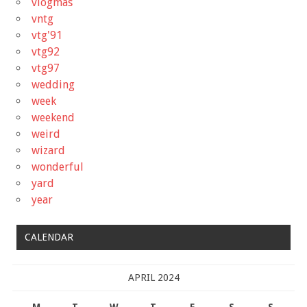
vlogmas
vntg
vtg'91
vtg92
vtg97
wedding
week
weekend
weird
wizard
wonderful
yard
year
CALENDAR
APRIL 2024