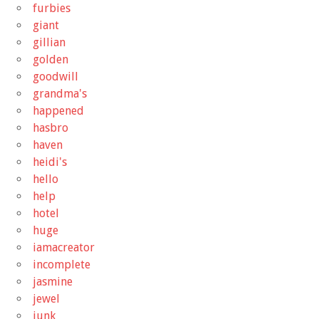
furbies
giant
gillian
golden
goodwill
grandma's
happened
hasbro
haven
heidi's
hello
help
hotel
huge
iamacreator
incomplete
jasmine
jewel
junk