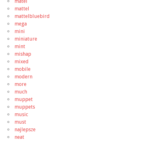
matel
mattel
mattelbluebird
mega
mini
miniature
mint
mishap
mixed
mobile
modern
more
much
muppet
muppets
music
must
najlepsze
neat