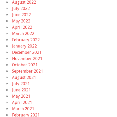
August 2022
July 2022
June 2022
May 2022
April 2022
March 2022
February 2022
January 2022
December 2021
November 2021
October 2021
September 2021
August 2021
July 2021
June 2021
May 2021
April 2021
March 2021
February 2021