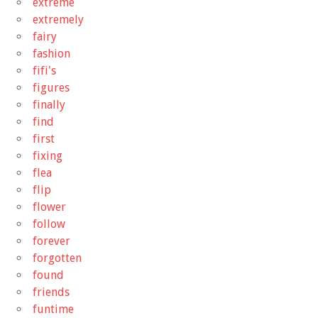
extreme
extremely
fairy
fashion
fifi's
figures
finally
find
first
fixing
flea
flip
flower
follow
forever
forgotten
found
friends
funtime