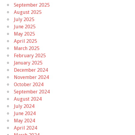
September 2025
August 2025
July 2025
June 2025
May 2025
April 2025
March 2025
February 2025
January 2025
December 2024
November 2024
October 2024
September 2024
August 2024
July 2024
June 2024
May 2024
April 2024