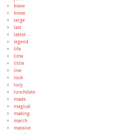
knew
know
large
last
latest
legend
life
lime
little
live
look
lucy
lunchdate
made
magical
making
march
massive