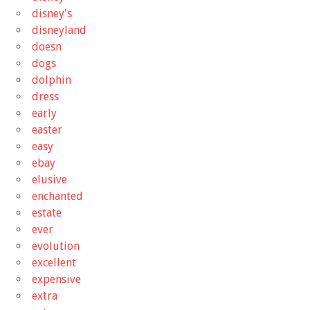
disney's
disneyland
doesn
dogs
dolphin
dress
early
easter
easy
ebay
elusive
enchanted
estate
ever
evolution
excellent
expensive
extra