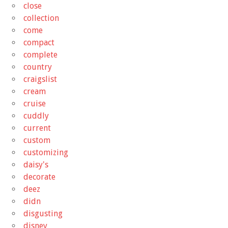
close
collection
come
compact
complete
country
craigslist
cream
cruise
cuddly
current
custom
customizing
daisy's
decorate
deez
didn
disgusting
disney