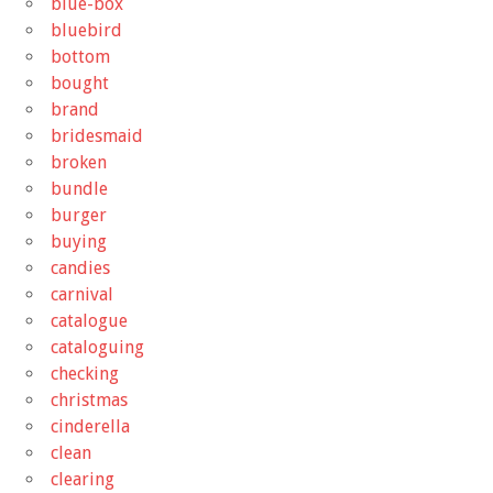
blue-box
bluebird
bottom
bought
brand
bridesmaid
broken
bundle
burger
buying
candies
carnival
catalogue
cataloguing
checking
christmas
cinderella
clean
clearing