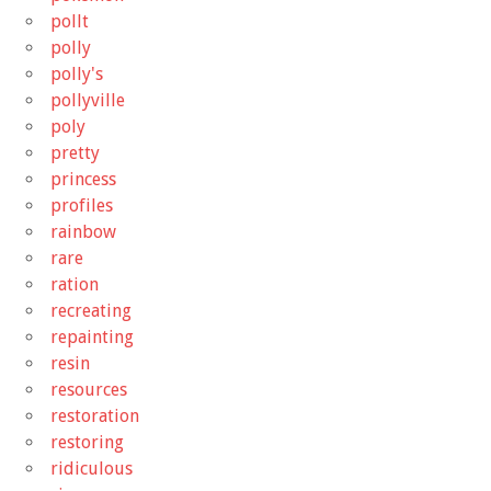
pollt
polly
polly's
pollyville
poly
pretty
princess
profiles
rainbow
rare
ration
recreating
repainting
resin
resources
restoration
restoring
ridiculous