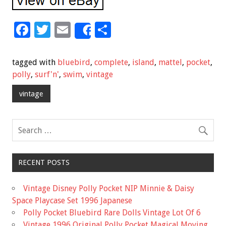
F
T
E
S
Share
ac
wi
m
h
e
tt
ai
ar
tagged with
bluebird
,
complete
,
island
,
mattel
,
pocket
,
b
er
l
e
polly
,
surf'n'
,
swim
,
vintage
o
vintage
o
k
RECENT POSTS
Vintage Disney Polly Pocket NIP Minnie & Daisy
Space Playcase Set 1996 Japanese
Polly Pocket Bluebird Rare Dolls Vintage Lot Of 6
Vintage 1996 Original Polly Pocket Magical Moving