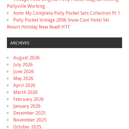
Pollyville Working
Asmr My Complete Polly Pocket Sets Collection Pt 1
Polly Pocket Vintage 2006 Snow Cool Hotel Ski
Resort Holiday New Read! HTF
ARCHIVES
August 2026
July 2026
June 2026
May 2026
April 2026
March 2026
February 2026
January 2026
December 2025
November 2025
October 2025