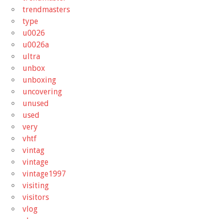
trendmasters
type
u0026
u0026a
ultra
unbox
unboxing
uncovering
unused
used
very
vhtf
vintag
vintage
vintage1997
visiting
visitors
vlog