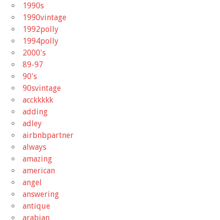
1990s
1990vintage
1992polly
1994polly
2000's
89-97
90's
90svintage
acckkkkk
adding
adley
airbnbpartner
always
amazing
american
angel
answering
antique
arabian