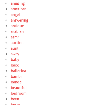
amazing
american
angel
answering
antique
arabian
asmr
auction
aunt
away
baby
back
ballerina
bambi
bandai
beautiful
bedroom
been
berry