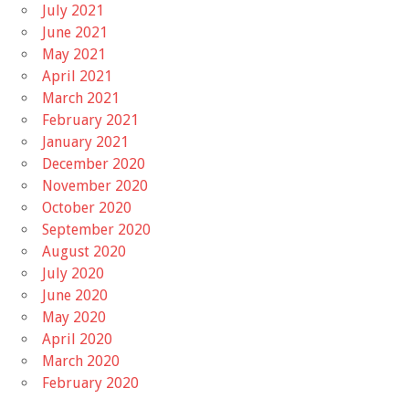
July 2021
June 2021
May 2021
April 2021
March 2021
February 2021
January 2021
December 2020
November 2020
October 2020
September 2020
August 2020
July 2020
June 2020
May 2020
April 2020
March 2020
February 2020