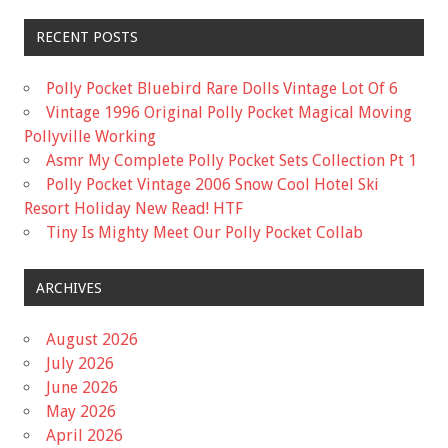
RECENT POSTS
Polly Pocket Bluebird Rare Dolls Vintage Lot Of 6
Vintage 1996 Original Polly Pocket Magical Moving
Pollyville Working
Asmr My Complete Polly Pocket Sets Collection Pt 1
Polly Pocket Vintage 2006 Snow Cool Hotel Ski
Resort Holiday New Read! HTF
Tiny Is Mighty Meet Our Polly Pocket Collab
ARCHIVES
August 2026
July 2026
June 2026
May 2026
April 2026