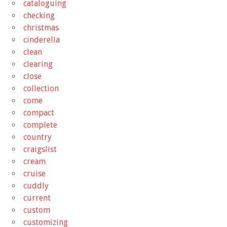
cataloguing
checking
christmas
cinderella
clean
clearing
close
collection
come
compact
complete
country
craigslist
cream
cruise
cuddly
current
custom
customizing