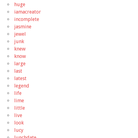
huge
iamacreator
incomplete
jasmine
jewel
junk
knew
know
large
last
latest
legend
life
lime
little
live
look
lucy
lunchdate