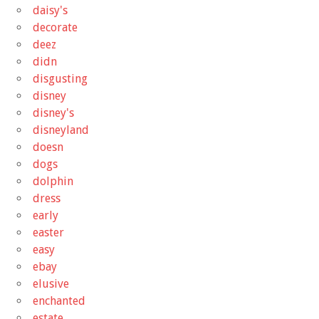
daisy's
decorate
deez
didn
disgusting
disney
disney's
disneyland
doesn
dogs
dolphin
dress
early
easter
easy
ebay
elusive
enchanted
estate