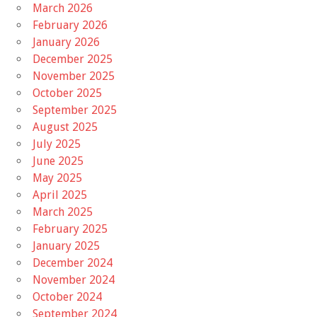
March 2026
February 2026
January 2026
December 2025
November 2025
October 2025
September 2025
August 2025
July 2025
June 2025
May 2025
April 2025
March 2025
February 2025
January 2025
December 2024
November 2024
October 2024
September 2024