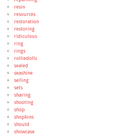
resin
resources
restoration
restoring
ridiculous
ring
rings
rolliedolls
sealed
seashine
selling
sets
sharing
shooting
shop
shopkins
should
showcase