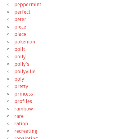
peppermint
perfect
peter
piece
place
pokemon
pollt
polly
polly's
pollyville
poly
pretty
princess
profiles
rainbow
rare
ration
recreating
repainting