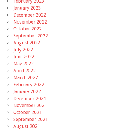
February 2023
January 2023
December 2022
November 2022
October 2022
September 2022
August 2022
July 2022
June 2022
May 2022
April 2022
March 2022
February 2022
January 2022
December 2021
November 2021
October 2021
September 2021
August 2021