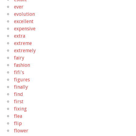
ever
evolution
excellent
expensive
extra
extreme
extremely
fairy
fashion
fifi's
figures
finally
find
first
fixing
flea
flip
flower