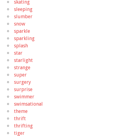
skating
sleeping
slumber
snow
sparkle
sparkling
splash
star
starlight
strange
super
surgery
surprise
swimmer
swimsational
theme
thrift
thrifting
tiger