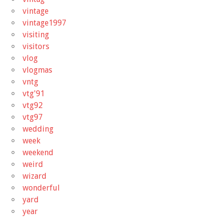
vintage
vintage1997
visiting
visitors
vlog
vlogmas
vntg
vtg'91
vtg92
vtg97
wedding
week
weekend
weird
wizard
wonderful
yard
year