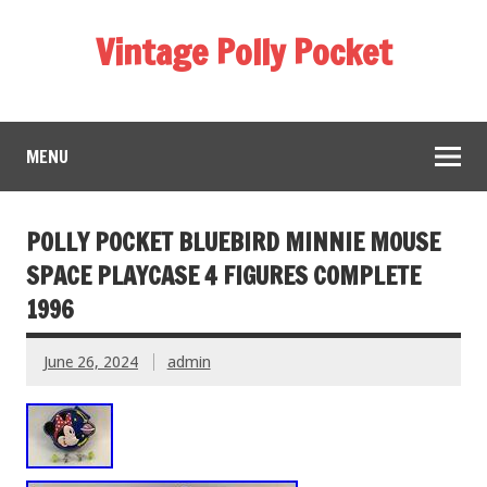
Vintage Polly Pocket
MENU
POLLY POCKET BLUEBIRD MINNIE MOUSE
SPACE PLAYCASE 4 FIGURES COMPLETE
1996
June 26, 2024
admin