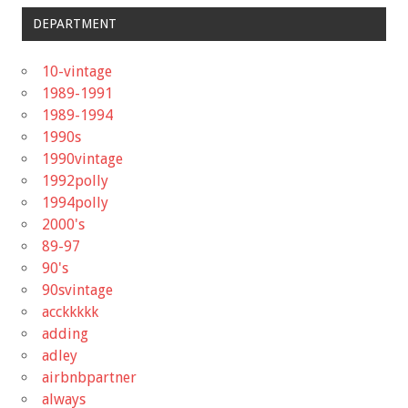
DEPARTMENT
10-vintage
1989-1991
1989-1994
1990s
1990vintage
1992polly
1994polly
2000's
89-97
90's
90svintage
acckkkkk
adding
adley
airbnbpartner
always