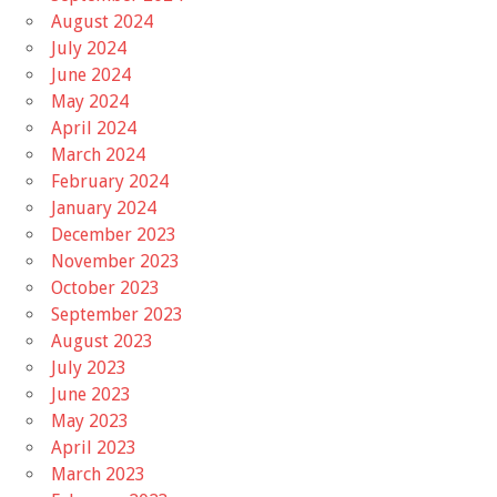
August 2024
July 2024
June 2024
May 2024
April 2024
March 2024
February 2024
January 2024
December 2023
November 2023
October 2023
September 2023
August 2023
July 2023
June 2023
May 2023
April 2023
March 2023