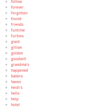
follow
forever
forgotten
found
friends
funtime
furbies
giant
gillian
golden
goodwill
grandma's
happened
hasbro
haven
heidi's
hello
help
hotel