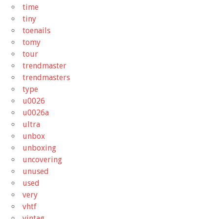
time
tiny
toenails
tomy
tour
trendmaster
trendmasters
type
u0026
u0026a
ultra
unbox
unboxing
uncovering
unused
used
very
vhtf
vintag