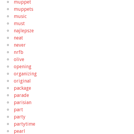
muppet
muppets
music
must
najlepsze
neat
never
nrfb
olive
opening
organizing
original
package
parade
parisian
part
party
partytime
pearl