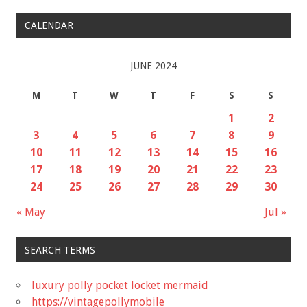
CALENDAR
JUNE 2024
M
T
W
T
F
S
S
1
2
3
4
5
6
7
8
9
10
11
12
13
14
15
16
17
18
19
20
21
22
23
24
25
26
27
28
29
30
« May
Jul »
SEARCH TERMS
luxury polly pocket locket mermaid
https://vintagepollymobile