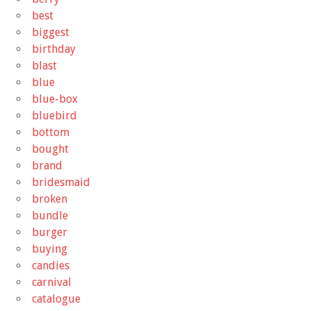
best
biggest
birthday
blast
blue
blue-box
bluebird
bottom
bought
brand
bridesmaid
broken
bundle
burger
buying
candies
carnival
catalogue