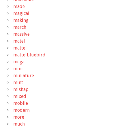
made
magical
making
march
massive
matel
mattel
mattelbluebird
mega
mini
miniature
mint
mishap
mixed
mobile
modern
more
much