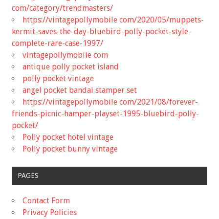
com/category/trendmasters/
https://vintagepollymobile com/2020/05/muppets-
kermit-saves-the-day-bluebird-polly-pocket-style-
complete-rare-case-1997/
vintagepollymobile com
antique polly pocket island
polly pocket vintage
angel pocket bandai stamper set
https://vintagepollymobile com/2021/08/forever-
friends-picnic-hamper-playset-1995-bluebird-polly-
pocket/
Polly pocket hotel vintage
Polly pocket bunny vintage
PAGES
Contact Form
Privacy Policies