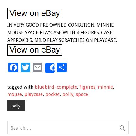
IN VERY GOOD PRE OWNED CONDITION. MINNIE
MOUSE SPACE PLAYCASE WITH 4 FIGURES. CASE
APPROX 3.5. MILD PLAY SCRATCHES ON PLAYCASE.
F
T
E
S
Share
ac
wi
m
h
e
tt
ai
ar
tagged with
bluebird
,
complete
,
figures
,
minnie
,
b
er
l
e
mouse
,
playcase
,
pocket
,
polly
,
space
o
polly
o
k