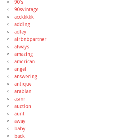
90's
90svintage
acckkkkk
adding
adley
airbnbpartner
always
amazing
american
angel
answering
antique
arabian
asmr
auction
aunt
away
baby
back