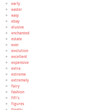
early
easter
easy
ebay
elusive
enchanted
estate
ever
evolution
excellent
expensive
extra
extreme
extremely
fairy
fashion
fifi's
figures
finally