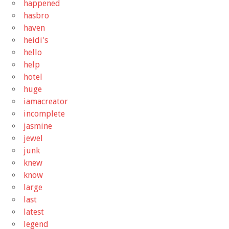
happened
hasbro
haven
heidi's
hello
help
hotel
huge
iamacreator
incomplete
jasmine
jewel
junk
knew
know
large
last
latest
legend