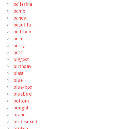
ballerina
bambi
bandai
beautiful
bedroom
been
berry
best
biggest
birthday
blast
blue
blue-box
bluebird
bottom
bought
brand
bridesmaid
broken