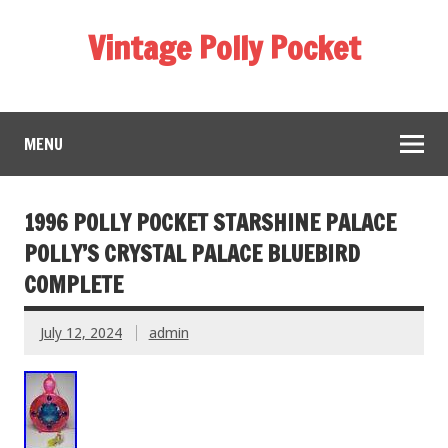
Vintage Polly Pocket
MENU
1996 POLLY POCKET STARSHINE PALACE
POLLY’S CRYSTAL PALACE BLUEBIRD
COMPLETE
July 12, 2024
admin