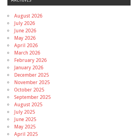
August 2026
July 2026
June 2026
May 2026
April 2026
March 2026
February 2026
January 2026
December 2025
November 2025
October 2025
September 2025
August 2025
July 2025
June 2025
May 2025
April 2025