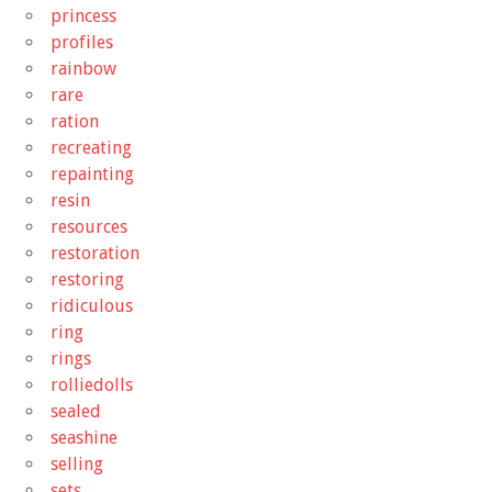
princess
profiles
rainbow
rare
ration
recreating
repainting
resin
resources
restoration
restoring
ridiculous
ring
rings
rolliedolls
sealed
seashine
selling
sets