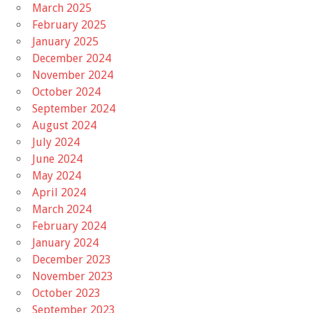
March 2025
February 2025
January 2025
December 2024
November 2024
October 2024
September 2024
August 2024
July 2024
June 2024
May 2024
April 2024
March 2024
February 2024
January 2024
December 2023
November 2023
October 2023
September 2023