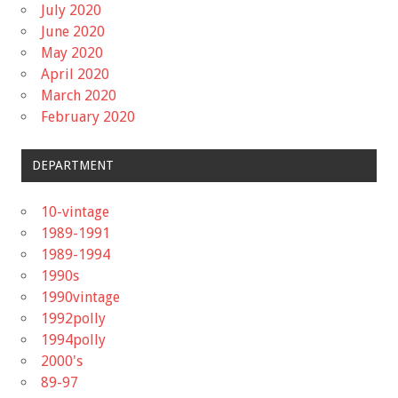
July 2020
June 2020
May 2020
April 2020
March 2020
February 2020
DEPARTMENT
10-vintage
1989-1991
1989-1994
1990s
1990vintage
1992polly
1994polly
2000's
89-97