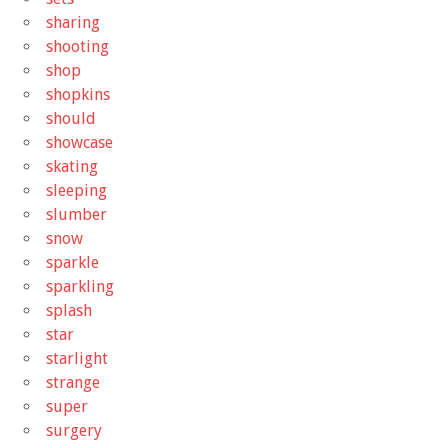
sharing
shooting
shop
shopkins
should
showcase
skating
sleeping
slumber
snow
sparkle
sparkling
splash
star
starlight
strange
super
surgery