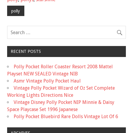
b
er
l
e
o
polly
o
k
RECENT POSTS
Polly Pocket Roller Coaster Resort 2008 Mattel
Playset NEW SEALED Vintage NIB
Asmr Vintage Polly Pocket Haul
Vintage Polly Pocket Wizard of Oz Set Complete
Working Lights Directions Nice
Vintage Disney Polly Pocket NIP Minnie & Daisy
Space Playcase Set 1996 Japanese
Polly Pocket Bluebird Rare Dolls Vintage Lot Of 6
ARCHIVES