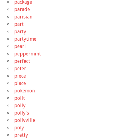
package
parade
parisian
part
party
partytime
pearl
peppermint
perfect
peter
piece
place
pokemon
pollt
polly
polly's
pollyville
poly
pretty