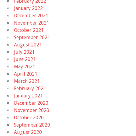
February 2022
January 2022
December 2021
November 2021
October 2021
September 2021
August 2021
July 2021
June 2021
May 2021
April 2021
March 2021
February 2021
January 2021
December 2020
November 2020
October 2020
September 2020
August 2020