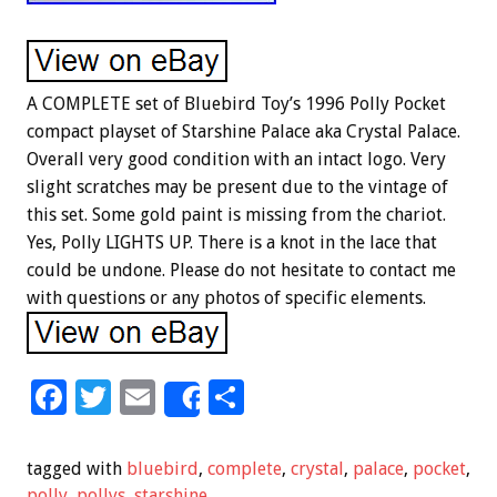
A COMPLETE set of Bluebird Toy’s 1996 Polly Pocket
compact playset of Starshine Palace aka Crystal Palace.
Overall very good condition with an intact logo. Very
slight scratches may be present due to the vintage of
this set. Some gold paint is missing from the chariot.
Yes, Polly LIGHTS UP. There is a knot in the lace that
could be undone. Please do not hesitate to contact me
with questions or any photos of specific elements.
F
T
E
S
Share
ac
wi
m
h
e
tt
ai
ar
tagged with
bluebird
,
complete
,
crystal
,
palace
,
pocket
,
polly
,
pollys
,
starshine