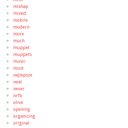
mishap
mixed
mobile
modern
more
much
muppet
muppets
music
must
najlepsze
neat
never
nrfb
olive
opening
organizing
original