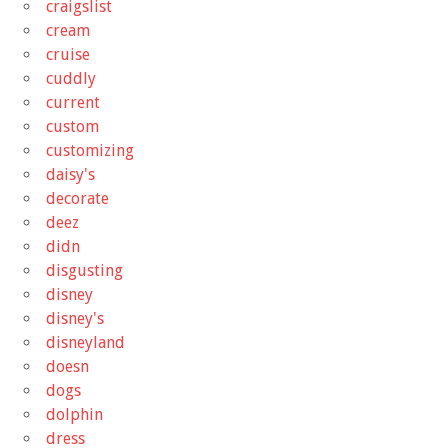
craigslist
cream
cruise
cuddly
current
custom
customizing
daisy's
decorate
deez
didn
disgusting
disney
disney's
disneyland
doesn
dogs
dolphin
dress