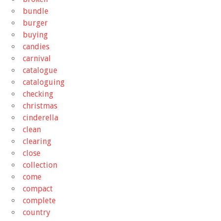
bundle
burger
buying
candies
carnival
catalogue
cataloguing
checking
christmas
cinderella
clean
clearing
close
collection
come
compact
complete
country