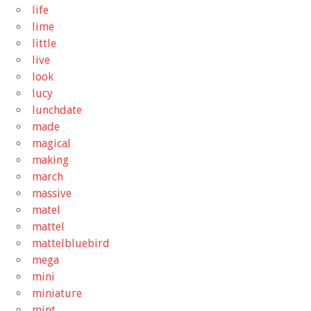
life
lime
little
live
look
lucy
lunchdate
made
magical
making
march
massive
matel
mattel
mattelbluebird
mega
mini
miniature
mint