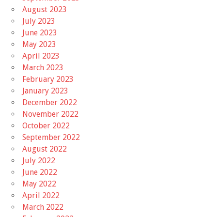
August 2023
July 2023
June 2023
May 2023
April 2023
March 2023
February 2023
January 2023
December 2022
November 2022
October 2022
September 2022
August 2022
July 2022
June 2022
May 2022
April 2022
March 2022