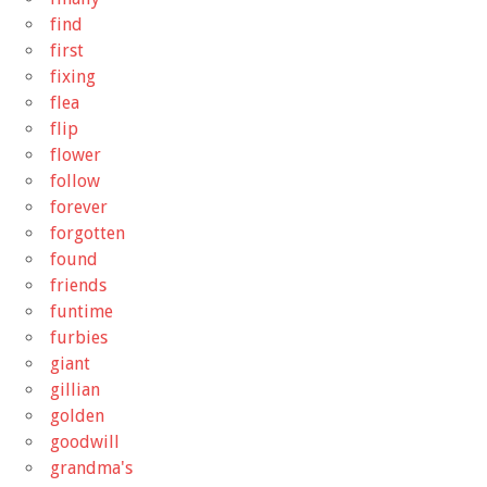
find
first
fixing
flea
flip
flower
follow
forever
forgotten
found
friends
funtime
furbies
giant
gillian
golden
goodwill
grandma's