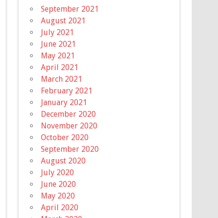
September 2021
August 2021
July 2021
June 2021
May 2021
April 2021
March 2021
February 2021
January 2021
December 2020
November 2020
October 2020
September 2020
August 2020
July 2020
June 2020
May 2020
April 2020