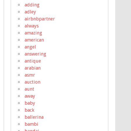
adding
adley
airbnbpartner
always
amazing
american
angel
answering
antique
arabian
asmr
auction
aunt
away
baby
back
ballerina
bambi