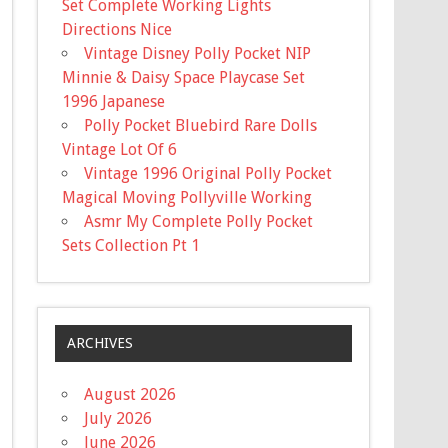
Set Complete Working Lights
Directions Nice
Vintage Disney Polly Pocket NIP
Minnie & Daisy Space Playcase Set
1996 Japanese
Polly Pocket Bluebird Rare Dolls
Vintage Lot Of 6
Vintage 1996 Original Polly Pocket
Magical Moving Pollyville Working
Asmr My Complete Polly Pocket
Sets Collection Pt 1
ARCHIVES
August 2026
July 2026
June 2026