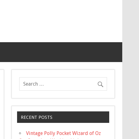
RECENT POSTS
Vintage Polly Pocket Wizard of Oz