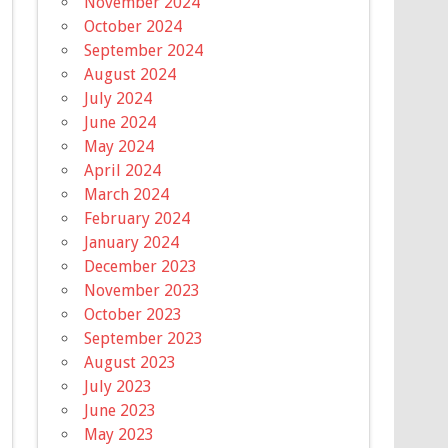
November 2024
October 2024
September 2024
August 2024
July 2024
June 2024
May 2024
April 2024
March 2024
February 2024
January 2024
December 2023
November 2023
October 2023
September 2023
August 2023
July 2023
June 2023
May 2023