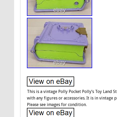
This is a vintage Polly Pocket Polly’s Toy Land 
with any figures or accessories. It is in vintage
Please see images for condition.