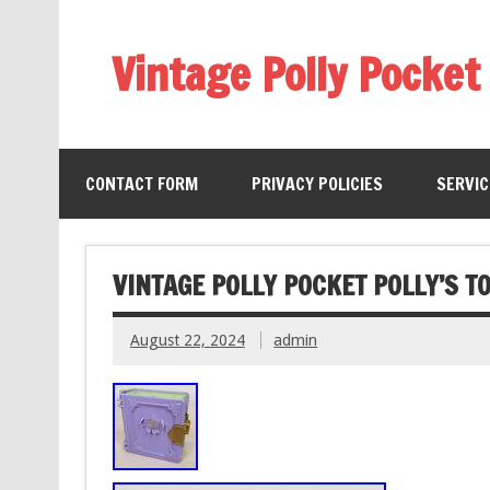
Vintage Polly Pocket
CONTACT FORM
PRIVACY POLICIES
SERVI
VINTAGE POLLY POCKET POLLY’S 
August 22, 2024
admin