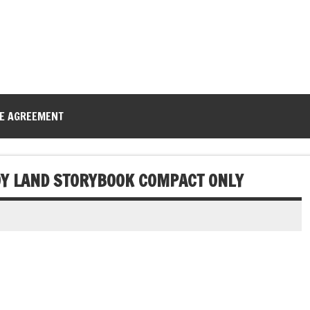
CE AGREEMENT
TOY LAND STORYBOOK COMPACT ONLY