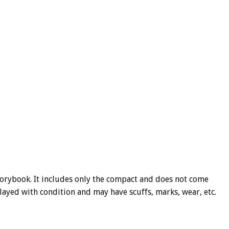
Storybook. It includes only the compact and does not come
 played with condition and may have scuffs, marks, wear, etc.