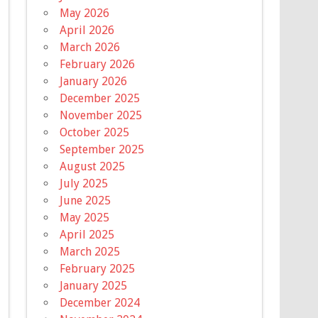
May 2026
April 2026
March 2026
February 2026
January 2026
December 2025
November 2025
October 2025
September 2025
August 2025
July 2025
June 2025
May 2025
April 2025
March 2025
February 2025
January 2025
December 2024