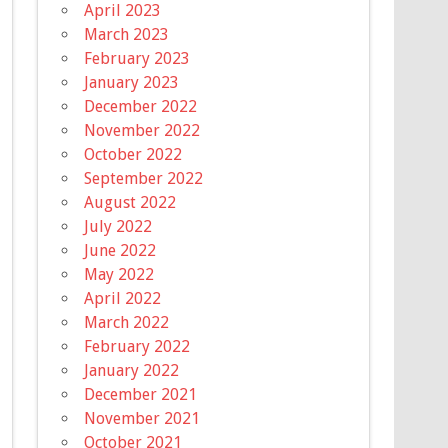
April 2023
March 2023
February 2023
January 2023
December 2022
November 2022
October 2022
September 2022
August 2022
July 2022
June 2022
May 2022
April 2022
March 2022
February 2022
January 2022
December 2021
November 2021
October 2021