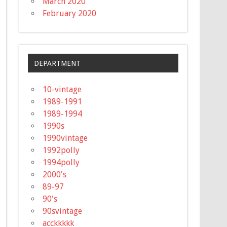
March 2020
February 2020
DEPARTMENT
10-vintage
1989-1991
1989-1994
1990s
1990vintage
1992polly
1994polly
2000's
89-97
90's
90svintage
acckkkkk