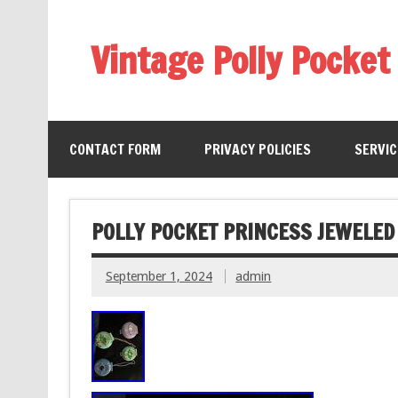
Vintage Polly Pocket
CONTACT FORM
PRIVACY POLICIES
SERVI
POLLY POCKET PRINCESS JEWELED
September 1, 2024
admin