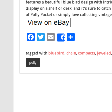
features a beautiful blue bird design with intri
display on a shelf or desk, and it’s sure to cat
of Polly Pocket or simply love collecting vintage
F
T
E
S
Share
ac
wi
m
h
e
tt
ai
ar
tagged with
bluebird
,
chain
,
compacts
,
jeweled
b
er
l
e
polly
o
o
k