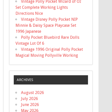
Vintage Polly Pocket Wizard of Oz
Set Complete Working Lights
Directions Nice
Vintage Disney Polly Pocket NIP
Minnie & Daisy Space Playcase Set
1996 Japanese
Polly Pocket Bluebird Rare Dolls
Vintage Lot Of 6
Vintage 1996 Original Polly Pocket
Magical Moving Pollyville Working
ARCHIVES
August 2026
July 2026
June 2026
May 2026