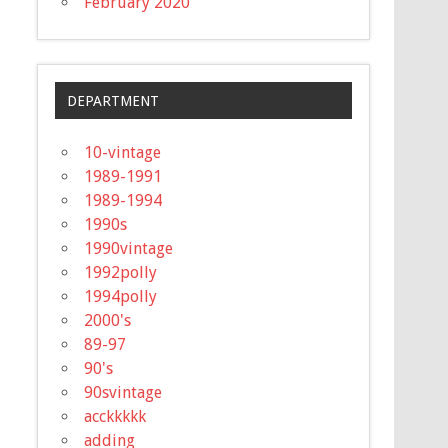
February 2020
DEPARTMENT
10-vintage
1989-1991
1989-1994
1990s
1990vintage
1992polly
1994polly
2000's
89-97
90's
90svintage
acckkkkk
adding