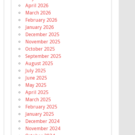
April 2026
March 2026
February 2026
January 2026
December 2025
November 2025
October 2025
September 2025
August 2025
July 2025
June 2025
May 2025
April 2025
March 2025
February 2025
January 2025
December 2024
November 2024