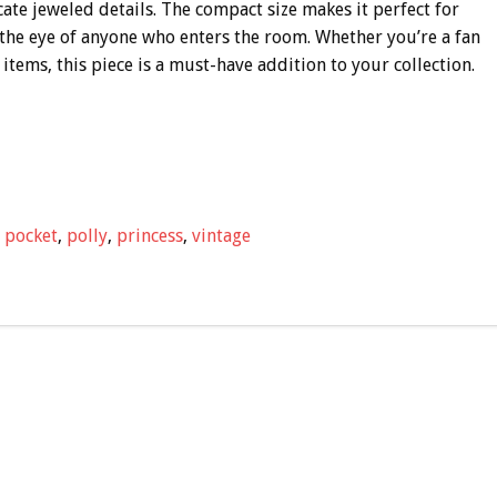
cate jeweled details. The compact size makes it perfect for
ch the eye of anyone who enters the room. Whether you’re a fan
 items, this piece is a must-have addition to your collection.
,
pocket
,
polly
,
princess
,
vintage