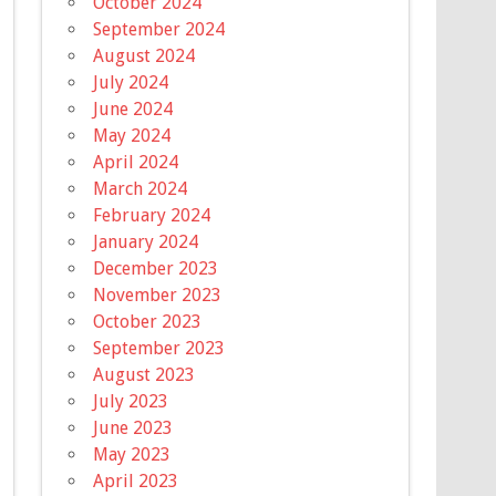
October 2024
September 2024
August 2024
July 2024
June 2024
May 2024
April 2024
March 2024
February 2024
January 2024
December 2023
November 2023
October 2023
September 2023
August 2023
July 2023
June 2023
May 2023
April 2023