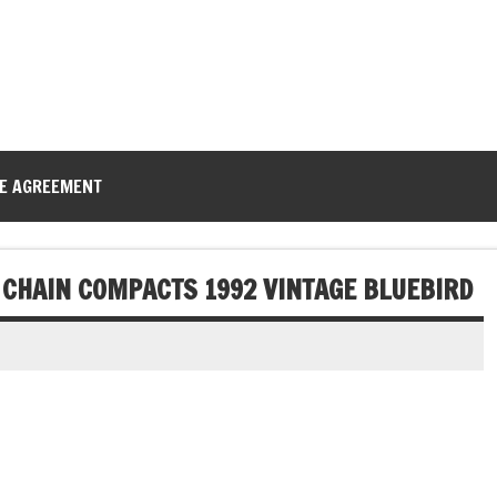
CE AGREEMENT
 CHAIN COMPACTS 1992 VINTAGE BLUEBIRD