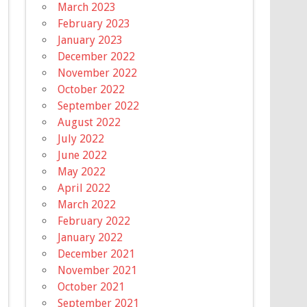
March 2023
February 2023
January 2023
December 2022
November 2022
October 2022
September 2022
August 2022
July 2022
June 2022
May 2022
April 2022
March 2022
February 2022
January 2022
December 2021
November 2021
October 2021
September 2021