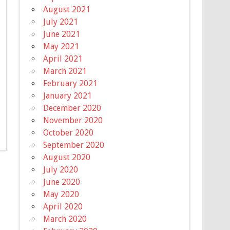
August 2021
July 2021
June 2021
May 2021
April 2021
March 2021
February 2021
January 2021
December 2020
November 2020
October 2020
September 2020
August 2020
July 2020
June 2020
May 2020
April 2020
March 2020