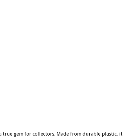
a true gem for collectors. Made from durable plastic, it