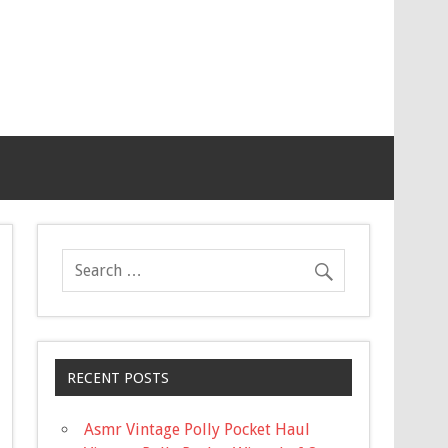
RECENT POSTS
Asmr Vintage Polly Pocket Haul