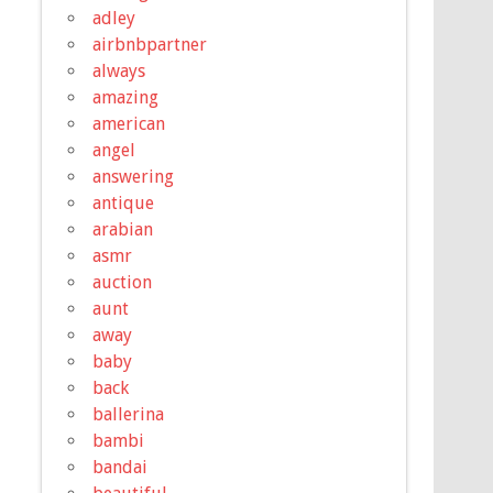
adley
airbnbpartner
always
amazing
american
angel
answering
antique
arabian
asmr
auction
aunt
away
baby
back
ballerina
bambi
bandai