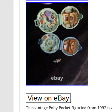
This vintage Polly Pocket figurine from 1992 is 