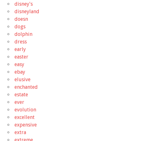
disney's
disneyland
doesn
dogs
dolphin
dress
early
easter
easy
ebay
elusive
enchanted
estate
ever
evolution
excellent
expensive
extra
extreme