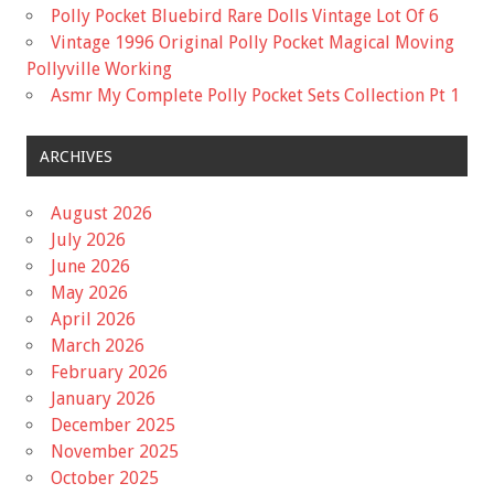
Polly Pocket Bluebird Rare Dolls Vintage Lot Of 6
Vintage 1996 Original Polly Pocket Magical Moving
Pollyville Working
Asmr My Complete Polly Pocket Sets Collection Pt 1
ARCHIVES
August 2026
July 2026
June 2026
May 2026
April 2026
March 2026
February 2026
January 2026
December 2025
November 2025
October 2025