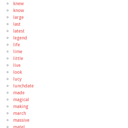
knew
know
large
last
latest
legend
life
lime
little
live
look
lucy
lunchdate
made
magical
making
march
massive
matel