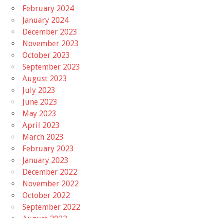
February 2024
January 2024
December 2023
November 2023
October 2023
September 2023
August 2023
July 2023
June 2023
May 2023
April 2023
March 2023
February 2023
January 2023
December 2022
November 2022
October 2022
September 2022