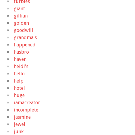
furbies
giant
gillian
golden
goodwill
grandma's
happened
hasbro
haven
heidi's
hello
help
hotel
huge
iamacreator
incomplete
jasmine
jewel
junk