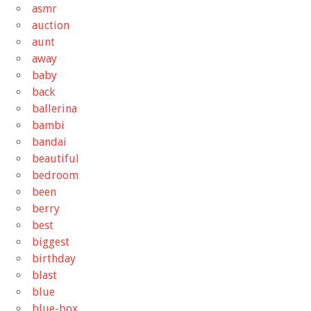
asmr
auction
aunt
away
baby
back
ballerina
bambi
bandai
beautiful
bedroom
been
berry
best
biggest
birthday
blast
blue
blue-box