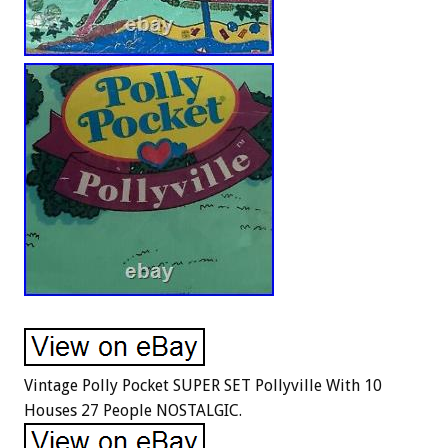
Vintage Polly Pocket SUPER SET Pollyville With 10
Houses 27 People NOSTALGIC.