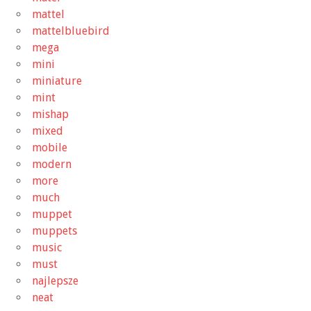
mattel
mattelbluebird
mega
mini
miniature
mint
mishap
mixed
mobile
modern
more
much
muppet
muppets
music
must
najlepsze
neat