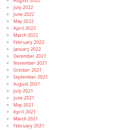
August 2022
July 2022
June 2022
May 2022
April 2022
March 2022
February 2022
January 2022
December 2021
November 2021
October 2021
September 2021
August 2021
July 2021
June 2021
May 2021
April 2021
March 2021
February 2021