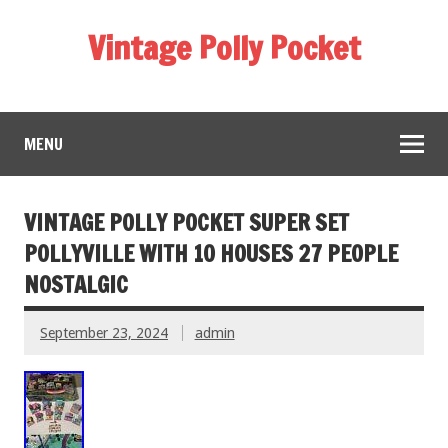
Vintage Polly Pocket
MENU
VINTAGE POLLY POCKET SUPER SET
POLLYVILLE WITH 10 HOUSES 27 PEOPLE
NOSTALGIC
September 23, 2024
admin