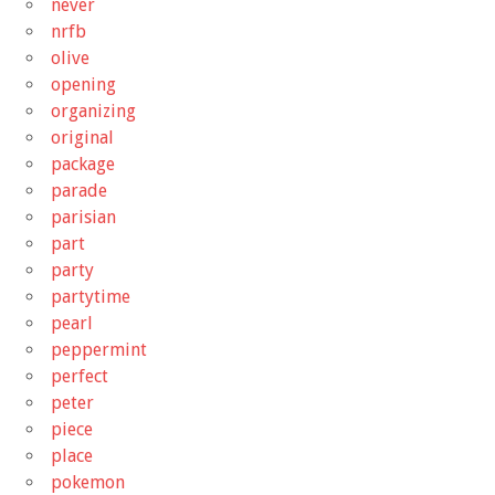
never
nrfb
olive
opening
organizing
original
package
parade
parisian
part
party
partytime
pearl
peppermint
perfect
peter
piece
place
pokemon