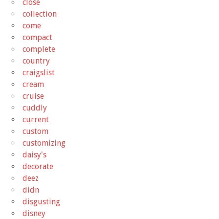
close
collection
come
compact
complete
country
craigslist
cream
cruise
cuddly
current
custom
customizing
daisy's
decorate
deez
didn
disgusting
disney