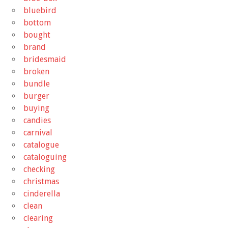
bluebird
bottom
bought
brand
bridesmaid
broken
bundle
burger
buying
candies
carnival
catalogue
cataloguing
checking
christmas
cinderella
clean
clearing