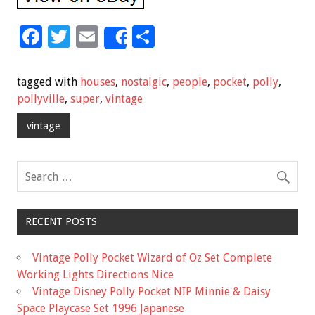
F
T
E
S
Share
ac
wi
m
h
e
tt
ai
ar
tagged with
houses
,
nostalgic
,
people
,
pocket
,
polly
,
b
er
l
e
pollyville
,
super
,
vintage
o
vintage
o
k
RECENT POSTS
Vintage Polly Pocket Wizard of Oz Set Complete
Working Lights Directions Nice
Vintage Disney Polly Pocket NIP Minnie & Daisy
Space Playcase Set 1996 Japanese