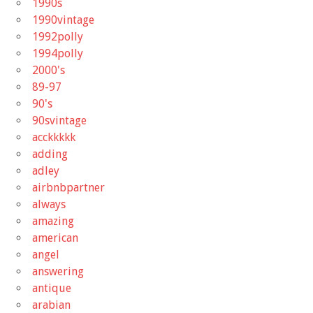
1990s
1990vintage
1992polly
1994polly
2000's
89-97
90's
90svintage
acckkkkk
adding
adley
airbnbpartner
always
amazing
american
angel
answering
antique
arabian