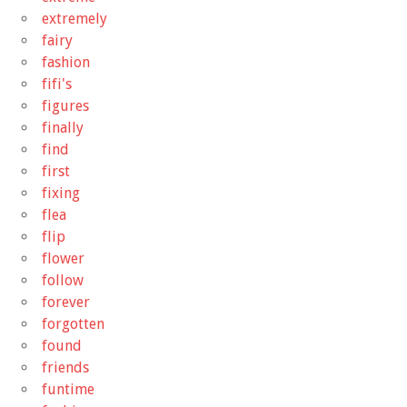
extremely
fairy
fashion
fifi's
figures
finally
find
first
fixing
flea
flip
flower
follow
forever
forgotten
found
friends
funtime