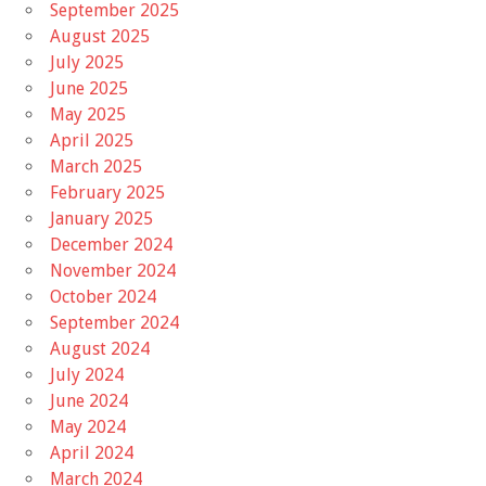
September 2025
August 2025
July 2025
June 2025
May 2025
April 2025
March 2025
February 2025
January 2025
December 2024
November 2024
October 2024
September 2024
August 2024
July 2024
June 2024
May 2024
April 2024
March 2024