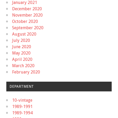
January 2021
December 2020
November 2020
October 2020
September 2020
August 2020
July 2020
June 2020
May 2020
April 2020
March 2020
February 2020
DEPARTMENT
10-vintage
1989-1991
1989-1994