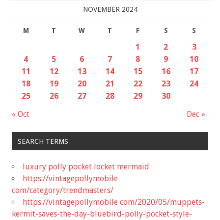
NOVEMBER 2024
M
T
W
T
F
S
S
1
2
3
4
5
6
7
8
9
10
11
12
13
14
15
16
17
18
19
20
21
22
23
24
25
26
27
28
29
30
« Oct
Dec »
SEARCH TERMS
luxury polly pocket locket mermaid
https://vintagepollymobile
com/category/trendmasters/
https://vintagepollymobile com/2020/05/muppets-
kermit-saves-the-day-bluebird-polly-pocket-style-