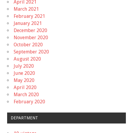
April 2021
March 2021
February 2021
January 2021
December 2020
November 2020
October 2020
September 2020
August 2020
July 2020
June 2020
May 2020
April 2020
March 2020
February 2020
DEPARTMENT