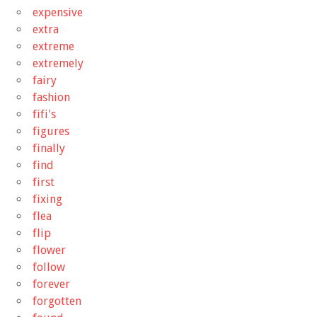
expensive
extra
extreme
extremely
fairy
fashion
fifi's
figures
finally
find
first
fixing
flea
flip
flower
follow
forever
forgotten