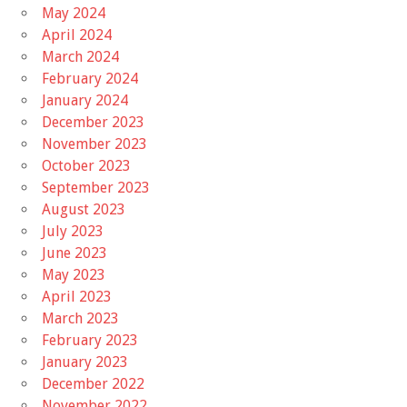
May 2024
April 2024
March 2024
February 2024
January 2024
December 2023
November 2023
October 2023
September 2023
August 2023
July 2023
June 2023
May 2023
April 2023
March 2023
February 2023
January 2023
December 2022
November 2022