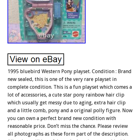
1995 bluebird Western Pony playset. Condition : Brand
new sealed, this is one of the very rare playset in
complete condition. This is a fun playset which comes a
lot of accessories, a cute star pony rainbow hair clip
which usually get messy due to aging, extra hair clip
and a little comb, pony and a original polly figure. Now
you can own a perfect brand new condition with
reasonable price. Don’t miss the chance. Please review
all photographs as these form part of the description.