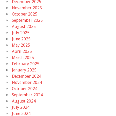
December 2025
November 2025
October 2025
September 2025
August 2025
July 2025
June 2025
May 2025
April 2025
March 2025
February 2025
January 2025
December 2024
November 2024
October 2024
September 2024
August 2024
July 2024
June 2024