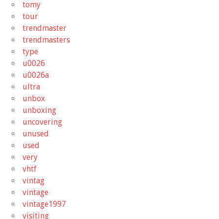
tomy
tour
trendmaster
trendmasters
type
u0026
u0026a
ultra
unbox
unboxing
uncovering
unused
used
very
vhtf
vintag
vintage
vintage1997
visiting