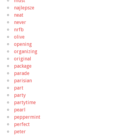
must
najlepsze
neat
never
nrfb
olive
opening
organizing
original
package
parade
parisian
part
party
partytime
pearl
peppermint
perfect
peter