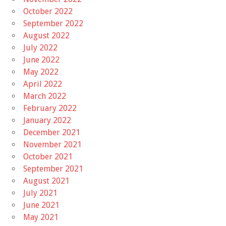
October 2022
September 2022
August 2022
July 2022
June 2022
May 2022
April 2022
March 2022
February 2022
January 2022
December 2021
November 2021
October 2021
September 2021
August 2021
July 2021
June 2021
May 2021