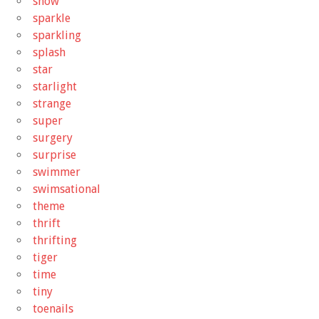
snow
sparkle
sparkling
splash
star
starlight
strange
super
surgery
surprise
swimmer
swimsational
theme
thrift
thrifting
tiger
time
tiny
toenails