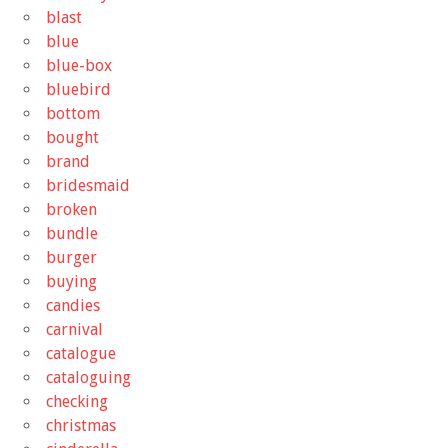
blast
blue
blue-box
bluebird
bottom
bought
brand
bridesmaid
broken
bundle
burger
buying
candies
carnival
catalogue
cataloguing
checking
christmas