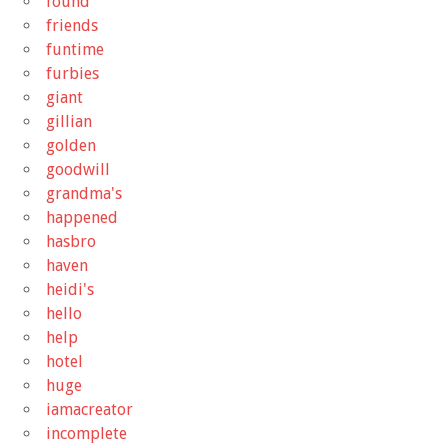
found
friends
funtime
furbies
giant
gillian
golden
goodwill
grandma's
happened
hasbro
haven
heidi's
hello
help
hotel
huge
iamacreator
incomplete