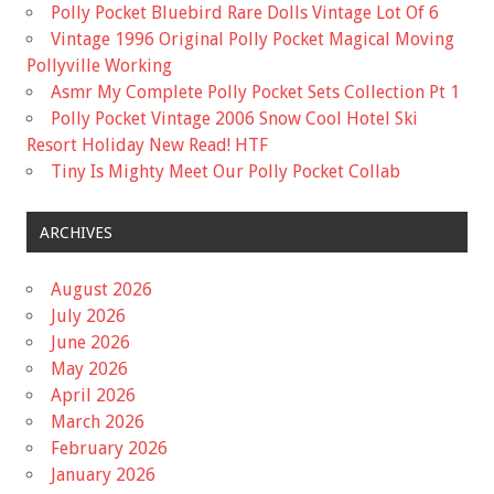
Polly Pocket Bluebird Rare Dolls Vintage Lot Of 6
Vintage 1996 Original Polly Pocket Magical Moving
Pollyville Working
Asmr My Complete Polly Pocket Sets Collection Pt 1
Polly Pocket Vintage 2006 Snow Cool Hotel Ski
Resort Holiday New Read! HTF
Tiny Is Mighty Meet Our Polly Pocket Collab
ARCHIVES
August 2026
July 2026
June 2026
May 2026
April 2026
March 2026
February 2026
January 2026