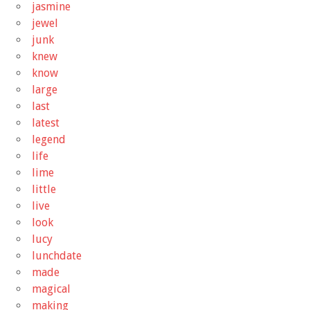
jasmine
jewel
junk
knew
know
large
last
latest
legend
life
lime
little
live
look
lucy
lunchdate
made
magical
making