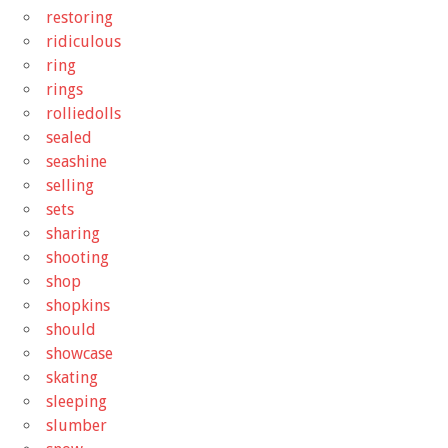
restoring
ridiculous
ring
rings
rolliedolls
sealed
seashine
selling
sets
sharing
shooting
shop
shopkins
should
showcase
skating
sleeping
slumber