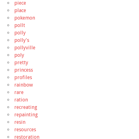
piece
place
pokemon
pollt
polly
polly's
pollyville
poly
pretty
princess
profiles
rainbow
rare
ration
recreating
repainting
resin
resources
restoration