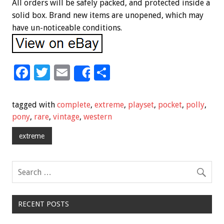
All orders will be safely packed, and protected inside a
solid box. Brand new items are unopened, which may
have un-noticeable conditions.
F
T
E
S
Share
ac
wi
m
h
e
tt
ai
ar
tagged with
complete
,
extreme
,
playset
,
pocket
,
polly
,
b
er
l
e
pony
,
rare
,
vintage
,
western
o
extreme
o
k
RECENT POSTS