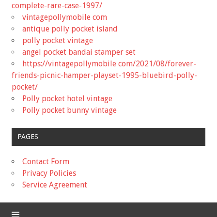
complete-rare-case-1997/
vintagepollymobile com
antique polly pocket island
polly pocket vintage
angel pocket bandai stamper set
https://vintagepollymobile com/2021/08/forever-
friends-picnic-hamper-playset-1995-bluebird-polly-
pocket/
Polly pocket hotel vintage
Polly pocket bunny vintage
PAGES
Contact Form
Privacy Policies
Service Agreement