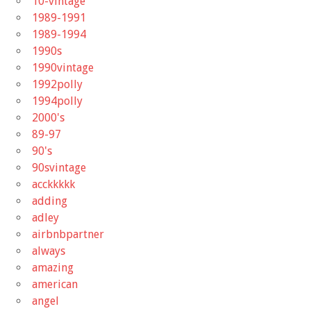
10-vintage
1989-1991
1989-1994
1990s
1990vintage
1992polly
1994polly
2000's
89-97
90's
90svintage
acckkkkk
adding
adley
airbnbpartner
always
amazing
american
angel