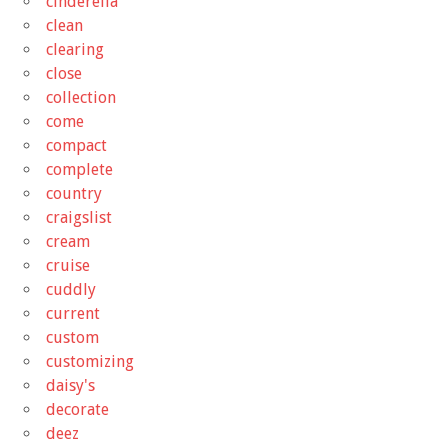
cinderella
clean
clearing
close
collection
come
compact
complete
country
craigslist
cream
cruise
cuddly
current
custom
customizing
daisy's
decorate
deez