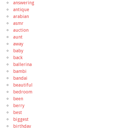
answering
antique
arabian
asmr
auction
aunt
away
baby
back
ballerina
bambi
bandai
beautiful
bedroom
been
berry
best
biggest
birthday