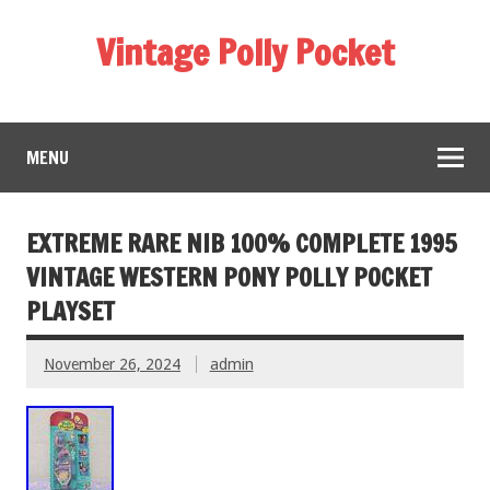
Vintage Polly Pocket
MENU
EXTREME RARE NIB 100% COMPLETE 1995
VINTAGE WESTERN PONY POLLY POCKET
PLAYSET
November 26, 2024
admin