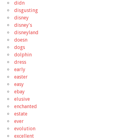
didn
disgusting
disney
disney's
disneyland
doesn
dogs
dolphin
dress
early
easter
easy
ebay
elusive
enchanted
estate
ever
evolution
excellent