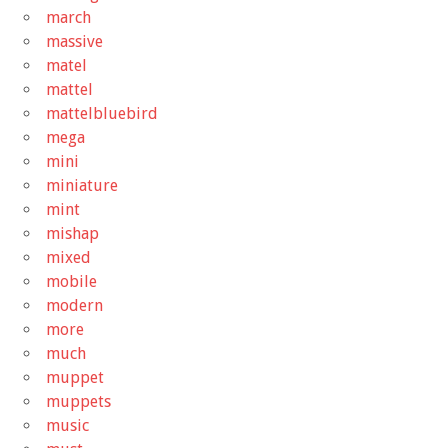
march
massive
matel
mattel
mattelbluebird
mega
mini
miniature
mint
mishap
mixed
mobile
modern
more
much
muppet
muppets
music