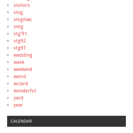
visitors
vlog
vlogmas
vntg
vtg'91
vtg92
vtg97
wedding
week
weekend
weird
wizard
wonderful
yard
year
CALENDAR