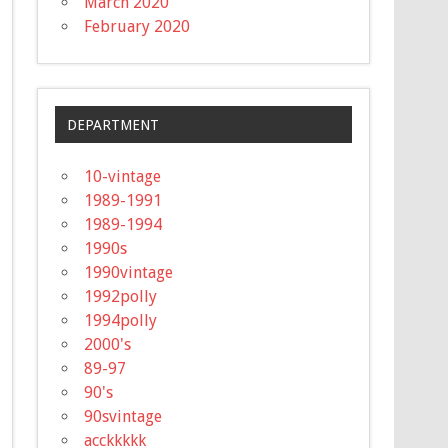
March 2020
February 2020
DEPARTMENT
10-vintage
1989-1991
1989-1994
1990s
1990vintage
1992polly
1994polly
2000's
89-97
90's
90svintage
acckkkkk