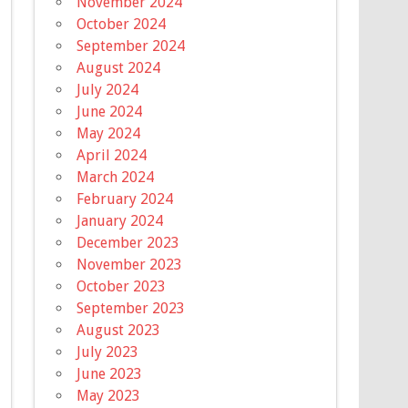
November 2024
October 2024
September 2024
August 2024
July 2024
June 2024
May 2024
April 2024
March 2024
February 2024
January 2024
December 2023
November 2023
October 2023
September 2023
August 2023
July 2023
June 2023
May 2023