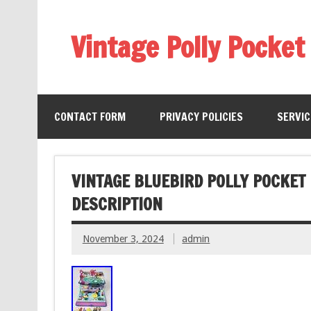
Vintage Polly Pocket
CONTACT FORM
PRIVACY POLICIES
SERVI
VINTAGE BLUEBIRD POLLY POCKET
DESCRIPTION
November 3, 2024
admin