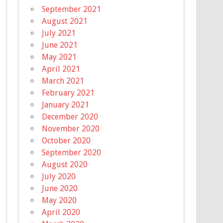
September 2021
August 2021
July 2021
June 2021
May 2021
April 2021
March 2021
February 2021
January 2021
December 2020
November 2020
October 2020
September 2020
August 2020
July 2020
June 2020
May 2020
April 2020