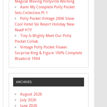
Magical Moving Pollyville Working
Asmr My Complete Polly Pocket
Sets Collection Pt 1
Polly Pocket Vintage 2006 Snow
Cool Hotel Ski Resort Holiday New
Read! HTF
Tiny Is Mighty Meet Our Polly
Pocket Collab
Vintage Polly Pocket Flower
Surprise Ring & Figure 100% Complete
Bluebird 1994
ARCHIVES
August 2026
July 2026
June 2026