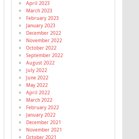
April 2023
March 2023
February 2023
January 2023
December 2022
November 2022
October 2022
September 2022
August 2022
July 2022
June 2022
May 2022
April 2022
March 2022
February 2022
January 2022
December 2021
November 2021
October 2021