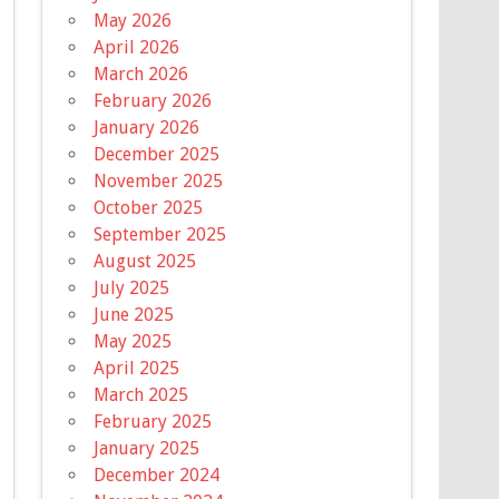
May 2026
April 2026
March 2026
February 2026
January 2026
December 2025
November 2025
October 2025
September 2025
August 2025
July 2025
June 2025
May 2025
April 2025
March 2025
February 2025
January 2025
December 2024