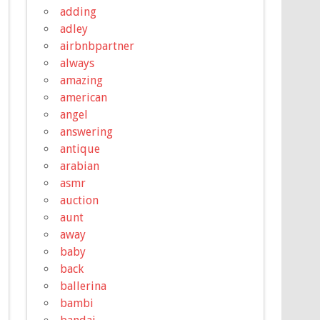
adding
adley
airbnbpartner
always
amazing
american
angel
answering
antique
arabian
asmr
auction
aunt
away
baby
back
ballerina
bambi