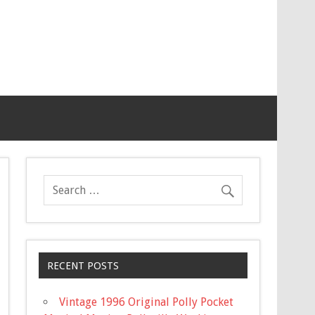
RECENT POSTS
Vintage 1996 Original Polly Pocket