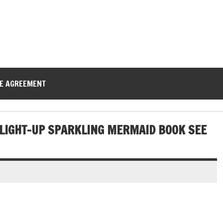
CE AGREEMENT
 LIGHT-UP SPARKLING MERMAID BOOK SEE