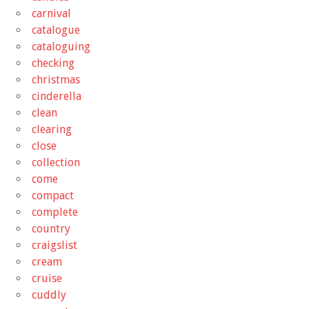
carnival
catalogue
cataloguing
checking
christmas
cinderella
clean
clearing
close
collection
come
compact
complete
country
craigslist
cream
cruise
cuddly