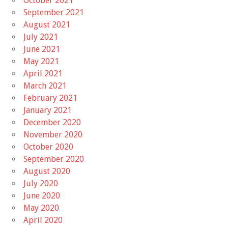
October 2021
September 2021
August 2021
July 2021
June 2021
May 2021
April 2021
March 2021
February 2021
January 2021
December 2020
November 2020
October 2020
September 2020
August 2020
July 2020
June 2020
May 2020
April 2020