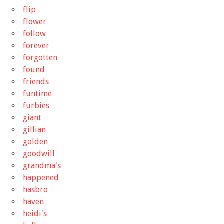
flip
flower
follow
forever
forgotten
found
friends
funtime
furbies
giant
gillian
golden
goodwill
grandma's
happened
hasbro
haven
heidi's