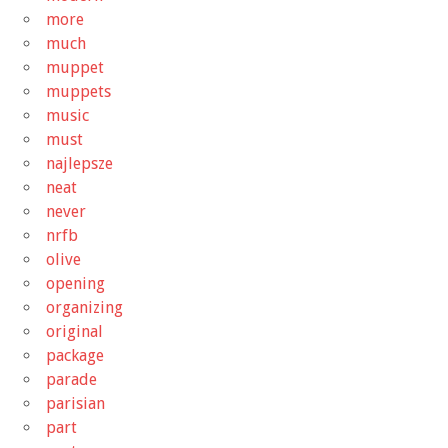
more
much
muppet
muppets
music
must
najlepsze
neat
never
nrfb
olive
opening
organizing
original
package
parade
parisian
part