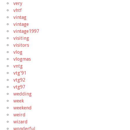
very
vhtf
vintag
vintage
vintage1997
visiting
visitors
vlog
vlogmas
vntg
vtg'91
vtg92
vtg97
wedding
week
weekend
weird
wizard
wonderful