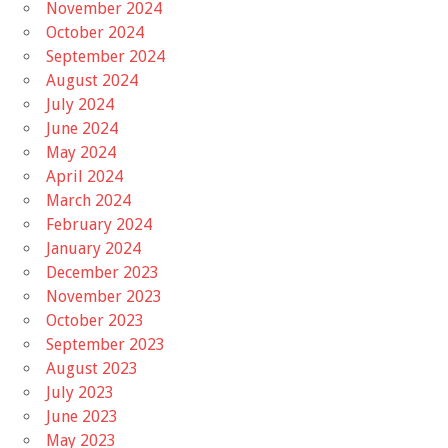
November 2024
October 2024
September 2024
August 2024
July 2024
June 2024
May 2024
April 2024
March 2024
February 2024
January 2024
December 2023
November 2023
October 2023
September 2023
August 2023
July 2023
June 2023
May 2023