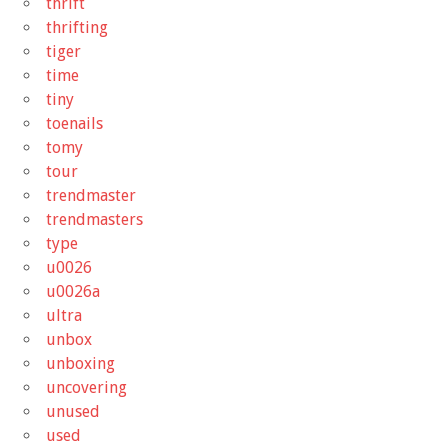
thrift
thrifting
tiger
time
tiny
toenails
tomy
tour
trendmaster
trendmasters
type
u0026
u0026a
ultra
unbox
unboxing
uncovering
unused
used