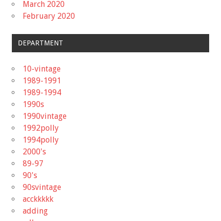
March 2020
February 2020
DEPARTMENT
10-vintage
1989-1991
1989-1994
1990s
1990vintage
1992polly
1994polly
2000's
89-97
90's
90svintage
acckkkkk
adding