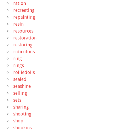
ration
recreating
repainting
resin
resources
restoration
restoring
ridiculous
ring
rings
rolliedolls
sealed
seashine
selling
sets
sharing
shooting
shop
shopkins