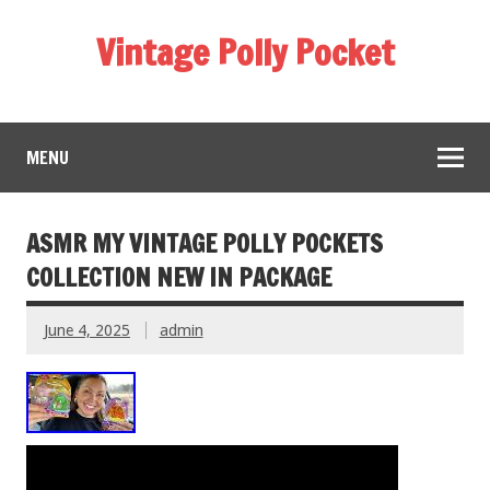
Vintage Polly Pocket
MENU
ASMR MY VINTAGE POLLY POCKETS
COLLECTION NEW IN PACKAGE
June 4, 2025
admin