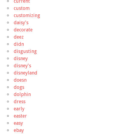
current
custom
customizing
daisy's
decorate
deez
didn
disgusting
disney
disney's
disneyland
doesn
dogs
dolphin
dress
early
easter
easy
ebay