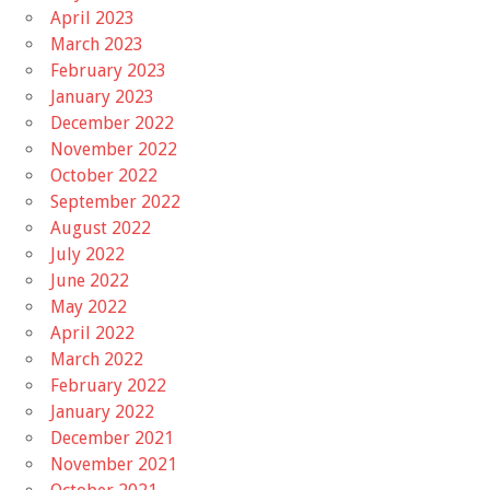
April 2023
March 2023
February 2023
January 2023
December 2022
November 2022
October 2022
September 2022
August 2022
July 2022
June 2022
May 2022
April 2022
March 2022
February 2022
January 2022
December 2021
November 2021