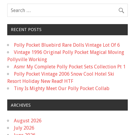
k
RECENT POSTS
Polly Pocket Bluebird Rare Dolls Vintage Lot Of 6
Vintage 1996 Original Polly Pocket Magical Moving
Pollyville Working
Asmr My Complete Polly Pocket Sets Collection Pt 1
Polly Pocket Vintage 2006 Snow Cool Hotel Ski
Resort Holiday New Read! HTF
Tiny Is Mighty Meet Our Polly Pocket Collab
ARCHIVES
August 2026
July 2026