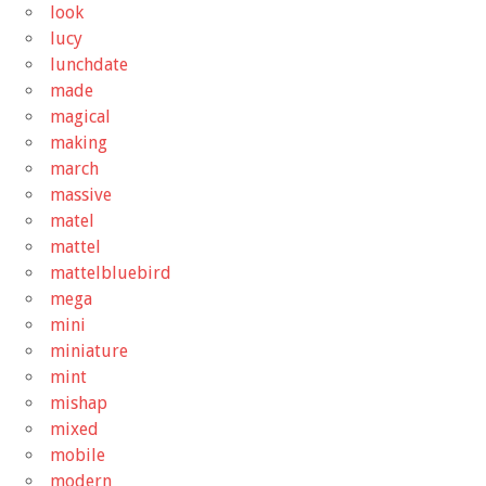
look
lucy
lunchdate
made
magical
making
march
massive
matel
mattel
mattelbluebird
mega
mini
miniature
mint
mishap
mixed
mobile
modern