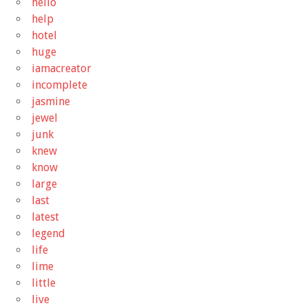
hello
help
hotel
huge
iamacreator
incomplete
jasmine
jewel
junk
knew
know
large
last
latest
legend
life
lime
little
live