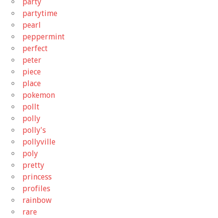
party
partytime
pearl
peppermint
perfect
peter
piece
place
pokemon
pollt
polly
polly's
pollyville
poly
pretty
princess
profiles
rainbow
rare