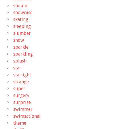
should
showcase
skating
sleeping
slumber
snow
sparkle
sparkling
splash
star
starlight
strange
super
surgery
surprise
swimmer
swimsational
theme