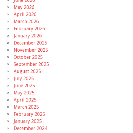
June 2026
May 2026
April 2026
March 2026
February 2026
January 2026
December 2025
November 2025
October 2025
September 2025
August 2025
July 2025
June 2025
May 2025
April 2025
March 2025
February 2025
January 2025
December 2024