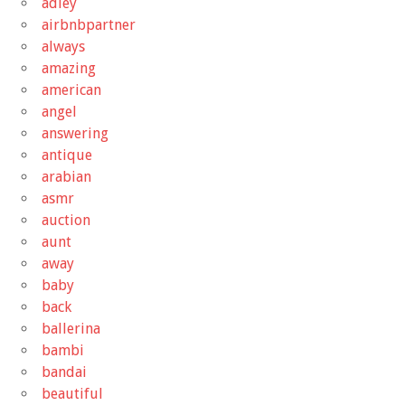
adley
airbnbpartner
always
amazing
american
angel
answering
antique
arabian
asmr
auction
aunt
away
baby
back
ballerina
bambi
bandai
beautiful