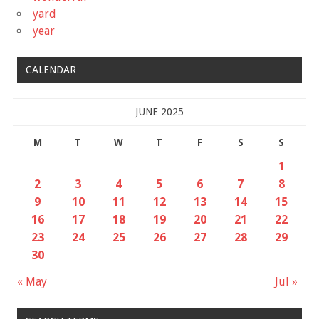
yard
year
CALENDAR
JUNE 2025
M
T
W
T
F
S
S
1
2
3
4
5
6
7
8
9
10
11
12
13
14
15
16
17
18
19
20
21
22
23
24
25
26
27
28
29
30
« May
Jul »