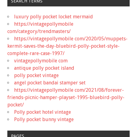
SEARCH TERMS
luxury polly pocket locket mermaid
https://vintagepollymobile
com/category/trendmasters/
https://vintagepollymobile com/2020/05/muppets-
kermit-saves-the-day-bluebird-polly-pocket-style-
complete-rare-case-1997/
vintagepollymobile com
antique polly pocket island
polly pocket vintage
angel pocket bandai stamper set
https://vintagepollymobile com/2021/08/forever-
friends-picnic-hamper-playset-1995-bluebird-polly-
pocket/
Polly pocket hotel vintage
Polly pocket bunny vintage
PAGES