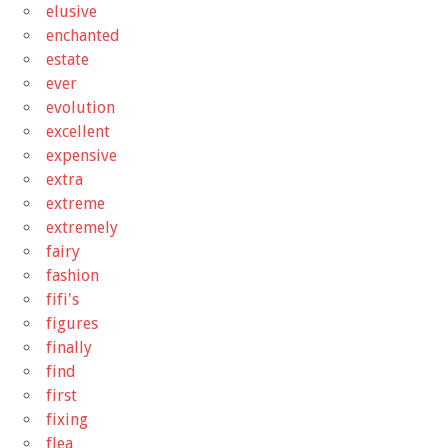
elusive
enchanted
estate
ever
evolution
excellent
expensive
extra
extreme
extremely
fairy
fashion
fifi's
figures
finally
find
first
fixing
flea