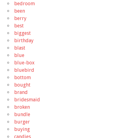
bedroom
been
berry
best
biggest
birthday
blast
blue
blue-box
bluebird
bottom
bought
brand
bridesmaid
broken
bundle
burger
buying
candies