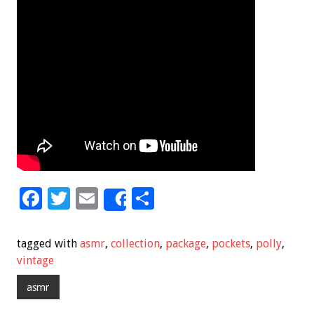
F
T
E
S
Share
ac
wi
m
h
e
tt
ai
ar
tagged with
asmr
,
collection
,
package
,
pockets
,
polly
,
b
er
l
e
vintage
o
asmr
o