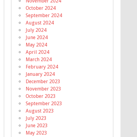
November 2024
October 2024
September 2024
August 2024
July 2024
June 2024
May 2024
April 2024
March 2024
February 2024
January 2024
December 2023
November 2023
October 2023
September 2023
August 2023
July 2023
June 2023
May 2023