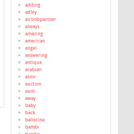
adding
adley
airbnbpartner
always
amazing
american
angel
answering
antique
arabian
asmr
auction
aunt
away
baby
back
ballerina
bambi