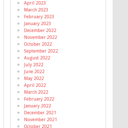
April 2023
March 2023
February 2023
January 2023
December 2022
November 2022
October 2022
September 2022
August 2022
July 2022
June 2022
May 2022
April 2022
March 2022
February 2022
January 2022
December 2021
November 2021
October 2021