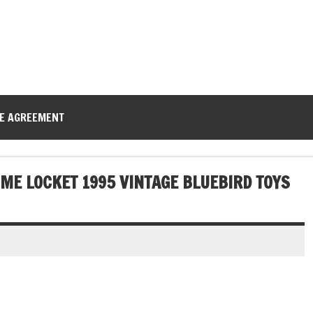
CE AGREEMENT
ME LOCKET 1995 VINTAGE BLUEBIRD TOYS