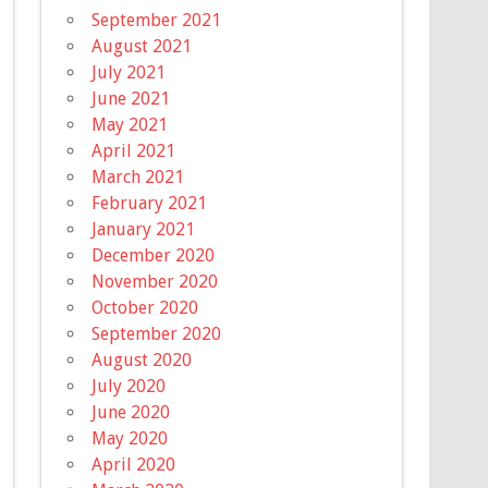
September 2021
August 2021
July 2021
June 2021
May 2021
April 2021
March 2021
February 2021
January 2021
December 2020
November 2020
October 2020
September 2020
August 2020
July 2020
June 2020
May 2020
April 2020