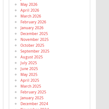
May 2026
April 2026
March 2026
February 2026
January 2026
December 2025
November 2025
October 2025
September 2025
August 2025
July 2025
June 2025
May 2025
April 2025
March 2025
February 2025
January 2025
December 2024