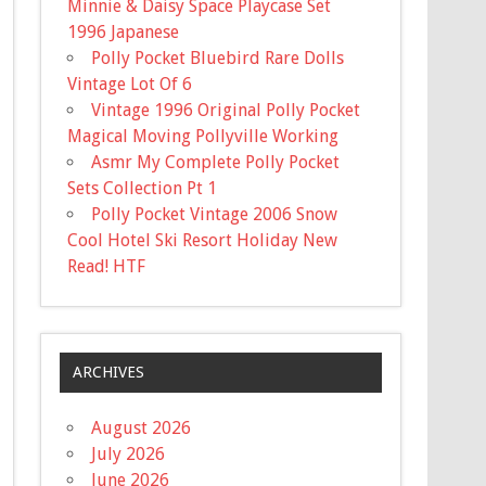
Minnie & Daisy Space Playcase Set
1996 Japanese
Polly Pocket Bluebird Rare Dolls
Vintage Lot Of 6
Vintage 1996 Original Polly Pocket
Magical Moving Pollyville Working
Asmr My Complete Polly Pocket
Sets Collection Pt 1
Polly Pocket Vintage 2006 Snow
Cool Hotel Ski Resort Holiday New
Read! HTF
ARCHIVES
August 2026
July 2026
June 2026