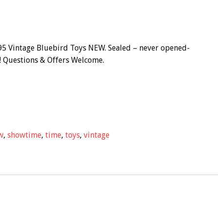
 Vintage Bluebird Toys NEW. Sealed – never opened-
s! Questions & Offers Welcome.
w
,
showtime
,
time
,
toys
,
vintage