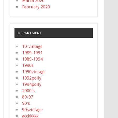
March 2020
February 2020
DEPARTMENT
10-vintage
1989-1991
1989-1994
1990s
1990vintage
1992polly
1994polly
2000's
89-97
90's
90svintage
acckkkkk