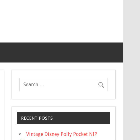
RECENT POSTS
Vintage Disney Polly Pocket NIP