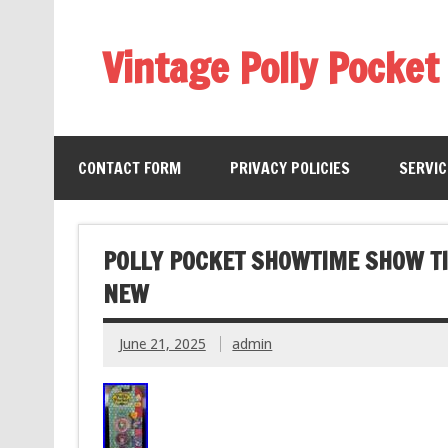
Vintage Polly Pocket
CONTACT FORM
PRIVACY POLICIES
SERVI
POLLY POCKET SHOWTIME SHOW TI
NEW
June 21, 2025
admin