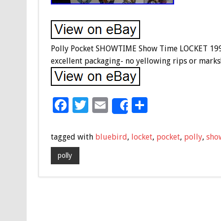
Polly Pocket SHOWTIME Show Time LOCKET 1995
excellent packaging- no yellowing rips or mark
F
T
E
S
Share
ac
wi
m
h
e
tt
ai
ar
tagged with
bluebird
,
locket
,
pocket
,
polly
,
sho
b
er
l
e
polly
o
o
k