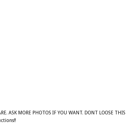
RARE. ASK MORE PHOTOS IF YOU WANT. DONT LOOSE THIS
ctions!!