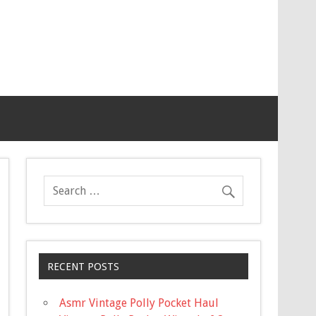
RECENT POSTS
Asmr Vintage Polly Pocket Haul