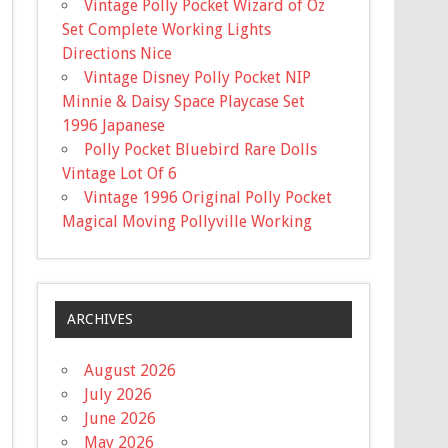
Vintage Polly Pocket Wizard of Oz
Set Complete Working Lights
Directions Nice
Vintage Disney Polly Pocket NIP
Minnie & Daisy Space Playcase Set
1996 Japanese
Polly Pocket Bluebird Rare Dolls
Vintage Lot Of 6
Vintage 1996 Original Polly Pocket
Magical Moving Pollyville Working
ARCHIVES
August 2026
July 2026
June 2026
May 2026