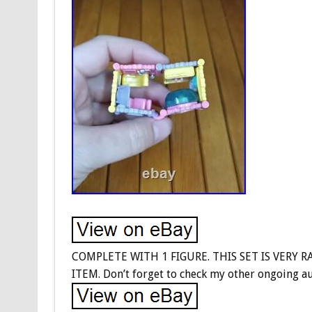
COMPLETE WITH 1 FIGURE. THIS SET IS VERY 
ITEM. Don’t forget to check my other ongoing au