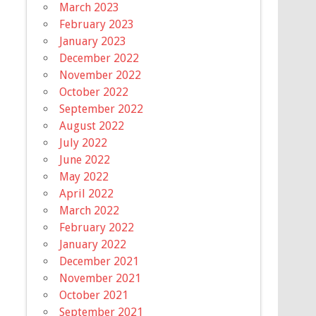
March 2023
February 2023
January 2023
December 2022
November 2022
October 2022
September 2022
August 2022
July 2022
June 2022
May 2022
April 2022
March 2022
February 2022
January 2022
December 2021
November 2021
October 2021
September 2021