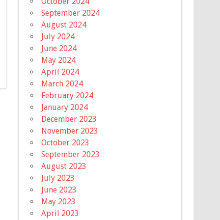
October 2024
September 2024
August 2024
July 2024
June 2024
May 2024
April 2024
March 2024
February 2024
January 2024
December 2023
November 2023
October 2023
September 2023
August 2023
July 2023
June 2023
May 2023
April 2023