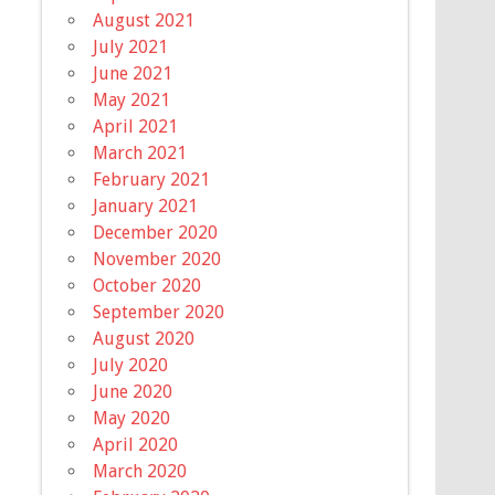
August 2021
July 2021
June 2021
May 2021
April 2021
March 2021
February 2021
January 2021
December 2020
November 2020
October 2020
September 2020
August 2020
July 2020
June 2020
May 2020
April 2020
March 2020