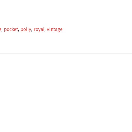
e
,
pocket
,
polly
,
royal
,
vintage