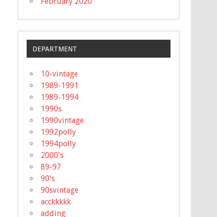
February 2020
DEPARTMENT
10-vintage
1989-1991
1989-1994
1990s
1990vintage
1992polly
1994polly
2000's
89-97
90's
90svintage
acckkkkk
adding