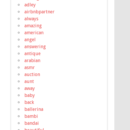
adley
airbnbpartner
always
amazing
american
angel
answering
antique
arabian
asmr
auction
aunt
away
baby
back
ballerina
bambi
bandai