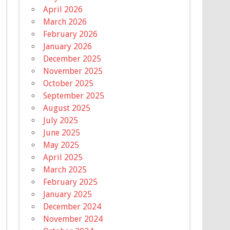
April 2026
March 2026
February 2026
January 2026
December 2025
November 2025
October 2025
September 2025
August 2025
July 2025
June 2025
May 2025
April 2025
March 2025
February 2025
January 2025
December 2024
November 2024