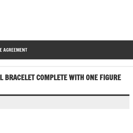
CE AGREEMENT
AL BRACELET COMPLETE WITH ONE FIGURE