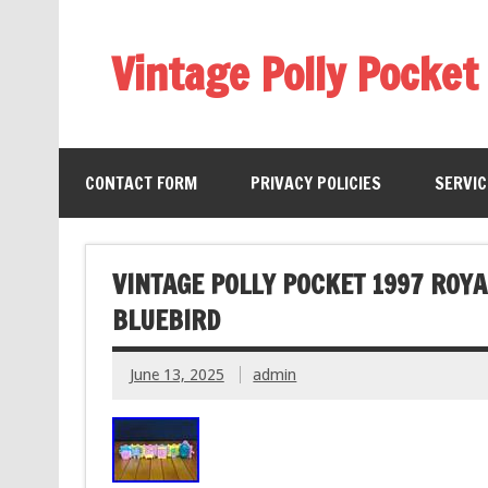
Vintage Polly Pocket
CONTACT FORM
PRIVACY POLICIES
SERVI
VINTAGE POLLY POCKET 1997 ROY
BLUEBIRD
June 13, 2025
admin