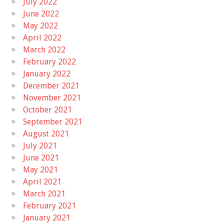
July 2022
June 2022
May 2022
April 2022
March 2022
February 2022
January 2022
December 2021
November 2021
October 2021
September 2021
August 2021
July 2021
June 2021
May 2021
April 2021
March 2021
February 2021
January 2021