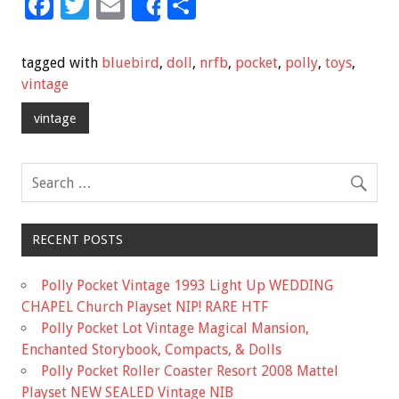
F
T
E
S
Share
ac
wi
m
h
e
tt
ai
ar
tagged with
bluebird
,
doll
,
nrfb
,
pocket
,
polly
,
toys
,
b
er
l
e
vintage
o
vintage
o
k
RECENT POSTS
Polly Pocket Vintage 1993 Light Up WEDDING
CHAPEL Church Playset NIP! RARE HTF
Polly Pocket Lot Vintage Magical Mansion,
Enchanted Storybook, Compacts, & Dolls
Polly Pocket Roller Coaster Resort 2008 Mattel
Playset NEW SEALED Vintage NIB