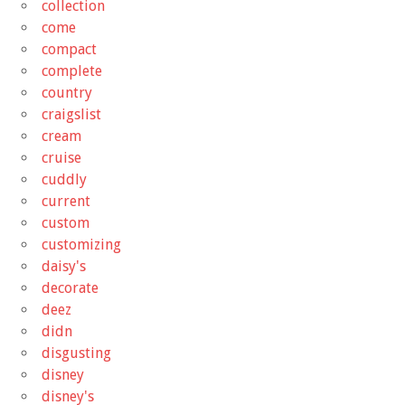
collection
come
compact
complete
country
craigslist
cream
cruise
cuddly
current
custom
customizing
daisy's
decorate
deez
didn
disgusting
disney
disney's