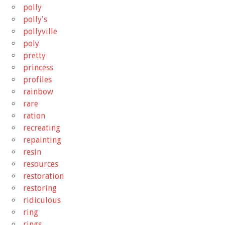
polly
polly's
pollyville
poly
pretty
princess
profiles
rainbow
rare
ration
recreating
repainting
resin
resources
restoration
restoring
ridiculous
ring
rings