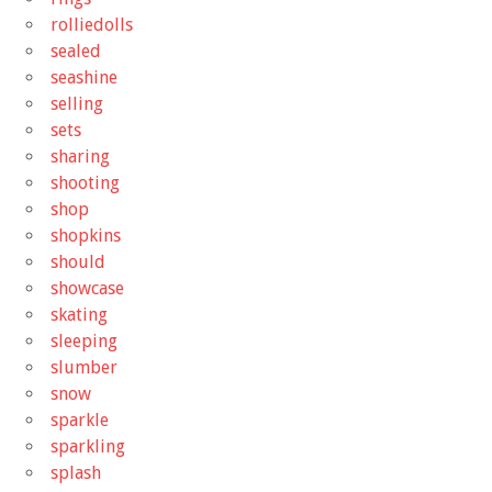
rolliedolls
sealed
seashine
selling
sets
sharing
shooting
shop
shopkins
should
showcase
skating
sleeping
slumber
snow
sparkle
sparkling
splash