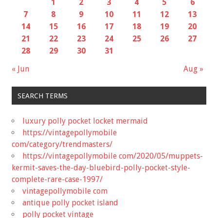
1
2
3
4
5
6
7
8
9
10
11
12
13
14
15
16
17
18
19
20
21
22
23
24
25
26
27
28
29
30
31
« Jun
Aug »
SEARCH TERMS
luxury polly pocket locket mermaid
https://vintagepollymobile
com/category/trendmasters/
https://vintagepollymobile com/2020/05/muppets-
kermit-saves-the-day-bluebird-polly-pocket-style-
complete-rare-case-1997/
vintagepollymobile com
antique polly pocket island
polly pocket vintage