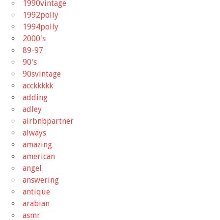
1990vintage
1992polly
1994polly
2000's
89-97
90's
90svintage
acckkkkk
adding
adley
airbnbpartner
always
amazing
american
angel
answering
antique
arabian
asmr