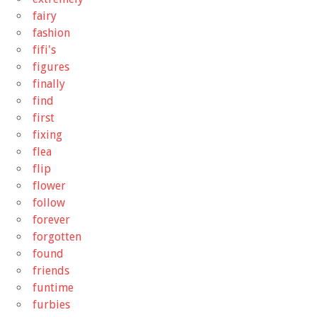
fairy
fashion
fifi's
figures
finally
find
first
fixing
flea
flip
flower
follow
forever
forgotten
found
friends
funtime
furbies