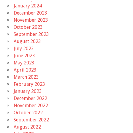
January 2024
December 2023
November 2023
October 2023
September 2023
August 2023
July 2023
June 2023
May 2023
April 2023
March 2023
February 2023
January 2023
December 2022
November 2022
October 2022
September 2022
August 2022