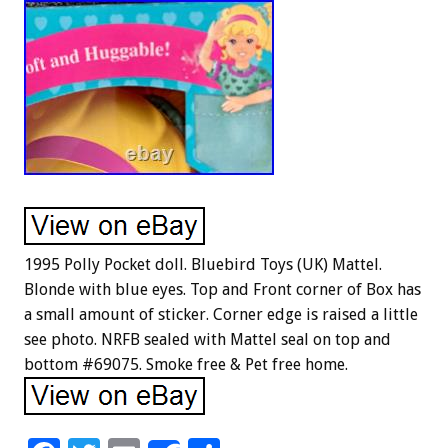
1995 Polly Pocket doll. Bluebird Toys (UK) Mattel.
Blonde with blue eyes. Top and Front corner of Box has
a small amount of sticker. Corner edge is raised a little
see photo. NRFB sealed with Mattel seal on top and
bottom #69075. Smoke free & Pet free home.