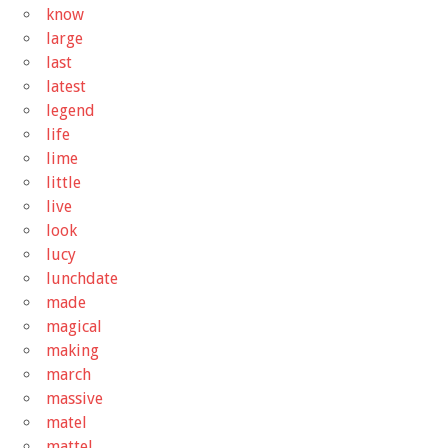
know
large
last
latest
legend
life
lime
little
live
look
lucy
lunchdate
made
magical
making
march
massive
matel
mattel