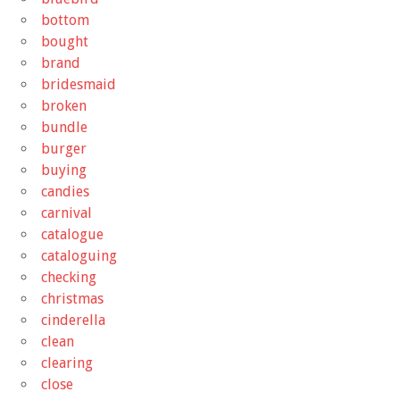
bottom
bought
brand
bridesmaid
broken
bundle
burger
buying
candies
carnival
catalogue
cataloguing
checking
christmas
cinderella
clean
clearing
close