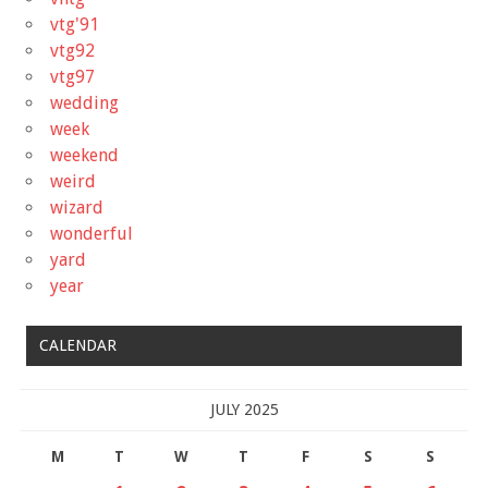
vtg'91
vtg92
vtg97
wedding
week
weekend
weird
wizard
wonderful
yard
year
CALENDAR
JULY 2025
M
T
W
T
F
S
S