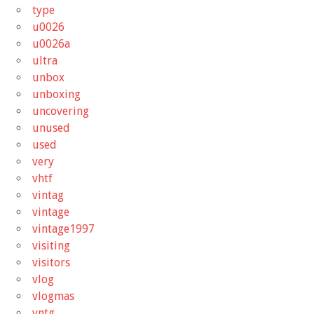
type
u0026
u0026a
ultra
unbox
unboxing
uncovering
unused
used
very
vhtf
vintag
vintage
vintage1997
visiting
visitors
vlog
vlogmas
vntg