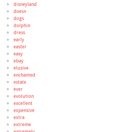
disneyland
doesn
dogs
dolphin
dress
early
easter
easy
ebay
elusive
enchanted
estate
ever
evolution
excellent
expensive
extra
extreme
extremely