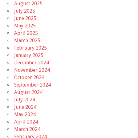
August 2025
July 2025
June 2025
May 2025
April 2025
March 2025
February 2025
January 2025
December 2024
November 2024
October 2024
September 2024
August 2024
July 2024
June 2024
May 2024
April 2024
March 2024
February 2024