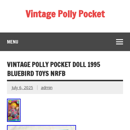
Vintage Polly Pocket
MENU
VINTAGE POLLY POCKET DOLL 1995
BLUEBIRD TOYS NRFB
July 6, 2025
admin