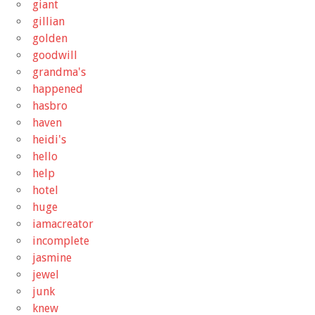
giant
gillian
golden
goodwill
grandma's
happened
hasbro
haven
heidi's
hello
help
hotel
huge
iamacreator
incomplete
jasmine
jewel
junk
knew