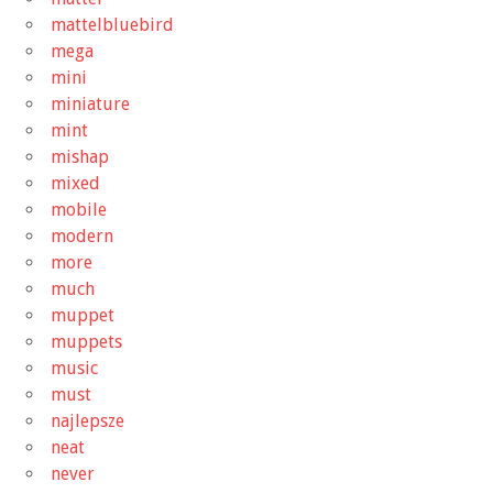
mattelbluebird
mega
mini
miniature
mint
mishap
mixed
mobile
modern
more
much
muppet
muppets
music
must
najlepsze
neat
never