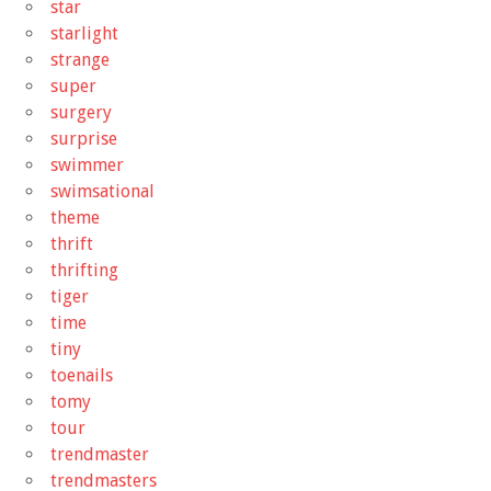
star
starlight
strange
super
surgery
surprise
swimmer
swimsational
theme
thrift
thrifting
tiger
time
tiny
toenails
tomy
tour
trendmaster
trendmasters