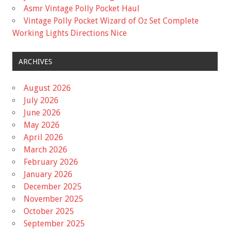
Asmr Vintage Polly Pocket Haul
Vintage Polly Pocket Wizard of Oz Set Complete
Working Lights Directions Nice
ARCHIVES
August 2026
July 2026
June 2026
May 2026
April 2026
March 2026
February 2026
January 2026
December 2025
November 2025
October 2025
September 2025