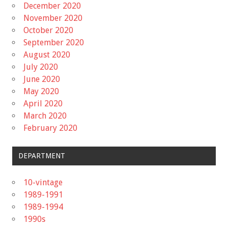
December 2020
November 2020
October 2020
September 2020
August 2020
July 2020
June 2020
May 2020
April 2020
March 2020
February 2020
DEPARTMENT
10-vintage
1989-1991
1989-1994
1990s