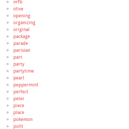
nrfb
olive
opening
organizing
original
package
parade
parisian
part
party
partytime
pearl
peppermint
perfect
peter
piece
place
pokemon
pollt