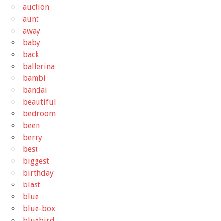
auction
aunt
away
baby
back
ballerina
bambi
bandai
beautiful
bedroom
been
berry
best
biggest
birthday
blast
blue
blue-box
bluebird