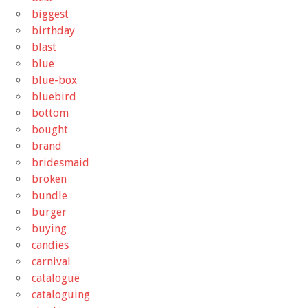
biggest
birthday
blast
blue
blue-box
bluebird
bottom
bought
brand
bridesmaid
broken
bundle
burger
buying
candies
carnival
catalogue
cataloguing