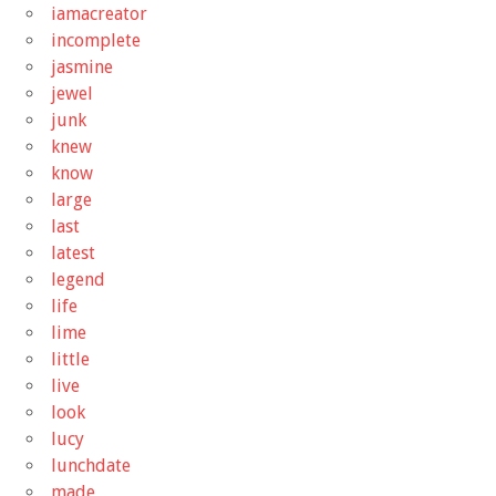
iamacreator
incomplete
jasmine
jewel
junk
knew
know
large
last
latest
legend
life
lime
little
live
look
lucy
lunchdate
made