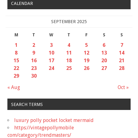
CALENDAR
SEPTEMBER 2025
M
T
W
T
F
S
S
1
2
3
4
5
6
7
8
9
10
11
12
13
14
15
16
17
18
19
20
21
22
23
24
25
26
27
28
29
30
« Aug
Oct »
SEARCH TERMS
luxury polly pocket locket mermaid
https://vintagepollymobile
com/category/trendmasters/