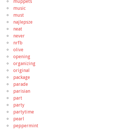
muppets
music
must
najlepsze
neat
never
nrfb
olive
opening
organizing
original
package
parade
parisian
part
party
partytime
pearl
peppermint