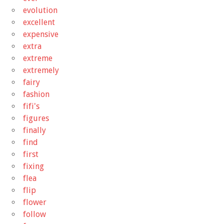
evolution
excellent
expensive
extra
extreme
extremely
fairy
fashion
fifi's
figures
finally
find
first
fixing
flea
flip
flower
follow