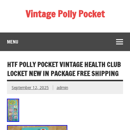
Vintage Polly Pocket
MENU
HTF POLLY POCKET VINTAGE HEALTH CLUB
LOCKET NEW IN PACKAGE FREE SHIPPING
September 12, 2025
admin