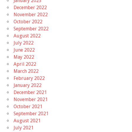
January 2023
December 2022
November 2022
October 2022
September 2022
August 2022
July 2022
June 2022
May 2022
April 2022
March 2022
February 2022
January 2022
December 2021
November 2021
October 2021
September 2021
August 2021
July 2021