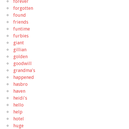
forever
forgotten
found
friends
funtime
furbies
giant
gillian
golden
goodwill
grandma's
happened
hasbro
haven
heidi's
hello
help
hotel
huge