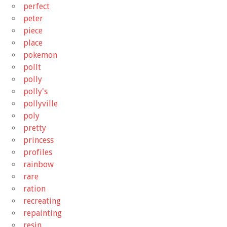
perfect
peter
piece
place
pokemon
pollt
polly
polly's
pollyville
poly
pretty
princess
profiles
rainbow
rare
ration
recreating
repainting
resin