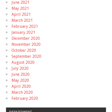
June 2021
May 2021
April 2021
March 2021
February 2021
January 2021
December 2020
November 2020
October 2020
September 2020
August 2020
July 2020
June 2020
May 2020
April 2020
March 2020
February 2020