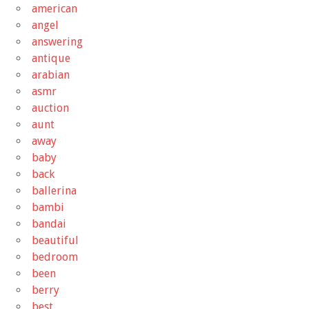
american
angel
answering
antique
arabian
asmr
auction
aunt
away
baby
back
ballerina
bambi
bandai
beautiful
bedroom
been
berry
best