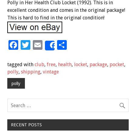
Polly in Her Health Club Locket (1992). This is in
excellent condition and comes in the original package!
This is hard to find in the original condition!
F
T
E
S
Share
ac
wi
m
h
e
tt
ai
ar
tagged with
club
,
free
,
health
,
locket
,
package
,
pocket
,
b
er
l
e
polly
,
shipping
,
vintage
o
polly
o
k
RECENT POSTS