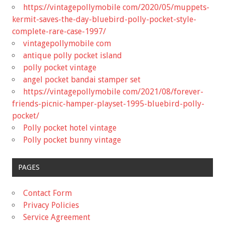
https://vintagepollymobile com/2020/05/muppets-
kermit-saves-the-day-bluebird-polly-pocket-style-
complete-rare-case-1997/
vintagepollymobile com
antique polly pocket island
polly pocket vintage
angel pocket bandai stamper set
https://vintagepollymobile com/2021/08/forever-
friends-picnic-hamper-playset-1995-bluebird-polly-
pocket/
Polly pocket hotel vintage
Polly pocket bunny vintage
PAGES
Contact Form
Privacy Policies
Service Agreement