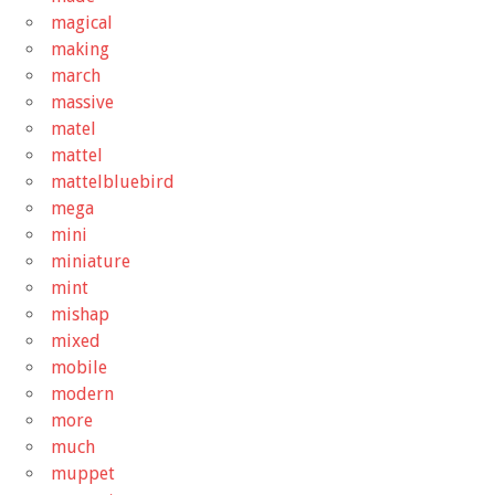
magical
making
march
massive
matel
mattel
mattelbluebird
mega
mini
miniature
mint
mishap
mixed
mobile
modern
more
much
muppet