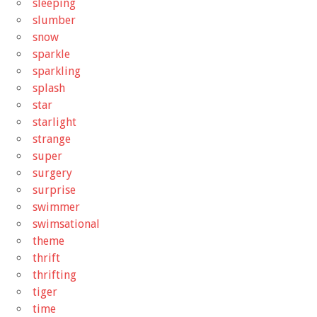
sleeping
slumber
snow
sparkle
sparkling
splash
star
starlight
strange
super
surgery
surprise
swimmer
swimsational
theme
thrift
thrifting
tiger
time