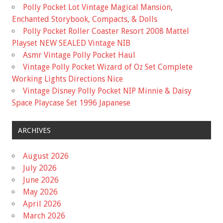
Polly Pocket Lot Vintage Magical Mansion,
Enchanted Storybook, Compacts, & Dolls
Polly Pocket Roller Coaster Resort 2008 Mattel
Playset NEW SEALED Vintage NIB
Asmr Vintage Polly Pocket Haul
Vintage Polly Pocket Wizard of Oz Set Complete
Working Lights Directions Nice
Vintage Disney Polly Pocket NIP Minnie & Daisy
Space Playcase Set 1996 Japanese
ARCHIVES
August 2026
July 2026
June 2026
May 2026
April 2026
March 2026