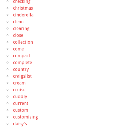
checking
christmas
cinderella
clean
clearing
close
collection
come
compact
complete
country
craigslist
cream
cruise
cuddly
current
custom
customizing
daisy's