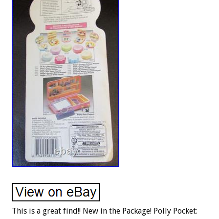
This is a great find!! New in the Package! Polly Pocket: