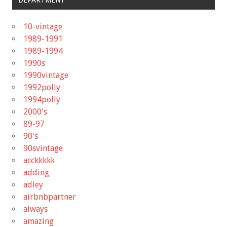
DEPARTMENT
10-vintage
1989-1991
1989-1994
1990s
1990vintage
1992polly
1994polly
2000's
89-97
90's
90svintage
acckkkkk
adding
adley
airbnbpartner
always
amazing