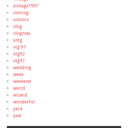
vintage1997
visiting
visitors
vlog
vlogmas
vntg
vtg'91
vtg92
vtg97
wedding
week
weekend
weird
wizard
wonderful
yard
year