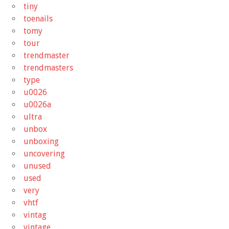
tiny
toenails
tomy
tour
trendmaster
trendmasters
type
u0026
u0026a
ultra
unbox
unboxing
uncovering
unused
used
very
vhtf
vintag
vintage