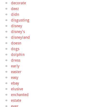
decorate
deez
didn
disgusting
disney
disney's
disneyland
doesn
dogs
dolphin
dress
early
easter
easy
ebay
elusive
enchanted
estate
ever