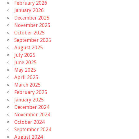
February 2026
January 2026
December 2025
November 2025
October 2025
September 2025
August 2025
July 2025
June 2025
May 2025
April 2025
March 2025
February 2025
January 2025
December 2024
November 2024
October 2024
September 2024
August 2024