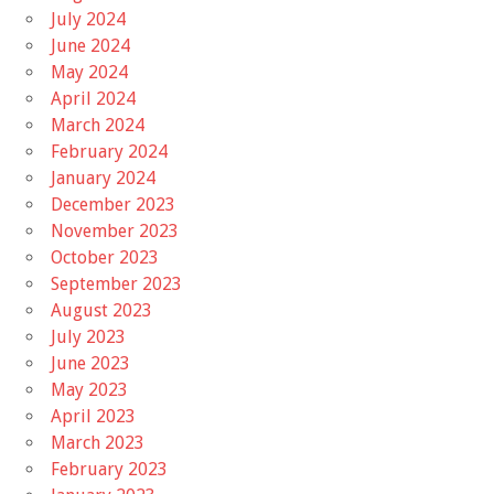
July 2024
June 2024
May 2024
April 2024
March 2024
February 2024
January 2024
December 2023
November 2023
October 2023
September 2023
August 2023
July 2023
June 2023
May 2023
April 2023
March 2023
February 2023