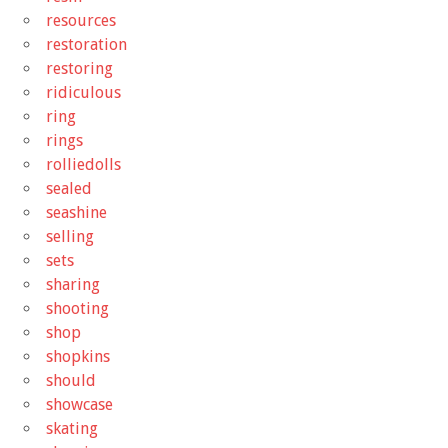
resources
restoration
restoring
ridiculous
ring
rings
rolliedolls
sealed
seashine
selling
sets
sharing
shooting
shop
shopkins
should
showcase
skating