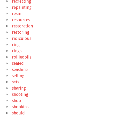
recreating
repainting
resin
resources
restoration
restoring
ridiculous
ring
rings
rolliedolls
sealed
seashine
selling
sets
sharing
shooting
shop
shopkins
should