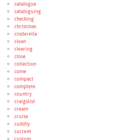
catalogue
cataloguing
checking
christmas
cinderella
clean
clearing
close
collection
come
compact
complete
country
craigslist
cream
cruise
cuddly
current
custom