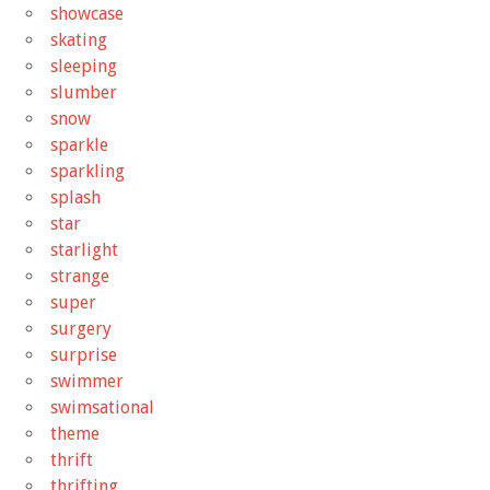
showcase
skating
sleeping
slumber
snow
sparkle
sparkling
splash
star
starlight
strange
super
surgery
surprise
swimmer
swimsational
theme
thrift
thrifting