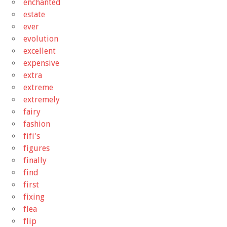
enchanted
estate
ever
evolution
excellent
expensive
extra
extreme
extremely
fairy
fashion
fifi's
figures
finally
find
first
fixing
flea
flip