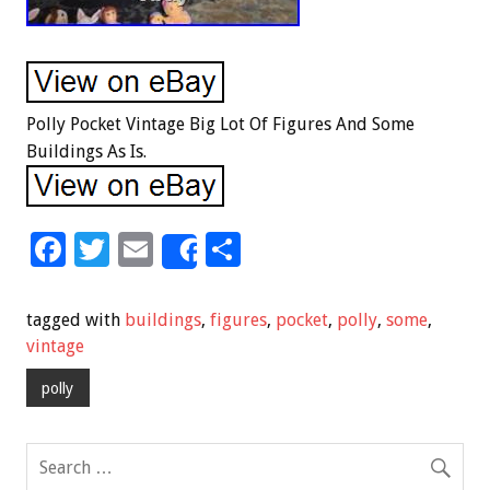
Polly Pocket Vintage Big Lot Of Figures And Some
Buildings As Is.
F
T
E
S
Share
ac
wi
m
h
e
tt
ai
ar
tagged with
buildings
,
figures
,
pocket
,
polly
,
some
,
b
er
l
e
vintage
o
polly
o
k