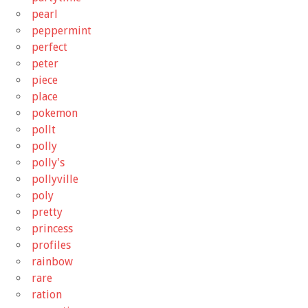
pearl
peppermint
perfect
peter
piece
place
pokemon
pollt
polly
polly's
pollyville
poly
pretty
princess
profiles
rainbow
rare
ration