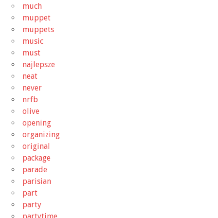
much
muppet
muppets
music
must
najlepsze
neat
never
nrfb
olive
opening
organizing
original
package
parade
parisian
part
party
partytime