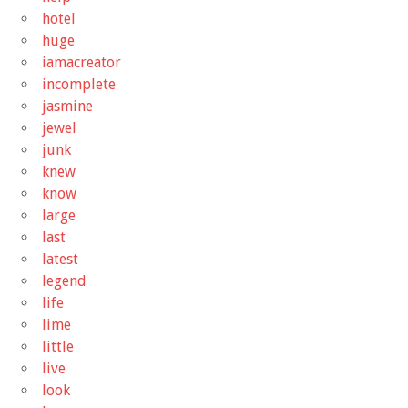
hotel
huge
iamacreator
incomplete
jasmine
jewel
junk
knew
know
large
last
latest
legend
life
lime
little
live
look