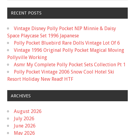
RECENT POSTS
Vintage Disney Polly Pocket NIP Minnie & Daisy
Space Playcase Set 1996 Japanese
Polly Pocket Bluebird Rare Dolls Vintage Lot Of 6
Vintage 1996 Original Polly Pocket Magical Moving
Pollyville Working
Asmr My Complete Polly Pocket Sets Collection Pt 1
Polly Pocket Vintage 2006 Snow Cool Hotel Ski
Resort Holiday New Read! HTF
ARCHIVES
August 2026
July 2026
June 2026
May 2026