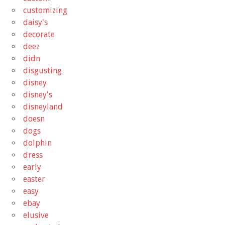
customizing
daisy's
decorate
deez
didn
disgusting
disney
disney's
disneyland
doesn
dogs
dolphin
dress
early
easter
easy
ebay
elusive