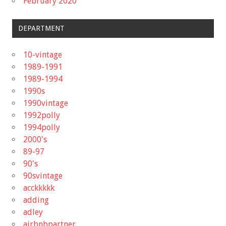
February 2020
DEPARTMENT
10-vintage
1989-1991
1989-1994
1990s
1990vintage
1992polly
1994polly
2000's
89-97
90's
90svintage
acckkkkk
adding
adley
airbnbpartner