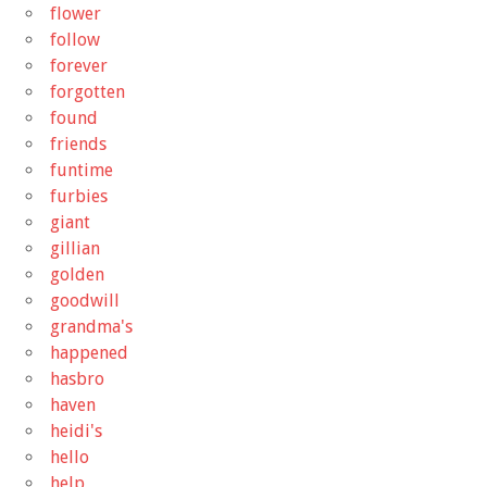
flower
follow
forever
forgotten
found
friends
funtime
furbies
giant
gillian
golden
goodwill
grandma's
happened
hasbro
haven
heidi's
hello
help