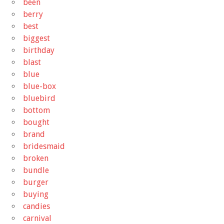
been
berry
best
biggest
birthday
blast
blue
blue-box
bluebird
bottom
bought
brand
bridesmaid
broken
bundle
burger
buying
candies
carnival