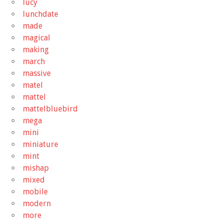
lucy
lunchdate
made
magical
making
march
massive
matel
mattel
mattelbluebird
mega
mini
miniature
mint
mishap
mixed
mobile
modern
more