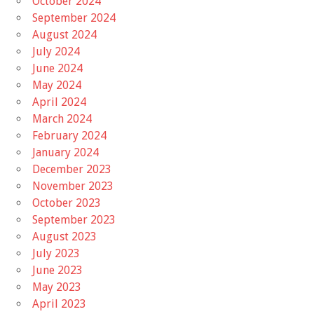
October 2024
September 2024
August 2024
July 2024
June 2024
May 2024
April 2024
March 2024
February 2024
January 2024
December 2023
November 2023
October 2023
September 2023
August 2023
July 2023
June 2023
May 2023
April 2023