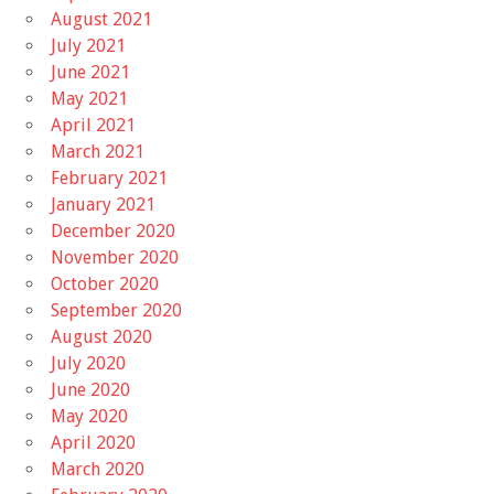
August 2021
July 2021
June 2021
May 2021
April 2021
March 2021
February 2021
January 2021
December 2020
November 2020
October 2020
September 2020
August 2020
July 2020
June 2020
May 2020
April 2020
March 2020