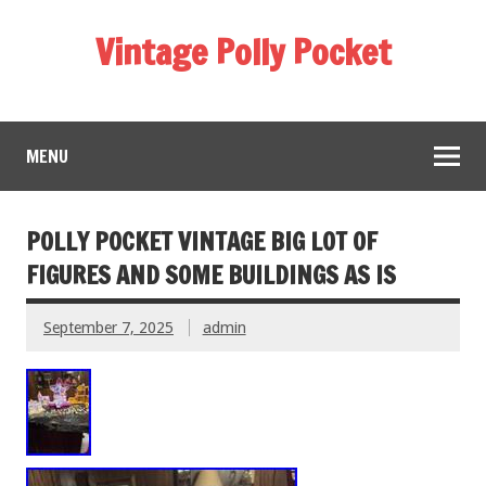
Vintage Polly Pocket
MENU
POLLY POCKET VINTAGE BIG LOT OF
FIGURES AND SOME BUILDINGS AS IS
September 7, 2025
admin