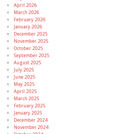
April 2026
March 2026
February 2026
January 2026
December 2025
November 2025
October 2025
September 2025
August 2025
July 2025
June 2025
May 2025
April 2025
March 2025
February 2025
January 2025
December 2024
November 2024