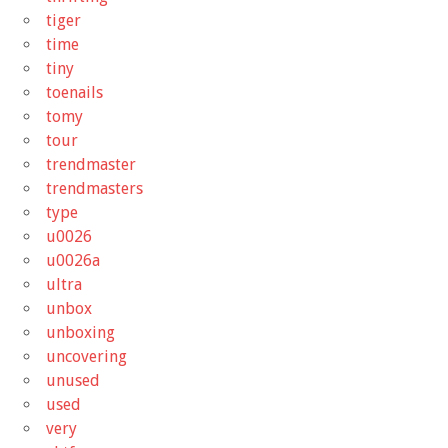
tiger
time
tiny
toenails
tomy
tour
trendmaster
trendmasters
type
u0026
u0026a
ultra
unbox
unboxing
uncovering
unused
used
very