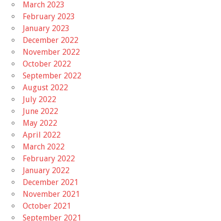
March 2023
February 2023
January 2023
December 2022
November 2022
October 2022
September 2022
August 2022
July 2022
June 2022
May 2022
April 2022
March 2022
February 2022
January 2022
December 2021
November 2021
October 2021
September 2021