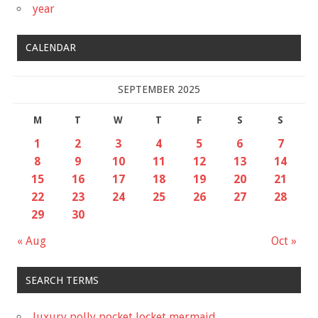
year
CALENDAR
SEPTEMBER 2025
M
T
W
T
F
S
S
1
2
3
4
5
6
7
8
9
10
11
12
13
14
15
16
17
18
19
20
21
22
23
24
25
26
27
28
29
30
« Aug
Oct »
SEARCH TERMS
luxury polly pocket locket mermaid