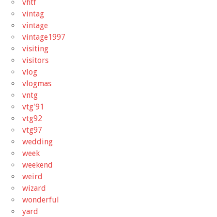
vhtf
vintag
vintage
vintage1997
visiting
visitors
vlog
vlogmas
vntg
vtg'91
vtg92
vtg97
wedding
week
weekend
weird
wizard
wonderful
yard