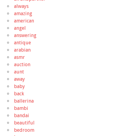
always
amazing
american
angel
answering
antique
arabian
asmr
auction
aunt
away
baby
back
ballerina
bambi
bandai
beautiful
bedroom