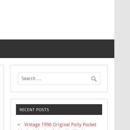
RECENT POSTS
Vintage 1996 Original Polly Pocket