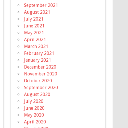
September 2021
August 2021
July 2021
June 2021
May 2021
April 2021
March 2021
February 2021
January 2021
December 2020
November 2020
October 2020
September 2020
August 2020
July 2020
June 2020
May 2020
April 2020