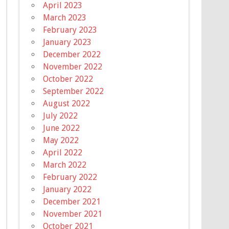
April 2023
March 2023
February 2023
January 2023
December 2022
November 2022
October 2022
September 2022
August 2022
July 2022
June 2022
May 2022
April 2022
March 2022
February 2022
January 2022
December 2021
November 2021
October 2021