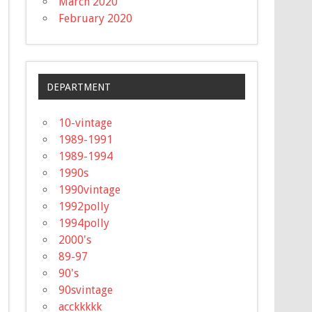
March 2020
February 2020
DEPARTMENT
10-vintage
1989-1991
1989-1994
1990s
1990vintage
1992polly
1994polly
2000's
89-97
90's
90svintage
acckkkkk