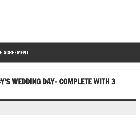
CE AGREEMENT
CY’S WEDDING DAY- COMPLETE WITH 3