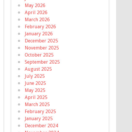
May 2026
April 2026
March 2026
February 2026
January 2026
December 2025
November 2025
October 2025
September 2025
August 2025
July 2025
June 2025
May 2025
April 2025
March 2025
February 2025
January 2025
December 2024