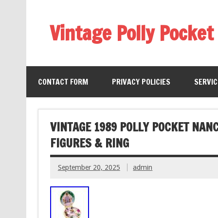
Vintage Polly Pocket
CONTACT FORM
PRIVACY POLICIES
SERVI
VINTAGE 1989 POLLY POCKET NAN
FIGURES & RING
September 20, 2025
admin