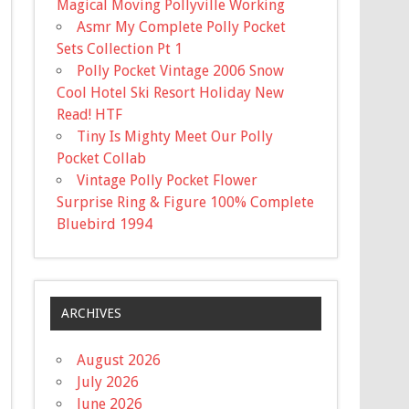
Magical Moving Pollyville Working
Asmr My Complete Polly Pocket
Sets Collection Pt 1
Polly Pocket Vintage 2006 Snow
Cool Hotel Ski Resort Holiday New
Read! HTF
Tiny Is Mighty Meet Our Polly
Pocket Collab
Vintage Polly Pocket Flower
Surprise Ring & Figure 100% Complete
Bluebird 1994
ARCHIVES
August 2026
July 2026
June 2026