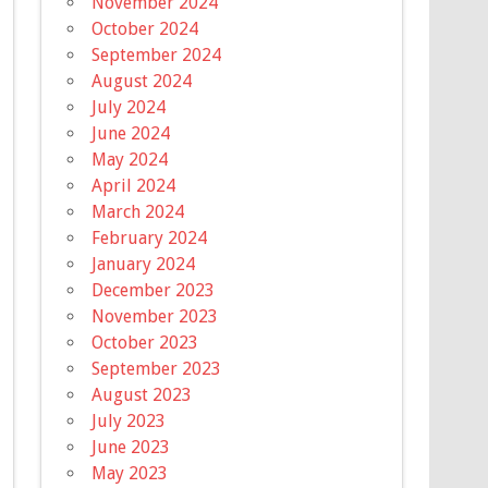
November 2024
October 2024
September 2024
August 2024
July 2024
June 2024
May 2024
April 2024
March 2024
February 2024
January 2024
December 2023
November 2023
October 2023
September 2023
August 2023
July 2023
June 2023
May 2023