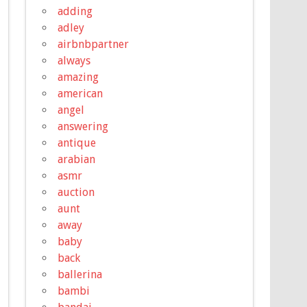
adding
adley
airbnbpartner
always
amazing
american
angel
answering
antique
arabian
asmr
auction
aunt
away
baby
back
ballerina
bambi