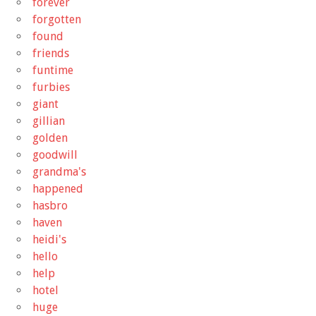
forever
forgotten
found
friends
funtime
furbies
giant
gillian
golden
goodwill
grandma's
happened
hasbro
haven
heidi's
hello
help
hotel
huge