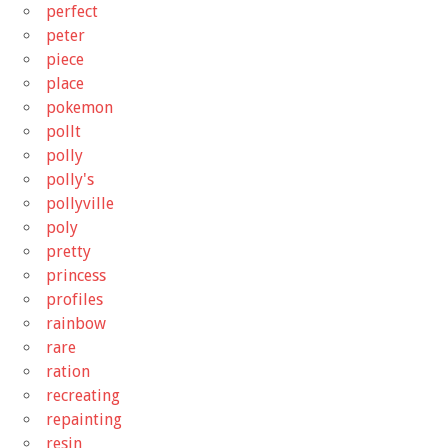
perfect
peter
piece
place
pokemon
pollt
polly
polly's
pollyville
poly
pretty
princess
profiles
rainbow
rare
ration
recreating
repainting
resin