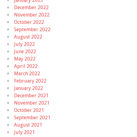
January 2023
December 2022
November 2022
October 2022
September 2022
August 2022
July 2022
June 2022
May 2022
April 2022
March 2022
February 2022
January 2022
December 2021
November 2021
October 2021
September 2021
August 2021
July 2021