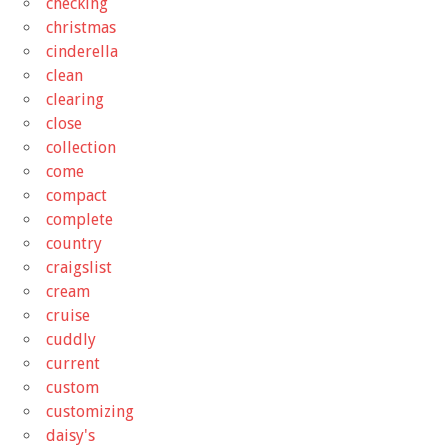
checking
christmas
cinderella
clean
clearing
close
collection
come
compact
complete
country
craigslist
cream
cruise
cuddly
current
custom
customizing
daisy's