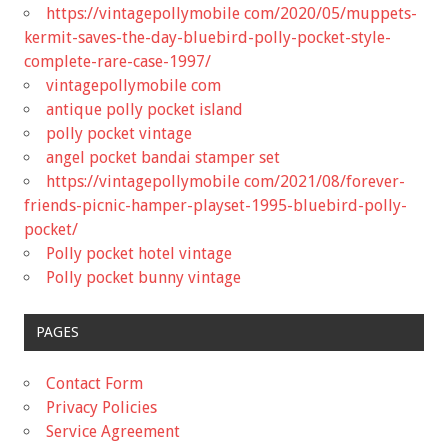
https://vintagepollymobile com/2020/05/muppets-
kermit-saves-the-day-bluebird-polly-pocket-style-
complete-rare-case-1997/
vintagepollymobile com
antique polly pocket island
polly pocket vintage
angel pocket bandai stamper set
https://vintagepollymobile com/2021/08/forever-
friends-picnic-hamper-playset-1995-bluebird-polly-
pocket/
Polly pocket hotel vintage
Polly pocket bunny vintage
PAGES
Contact Form
Privacy Policies
Service Agreement