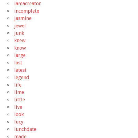
iamacreator
incomplete
jasmine
jewel
junk
knew
know
large
last
latest
legend
life
lime
little
live
look
lucy
lunchdate
made