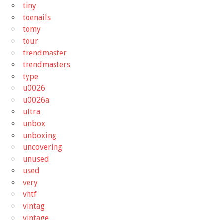
tiny
toenails
tomy
tour
trendmaster
trendmasters
type
u0026
u0026a
ultra
unbox
unboxing
uncovering
unused
used
very
vhtf
vintag
vintage