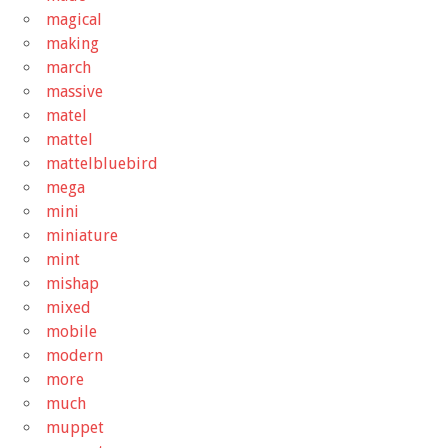
magical
making
march
massive
matel
mattel
mattelbluebird
mega
mini
miniature
mint
mishap
mixed
mobile
modern
more
much
muppet