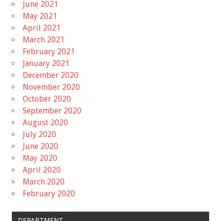
June 2021
May 2021
April 2021
March 2021
February 2021
January 2021
December 2020
November 2020
October 2020
September 2020
August 2020
July 2020
June 2020
May 2020
April 2020
March 2020
February 2020
DEPARTMENT