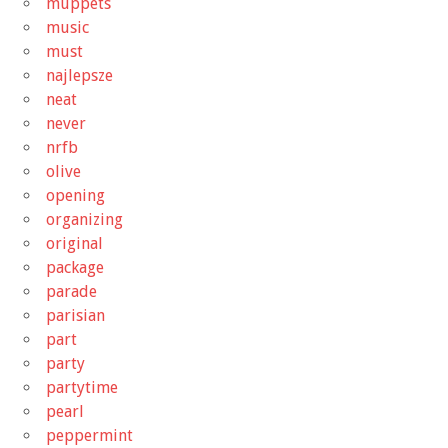
muppets
music
must
najlepsze
neat
never
nrfb
olive
opening
organizing
original
package
parade
parisian
part
party
partytime
pearl
peppermint