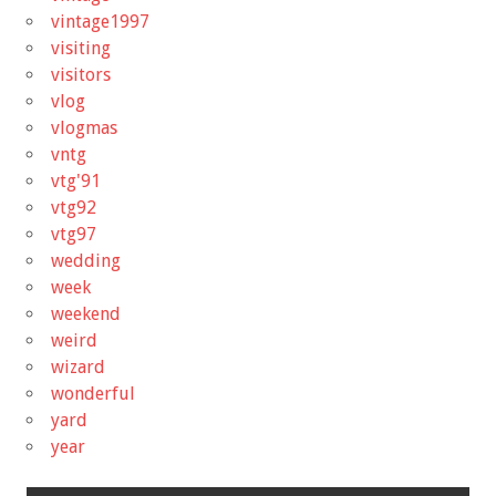
vintage1997
visiting
visitors
vlog
vlogmas
vntg
vtg'91
vtg92
vtg97
wedding
week
weekend
weird
wizard
wonderful
yard
year