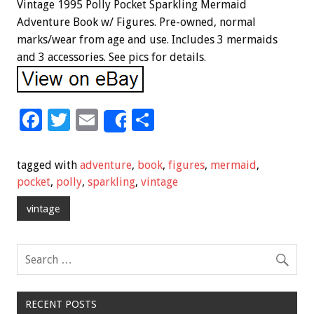
Vintage 1995 Polly Pocket Sparkling Mermaid
Adventure Book w/ Figures. Pre-owned, normal
marks/wear from age and use. Includes 3 mermaids
and 3 accessories. See pics for details.
F
T
E
S
Share
ac
wi
m
h
e
tt
ai
ar
tagged with
adventure
,
book
,
figures
,
mermaid
,
b
er
l
e
pocket
,
polly
,
sparkling
,
vintage
o
vintage
o
k
RECENT POSTS