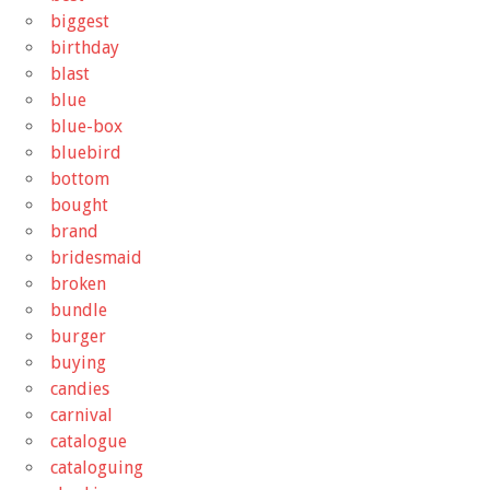
biggest
birthday
blast
blue
blue-box
bluebird
bottom
bought
brand
bridesmaid
broken
bundle
burger
buying
candies
carnival
catalogue
cataloguing