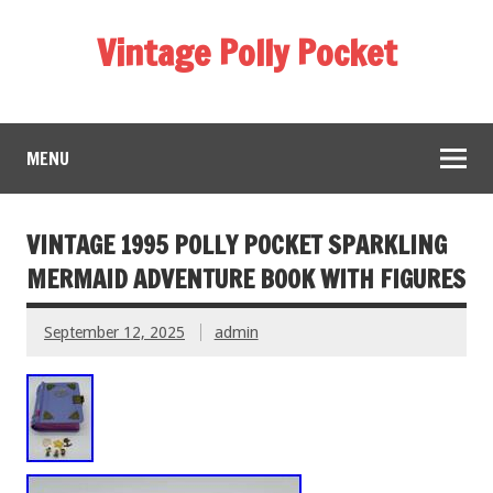
Vintage Polly Pocket
MENU
VINTAGE 1995 POLLY POCKET SPARKLING
MERMAID ADVENTURE BOOK WITH FIGURES
September 12, 2025
admin