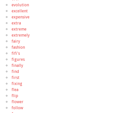
evolution
excellent
expensive
extra
extreme
extremely
fairy
fashion
fifi's
figures
finally
find
first
fixing
flea
flip
flower
follow