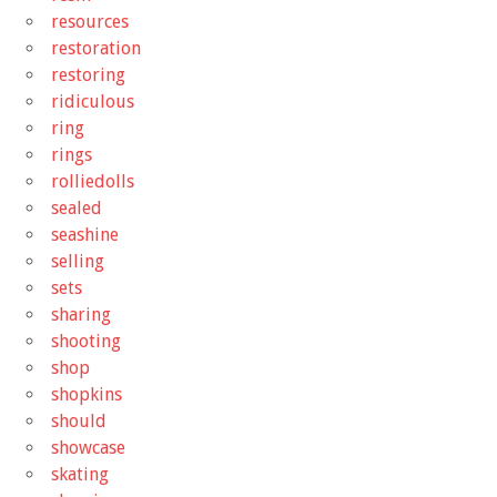
resources
restoration
restoring
ridiculous
ring
rings
rolliedolls
sealed
seashine
selling
sets
sharing
shooting
shop
shopkins
should
showcase
skating