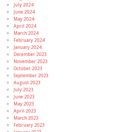
July 2024
June 2024
May 2024
April 2024
March 2024
February 2024
January 2024
December 2023
November 2023
October 2023
September 2023
August 2023
July 2023
June 2023
May 2023
April 2023
March 2023
February 2023