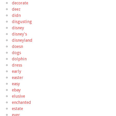
decorate
deez
didn
disgusting
disney
disney's
disneyland
doesn
dogs
dolphin
dress
early
easter
easy
ebay
elusive
enchanted
estate
ever