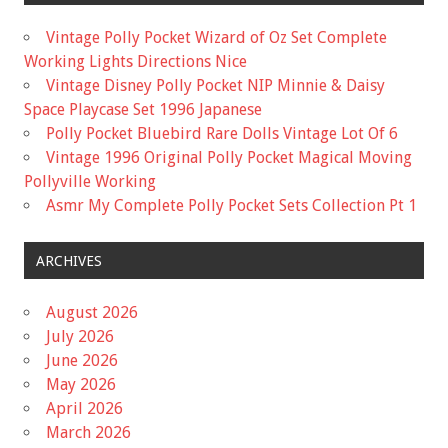
Vintage Polly Pocket Wizard of Oz Set Complete
Working Lights Directions Nice
Vintage Disney Polly Pocket NIP Minnie & Daisy
Space Playcase Set 1996 Japanese
Polly Pocket Bluebird Rare Dolls Vintage Lot Of 6
Vintage 1996 Original Polly Pocket Magical Moving
Pollyville Working
Asmr My Complete Polly Pocket Sets Collection Pt 1
ARCHIVES
August 2026
July 2026
June 2026
May 2026
April 2026
March 2026