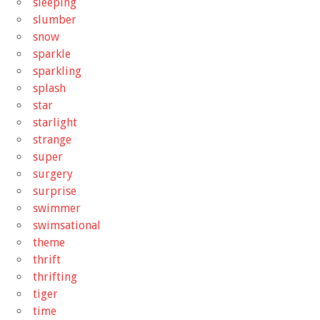
sleeping
slumber
snow
sparkle
sparkling
splash
star
starlight
strange
super
surgery
surprise
swimmer
swimsational
theme
thrift
thrifting
tiger
time