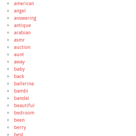
american
angel
answering
antique
arabian
asmr
auction
aunt
away
baby
back
ballerina
bambi
bandai
beautiful
bedroom
been
berry
best