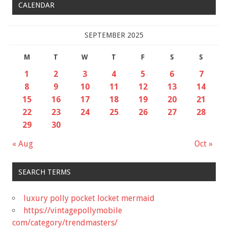
CALENDAR
SEPTEMBER 2025
M
T
W
T
F
S
S
1
2
3
4
5
6
7
8
9
10
11
12
13
14
15
16
17
18
19
20
21
22
23
24
25
26
27
28
29
30
« Aug
Oct »
SEARCH TERMS
luxury polly pocket locket mermaid
https://vintagepollymobile
com/category/trendmasters/