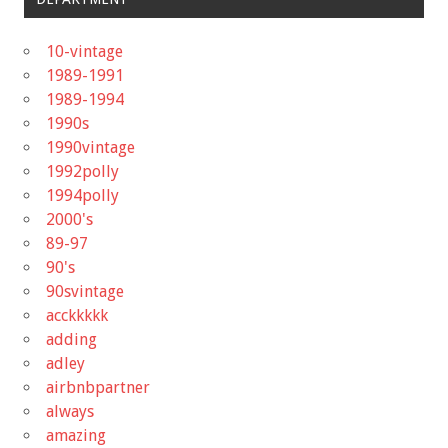
10-vintage
1989-1991
1989-1994
1990s
1990vintage
1992polly
1994polly
2000's
89-97
90's
90svintage
acckkkkk
adding
adley
airbnbpartner
always
amazing