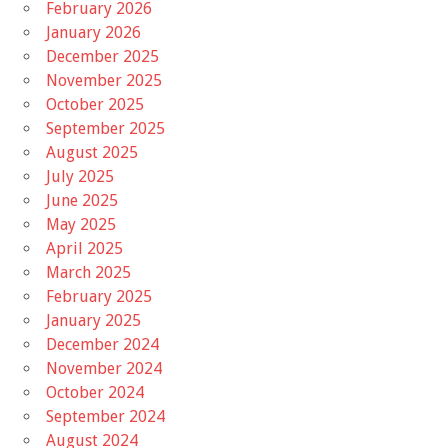
February 2026
January 2026
December 2025
November 2025
October 2025
September 2025
August 2025
July 2025
June 2025
May 2025
April 2025
March 2025
February 2025
January 2025
December 2024
November 2024
October 2024
September 2024
August 2024