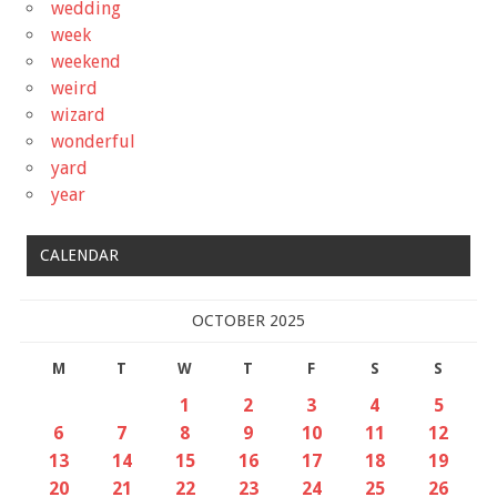
wedding
week
weekend
weird
wizard
wonderful
yard
year
CALENDAR
OCTOBER 2025
M
T
W
T
F
S
S
1
2
3
4
5
6
7
8
9
10
11
12
13
14
15
16
17
18
19
20
21
22
23
24
25
26