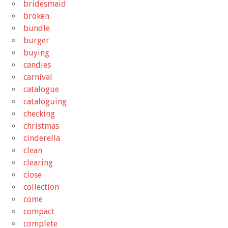
bridesmaid
broken
bundle
burger
buying
candies
carnival
catalogue
cataloguing
checking
christmas
cinderella
clean
clearing
close
collection
come
compact
complete