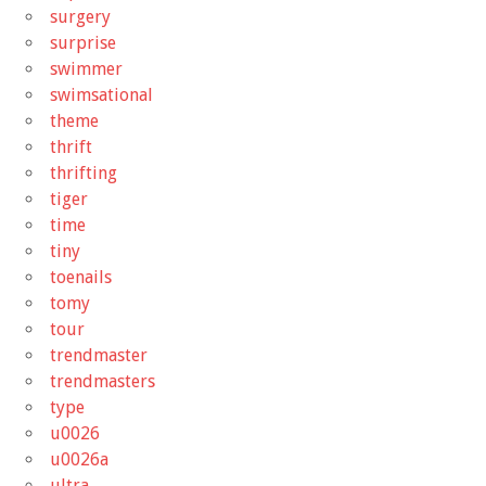
surgery
surprise
swimmer
swimsational
theme
thrift
thrifting
tiger
time
tiny
toenails
tomy
tour
trendmaster
trendmasters
type
u0026
u0026a
ultra