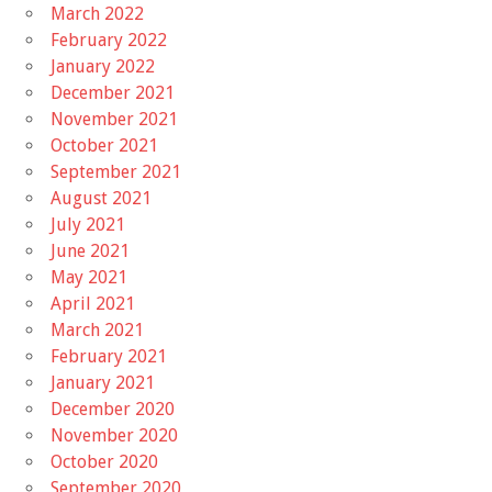
March 2022
February 2022
January 2022
December 2021
November 2021
October 2021
September 2021
August 2021
July 2021
June 2021
May 2021
April 2021
March 2021
February 2021
January 2021
December 2020
November 2020
October 2020
September 2020