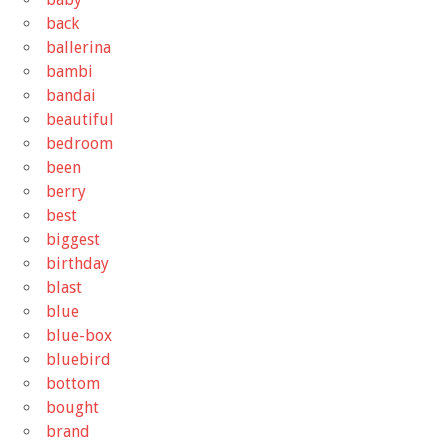
back
ballerina
bambi
bandai
beautiful
bedroom
been
berry
best
biggest
birthday
blast
blue
blue-box
bluebird
bottom
bought
brand