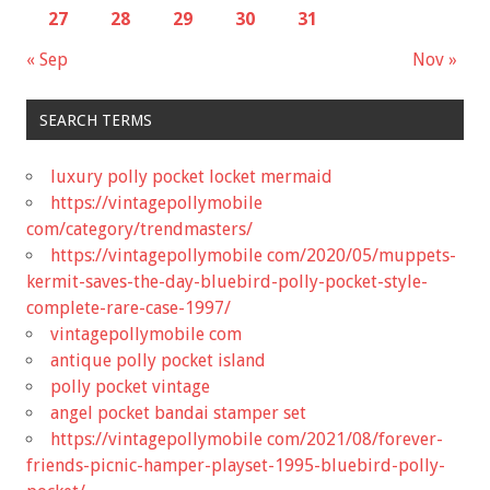
27
28
29
30
31
« Sep
Nov »
SEARCH TERMS
luxury polly pocket locket mermaid
https://vintagepollymobile
com/category/trendmasters/
https://vintagepollymobile com/2020/05/muppets-
kermit-saves-the-day-bluebird-polly-pocket-style-
complete-rare-case-1997/
vintagepollymobile com
antique polly pocket island
polly pocket vintage
angel pocket bandai stamper set
https://vintagepollymobile com/2021/08/forever-
friends-picnic-hamper-playset-1995-bluebird-polly-