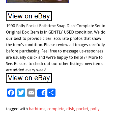
1990 Polly Pocket Bathtime Soap Dish! Complete Set in
Original Box. Item is in GENTLY USED condition. We do
our best to provide clear, accurate photos that show
the item’s condition. Please review all images carefully
before purchasing. Feel free to message us-responses
are usually quick and we’re happy to help! ?? More to
See. Be sure to check out our other listings-new items
are added every week!
F
T
E
S
Share
ac
wi
m
h
e
tt
ai
ar
tagged with
bathtime
,
complete
,
dish
,
pocket
,
polly
,