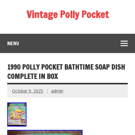
Vintage Polly Pocket
MENU
1990 POLLY POCKET BATHTIME SOAP DISH
COMPLETE IN BOX
October 9, 2025
admin