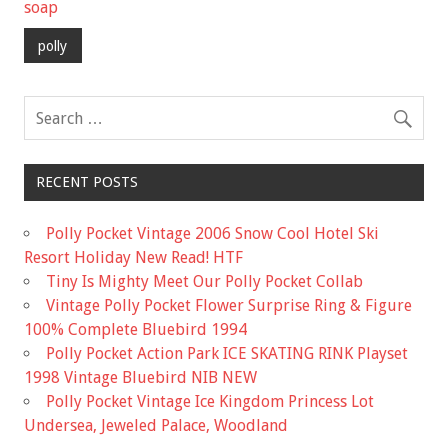
b
er
l
e
soap
o
polly
o
k
RECENT POSTS
Polly Pocket Vintage 2006 Snow Cool Hotel Ski
Resort Holiday New Read! HTF
Tiny Is Mighty Meet Our Polly Pocket Collab
Vintage Polly Pocket Flower Surprise Ring & Figure
100% Complete Bluebird 1994
Polly Pocket Action Park ICE SKATING RINK Playset
1998 Vintage Bluebird NIB NEW
Polly Pocket Vintage Ice Kingdom Princess Lot
Undersea, Jeweled Palace, Woodland