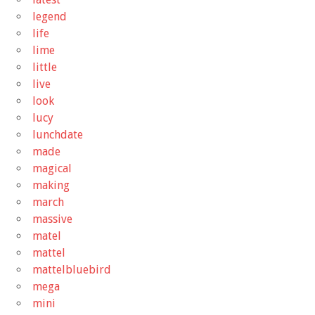
legend
life
lime
little
live
look
lucy
lunchdate
made
magical
making
march
massive
matel
mattel
mattelbluebird
mega
mini