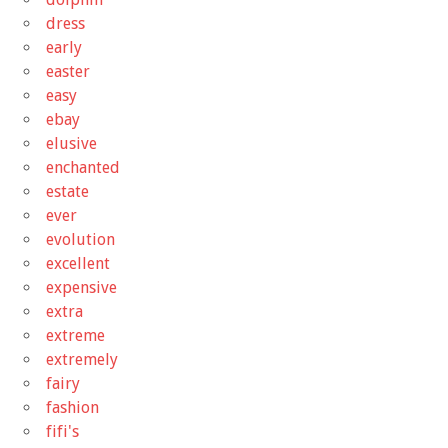
dress
early
easter
easy
ebay
elusive
enchanted
estate
ever
evolution
excellent
expensive
extra
extreme
extremely
fairy
fashion
fifi's