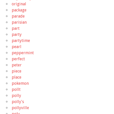
original
package
parade
parisian
part
party
partytime
pearl
peppermint
perfect
peter
piece
place
pokemon
pollt
polly
polly's
pollyville
poly