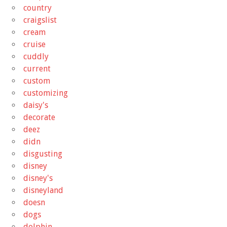
country
craigslist
cream
cruise
cuddly
current
custom
customizing
daisy's
decorate
deez
didn
disgusting
disney
disney's
disneyland
doesn
dogs
dolphin