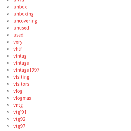
unbox
unboxing
uncovering
unused
used
very
vhtf
vintag
vintage
vintage1997
visiting
visitors
vlog
vlogmas
vntg
vtg'91
vtg92
vtg97