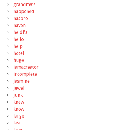
grandma's
happened
hasbro
haven
heidi's
hello
help
hotel
huge
iamacreator
incomplete
jasmine
jewel
junk
knew
know
large
last
latest