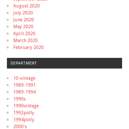
August 2020
July 2020
June 2020
May 2020
April 2020
March 2020
February 2020
DEPARTMENT
10-vintage
1989-1991
1989-1994
1990s
1990vintage
1992polly
1994polly
2000's