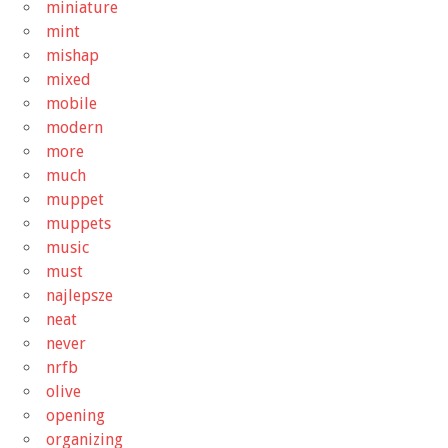
miniature
mint
mishap
mixed
mobile
modern
more
much
muppet
muppets
music
must
najlepsze
neat
never
nrfb
olive
opening
organizing