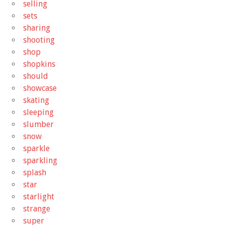
selling
sets
sharing
shooting
shop
shopkins
should
showcase
skating
sleeping
slumber
snow
sparkle
sparkling
splash
star
starlight
strange
super