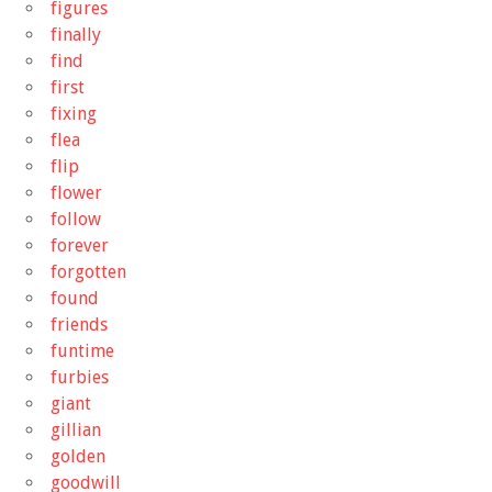
figures
finally
find
first
fixing
flea
flip
flower
follow
forever
forgotten
found
friends
funtime
furbies
giant
gillian
golden
goodwill