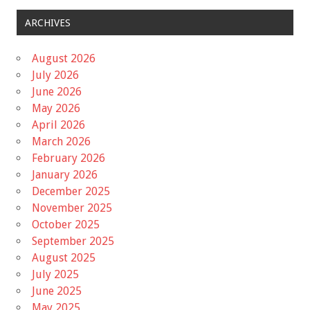
ARCHIVES
August 2026
July 2026
June 2026
May 2026
April 2026
March 2026
February 2026
January 2026
December 2025
November 2025
October 2025
September 2025
August 2025
July 2025
June 2025
May 2025