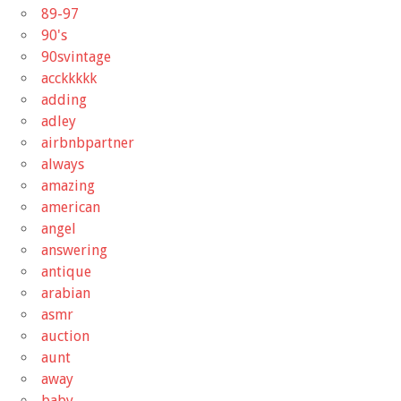
89-97
90's
90svintage
acckkkkk
adding
adley
airbnbpartner
always
amazing
american
angel
answering
antique
arabian
asmr
auction
aunt
away
baby