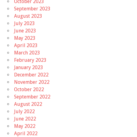
October 2023
September 2023
August 2023
July 2023
June 2023
May 2023
April 2023
March 2023
February 2023
January 2023
December 2022
November 2022
October 2022
September 2022
August 2022
July 2022
June 2022
May 2022
April 2022