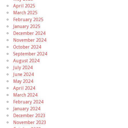
April 2025
March 2025
February 2025
January 2025
December 2024
November 2024
October 2024
September 2024
August 2024
July 2024
June 2024
May 2024
April 2024
March 2024
February 2024
January 2024
December 2023
November 2023