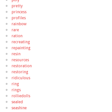
pretty
princess
profiles
rainbow
rare
ration
recreating
repainting
resin
resources
restoration
restoring
ridiculous
ring
rings
rolliedolls
sealed
seashine