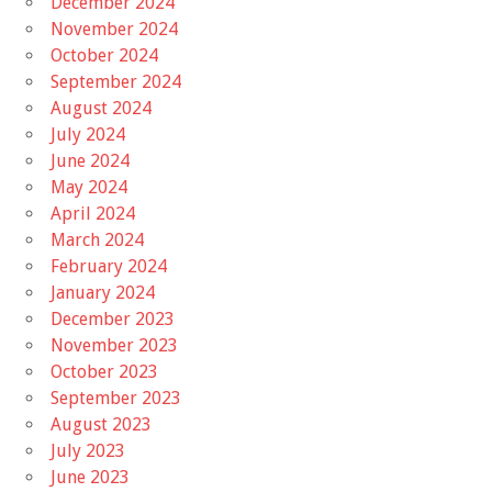
December 2024
November 2024
October 2024
September 2024
August 2024
July 2024
June 2024
May 2024
April 2024
March 2024
February 2024
January 2024
December 2023
November 2023
October 2023
September 2023
August 2023
July 2023
June 2023