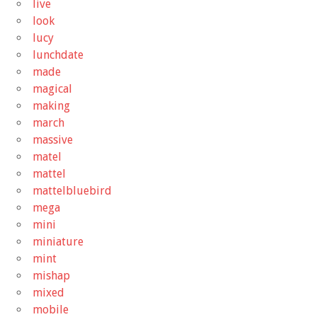
live
look
lucy
lunchdate
made
magical
making
march
massive
matel
mattel
mattelbluebird
mega
mini
miniature
mint
mishap
mixed
mobile