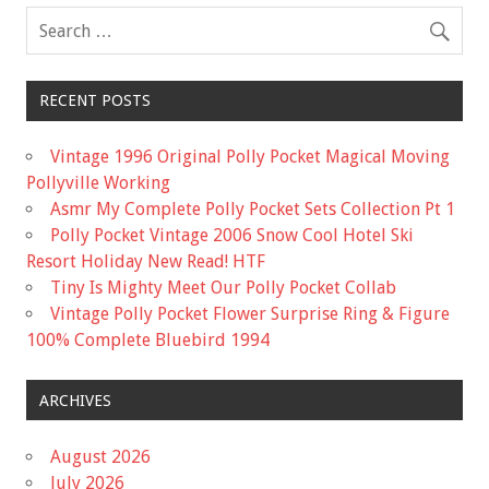
k
RECENT POSTS
Vintage 1996 Original Polly Pocket Magical Moving
Pollyville Working
Asmr My Complete Polly Pocket Sets Collection Pt 1
Polly Pocket Vintage 2006 Snow Cool Hotel Ski
Resort Holiday New Read! HTF
Tiny Is Mighty Meet Our Polly Pocket Collab
Vintage Polly Pocket Flower Surprise Ring & Figure
100% Complete Bluebird 1994
ARCHIVES
August 2026
July 2026