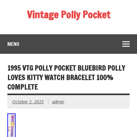
Vintage Polly Pocket
MENU
1995 VTG POLLY POCKET BLUEBIRD POLLY
LOVES KITTY WATCH BRACELET 100%
COMPLETE
October 2, 2025
admin