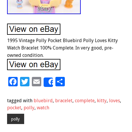
1995 Vintage Polly Pocket Bluebird Polly Loves Kitty
Watch Bracelet 100% Complete. In very good, pre-
owned condition.
F
T
E
S
Share
ac
wi
m
h
e
tt
ai
ar
tagged with
bluebird
,
bracelet
,
complete
,
kitty
,
loves
,
b
er
l
e
pocket
,
polly
,
watch
o
polly
o