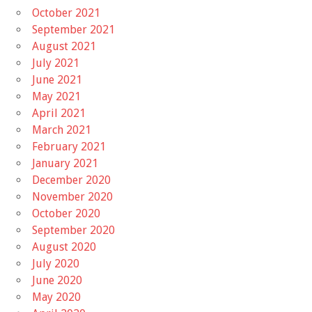
October 2021
September 2021
August 2021
July 2021
June 2021
May 2021
April 2021
March 2021
February 2021
January 2021
December 2020
November 2020
October 2020
September 2020
August 2020
July 2020
June 2020
May 2020