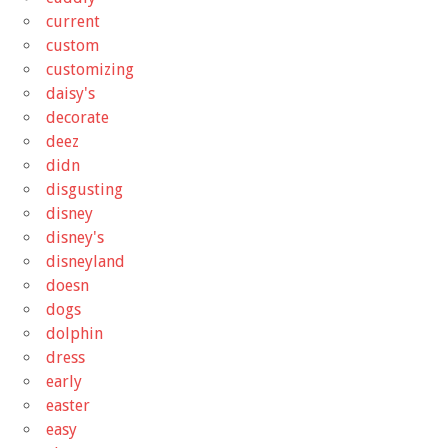
current
custom
customizing
daisy's
decorate
deez
didn
disgusting
disney
disney's
disneyland
doesn
dogs
dolphin
dress
early
easter
easy