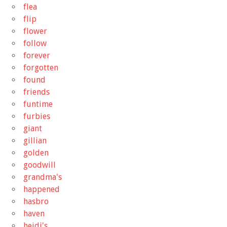
flea
flip
flower
follow
forever
forgotten
found
friends
funtime
furbies
giant
gillian
golden
goodwill
grandma's
happened
hasbro
haven
heidi's