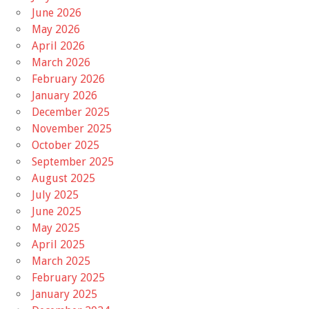
June 2026
May 2026
April 2026
March 2026
February 2026
January 2026
December 2025
November 2025
October 2025
September 2025
August 2025
July 2025
June 2025
May 2025
April 2025
March 2025
February 2025
January 2025