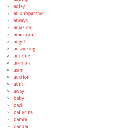
adley
airbnbpartner
always
amazing
american
angel
answering
antique
arabian
asmr
auction
aunt
away
baby
back
ballerina
bambi
bandai