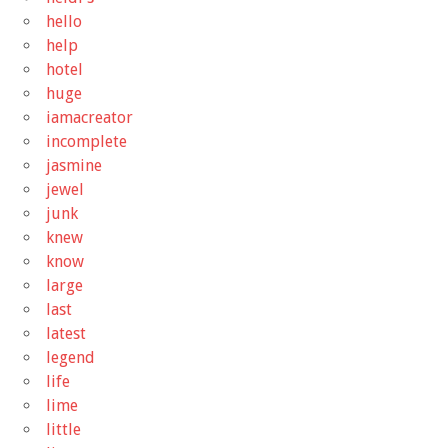
hello
help
hotel
huge
iamacreator
incomplete
jasmine
jewel
junk
knew
know
large
last
latest
legend
life
lime
little