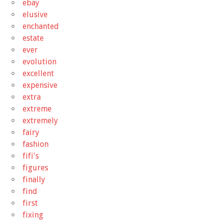
ebay
elusive
enchanted
estate
ever
evolution
excellent
expensive
extra
extreme
extremely
fairy
fashion
fifi's
figures
finally
find
first
fixing