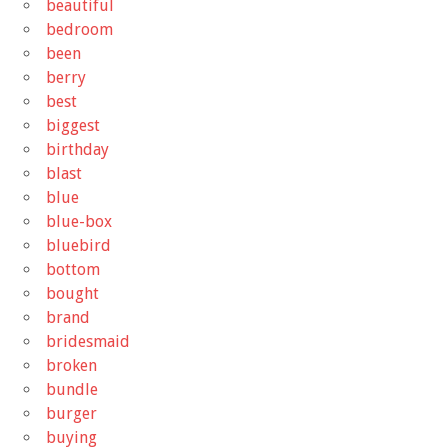
beautiful
bedroom
been
berry
best
biggest
birthday
blast
blue
blue-box
bluebird
bottom
bought
brand
bridesmaid
broken
bundle
burger
buying