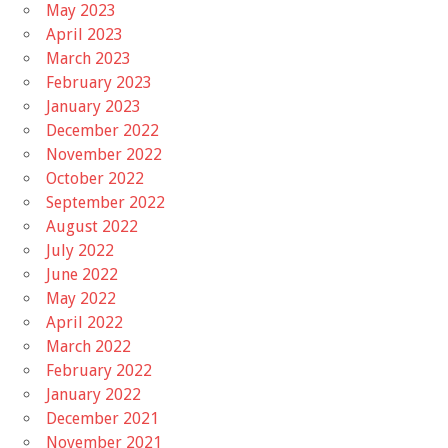
May 2023
April 2023
March 2023
February 2023
January 2023
December 2022
November 2022
October 2022
September 2022
August 2022
July 2022
June 2022
May 2022
April 2022
March 2022
February 2022
January 2022
December 2021
November 2021