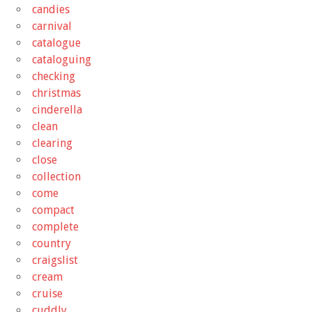
candies
carnival
catalogue
cataloguing
checking
christmas
cinderella
clean
clearing
close
collection
come
compact
complete
country
craigslist
cream
cruise
cuddly