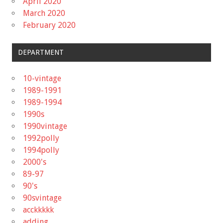
April 2020
March 2020
February 2020
DEPARTMENT
10-vintage
1989-1991
1989-1994
1990s
1990vintage
1992polly
1994polly
2000's
89-97
90's
90svintage
acckkkkk
adding