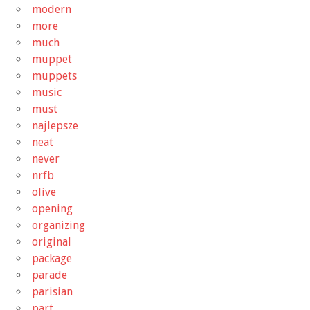
modern
more
much
muppet
muppets
music
must
najlepsze
neat
never
nrfb
olive
opening
organizing
original
package
parade
parisian
part