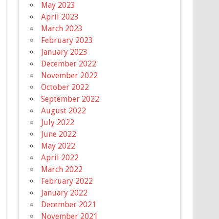
May 2023
April 2023
March 2023
February 2023
January 2023
December 2022
November 2022
October 2022
September 2022
August 2022
July 2022
June 2022
May 2022
April 2022
March 2022
February 2022
January 2022
December 2021
November 2021