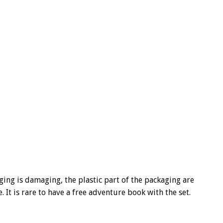
ging is damaging, the plastic part of the packaging are
e. It is rare to have a free adventure book with the set.