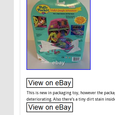
This is new in packaging toy, however the packa
deteriorating. Also there’s a tiny dirt stain insid