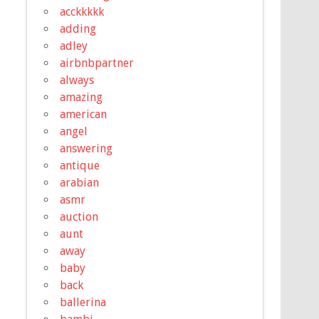
acckkkkk
adding
adley
airbnbpartner
always
amazing
american
angel
answering
antique
arabian
asmr
auction
aunt
away
baby
back
ballerina