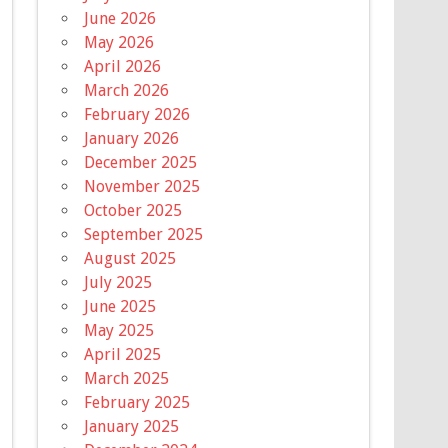
June 2026
May 2026
April 2026
March 2026
February 2026
January 2026
December 2025
November 2025
October 2025
September 2025
August 2025
July 2025
June 2025
May 2025
April 2025
March 2025
February 2025
January 2025