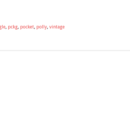
gle
,
pckg
,
pocket
,
polly
,
vintage