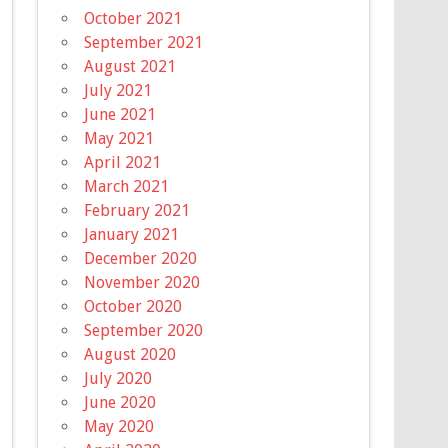
October 2021
September 2021
August 2021
July 2021
June 2021
May 2021
April 2021
March 2021
February 2021
January 2021
December 2020
November 2020
October 2020
September 2020
August 2020
July 2020
June 2020
May 2020