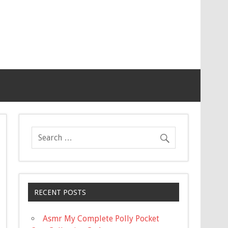
RECENT POSTS
Asmr My Complete Polly Pocket