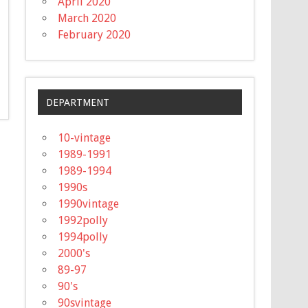
April 2020
March 2020
February 2020
DEPARTMENT
10-vintage
1989-1991
1989-1994
1990s
1990vintage
1992polly
1994polly
2000's
89-97
90's
90svintage