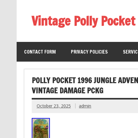
Vintage Polly Pocket
CONTACT FORM
PRIVACY POLICIES
SERVI
POLLY POCKET 1996 JUNGLE ADVE
VINTAGE DAMAGE PCKG
October 23, 2025
admin