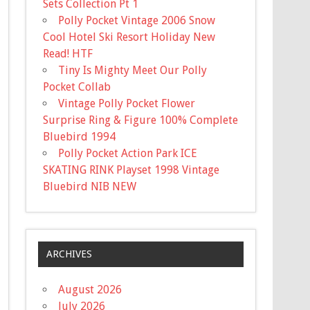
Sets Collection Pt 1
Polly Pocket Vintage 2006 Snow
Cool Hotel Ski Resort Holiday New
Read! HTF
Tiny Is Mighty Meet Our Polly
Pocket Collab
Vintage Polly Pocket Flower
Surprise Ring & Figure 100% Complete
Bluebird 1994
Polly Pocket Action Park ICE
SKATING RINK Playset 1998 Vintage
Bluebird NIB NEW
ARCHIVES
August 2026
July 2026