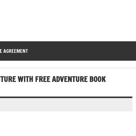
CE AGREEMENT
NTURE WITH FREE ADVENTURE BOOK