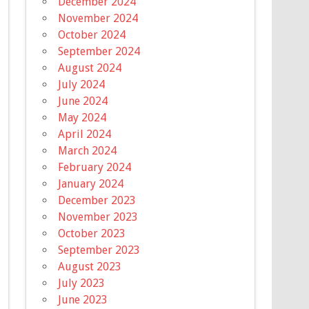
December 2024
November 2024
October 2024
September 2024
August 2024
July 2024
June 2024
May 2024
April 2024
March 2024
February 2024
January 2024
December 2023
November 2023
October 2023
September 2023
August 2023
July 2023
June 2023