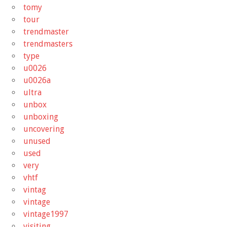
tomy
tour
trendmaster
trendmasters
type
u0026
u0026a
ultra
unbox
unboxing
uncovering
unused
used
very
vhtf
vintag
vintage
vintage1997
visiting