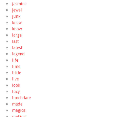
jasmine
jewel
junk
knew
know
large
last
latest
legend
life
lime
little
live
look
lucy
lunchdate
made
magical
making