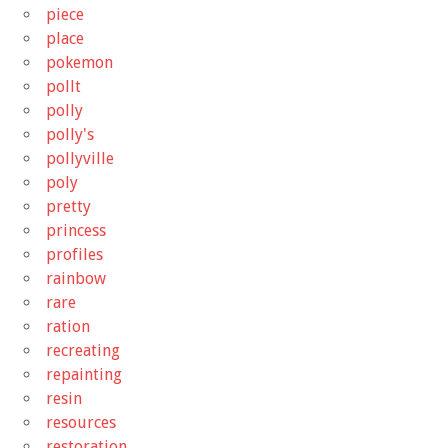
piece
place
pokemon
pollt
polly
polly's
pollyville
poly
pretty
princess
profiles
rainbow
rare
ration
recreating
repainting
resin
resources
restoration