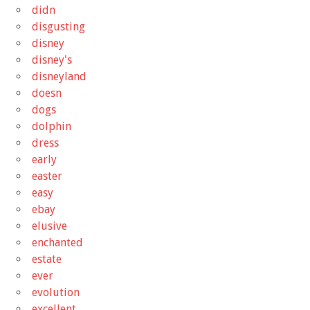
didn
disgusting
disney
disney's
disneyland
doesn
dogs
dolphin
dress
early
easter
easy
ebay
elusive
enchanted
estate
ever
evolution
excellent