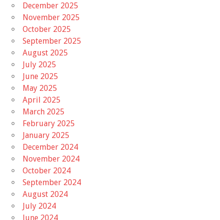
December 2025
November 2025
October 2025
September 2025
August 2025
July 2025
June 2025
May 2025
April 2025
March 2025
February 2025
January 2025
December 2024
November 2024
October 2024
September 2024
August 2024
July 2024
June 2024