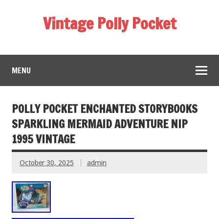
Vintage Polly Pocket
MENU
POLLY POCKET ENCHANTED STORYBOOKS
SPARKLING MERMAID ADVENTURE NIP
1995 VINTAGE
October 30, 2025
admin