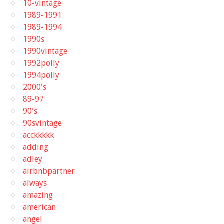
10-vintage
1989-1991
1989-1994
1990s
1990vintage
1992polly
1994polly
2000's
89-97
90's
90svintage
acckkkkk
adding
adley
airbnbpartner
always
amazing
american
angel