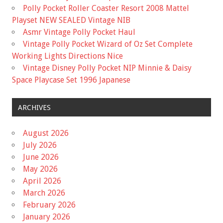
Polly Pocket Roller Coaster Resort 2008 Mattel
Playset NEW SEALED Vintage NIB
Asmr Vintage Polly Pocket Haul
Vintage Polly Pocket Wizard of Oz Set Complete
Working Lights Directions Nice
Vintage Disney Polly Pocket NIP Minnie & Daisy
Space Playcase Set 1996 Japanese
ARCHIVES
August 2026
July 2026
June 2026
May 2026
April 2026
March 2026
February 2026
January 2026