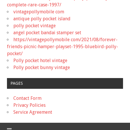
complete-rare-case-1997/
vintagepollymobile com
antique polly pocket island
polly pocket vintage
angel pocket bandai stamper set
https://vintagepollymobile com/2021/08/forever-
friends-picnic-hamper-playset-1995-bluebird-polly-
pocket/
Polly pocket hotel vintage
Polly pocket bunny vintage
PAGES
Contact Form
Privacy Policies
Service Agreement