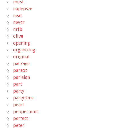
must
najlepsze
neat
never
nrfb
olive
opening
organizing
original
package
parade
parisian
part
party
partytime
pearl
peppermint
perfect
peter