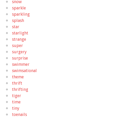
snow
sparkle
sparkling
splash
star
starlight
strange
super
surgery
surprise
swimmer
swimsational
theme
thrift
thrifting
tiger
time
tiny
toenails