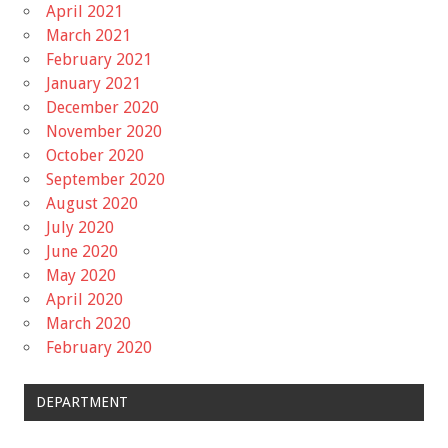
April 2021
March 2021
February 2021
January 2021
December 2020
November 2020
October 2020
September 2020
August 2020
July 2020
June 2020
May 2020
April 2020
March 2020
February 2020
DEPARTMENT