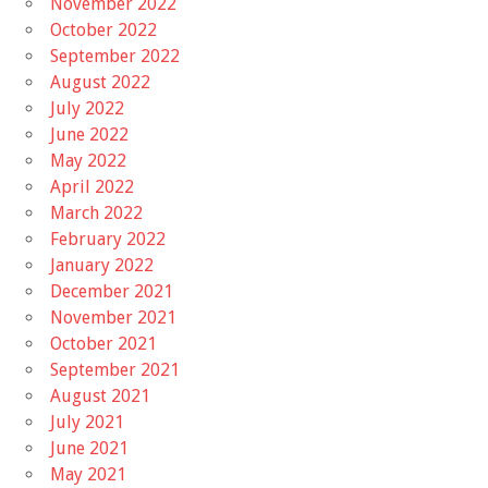
November 2022
October 2022
September 2022
August 2022
July 2022
June 2022
May 2022
April 2022
March 2022
February 2022
January 2022
December 2021
November 2021
October 2021
September 2021
August 2021
July 2021
June 2021
May 2021