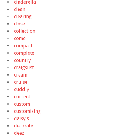
cinderella
clean
clearing
close
collection
come
compact
complete
country
craigslist
cream
cruise
cuddly
current
custom
customizing
daisy's
decorate
deez