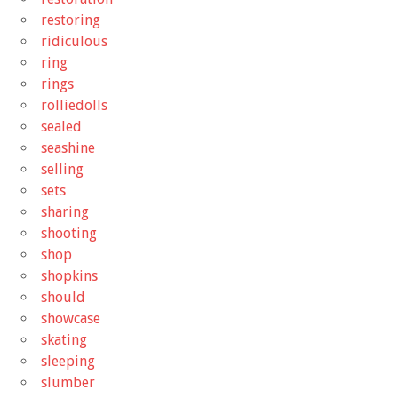
restoring
ridiculous
ring
rings
rolliedolls
sealed
seashine
selling
sets
sharing
shooting
shop
shopkins
should
showcase
skating
sleeping
slumber