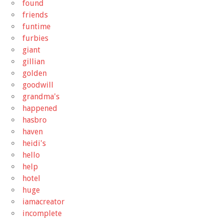
found
friends
funtime
furbies
giant
gillian
golden
goodwill
grandma's
happened
hasbro
haven
heidi's
hello
help
hotel
huge
iamacreator
incomplete