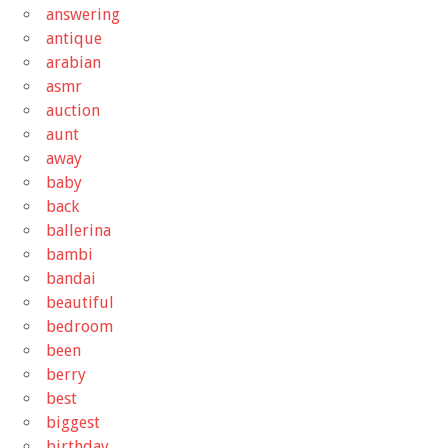
answering
antique
arabian
asmr
auction
aunt
away
baby
back
ballerina
bambi
bandai
beautiful
bedroom
been
berry
best
biggest
birthday