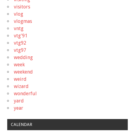
visitors
vlog
vlogmas
vntg
vtg'91
vtg92
vtg97
wedding
week
weekend
weird
wizard
wonderful
yard
year
CALENDAR