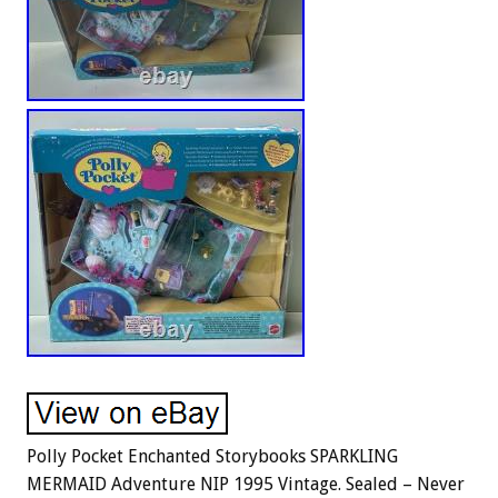
Polly Pocket Enchanted Storybooks SPARKLING
MERMAID Adventure NIP 1995 Vintage. Sealed – Never