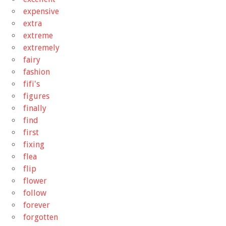
expensive
extra
extreme
extremely
fairy
fashion
fifi's
figures
finally
find
first
fixing
flea
flip
flower
follow
forever
forgotten