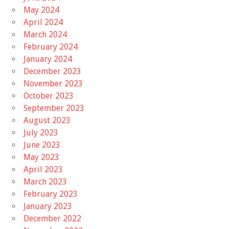
May 2024
April 2024
March 2024
February 2024
January 2024
December 2023
November 2023
October 2023
September 2023
August 2023
July 2023
June 2023
May 2023
April 2023
March 2023
February 2023
January 2023
December 2022