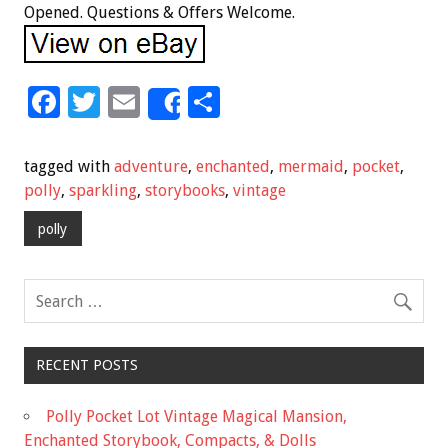
Opened. Questions & Offers Welcome.
F
T
E
S
Share
ac
wi
m
h
e
tt
ai
ar
tagged with
adventure
,
enchanted
,
mermaid
,
pocket
,
b
er
l
e
polly
,
sparkling
,
storybooks
,
vintage
o
polly
o
k
RECENT POSTS
Polly Pocket Lot Vintage Magical Mansion,
Enchanted Storybook, Compacts, & Dolls