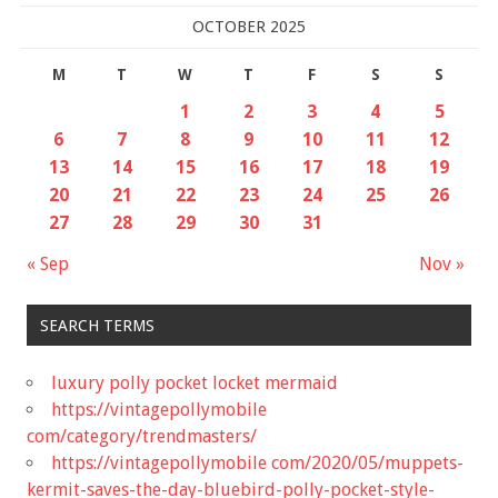
OCTOBER 2025
M
T
W
T
F
S
S
1
2
3
4
5
6
7
8
9
10
11
12
13
14
15
16
17
18
19
20
21
22
23
24
25
26
27
28
29
30
31
« Sep
Nov »
SEARCH TERMS
luxury polly pocket locket mermaid
https://vintagepollymobile
com/category/trendmasters/
https://vintagepollymobile com/2020/05/muppets-
kermit-saves-the-day-bluebird-polly-pocket-style-