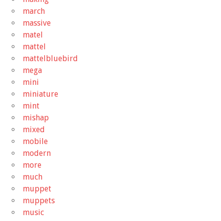
march
massive
matel
mattel
mattelbluebird
mega
mini
miniature
mint
mishap
mixed
mobile
modern
more
much
muppet
muppets
music