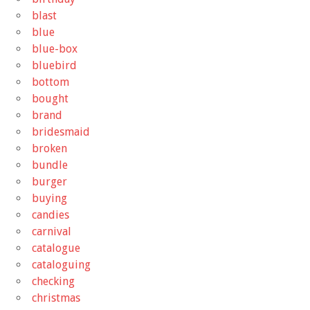
blast
blue
blue-box
bluebird
bottom
bought
brand
bridesmaid
broken
bundle
burger
buying
candies
carnival
catalogue
cataloguing
checking
christmas