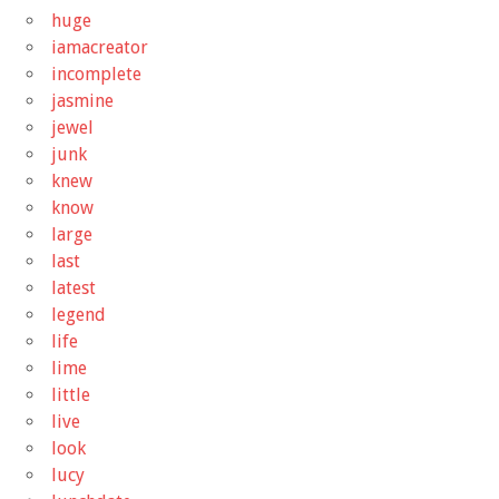
huge
iamacreator
incomplete
jasmine
jewel
junk
knew
know
large
last
latest
legend
life
lime
little
live
look
lucy