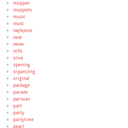
muppet
muppets
music
must
najlepsze
neat
never
nrfb
olive
opening
organizing
original
package
parade
parisian
part
party
partytime
pearl