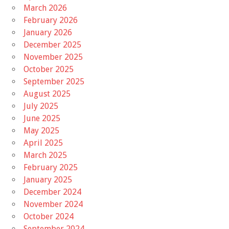
March 2026
February 2026
January 2026
December 2025
November 2025
October 2025
September 2025
August 2025
July 2025
June 2025
May 2025
April 2025
March 2025
February 2025
January 2025
December 2024
November 2024
October 2024
September 2024