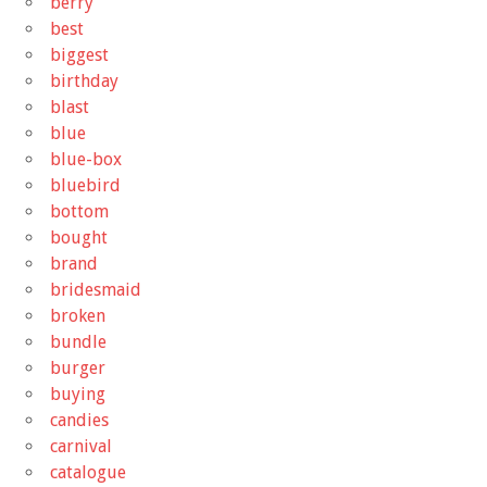
berry
best
biggest
birthday
blast
blue
blue-box
bluebird
bottom
bought
brand
bridesmaid
broken
bundle
burger
buying
candies
carnival
catalogue