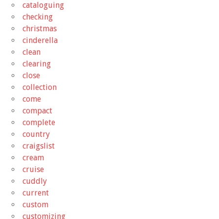
cataloguing
checking
christmas
cinderella
clean
clearing
close
collection
come
compact
complete
country
craigslist
cream
cruise
cuddly
current
custom
customizing