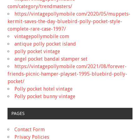
com/category/trendmasters/
https://vintagepollymobile com/2020/05/muppets-
kermit-saves-the-day-bluebird-polly-pocket-style-
complete-rare-case-1997/
vintagepollymobile com
antique polly pocket island
polly pocket vintage
angel pocket bandai stamper set
https://vintagepollymobile com/2021/08/forever-
friends-picnic-hamper-playset-1995-bluebird-polly-
pocket/
Polly pocket hotel vintage
Polly pocket bunny vintage
PAGES
Contact Form
Privacy Policies