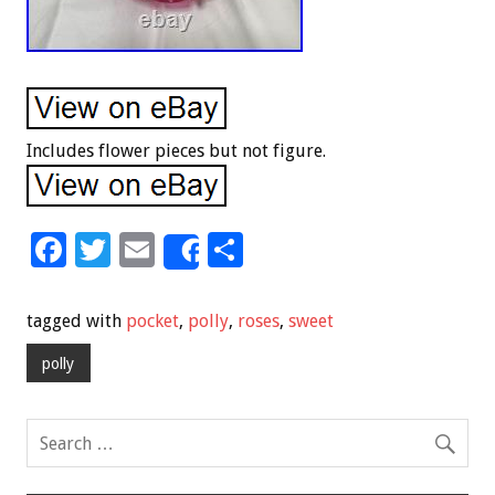
Includes flower pieces but not figure.
F
T
E
S
Share
ac
wi
m
h
e
tt
ai
ar
tagged with
pocket
,
polly
,
roses
,
sweet
b
er
l
e
polly
o
o
k