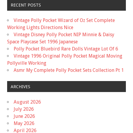
RECENT POSTS
Vintage Polly Pocket Wizard of Oz Set Complete
Working Lights Directions Nice
Vintage Disney Polly Pocket NIP Minnie & Daisy
Space Playcase Set 1996 Japanese
Polly Pocket Bluebird Rare Dolls Vintage Lot Of 6
Vintage 1996 Original Polly Pocket Magical Moving
Pollyville Working
Asmr My Complete Polly Pocket Sets Collection Pt 1
ARCHIVES
August 2026
July 2026
June 2026
May 2026
April 2026