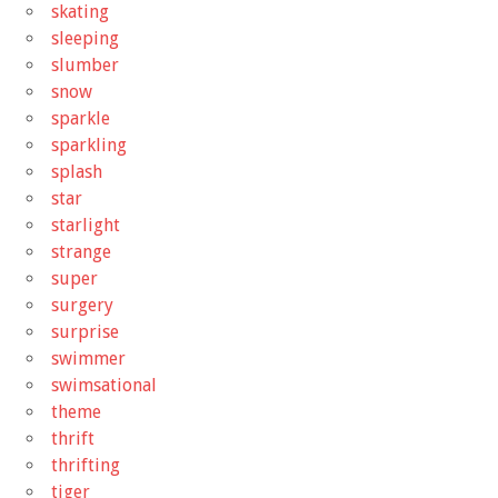
skating
sleeping
slumber
snow
sparkle
sparkling
splash
star
starlight
strange
super
surgery
surprise
swimmer
swimsational
theme
thrift
thrifting
tiger