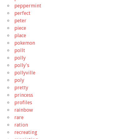
peppermint
perfect
peter
piece
place
pokemon
pollt
polly
polly's
pollyville
poly
pretty
princess
profiles
rainbow
rare
ration
recreating