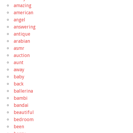
amazing
american
angel
answering
antique
arabian
asmr
auction
aunt
away
baby
back
ballerina
bambi
bandai
beautiful
bedroom
been