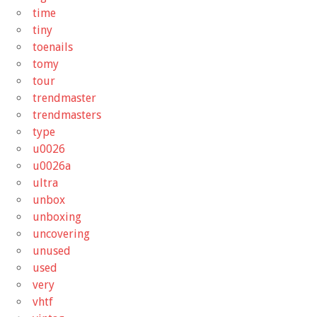
time
tiny
toenails
tomy
tour
trendmaster
trendmasters
type
u0026
u0026a
ultra
unbox
unboxing
uncovering
unused
used
very
vhtf