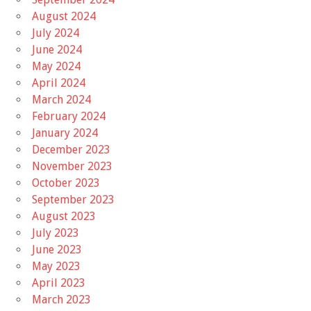
August 2024
July 2024
June 2024
May 2024
April 2024
March 2024
February 2024
January 2024
December 2023
November 2023
October 2023
September 2023
August 2023
July 2023
June 2023
May 2023
April 2023
March 2023