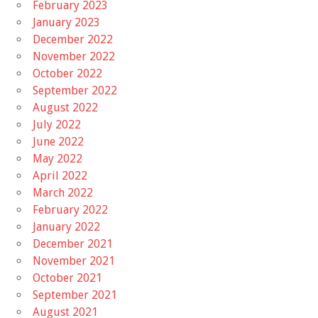
February 2023
January 2023
December 2022
November 2022
October 2022
September 2022
August 2022
July 2022
June 2022
May 2022
April 2022
March 2022
February 2022
January 2022
December 2021
November 2021
October 2021
September 2021
August 2021