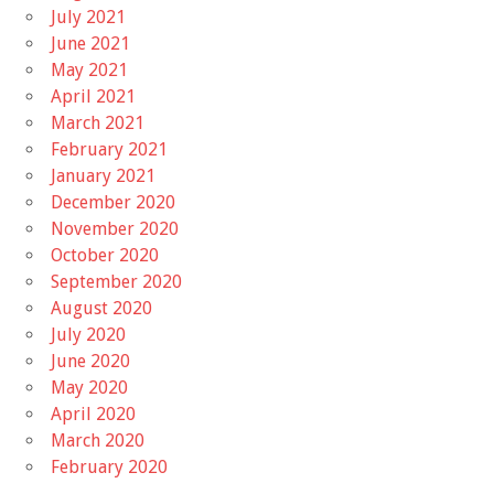
July 2021
June 2021
May 2021
April 2021
March 2021
February 2021
January 2021
December 2020
November 2020
October 2020
September 2020
August 2020
July 2020
June 2020
May 2020
April 2020
March 2020
February 2020