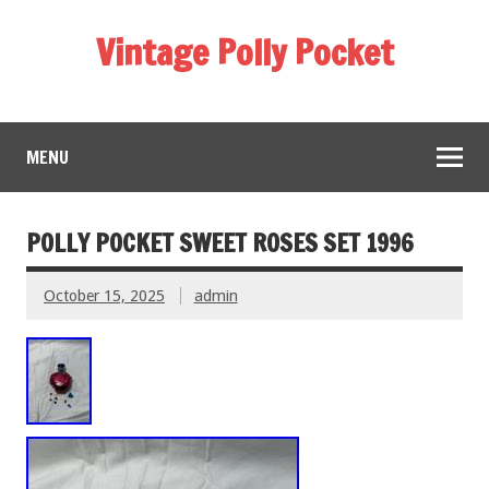
Vintage Polly Pocket
MENU
POLLY POCKET SWEET ROSES SET 1996
October 15, 2025
admin