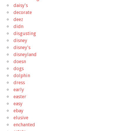
daisy's
decorate
deez
didn
disgusting
disney
disney's
disneyland
doesn
dogs
dolphin
dress
early
easter
easy
ebay
elusive
enchanted