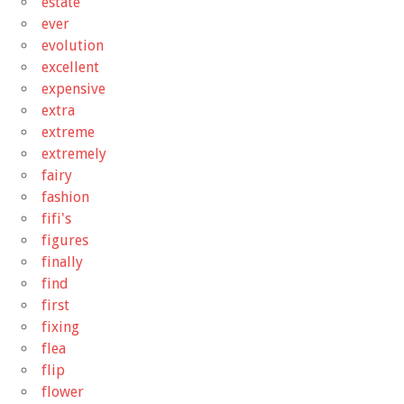
estate
ever
evolution
excellent
expensive
extra
extreme
extremely
fairy
fashion
fifi's
figures
finally
find
first
fixing
flea
flip
flower