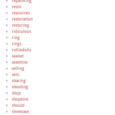
repainting
resin
resources
restoration
restoring
ridiculous
ring
rings
rolliedolls
sealed
seashine
selling
sets
sharing
shooting
shop
shopkins
should
showcase