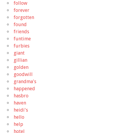
follow
forever
forgotten
found
friends
funtime
furbies
giant
gillian
golden
goodwill
grandma's
happened
hasbro
haven
heidi's
hello
help
hotel