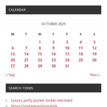
CALENDAR
OCTOBER 2025
M
T
W
T
F
S
S
1
2
3
4
5
6
7
8
9
10
11
12
13
14
15
16
17
18
19
20
21
22
23
24
25
26
27
28
29
30
31
« Sep
Nov »
SEARCH TERMS
luxury polly pocket locket mermaid
https://vintagepollymobile