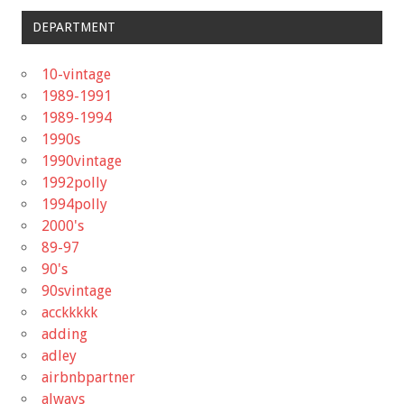
DEPARTMENT
10-vintage
1989-1991
1989-1994
1990s
1990vintage
1992polly
1994polly
2000's
89-97
90's
90svintage
acckkkkk
adding
adley
airbnbpartner
always