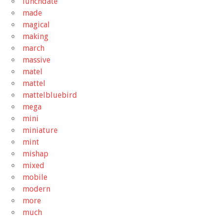
lunchdate
made
magical
making
march
massive
matel
mattel
mattelbluebird
mega
mini
miniature
mint
mishap
mixed
mobile
modern
more
much