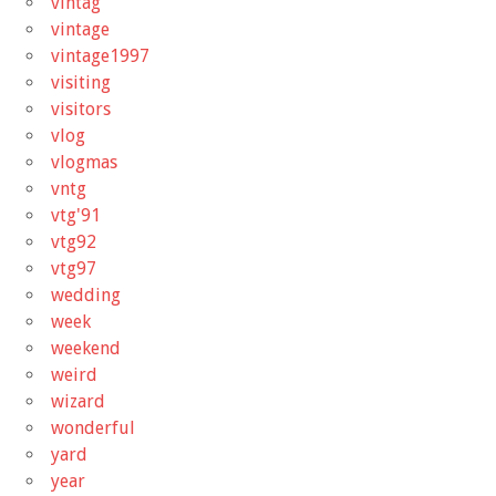
vintag
vintage
vintage1997
visiting
visitors
vlog
vlogmas
vntg
vtg'91
vtg92
vtg97
wedding
week
weekend
weird
wizard
wonderful
yard
year