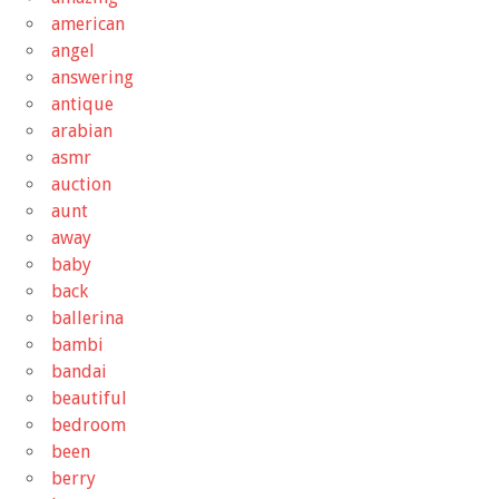
american
angel
answering
antique
arabian
asmr
auction
aunt
away
baby
back
ballerina
bambi
bandai
beautiful
bedroom
been
berry