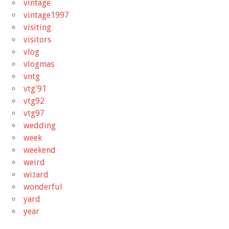
vintage
vintage1997
visiting
visitors
vlog
vlogmas
vntg
vtg'91
vtg92
vtg97
wedding
week
weekend
weird
wizard
wonderful
yard
year