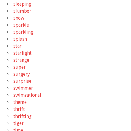
sleeping
slumber
snow
sparkle
sparkling
splash
star
starlight
strange
super
surgery
surprise
swimmer
swimsational
theme
thrift
thrifting
tiger
time