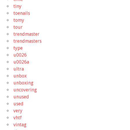
tiny
toenails
tomy
tour
trendmaster
trendmasters
type
u0026
u0026a
ultra
unbox
unboxing
uncovering
unused
used
very
vhtf
vintag