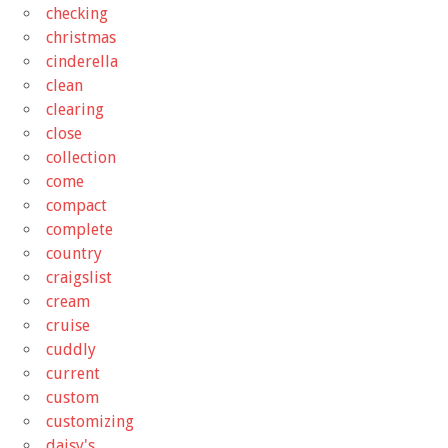
checking
christmas
cinderella
clean
clearing
close
collection
come
compact
complete
country
craigslist
cream
cruise
cuddly
current
custom
customizing
daisy's