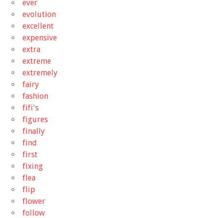
ever
evolution
excellent
expensive
extra
extreme
extremely
fairy
fashion
fifi's
figures
finally
find
first
fixing
flea
flip
flower
follow