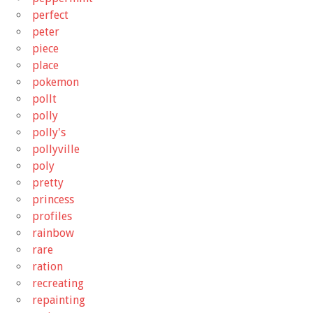
perfect
peter
piece
place
pokemon
pollt
polly
polly's
pollyville
poly
pretty
princess
profiles
rainbow
rare
ration
recreating
repainting