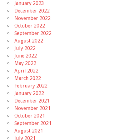
January 2023
December 2022
November 2022
October 2022
September 2022
August 2022
July 2022
June 2022
May 2022
April 2022
March 2022
February 2022
January 2022
December 2021
November 2021
October 2021
September 2021
August 2021
July 2021