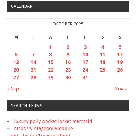
CALENDAR
OCTOBER 2025
M
T
W
T
F
S
S
1
2
3
4
5
6
7
8
9
10
11
12
13
14
15
16
17
18
19
20
21
22
23
24
25
26
27
28
29
30
31
« Sep
Nov »
SEARCH TERMS
luxury polly pocket locket mermaid
https://vintagepollymobile
com/category/trendmasters/