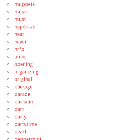
muppets
music
must
najlepsze
neat
never
nrfb
olive
opening
organizing
original
package
parade
parisian
part
party
partytime
pearl
peppermint