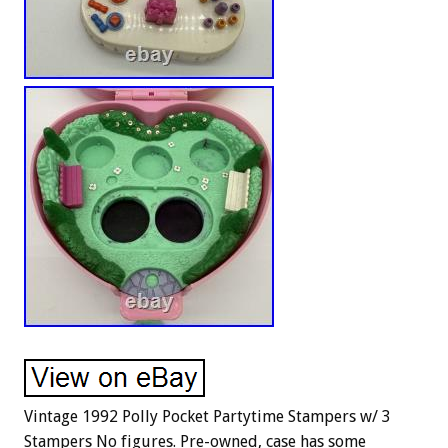
Vintage 1992 Polly Pocket Partytime Stampers w/ 3
Stampers No figures. Pre-owned, case has some