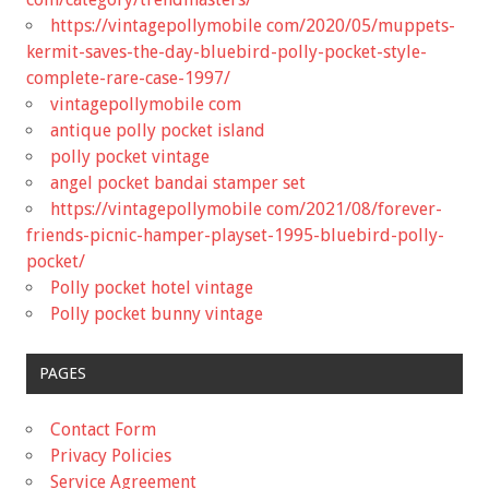
https://vintagepollymobile com/2020/05/muppets-
kermit-saves-the-day-bluebird-polly-pocket-style-
complete-rare-case-1997/
vintagepollymobile com
antique polly pocket island
polly pocket vintage
angel pocket bandai stamper set
https://vintagepollymobile com/2021/08/forever-
friends-picnic-hamper-playset-1995-bluebird-polly-
pocket/
Polly pocket hotel vintage
Polly pocket bunny vintage
PAGES
Contact Form
Privacy Policies
Service Agreement