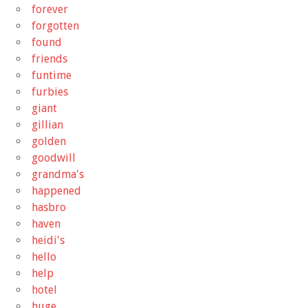
forever
forgotten
found
friends
funtime
furbies
giant
gillian
golden
goodwill
grandma's
happened
hasbro
haven
heidi's
hello
help
hotel
huge