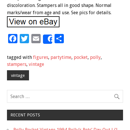
discoloration. Stampers all in good shape. Normal
marks/wear from age and use. See pics for details.
F
T
E
S
Share
ac
wi
m
h
e
tt
ai
ar
tagged with
figures
,
partytime
,
pocket
,
polly
,
b
er
l
e
stampers
,
vintage
o
vintage
o
k
RECENT POSTS
Polly Pocket Vintage 1994 Polly’s Pets’ Day Out Li’l