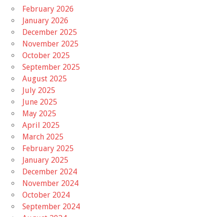
February 2026
January 2026
December 2025
November 2025
October 2025
September 2025
August 2025
July 2025
June 2025
May 2025
April 2025
March 2025
February 2025
January 2025
December 2024
November 2024
October 2024
September 2024