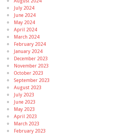
August 2024
July 2024
June 2024
May 2024
April 2024
March 2024
February 2024
January 2024
December 2023
November 2023
October 2023
September 2023
August 2023
July 2023
June 2023
May 2023
April 2023
March 2023
February 2023