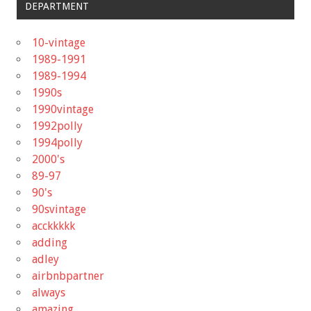
DEPARTMENT
10-vintage
1989-1991
1989-1994
1990s
1990vintage
1992polly
1994polly
2000's
89-97
90's
90svintage
acckkkkk
adding
adley
airbnbpartner
always
amazing