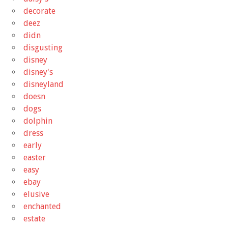
decorate
deez
didn
disgusting
disney
disney's
disneyland
doesn
dogs
dolphin
dress
early
easter
easy
ebay
elusive
enchanted
estate