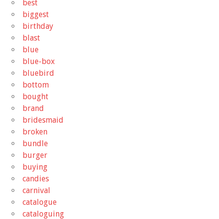
best
biggest
birthday
blast
blue
blue-box
bluebird
bottom
bought
brand
bridesmaid
broken
bundle
burger
buying
candies
carnival
catalogue
cataloguing