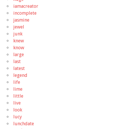
iamacreator
incomplete
jasmine
jewel
junk
knew
know
large
last
latest
legend
life
lime
little
live
look
lucy
lunchdate