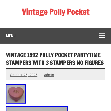
Vintage Polly Pocket
MENU
VINTAGE 1992 POLLY POCKET PARTYTIME
STAMPERS WITH 3 STAMPERS NO FIGURES
October 25, 2025
admin