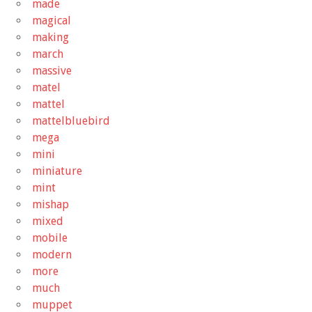
made
magical
making
march
massive
matel
mattel
mattelbluebird
mega
mini
miniature
mint
mishap
mixed
mobile
modern
more
much
muppet