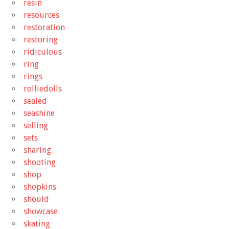
resin
resources
restoration
restoring
ridiculous
ring
rings
rolliedolls
sealed
seashine
selling
sets
sharing
shooting
shop
shopkins
should
showcase
skating