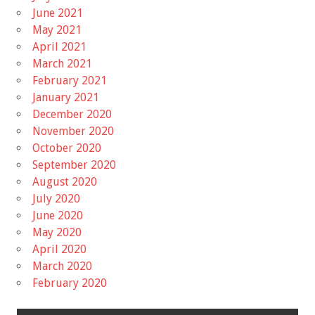
June 2021
May 2021
April 2021
March 2021
February 2021
January 2021
December 2020
November 2020
October 2020
September 2020
August 2020
July 2020
June 2020
May 2020
April 2020
March 2020
February 2020