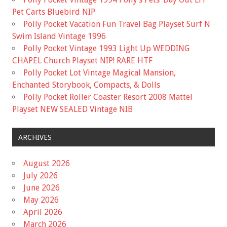
Pet Carts Bluebird NIP
Polly Pocket Vacation Fun Travel Bag Playset Surf N
Swim Island Vintage 1996
Polly Pocket Vintage 1993 Light Up WEDDING
CHAPEL Church Playset NIP! RARE HTF
Polly Pocket Lot Vintage Magical Mansion,
Enchanted Storybook, Compacts, & Dolls
Polly Pocket Roller Coaster Resort 2008 Mattel
Playset NEW SEALED Vintage NIB
ARCHIVES
August 2026
July 2026
June 2026
May 2026
April 2026
March 2026