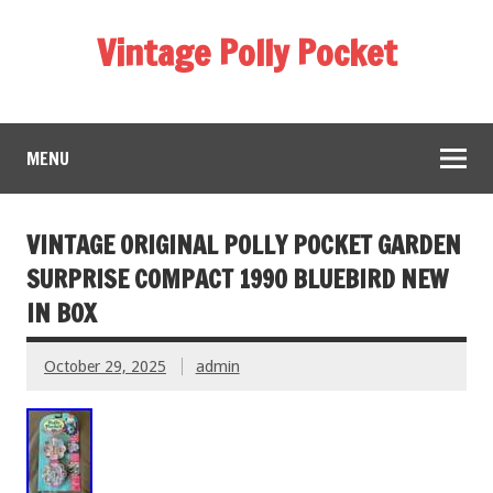
Vintage Polly Pocket
MENU
VINTAGE ORIGINAL POLLY POCKET GARDEN
SURPRISE COMPACT 1990 BLUEBIRD NEW
IN BOX
October 29, 2025
admin