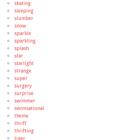
skating
sleeping
slumber
snow
sparkle
sparkling
splash
star
starlight
strange
super
surgery
surprise
swimmer
swimsational
theme
thrift
thrifting
tiger