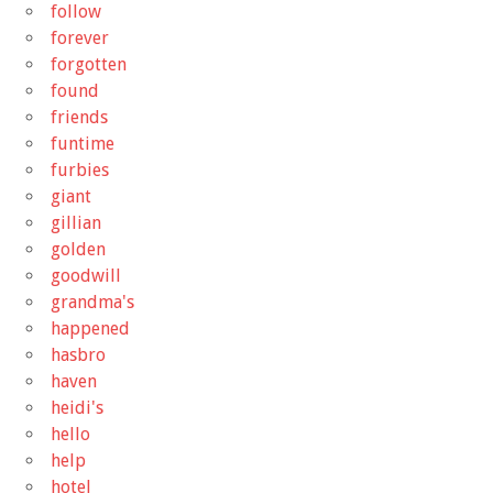
follow
forever
forgotten
found
friends
funtime
furbies
giant
gillian
golden
goodwill
grandma's
happened
hasbro
haven
heidi's
hello
help
hotel