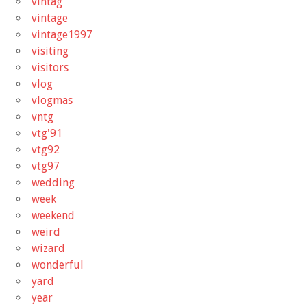
vintag
vintage
vintage1997
visiting
visitors
vlog
vlogmas
vntg
vtg'91
vtg92
vtg97
wedding
week
weekend
weird
wizard
wonderful
yard
year