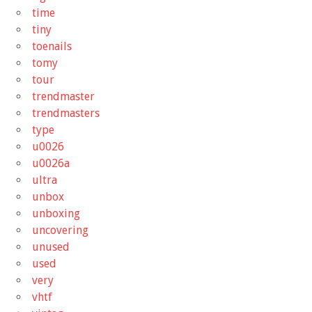
time
tiny
toenails
tomy
tour
trendmaster
trendmasters
type
u0026
u0026a
ultra
unbox
unboxing
uncovering
unused
used
very
vhtf