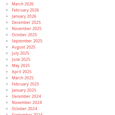
March 2026
February 2026
January 2026
December 2025
November 2025
October 2025
September 2025
August 2025
July 2025
June 2025
May 2025
April 2025
March 2025
February 2025
January 2025
December 2024
November 2024
October 2024
September 2024