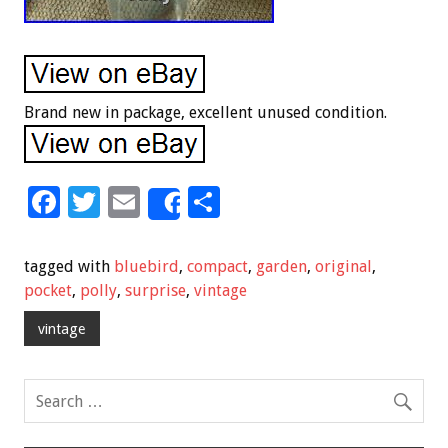
Brand new in package, excellent unused condition.
F
T
E
S
Share
ac
wi
m
h
e
tt
ai
ar
tagged with
bluebird
,
compact
,
garden
,
original
,
b
er
l
e
pocket
,
polly
,
surprise
,
vintage
o
vintage
o
k