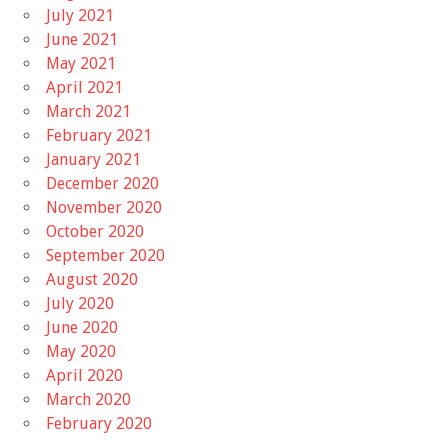
July 2021
June 2021
May 2021
April 2021
March 2021
February 2021
January 2021
December 2020
November 2020
October 2020
September 2020
August 2020
July 2020
June 2020
May 2020
April 2020
March 2020
February 2020