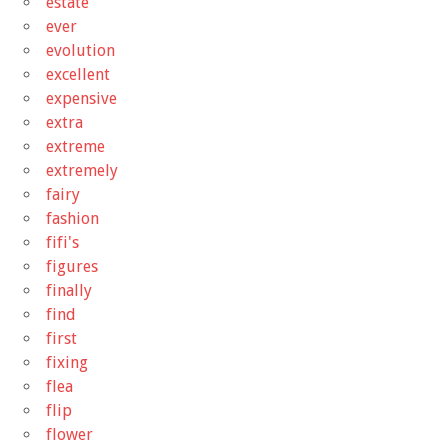
estate
ever
evolution
excellent
expensive
extra
extreme
extremely
fairy
fashion
fifi's
figures
finally
find
first
fixing
flea
flip
flower