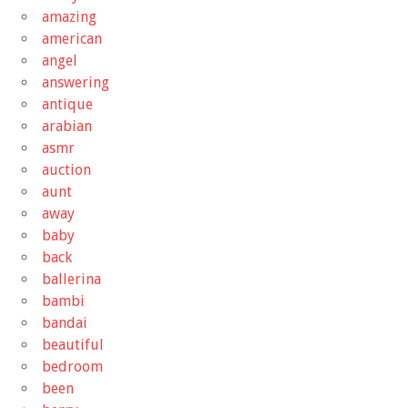
amazing
american
angel
answering
antique
arabian
asmr
auction
aunt
away
baby
back
ballerina
bambi
bandai
beautiful
bedroom
been