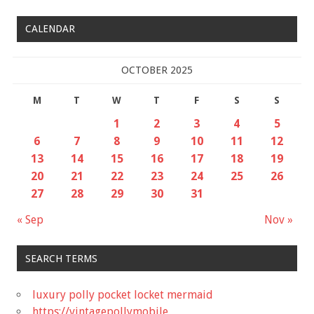
CALENDAR
OCTOBER 2025
M
T
W
T
F
S
S
1
2
3
4
5
6
7
8
9
10
11
12
13
14
15
16
17
18
19
20
21
22
23
24
25
26
27
28
29
30
31
« Sep
Nov »
SEARCH TERMS
luxury polly pocket locket mermaid
https://vintagepollymobile