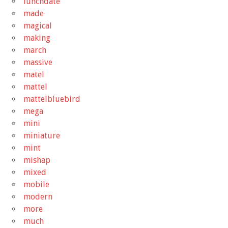
lunchdate
made
magical
making
march
massive
matel
mattel
mattelbluebird
mega
mini
miniature
mint
mishap
mixed
mobile
modern
more
much