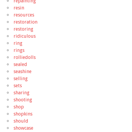
repainting
resin
resources
restoration
restoring
ridiculous
ring
rings
rolliedolls
sealed
seashine
selling
sets
sharing
shooting
shop
shopkins
should
showcase