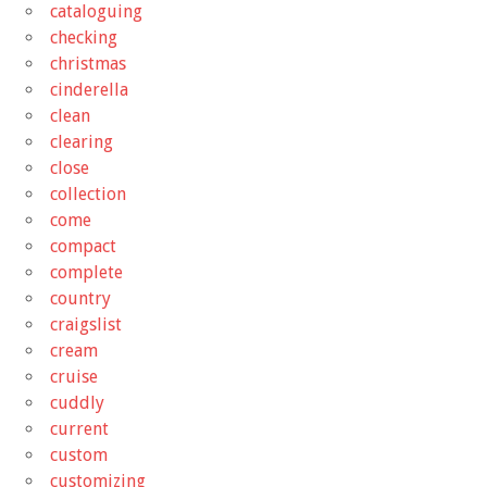
cataloguing
checking
christmas
cinderella
clean
clearing
close
collection
come
compact
complete
country
craigslist
cream
cruise
cuddly
current
custom
customizing