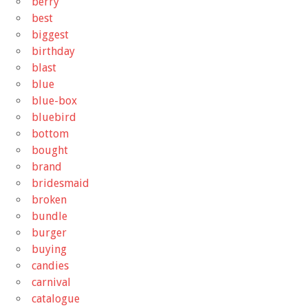
berry
best
biggest
birthday
blast
blue
blue-box
bluebird
bottom
bought
brand
bridesmaid
broken
bundle
burger
buying
candies
carnival
catalogue