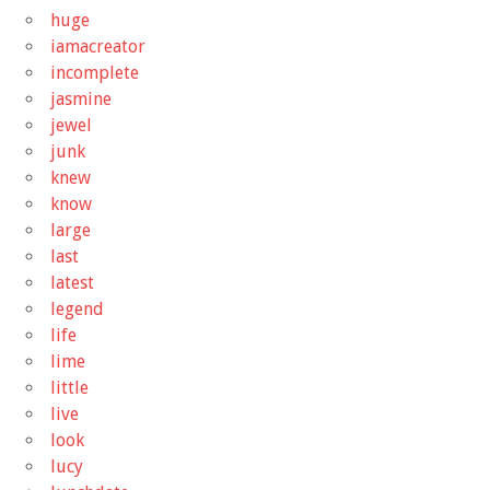
huge
iamacreator
incomplete
jasmine
jewel
junk
knew
know
large
last
latest
legend
life
lime
little
live
look
lucy