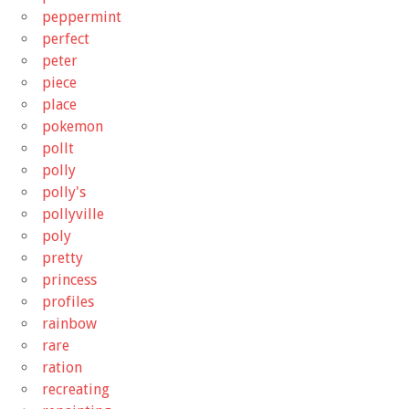
peppermint
perfect
peter
piece
place
pokemon
pollt
polly
polly's
pollyville
poly
pretty
princess
profiles
rainbow
rare
ration
recreating