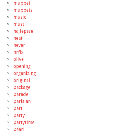
muppet
muppets
music
must
najlepsze
neat
never
nrfb
olive
opening
organizing
original
package
parade
parisian
part
party
partytime
pearl