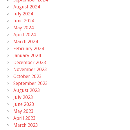
August 2024
July 2024
June 2024
May 2024
April 2024
March 2024
February 2024
January 2024
December 2023
November 2023
October 2023
September 2023
August 2023
July 2023
June 2023
May 2023
April 2023
March 2023