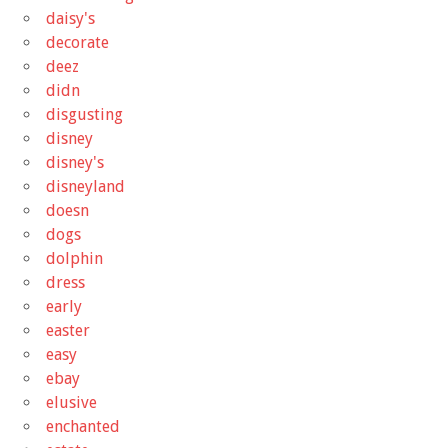
daisy's
decorate
deez
didn
disgusting
disney
disney's
disneyland
doesn
dogs
dolphin
dress
early
easter
easy
ebay
elusive
enchanted