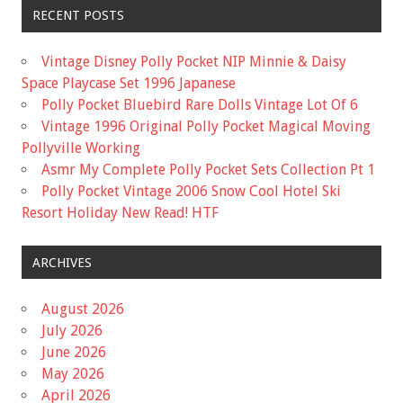
RECENT POSTS
Vintage Disney Polly Pocket NIP Minnie & Daisy
Space Playcase Set 1996 Japanese
Polly Pocket Bluebird Rare Dolls Vintage Lot Of 6
Vintage 1996 Original Polly Pocket Magical Moving
Pollyville Working
Asmr My Complete Polly Pocket Sets Collection Pt 1
Polly Pocket Vintage 2006 Snow Cool Hotel Ski
Resort Holiday New Read! HTF
ARCHIVES
August 2026
July 2026
June 2026
May 2026
April 2026