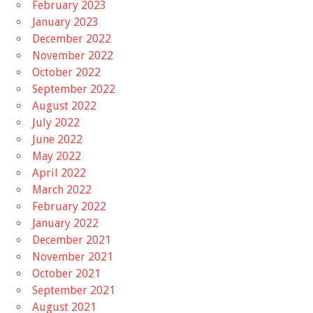
February 2023
January 2023
December 2022
November 2022
October 2022
September 2022
August 2022
July 2022
June 2022
May 2022
April 2022
March 2022
February 2022
January 2022
December 2021
November 2021
October 2021
September 2021
August 2021