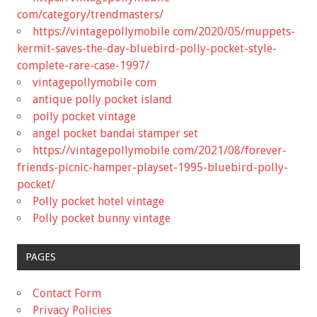
com/category/trendmasters/
https://vintagepollymobile com/2020/05/muppets-
kermit-saves-the-day-bluebird-polly-pocket-style-
complete-rare-case-1997/
vintagepollymobile com
antique polly pocket island
polly pocket vintage
angel pocket bandai stamper set
https://vintagepollymobile com/2021/08/forever-
friends-picnic-hamper-playset-1995-bluebird-polly-
pocket/
Polly pocket hotel vintage
Polly pocket bunny vintage
PAGES
Contact Form
Privacy Policies