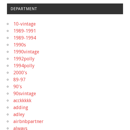
DEPARTMENT
10-vintage
1989-1991
1989-1994
1990s
1990vintage
1992polly
1994polly
2000's
89-97
90's
90svintage
acckkkkk
adding
adley
airbnbpartner
always