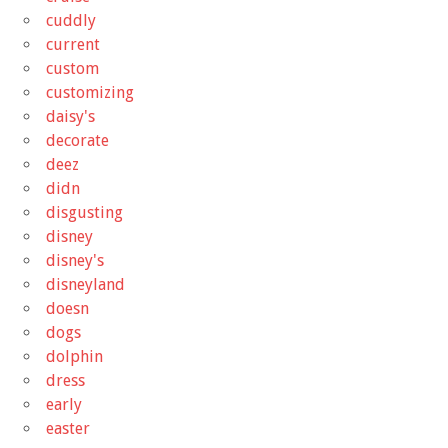
cuddly
current
custom
customizing
daisy's
decorate
deez
didn
disgusting
disney
disney's
disneyland
doesn
dogs
dolphin
dress
early
easter