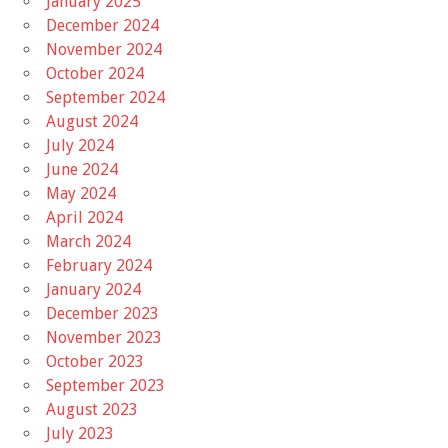
January 2025
December 2024
November 2024
October 2024
September 2024
August 2024
July 2024
June 2024
May 2024
April 2024
March 2024
February 2024
January 2024
December 2023
November 2023
October 2023
September 2023
August 2023
July 2023