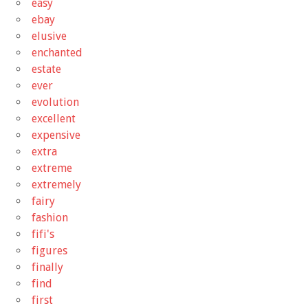
easy
ebay
elusive
enchanted
estate
ever
evolution
excellent
expensive
extra
extreme
extremely
fairy
fashion
fifi's
figures
finally
find
first