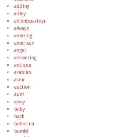
adding
adley
airbnbpartner
always
amazing
american
angel
answering
antique
arabian
asmr
auction
aunt
away
baby
back
ballerina
bambi