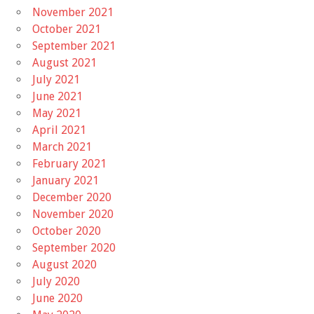
November 2021
October 2021
September 2021
August 2021
July 2021
June 2021
May 2021
April 2021
March 2021
February 2021
January 2021
December 2020
November 2020
October 2020
September 2020
August 2020
July 2020
June 2020