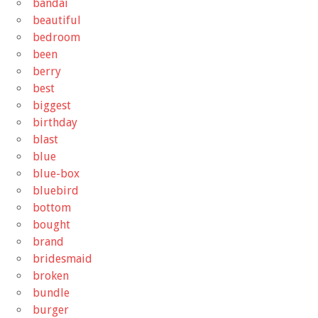
bandai
beautiful
bedroom
been
berry
best
biggest
birthday
blast
blue
blue-box
bluebird
bottom
bought
brand
bridesmaid
broken
bundle
burger