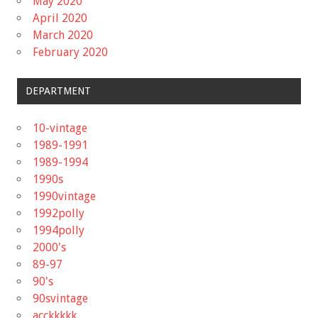
May 2020
April 2020
March 2020
February 2020
DEPARTMENT
10-vintage
1989-1991
1989-1994
1990s
1990vintage
1992polly
1994polly
2000's
89-97
90's
90svintage
acckkkkk