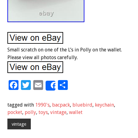
Small scratch on one of the L’s in Polly on the wallet.
Please view all photos carefully.
F
T
E
S
Share
ac
wi
m
h
e
tt
ai
ar
tagged with
1990's
,
bacpack
,
bluebird
,
keychain
,
b
er
l
e
pocket
,
polly
,
toys
,
vintage
,
wallet
o
vintage
o