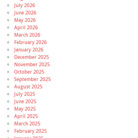
July 2026
June 2026
May 2026
April 2026
March 2026
February 2026
January 2026
December 2025
November 2025
October 2025
September 2025
August 2025
July 2025
June 2025
May 2025
April 2025
March 2025
February 2025