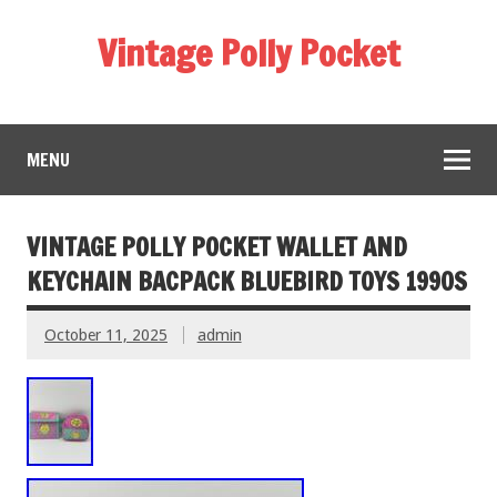
Vintage Polly Pocket
MENU
VINTAGE POLLY POCKET WALLET AND
KEYCHAIN BACPACK BLUEBIRD TOYS 1990S
October 11, 2025
admin