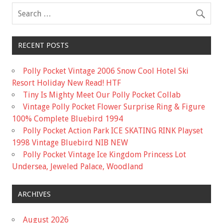
k
RECENT POSTS
Polly Pocket Vintage 2006 Snow Cool Hotel Ski
Resort Holiday New Read! HTF
Tiny Is Mighty Meet Our Polly Pocket Collab
Vintage Polly Pocket Flower Surprise Ring & Figure
100% Complete Bluebird 1994
Polly Pocket Action Park ICE SKATING RINK Playset
1998 Vintage Bluebird NIB NEW
Polly Pocket Vintage Ice Kingdom Princess Lot
Undersea, Jeweled Palace, Woodland
ARCHIVES
August 2026