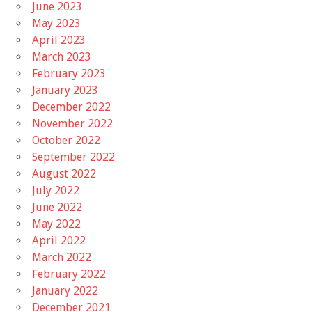
June 2023
May 2023
April 2023
March 2023
February 2023
January 2023
December 2022
November 2022
October 2022
September 2022
August 2022
July 2022
June 2022
May 2022
April 2022
March 2022
February 2022
January 2022
December 2021