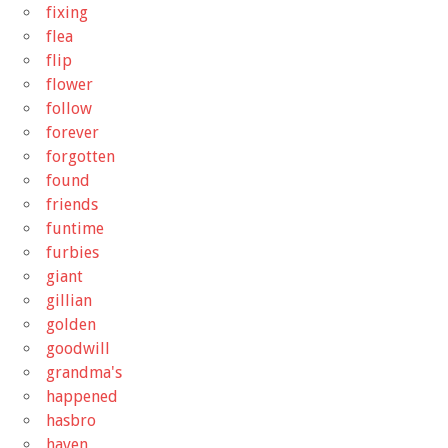
fixing
flea
flip
flower
follow
forever
forgotten
found
friends
funtime
furbies
giant
gillian
golden
goodwill
grandma's
happened
hasbro
haven