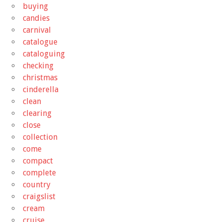
buying
candies
carnival
catalogue
cataloguing
checking
christmas
cinderella
clean
clearing
close
collection
come
compact
complete
country
craigslist
cream
cruise