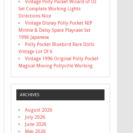
Vintage Polly Pocket Wizard of Oz
Set Complete Working Lights
Directions Nice
Vintage Disney Polly Pocket NIP
Minnie & Daisy Space Playcase Set
1996 Japanese
Polly Pocket Bluebird Rare Dolls
Vintage Lot Of 6
Vintage 1996 Original Polly Pocket
Magical Moving Pollyville Working
ARCHIVES
August 2026
July 2026
June 2026
May 2026