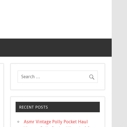
RECENT POSTS
Asmr Vintage Polly Pocket Haul