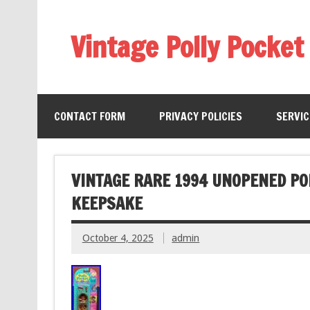
Vintage Polly Pocket
CONTACT FORM
PRIVACY POLICIES
SERVI
VINTAGE RARE 1994 UNOPENED PO
KEEPSAKE
October 4, 2025
admin