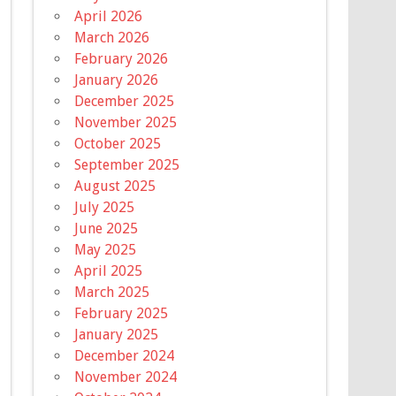
April 2026
March 2026
February 2026
January 2026
December 2025
November 2025
October 2025
September 2025
August 2025
July 2025
June 2025
May 2025
April 2025
March 2025
February 2025
January 2025
December 2024
November 2024