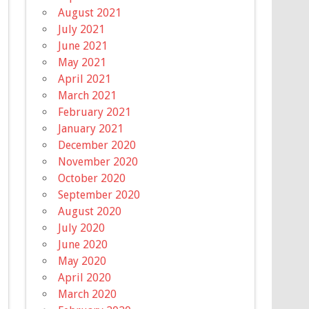
August 2021
July 2021
June 2021
May 2021
April 2021
March 2021
February 2021
January 2021
December 2020
November 2020
October 2020
September 2020
August 2020
July 2020
June 2020
May 2020
April 2020
March 2020