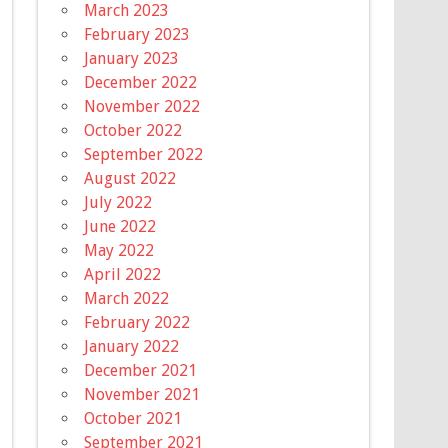
March 2023
February 2023
January 2023
December 2022
November 2022
October 2022
September 2022
August 2022
July 2022
June 2022
May 2022
April 2022
March 2022
February 2022
January 2022
December 2021
November 2021
October 2021
September 2021