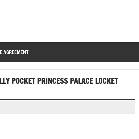
CE AGREEMENT
LLY POCKET PRINCESS PALACE LOCKET