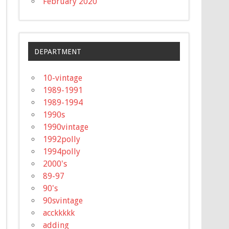
February 2020
DEPARTMENT
10-vintage
1989-1991
1989-1994
1990s
1990vintage
1992polly
1994polly
2000's
89-97
90's
90svintage
acckkkkk
adding