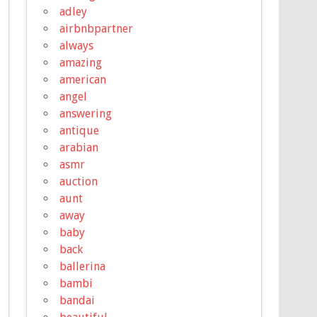
adley
airbnbpartner
always
amazing
american
angel
answering
antique
arabian
asmr
auction
aunt
away
baby
back
ballerina
bambi
bandai