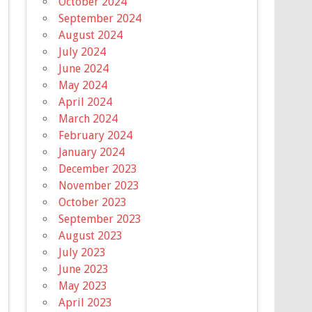
October 2024
September 2024
August 2024
July 2024
June 2024
May 2024
April 2024
March 2024
February 2024
January 2024
December 2023
November 2023
October 2023
September 2023
August 2023
July 2023
June 2023
May 2023
April 2023