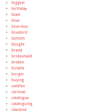
biggest
birthday
blast
blue
blue-box
bluebird
bottom
bought
brand
bridesmaid
broken
bundle
burger
buying
candies
carnival
catalogue
cataloguing
checking