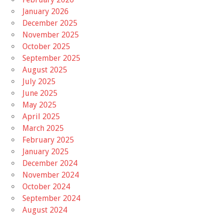
January 2026
December 2025
November 2025
October 2025
September 2025
August 2025
July 2025
June 2025
May 2025
April 2025
March 2025
February 2025
January 2025
December 2024
November 2024
October 2024
September 2024
August 2024