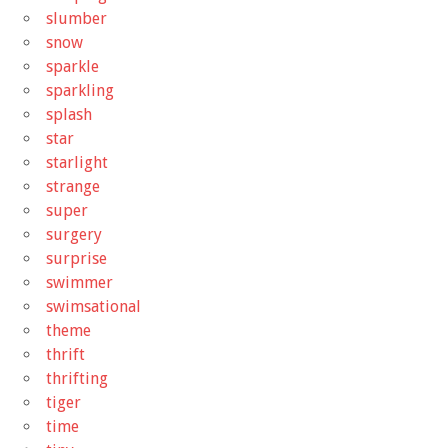
slumber
snow
sparkle
sparkling
splash
star
starlight
strange
super
surgery
surprise
swimmer
swimsational
theme
thrift
thrifting
tiger
time