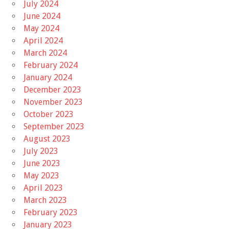
July 2024
June 2024
May 2024
April 2024
March 2024
February 2024
January 2024
December 2023
November 2023
October 2023
September 2023
August 2023
July 2023
June 2023
May 2023
April 2023
March 2023
February 2023
January 2023