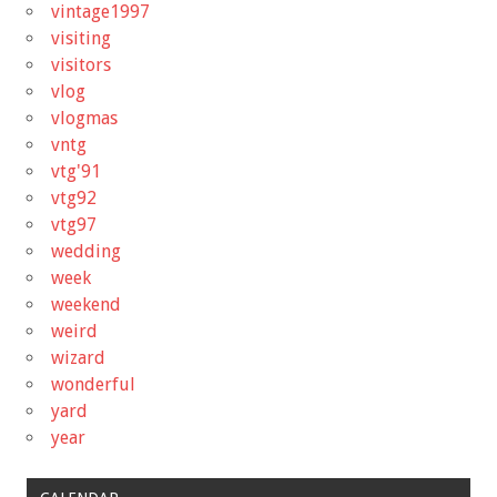
vintage1997
visiting
visitors
vlog
vlogmas
vntg
vtg'91
vtg92
vtg97
wedding
week
weekend
weird
wizard
wonderful
yard
year