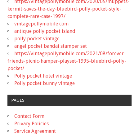
https://vintagepollymobile com/2020/05/muppets-
kermit-saves-the-day-bluebird-polly-pocket-style-
complete-rare-case-1997/
vintagepollymobile com
antique polly pocket island
polly pocket vintage
angel pocket bandai stamper set
https://vintagepollymobile com/2021/08/forever-
friends-picnic-hamper-playset-1995-bluebird-polly-
pocket/
Polly pocket hotel vintage
Polly pocket bunny vintage
PAGES
Contact Form
Privacy Policies
Service Agreement