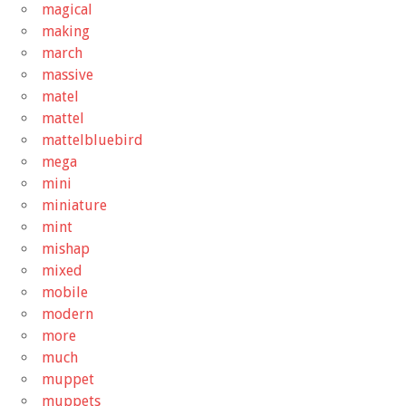
magical
making
march
massive
matel
mattel
mattelbluebird
mega
mini
miniature
mint
mishap
mixed
mobile
modern
more
much
muppet
muppets