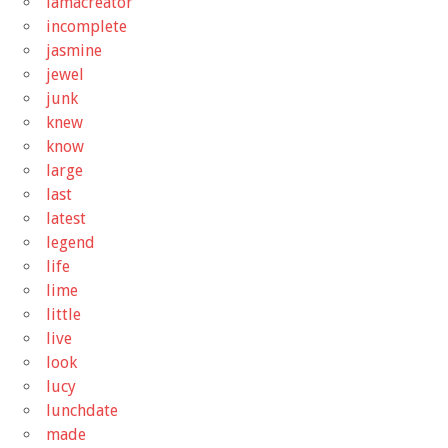
iamacreator
incomplete
jasmine
jewel
junk
knew
know
large
last
latest
legend
life
lime
little
live
look
lucy
lunchdate
made