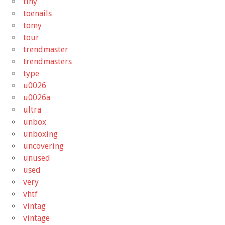
tiny
toenails
tomy
tour
trendmaster
trendmasters
type
u0026
u0026a
ultra
unbox
unboxing
uncovering
unused
used
very
vhtf
vintag
vintage