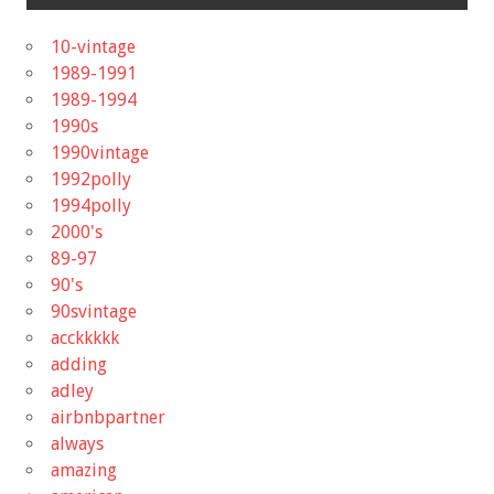
10-vintage
1989-1991
1989-1994
1990s
1990vintage
1992polly
1994polly
2000's
89-97
90's
90svintage
acckkkkk
adding
adley
airbnbpartner
always
amazing