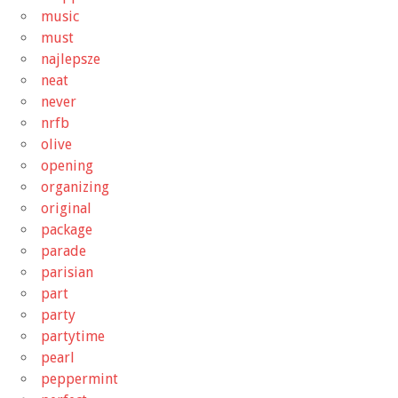
music
must
najlepsze
neat
never
nrfb
olive
opening
organizing
original
package
parade
parisian
part
party
partytime
pearl
peppermint