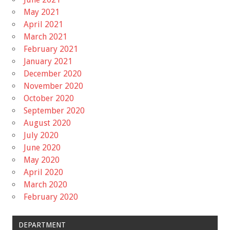
May 2021
April 2021
March 2021
February 2021
January 2021
December 2020
November 2020
October 2020
September 2020
August 2020
July 2020
June 2020
May 2020
April 2020
March 2020
February 2020
DEPARTMENT