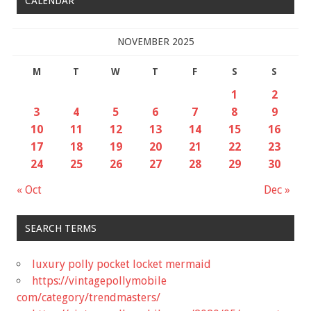
CALENDAR
NOVEMBER 2025
M
T
W
T
F
S
S
1
2
3
4
5
6
7
8
9
10
11
12
13
14
15
16
17
18
19
20
21
22
23
24
25
26
27
28
29
30
« Oct
Dec »
SEARCH TERMS
luxury polly pocket locket mermaid
https://vintagepollymobile
com/category/trendmasters/