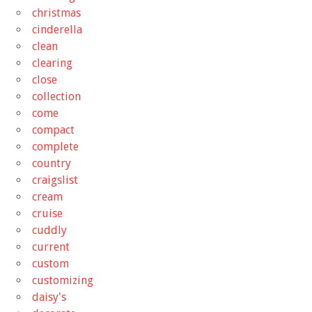
christmas
cinderella
clean
clearing
close
collection
come
compact
complete
country
craigslist
cream
cruise
cuddly
current
custom
customizing
daisy's