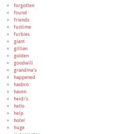
forgotten
found
friends
funtime
furbies
giant
gillian
golden
goodwill
grandma's
happened
hasbro
haven
heidi's
hello
help
hotel
huge