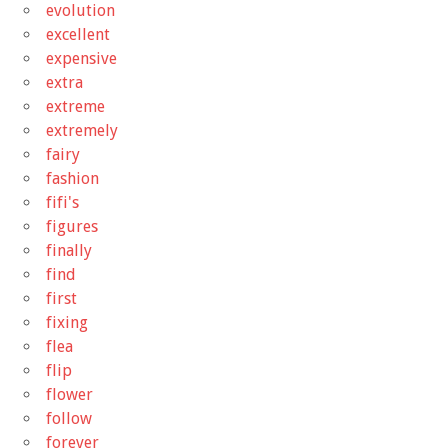
evolution
excellent
expensive
extra
extreme
extremely
fairy
fashion
fifi's
figures
finally
find
first
fixing
flea
flip
flower
follow
forever