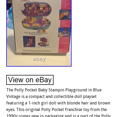
The Polly Pocket Baby Stampin Playground in Blue
Vintage is a compact and collectible doll playset
featuring a 1-inch girl doll with blonde hair and brown
eyes. This original Polly Pocket franchise toy from the
1990s comes new in packaging and is a part of the Polly