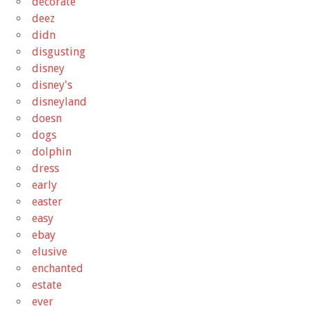
decorate
deez
didn
disgusting
disney
disney's
disneyland
doesn
dogs
dolphin
dress
early
easter
easy
ebay
elusive
enchanted
estate
ever