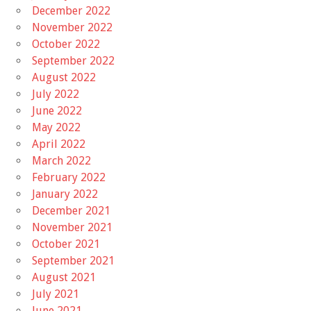
December 2022
November 2022
October 2022
September 2022
August 2022
July 2022
June 2022
May 2022
April 2022
March 2022
February 2022
January 2022
December 2021
November 2021
October 2021
September 2021
August 2021
July 2021
June 2021