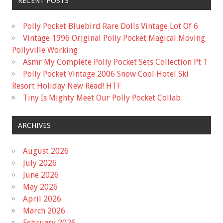
RECENT POSTS
Polly Pocket Bluebird Rare Dolls Vintage Lot Of 6
Vintage 1996 Original Polly Pocket Magical Moving
Pollyville Working
Asmr My Complete Polly Pocket Sets Collection Pt 1
Polly Pocket Vintage 2006 Snow Cool Hotel Ski
Resort Holiday New Read! HTF
Tiny Is Mighty Meet Our Polly Pocket Collab
ARCHIVES
August 2026
July 2026
June 2026
May 2026
April 2026
March 2026
February 2026