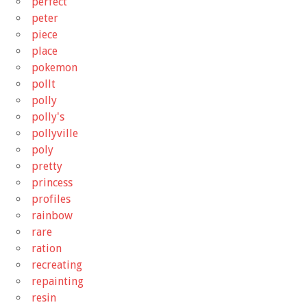
perfect
peter
piece
place
pokemon
pollt
polly
polly's
pollyville
poly
pretty
princess
profiles
rainbow
rare
ration
recreating
repainting
resin