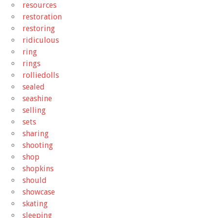
resources
restoration
restoring
ridiculous
ring
rings
rolliedolls
sealed
seashine
selling
sets
sharing
shooting
shop
shopkins
should
showcase
skating
sleeping