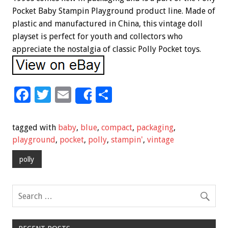
Pocket Baby Stampin Playground product line. Made of
plastic and manufactured in China, this vintage doll
playset is perfect for youth and collectors who
appreciate the nostalgia of classic Polly Pocket toys.
F
T
E
S
Share
ac
wi
m
h
e
tt
ai
ar
tagged with
baby
,
blue
,
compact
,
packaging
,
b
er
l
e
playground
,
pocket
,
polly
,
stampin'
,
vintage
o
polly
o
k