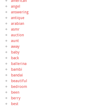
american
angel
answering
antique
arabian
asmr
auction
aunt
away
baby
back
ballerina
bambi
bandai
beautiful
bedroom
been
berry
best