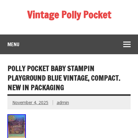
Vintage Polly Pocket
MENU
POLLY POCKET BABY STAMPIN
PLAYGROUND BLUE VINTAGE, COMPACT.
NEW IN PACKAGING
November 4, 2025
admin