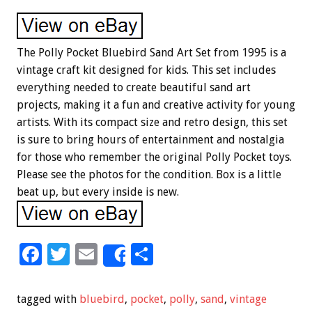
The Polly Pocket Bluebird Sand Art Set from 1995 is a
vintage craft kit designed for kids. This set includes
everything needed to create beautiful sand art
projects, making it a fun and creative activity for young
artists. With its compact size and retro design, this set
is sure to bring hours of entertainment and nostalgia
for those who remember the original Polly Pocket toys.
Please see the photos for the condition. Box is a little
beat up, but every inside is new.
F
T
E
S
Share
ac
wi
m
h
e
tt
ai
ar
tagged with
bluebird
,
pocket
,
polly
,
sand
,
vintage