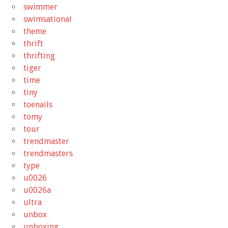
swimmer
swimsational
theme
thrift
thrifting
tiger
time
tiny
toenails
tomy
tour
trendmaster
trendmasters
type
u0026
u0026a
ultra
unbox
unboxing