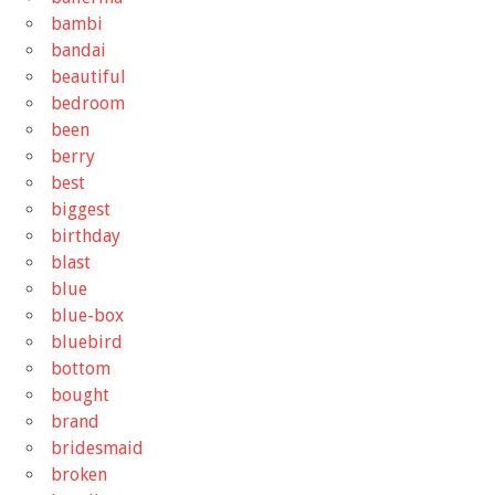
bambi
bandai
beautiful
bedroom
been
berry
best
biggest
birthday
blast
blue
blue-box
bluebird
bottom
bought
brand
bridesmaid
broken