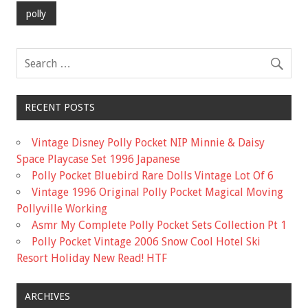
b
er
l
e
polly
o
o
k
RECENT POSTS
Vintage Disney Polly Pocket NIP Minnie & Daisy
Space Playcase Set 1996 Japanese
Polly Pocket Bluebird Rare Dolls Vintage Lot Of 6
Vintage 1996 Original Polly Pocket Magical Moving
Pollyville Working
Asmr My Complete Polly Pocket Sets Collection Pt 1
Polly Pocket Vintage 2006 Snow Cool Hotel Ski
Resort Holiday New Read! HTF
ARCHIVES