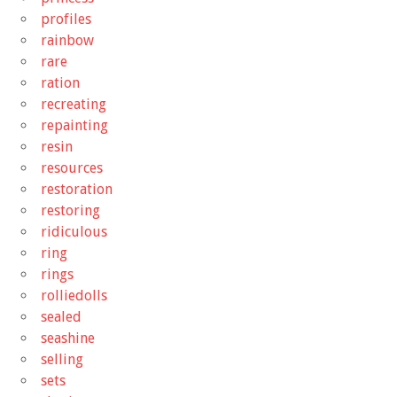
profiles
rainbow
rare
ration
recreating
repainting
resin
resources
restoration
restoring
ridiculous
ring
rings
rolliedolls
sealed
seashine
selling
sets