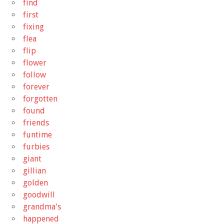
find
first
fixing
flea
flip
flower
follow
forever
forgotten
found
friends
funtime
furbies
giant
gillian
golden
goodwill
grandma's
happened