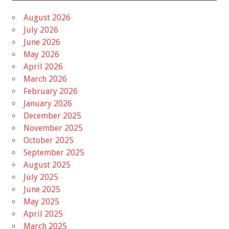
August 2026
July 2026
June 2026
May 2026
April 2026
March 2026
February 2026
January 2026
December 2025
November 2025
October 2025
September 2025
August 2025
July 2025
June 2025
May 2025
April 2025
March 2025