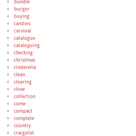
bundle
burger
buying
candies
carnival
catalogue
cataloguing
checking
christmas
cinderella
clean
clearing
close
collection
come
compact
complete
country
craigslist