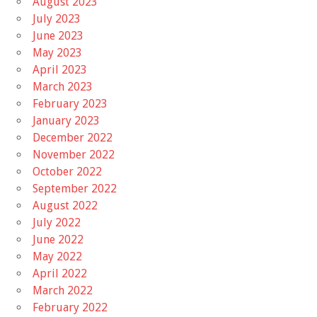
August 2023
July 2023
June 2023
May 2023
April 2023
March 2023
February 2023
January 2023
December 2022
November 2022
October 2022
September 2022
August 2022
July 2022
June 2022
May 2022
April 2022
March 2022
February 2022