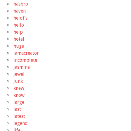
hasbro
haven
heidi's
hello
help
hotel
huge
iamacreator
incomplete
jasmine
jewel
junk
knew
know
large
last
latest
legend
life