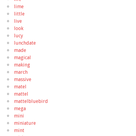
lime
little
live
look
lucy
lunchdate
made
magical
making
march
massive
matel
mattel
mattelbluebird
mega
mini
miniature
mint