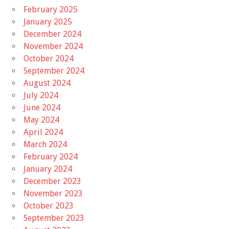
February 2025
January 2025
December 2024
November 2024
October 2024
September 2024
August 2024
July 2024
June 2024
May 2024
April 2024
March 2024
February 2024
January 2024
December 2023
November 2023
October 2023
September 2023