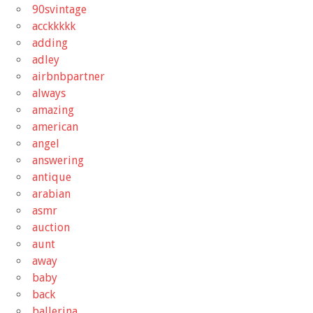
90svintage
acckkkkk
adding
adley
airbnbpartner
always
amazing
american
angel
answering
antique
arabian
asmr
auction
aunt
away
baby
back
ballerina