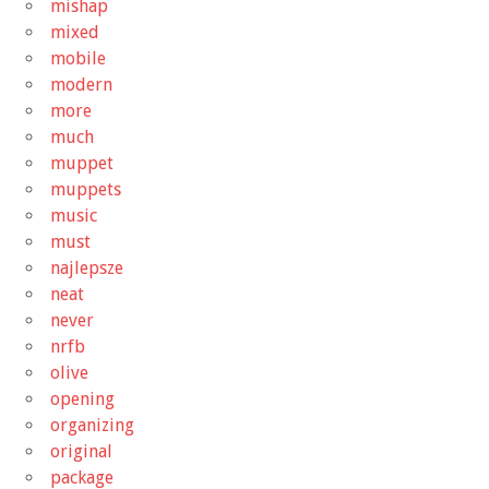
mishap
mixed
mobile
modern
more
much
muppet
muppets
music
must
najlepsze
neat
never
nrfb
olive
opening
organizing
original
package