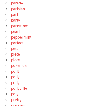
parade
parisian
part
party
partytime
pearl
peppermint
perfect
peter
piece
place
pokemon
pollt
polly
polly's
pollyville
poly
pretty
princess