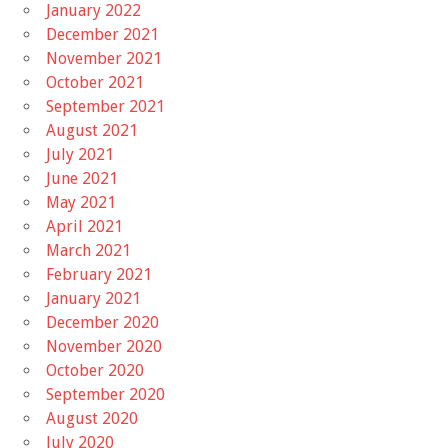
January 2022
December 2021
November 2021
October 2021
September 2021
August 2021
July 2021
June 2021
May 2021
April 2021
March 2021
February 2021
January 2021
December 2020
November 2020
October 2020
September 2020
August 2020
July 2020