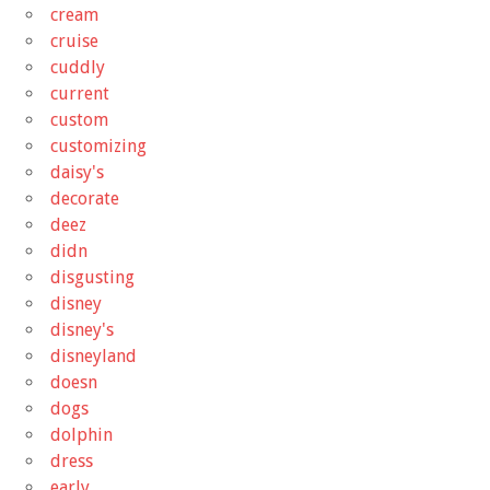
cream
cruise
cuddly
current
custom
customizing
daisy's
decorate
deez
didn
disgusting
disney
disney's
disneyland
doesn
dogs
dolphin
dress
early