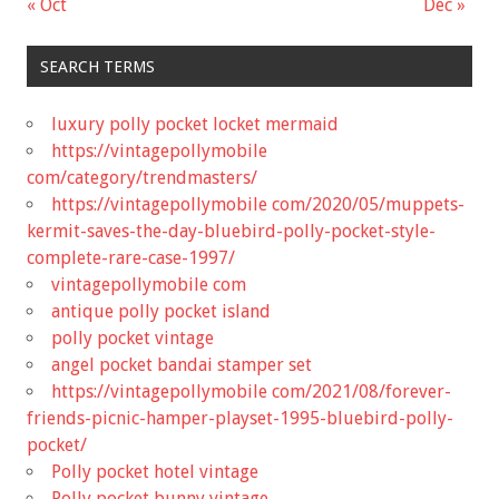
« Oct
Dec »
SEARCH TERMS
luxury polly pocket locket mermaid
https://vintagepollymobile
com/category/trendmasters/
https://vintagepollymobile com/2020/05/muppets-
kermit-saves-the-day-bluebird-polly-pocket-style-
complete-rare-case-1997/
vintagepollymobile com
antique polly pocket island
polly pocket vintage
angel pocket bandai stamper set
https://vintagepollymobile com/2021/08/forever-
friends-picnic-hamper-playset-1995-bluebird-polly-
pocket/
Polly pocket hotel vintage
Polly pocket bunny vintage