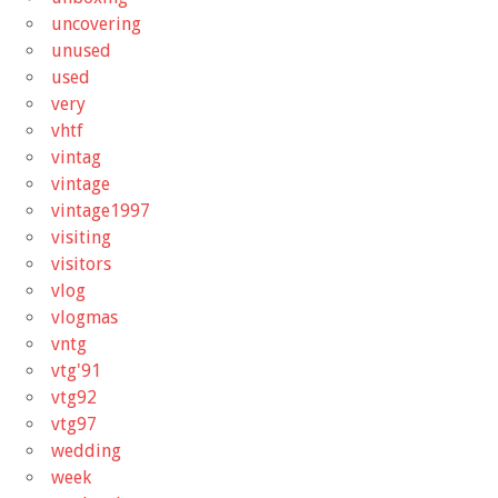
uncovering
unused
used
very
vhtf
vintag
vintage
vintage1997
visiting
visitors
vlog
vlogmas
vntg
vtg'91
vtg92
vtg97
wedding
week