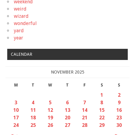
weekend
weird
wizard
wonderful
yard
year
CALENDAR
NOVEMBER 2025
M
T
W
T
F
S
S
1
2
3
4
5
6
7
8
9
10
11
12
13
14
15
16
17
18
19
20
21
22
23
24
25
26
27
28
29
30