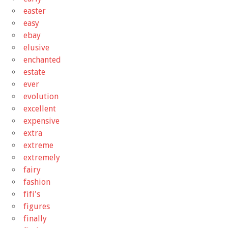
easter
easy
ebay
elusive
enchanted
estate
ever
evolution
excellent
expensive
extra
extreme
extremely
fairy
fashion
fifi's
figures
finally