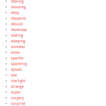
sharing
shooting
shop
shopkins
should
showcase
skating
sleeping
slumber
snow
sparkle
sparkling
splash
star
starlight
strange
super
surgery
surprise