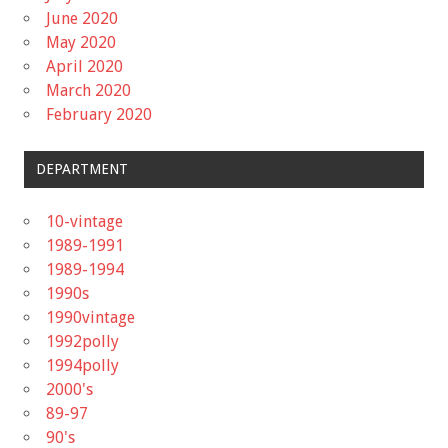
June 2020
May 2020
April 2020
March 2020
February 2020
DEPARTMENT
10-vintage
1989-1991
1989-1994
1990s
1990vintage
1992polly
1994polly
2000's
89-97
90's