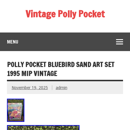
Vintage Polly Pocket
MENU
POLLY POCKET BLUEBIRD SAND ART SET
1995 MIP VINTAGE
November 19, 2025
admin